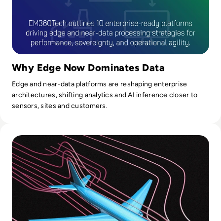
Why Edge Now Dominates Data
Edge and near-data platforms are reshaping enterprise
architectures, shifting analytics and AI inference closer to
sensors, sites and customers.
Read Top 10 Digital Twin Software Solutions for 2024