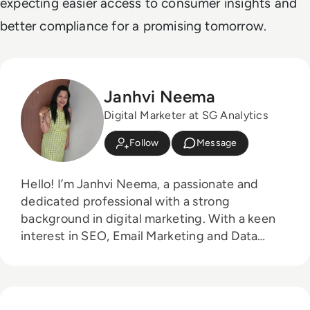
expecting easier access to consumer insights and
better compliance for a promising tomorrow.
Janhvi Neema
Digital Marketer at SG Analytics
Follow
Message
Hello! I’m Janhvi Neema, a passionate and
dedicated professional with a strong
background in digital marketing. With a keen
interest in SEO, Email Marketing and Data
Solutions.