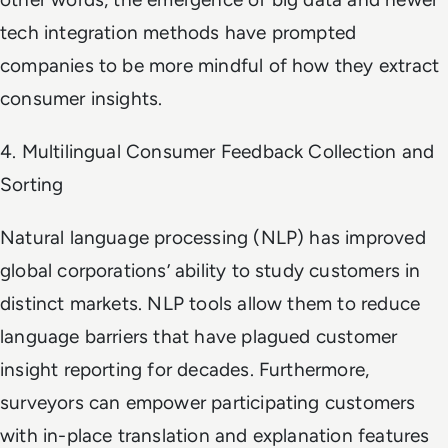
tech integration methods have prompted
companies to be more mindful of how they extract
consumer insights.
4. Multilingual Consumer Feedback Collection and
Sorting
Natural language processing (NLP) has improved
global corporations’ ability to study customers in
distinct markets. NLP tools allow them to reduce
language barriers that have plagued customer
insight reporting for decades. Furthermore,
surveyors can empower participating customers
with in-place translation and explanation features