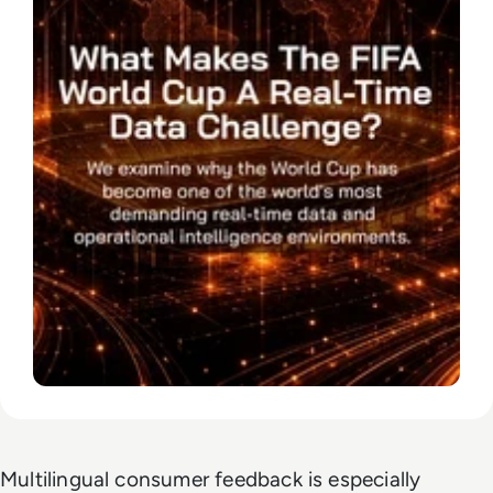
Multilingual consumer feedback is especially