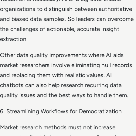
organizations to distinguish between authoritative
and biased data samples. So leaders can overcome
the challenges of actionable, accurate insight
extraction.
Other data quality improvements where AI aids
market researchers involve eliminating null records
and replacing them with realistic values. AI
chatbots can also help research recurring data
quality issues and the best ways to handle them.
6. Streamlining Workflows for Democratization
Market research methods must not increase