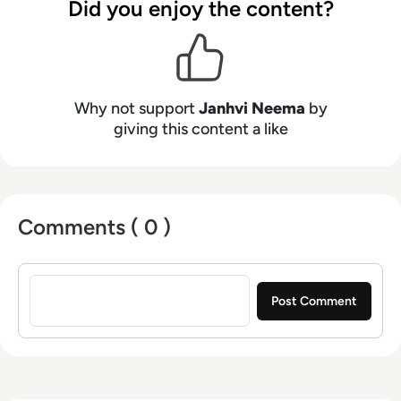
Did you enjoy the content?
Why not support
Janhvi Neema
by
giving this content a like
Comments ( 0 )
Sign in to post a comment