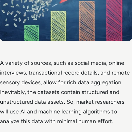
A variety of sources, such as social media, online
interviews, transactional record details, and remote
sensory devices, allow for rich data aggregation.
Inevitably, the datasets contain structured and
unstructured data assets. So, market researchers
will use AI and machine learning algorithms to
analyze this data with minimal human effort.