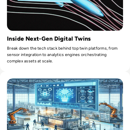
Inside Next-Gen Digital Twins
Break down the tech stack behind top twin platforms, from
sensor integration to analytics engines orchestrating
complex assets at scale.
Read AI in Manufacturing: Production Planning