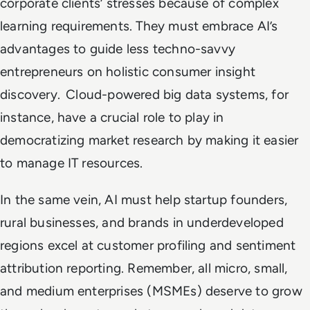
corporate clients’ stresses because of complex
learning requirements. They must embrace AI’s
advantages to guide less techno-savvy
entrepreneurs on holistic consumer insight
discovery. Cloud-powered big data systems, for
instance, have a crucial role to play in
democratizing market research by making it easier
to manage IT resources.
In the same vein, AI must help startup founders,
rural businesses, and brands in underdeveloped
regions excel at customer profiling and sentiment
attribution reporting. Remember, all micro, small,
and medium enterprises (MSMEs) deserve to grow