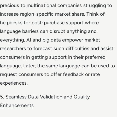
precious to multinational companies struggling to
increase region-specific market share. Think of
helpdesks for post-purchase support where
language barriers can disrupt anything and
everything. AI and big data empower market
researchers to forecast such difficulties and assist
consumers in getting support in their preferred
language. Later, the same language can be used to
request consumers to offer feedback or rate
experiences.
5. Seamless Data Validation and Quality
Enhancements