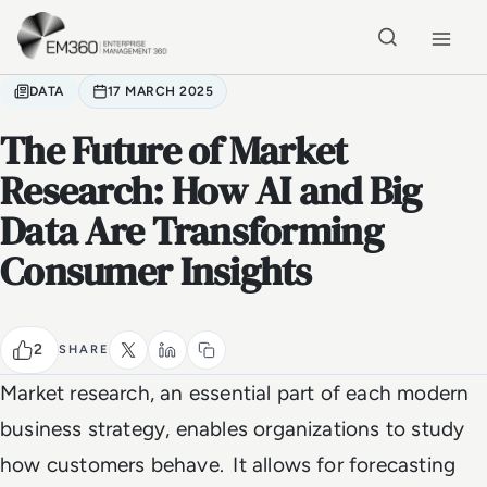
Skip to main content
Home
DATA
17 MARCH 2025
The Future of Market
Research: How AI and Big
Data Are Transforming
Consumer Insights
2
SHARE
Market research, an essential part of each modern
business strategy, enables organizations to study
how customers behave. It allows for forecasting