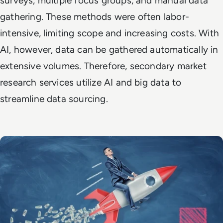
surveys, multiple focus groups, and manual data
gathering. These methods were often labor-
intensive, limiting scope and increasing costs. With
AI, however, data can be gathered automatically in
extensive volumes. Therefore, secondary market
research services utilize AI and big data to
streamline data sourcing.