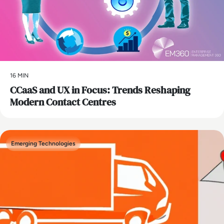
16 MIN
CCaaS and UX in Focus: Trends Reshaping
Modern Contact Centres
Emerging Technologies