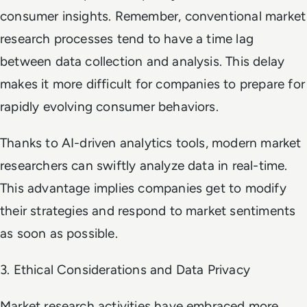
consumer insights. Remember, conventional market
research processes tend to have a time lag
between data collection and analysis. This delay
makes it more difficult for companies to prepare for
rapidly evolving consumer behaviors.
Thanks to AI-driven analytics tools, modern market
researchers can swiftly analyze data in real-time.
This advantage implies companies get to modify
their strategies and respond to market sentiments
as soon as possible.
3. Ethical Considerations and Data Privacy
Market research activities have embraced more