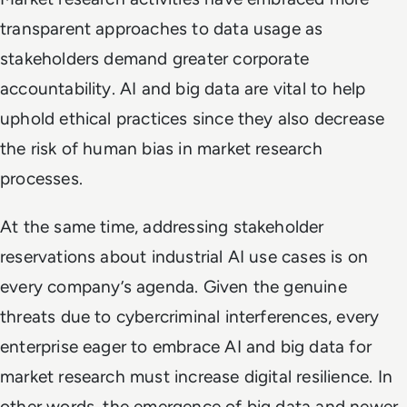
transparent approaches to data usage as
stakeholders demand greater corporate
accountability. AI and big data are vital to help
uphold ethical practices since they also decrease
the risk of human bias in market research
processes.
At the same time, addressing stakeholder
reservations about industrial AI use cases is on
every company’s agenda. Given the genuine
threats due to cybercriminal interferences, every
enterprise eager to embrace AI and big data for
market research must increase digital resilience. In
other words, the emergence of big data and newer