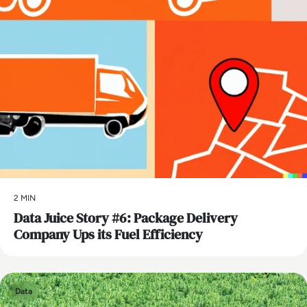
2 MIN
Data Juice Story #6: Package Delivery
Company Ups its Fuel Efficiency
Data