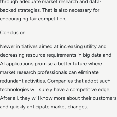
through adequate market research and data-
backed strategies. That is also necessary for
encouraging fair competition.
Conclusion
Newer initiatives aimed at increasing utility and
decreasing resource requirements in big data and
AI applications promise a better future where
market research professionals can eliminate
redundant activities. Companies that adopt such
technologies will surely have a competitive edge.
After all, they will know more about their customers
and quickly anticipate market changes.