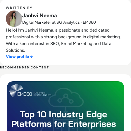
WRITTEN BY
Janhvi Neema
Digital Marketer at SG Analytics · EM360
Hello! I’m Janhvi Neema, a passionate and dedicated
professional with a strong background in digital marketing.
With a keen interest in SEO, Email Marketing and Data
Solutions.
View profile →
RECOMMENDED CONTENT
Read Top 10 Platforms for Industry Edge and Near Data Pr