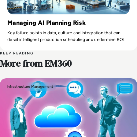
Managing AI Planning Risk
Key failure points in data, culture and integration that can
derail intelligent production scheduling and undermine ROI.
KEEP READING
More from EM360
Infrastructure Management