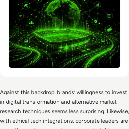
Against this backdrop, brands’ willingness to invest
in digital transformation and alternative market
research techniques seems less surprising. Likewise,
with ethical tech integrations, corporate leaders are