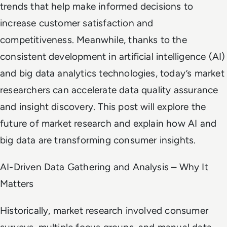
trends that help make informed decisions to
increase customer satisfaction and
competitiveness. Meanwhile, thanks to the
consistent development in artificial intelligence (AI)
and big data analytics technologies, today’s market
researchers can accelerate data quality assurance
and insight discovery. This post will explore the
future of market research and explain how AI and
big data are transforming consumer insights.
AI-Driven Data Gathering and Analysis – Why It
Matters
Historically, market research involved consumer