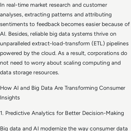
In real-time market research and customer
analyses, extracting patterns and attributing
sentiments to feedback becomes easier because of
AI. Besides, reliable big data systems thrive on
unparalleled extract-load-transform (ETL) pipelines
powered by the cloud. As a result, corporations do
not need to worry about scaling computing and
data storage resources.
How AI and Big Data Are Transforming Consumer
Insights
1. Predictive Analytics for Better Decision-Making
Big data and AI modernize the way consumer data