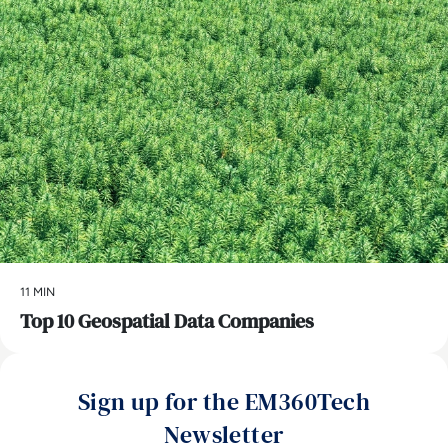
11 MIN
Top 10 Geospatial Data Companies
Sign up for the EM360Tech
Newsletter