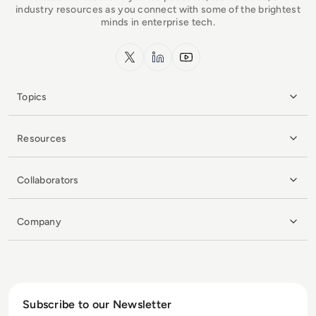
industry resources as you connect with some of the brightest
minds in enterprise tech.
x.com
LinkedIn
YouTube
Topics
Resources
Collaborators
Company
Subscribe to our Newsletter