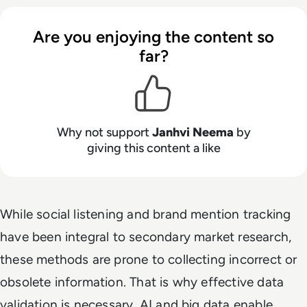
Are you enjoying the content so
far?
Why not support
Janhvi Neema
by
giving this content a like
While social listening and brand mention tracking
have been integral to secondary market research,
these methods are prone to collecting incorrect or
obsolete information. That is why effective data
validation is necessary. AI and big data enable