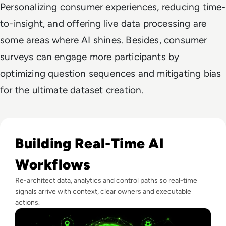
Personalizing consumer experiences, reducing time-
to-insight, and offering live data processing are
some areas where AI shines. Besides, consumer
surveys can engage more participants by
optimizing question sequences and mitigating bias
for the ultimate dataset creation.
Read Real-Time Decision Systems: What Football Teaches E
Building Real-Time AI
Workflows
Re-architect data, analytics and control paths so real-time
signals arrive with context, clear owners and executable
actions.