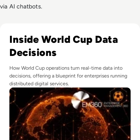
via AI chatbots.
Read What Makes The FIFA World Cup One Of The World's L
Inside World Cup Data
Decisions
How World Cup operations turn real-time data into
decisions, offering a blueprint for enterprises running
distributed digital services.