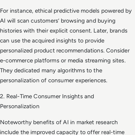
For instance, ethical predictive models powered by
AI will scan customers’ browsing and buying
histories with their explicit consent. Later, brands
can use the acquired insights to provide
personalized product recommendations. Consider
e-commerce platforms or media streaming sites.
They dedicated many algorithms to the
personalization of consumer experiences.
2. Real-Time Consumer Insights and
Personalization
Noteworthy benefits of AI in market research
include the improved capacity to offer real-time