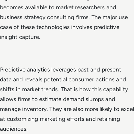
becomes available to market researchers and
business strategy consulting firms. The major use
case of these technologies involves predictive
insight capture.
Predictive analytics leverages past and present
data and reveals potential consumer actions and
shifts in market trends. That is how this capability
allows firms to estimate demand slumps and
manage inventory. They are also more likely to excel
at customizing marketing efforts and retaining
audiences.