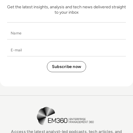
Get the latest insights, analysis and tech news delivered straight
to your inbox
Name
E-mail
EM360Tech Homepage
Access the latest analyst-led podcasts, tech articles, and