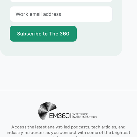
E-mail
EM360Tech Homepage
Access the latest analyst-led podcasts, tech articles, and
industry resources as you connect with some of the brightest