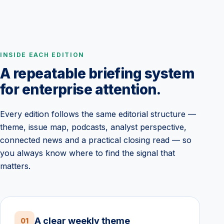
INSIDE EACH EDITION
A repeatable briefing system
for enterprise attention.
Every edition follows the same editorial structure —
theme, issue map, podcasts, analyst perspective,
connected news and a practical closing read — so
you always know where to find the signal that
matters.
A clear weekly theme
01