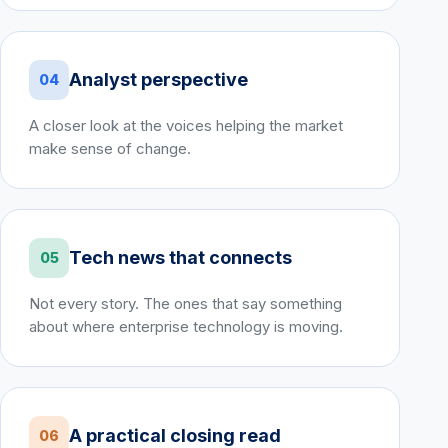
Analyst perspective
04
A closer look at the voices helping the market
make sense of change.
Tech news that connects
05
Not every story. The ones that say something
about where enterprise technology is moving.
A practical closing read
06