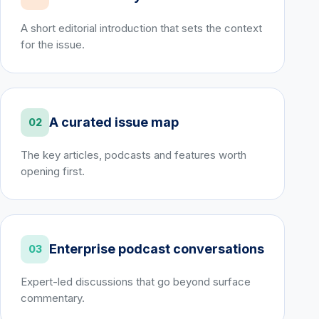
A short editorial introduction that sets the context
for the issue.
A curated issue map
02
The key articles, podcasts and features worth
opening first.
Enterprise podcast conversations
03
Expert-led discussions that go beyond surface
commentary.