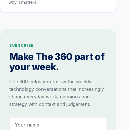
why it matters.
SUBSCRIBE
Make The 360 part of
your week.
The 360 helps you follow the weekly
technology conversations that increasingly
shape everyday work, decisions and
strategy with context and judgement.
Name