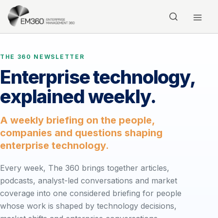
Skip to main content
Home
THE 360 NEWSLETTER
Enterprise technology,
explained weekly.
A weekly briefing on the people,
companies and questions shaping
enterprise technology.
Every week, The 360 brings together articles,
podcasts, analyst-led conversations and market
coverage into one considered briefing for people
whose work is shaped by technology decisions,