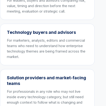
For leaders, buyers and advisors comparing risk,
value, timing and direction before the next
meeting, evaluation or strategic call.
Technology buyers and advisors
For marketers, analysts, editors and commercial
teams who need to understand how enterprise
technology themes are being framed across the
market.
Solution providers and market-facing
teams
For professionals in any role who may not live
inside every technology category, but still need
enough context to follow what is changing and