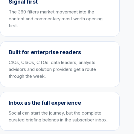
Signal first
The 360 filters market movement into the
content and commentary most worth opening
first.
Built for enterprise readers
CIOs, CISOs, CTOs, data leaders, analysts,
advisors and solution providers get a route
through the week.
Inbox as the full experience
Social can start the journey, but the complete
curated briefing belongs in the subscriber inbox.