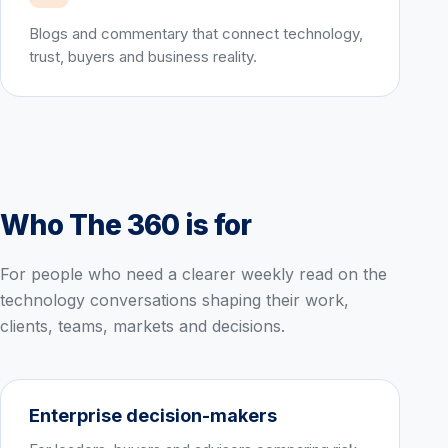
Blogs and commentary that connect technology,
trust, buyers and business reality.
Who The 360 is for
For people who need a clearer weekly read on the
technology conversations shaping their work,
clients, teams, markets and decisions.
Enterprise decision-makers