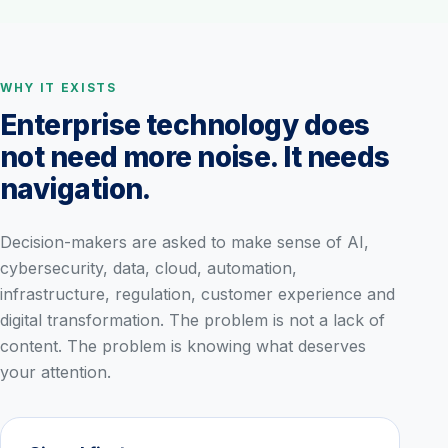
WHY IT EXISTS
Enterprise technology does
not need more noise. It needs
navigation.
Decision-makers are asked to make sense of AI,
cybersecurity, data, cloud, automation,
infrastructure, regulation, customer experience and
digital transformation. The problem is not a lack of
content. The problem is knowing what deserves
your attention.