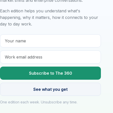
market shifts and enterprise conversations.
Each edition helps you understand what's
happening, why it matters, how it connects to your
day to day work.
Name
E-mail
See what you get
One edition each week. Unsubscribe any time.