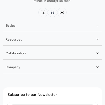
minds in enterprise tech.
x.com
LinkedIn
YouTube
Topics
Resources
Collaborators
Company
Subscribe to our Newsletter