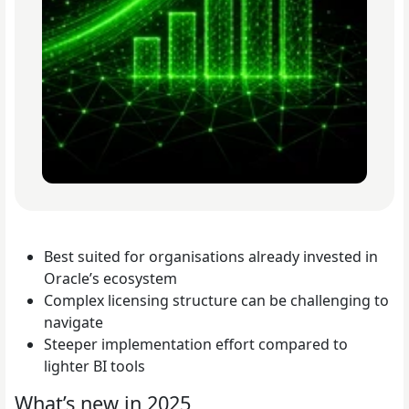
Best suited for organisations already invested in
Oracle’s ecosystem
Complex licensing structure can be challenging to
navigate
Steeper implementation effort compared to
lighter BI tools
What’s new in 2025