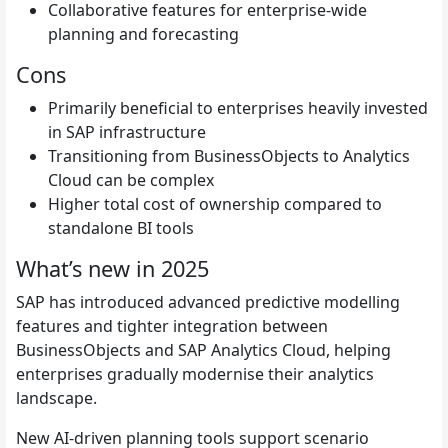
Collaborative features for enterprise-wide
planning and forecasting
Cons
Primarily beneficial to enterprises heavily invested
in SAP infrastructure
Transitioning from BusinessObjects to Analytics
Cloud can be complex
Higher total cost of ownership compared to
standalone BI tools
What’s new in 2025
SAP has introduced advanced predictive modelling
features and tighter integration between
BusinessObjects and SAP Analytics Cloud, helping
enterprises gradually modernise their analytics
landscape.
New AI-driven planning tools support scenario