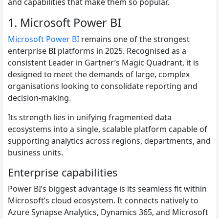
and capabilities that make them so popular.
1. Microsoft Power BI
Microsoft Power BI
remains one of the strongest
enterprise BI platforms in 2025. Recognised as a
consistent Leader in Gartner’s Magic Quadrant, it is
designed to meet the demands of large, complex
organisations looking to consolidate reporting and
decision-making.
Its strength lies in unifying fragmented data
ecosystems into a single, scalable platform capable of
supporting analytics across regions, departments, and
business units.
Enterprise capabilities
Power BI’s biggest advantage is its seamless fit within
Microsoft’s cloud ecosystem. It connects natively to
Azure Synapse Analytics, Dynamics 365, and Microsoft