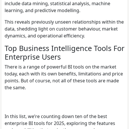
include data mining, statistical analysis, machine
learning, and predictive modelling.
This reveals previously unseen relationships within the
data, shedding light on customer behaviour, market
dynamics, and operational efficiency.
Top Business Intelligence Tools For
Enterprise Users
There is a range of powerful BI tools on the market
today, each with its own benefits, limitations and price
points. But of course, not all of these tools are made
the same.
In this list, we’re counting down ten of the best
enterprise BI tools for 2025, exploring the features