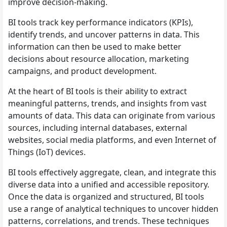
improve decision-making.
BI tools track key performance indicators (KPIs),
identify trends, and uncover patterns in data. This
information can then be used to make better
decisions about resource allocation, marketing
campaigns, and product development.
At the heart of BI tools is their ability to extract
meaningful patterns, trends, and insights from vast
amounts of data. This data can originate from various
sources, including internal databases, external
websites, social media platforms, and even Internet of
Things (IoT) devices.
BI tools effectively aggregate, clean, and integrate this
diverse data into a unified and accessible repository.
Once the data is organized and structured, BI tools
use a range of analytical techniques to uncover hidden
patterns, correlations, and trends. These techniques