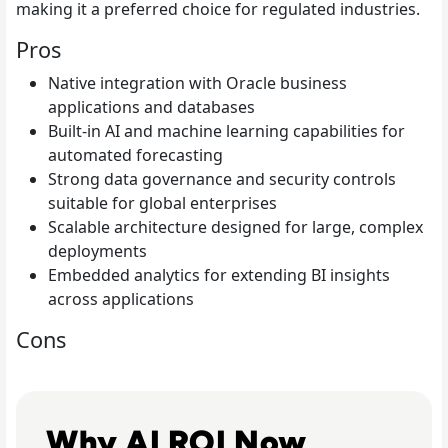
making it a preferred choice for regulated industries.
Pros
Native integration with Oracle business
applications and databases
Built-in AI and machine learning capabilities for
automated forecasting
Strong data governance and security controls
suitable for global enterprises
Scalable architecture designed for large, complex
deployments
Embedded analytics for extending BI insights
across applications
Cons
Read From Cost Centre to Profit Centre: How AI Teams 
Why AI ROI Now