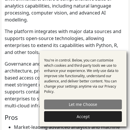
analytics capabilities, including natural language
processing, computer vision, and advanced AI
modelling.
The platform integrates with major data sources and
supports open-source technologies, allowing
enterprises to extend its capabilities with Python, R,
and other tools.
You're in control. Below, you can customise
Use
Governance and compliance are built into its
which cookies and third-party tools we use to
architecture, providing auditable workflows, role-
enhance your experience. We only use data to
of
improve site functionality, understand our
based access control, and data lineage tracking that
personal
audience, and deliver better content. You can
meet stringent regulatory requirements. SAS Viya also
change your settings anytime via our
Privacy
data
supports containerised deployments, enabling
Policy
.
and
enterprises to scale analytics flexibly across hybrid and
Let me Choose
multi-cloud infrastructures.
cookies
Pros
Accept
Market-leading advanced analytics and machine