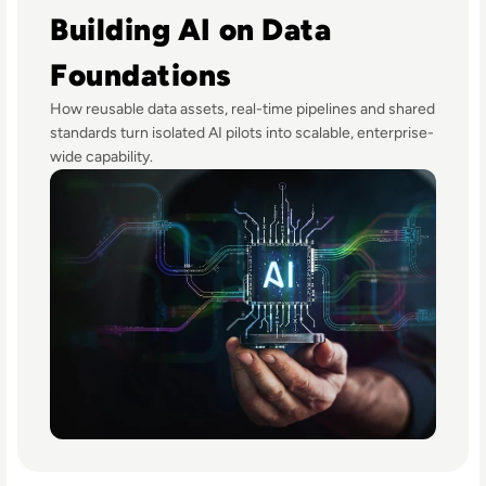
Building AI on Data
Foundations
How reusable data assets, real-time pipelines and shared
standards turn isolated AI pilots into scalable, enterprise-
wide capability.