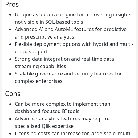
Pros
Unique associative engine for uncovering insights
not visible in SQL-based tools
Advanced AI and AutoML features for predictive
and prescriptive analytics
Flexible deployment options with hybrid and multi-
cloud support
Strong data integration and real-time data
streaming capabilities
Scalable governance and security features for
complex enterprises
Cons
Can be more complex to implement than
dashboard-focused BI tools
Advanced analytics features may require
specialised Qlik expertise
Licensing costs can increase for large-scale, multi-