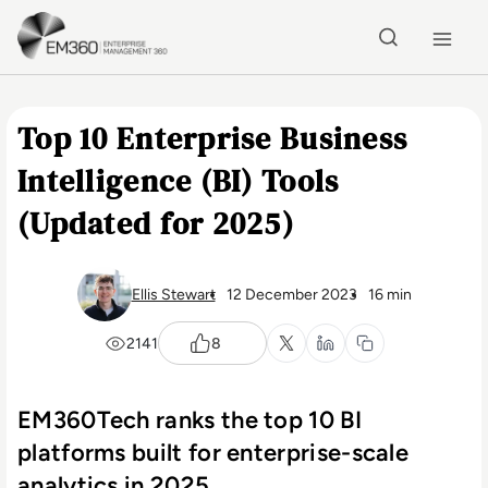
Skip to main content
Home
Top 10 Enterprise Business
Intelligence (BI) Tools
(Updated for 2025)
Ellis Stewart
12 December 2023
16 min
2141
8
EM360Tech ranks the top 10 BI
platforms built for enterprise-scale
analytics in 2025.