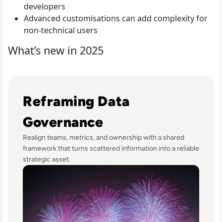
developers
Advanced customisations can add complexity for
non-technical users
What’s new in 2025
Read Fireworks, Family, and the Framework for Data Go
Reframing Data
Governance
Realign teams, metrics, and ownership with a shared
framework that turns scattered information into a reliable
strategic asset.