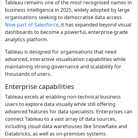
Tableau remains one of the most recognised names in
business intelligence in 2025, widely adopted by large
organisations seeking to democratise data access.
Now part of Salesforce
, it has expanded beyond visual
dashboards to become a powerful, enterprise-grade
analytics platform.
Tableau is designed for organisations that need
advanced, interactive visualisation capabilities while
maintaining strong governance and scalability for
thousands of users.
Enterprise capabilities
Tableau excels at enabling non-technical business
users to explore data visually while still offering
advanced features for data specialists. Enterprises can
connect Tableau to a vast array of data sources,
including cloud data warehouses like Snowflake and
Databricks, as well as on-premises systems.