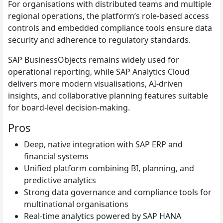
For organisations with distributed teams and multiple
regional operations, the platform’s role-based access
controls and embedded compliance tools ensure data
security and adherence to regulatory standards.
SAP BusinessObjects remains widely used for
operational reporting, while SAP Analytics Cloud
delivers more modern visualisations, AI-driven
insights, and collaborative planning features suitable
for board-level decision-making.
Pros
Deep, native integration with SAP ERP and
financial systems
Unified platform combining BI, planning, and
predictive analytics
Strong data governance and compliance tools for
multinational organisations
Real-time analytics powered by SAP HANA