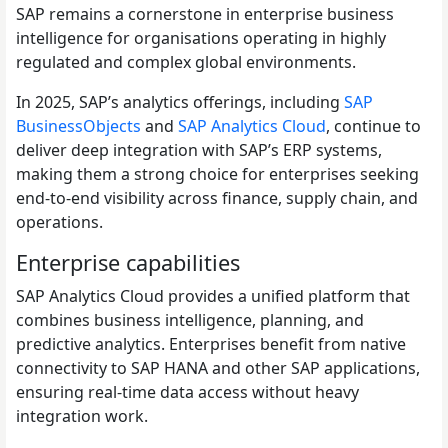
SAP remains a cornerstone in enterprise business
intelligence for organisations operating in highly
regulated and complex global environments.
In 2025, SAP’s analytics offerings, including
SAP
BusinessObjects
and
SAP Analytics Cloud
, continue to
deliver deep integration with SAP’s ERP systems,
making them a strong choice for enterprises seeking
end-to-end visibility across finance, supply chain, and
operations.
Enterprise capabilities
SAP Analytics Cloud provides a unified platform that
combines business intelligence, planning, and
predictive analytics. Enterprises benefit from native
connectivity to SAP HANA and other SAP applications,
ensuring real-time data access without heavy
integration work.