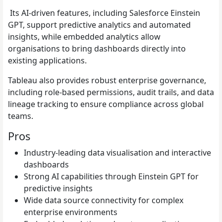
Its AI-driven features, including Salesforce Einstein
GPT, support predictive analytics and automated
insights, while embedded analytics allow
organisations to bring dashboards directly into
existing applications.
Tableau also provides robust enterprise governance,
including role-based permissions, audit trails, and data
lineage tracking to ensure compliance across global
teams.
Pros
Industry-leading data visualisation and interactive
dashboards
Strong AI capabilities through Einstein GPT for
predictive insights
Wide data source connectivity for complex
enterprise environments