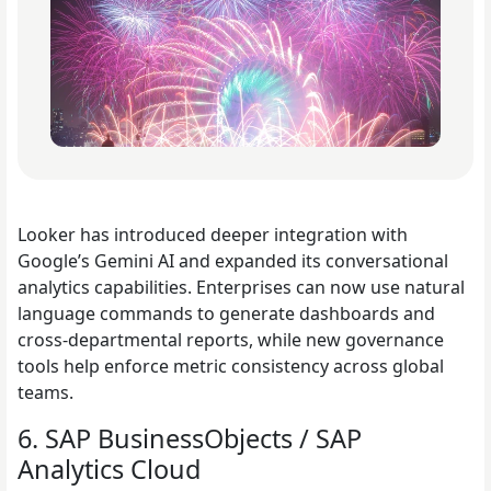
Looker has introduced deeper integration with
Google’s Gemini AI and expanded its conversational
analytics capabilities. Enterprises can now use natural
language commands to generate dashboards and
cross-departmental reports, while new governance
tools help enforce metric consistency across global
teams.
6. SAP BusinessObjects / SAP
Analytics Cloud