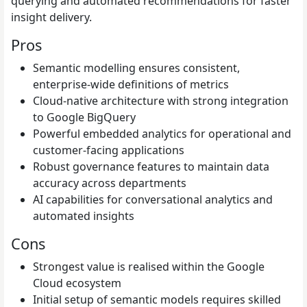
querying and automated recommendations for faster
insight delivery.
Pros
Semantic modelling ensures consistent,
enterprise-wide definitions of metrics
Cloud-native architecture with strong integration
to Google BigQuery
Powerful embedded analytics for operational and
customer-facing applications
Robust governance features to maintain data
accuracy across departments
AI capabilities for conversational analytics and
automated insights
Cons
Strongest value is realised within the Google
Cloud ecosystem
Initial setup of semantic models requires skilled