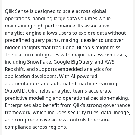
Qlik Sense is designed to scale across global
operations, handling large data volumes while
maintaining high performance. Its associative
analytics engine allows users to explore data without
predefined query paths, making it easier to uncover
hidden insights that traditional BI tools might miss.
The platform integrates with major data warehouses,
including Snowflake, Google BigQuery, and AWS
Redshift, and supports embedded analytics for
application developers. With AI-powered
augmentations and automated machine learning
(AutoML), Qlik helps analytics teams accelerate
predictive modelling and operational decision-making.
Enterprises also benefit from Qlik’s strong governance
framework, which includes security rules, data lineage,
and comprehensive access controls to ensure
compliance across regions.