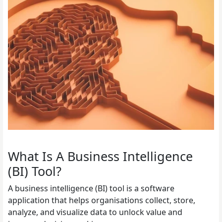
What Is A Business Intelligence
(BI) Tool?
A business intelligence (BI) tool is a software
application that helps organisations collect, store,
analyze, and visualize data to unlock value and