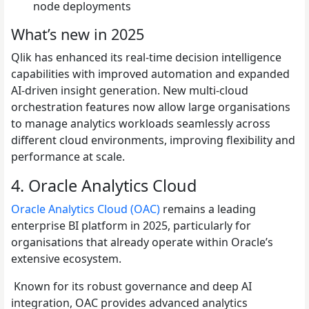
node deployments
What’s new in 2025
Qlik has enhanced its real-time decision intelligence
capabilities with improved automation and expanded
AI-driven insight generation. New multi-cloud
orchestration features now allow large organisations
to manage analytics workloads seamlessly across
different cloud environments, improving flexibility and
performance at scale.
4. Oracle Analytics Cloud
Oracle Analytics Cloud (OAC)
remains a leading
enterprise BI platform in 2025, particularly for
organisations that already operate within Oracle’s
extensive ecosystem.
Known for its robust governance and deep AI
integration, OAC provides advanced analytics