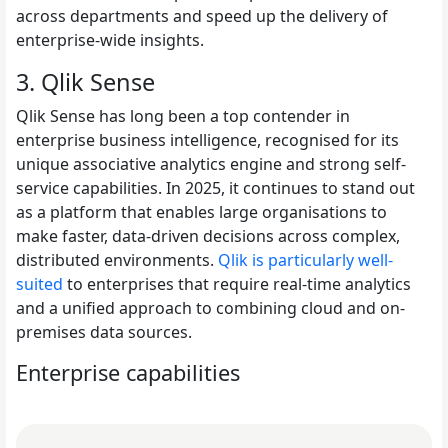
across departments and speed up the delivery of
enterprise-wide insights.
3. Qlik Sense
Qlik Sense has long been a top contender in
enterprise business intelligence, recognised for its
unique associative analytics engine and strong self-
service capabilities. In 2025, it continues to stand out
as a platform that enables large organisations to
make faster, data-driven decisions across complex,
distributed environments.
Qlik is particularly well-
suited
to enterprises that require real-time analytics
and a unified approach to combining cloud and on-
premises data sources.
Enterprise capabilities
Read Why Enterprise AI Projects Fail Before the Model Is 