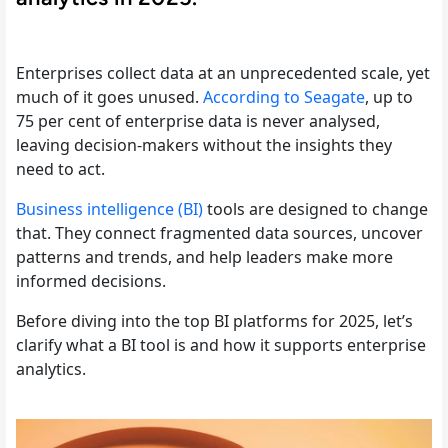
Enterprises collect data at an unprecedented scale, yet
much of it goes unused.
According to Seagate
, up to
75 per cent of enterprise data is never analysed,
leaving decision-makers without the insights they
need to act.
Business intelligence (BI)
tools are designed to change
that. They connect fragmented data sources, uncover
patterns and trends, and help leaders make more
informed decisions.
Before diving into the top BI platforms for 2025, let’s
clarify what a BI tool is and how it supports enterprise
analytics.