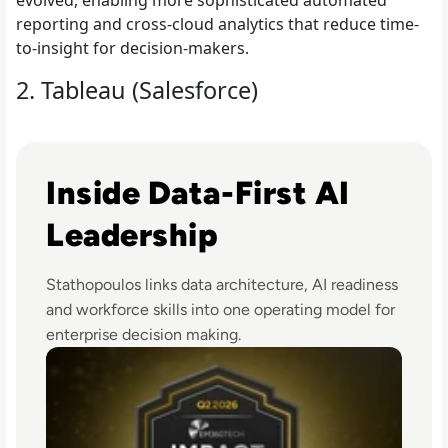
evolved, enabling more sophisticated automated
reporting and cross-cloud analytics that reduce time-
to-insight for decision-makers.
2. Tableau (Salesforce)
Read EM360Tech Impact Index Authority Winner: Christi
Inside Data-First AI
Leadership
Stathopoulos links data architecture, AI readiness
and workforce skills into one operating model for
enterprise decision making.