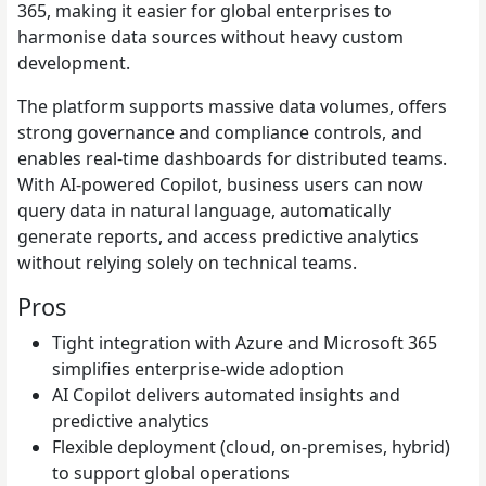
365, making it easier for global enterprises to
harmonise data sources without heavy custom
development.
The platform supports massive data volumes, offers
strong governance and compliance controls, and
enables real-time dashboards for distributed teams.
With AI-powered Copilot, business users can now
query data in natural language, automatically
generate reports, and access predictive analytics
without relying solely on technical teams.
Pros
Tight integration with Azure and Microsoft 365
simplifies enterprise-wide adoption
AI Copilot delivers automated insights and
predictive analytics
Flexible deployment (cloud, on-premises, hybrid)
to support global operations