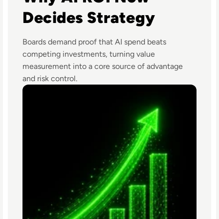
Decides Strategy
Boards demand proof that AI spend beats
competing investments, turning value
measurement into a core source of advantage
and risk control.