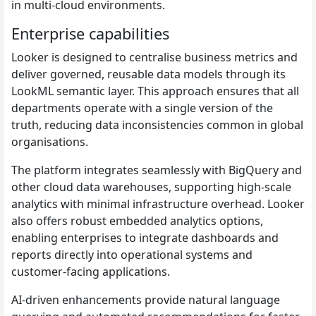
in multi-cloud environments.
Enterprise capabilities
Looker is designed to centralise business metrics and
deliver governed, reusable data models through its
LookML semantic layer. This approach ensures that all
departments operate with a single version of the
truth, reducing data inconsistencies common in global
organisations.
The platform integrates seamlessly with BigQuery and
other cloud data warehouses, supporting high-scale
analytics with minimal infrastructure overhead. Looker
also offers robust embedded analytics options,
enabling enterprises to integrate dashboards and
reports directly into operational systems and
customer-facing applications.
AI-driven enhancements provide natural language