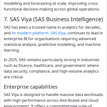
modelling and forecasting at scale, improving cross-
functional decision-making across global operations.
7. SAS Viya (SAS Business Intelligence)
SAS has been a trusted name in analytics for decades,
and
its modern platform, SAS Viya
, continues to lead in
enterprise BI for organisations requiring advanced
statistical analysis, predictive modelling, and machine
learning.
In 2025, SAS remains particularly strong in industries
such as finance, healthcare, and government, where
data security, compliance, and high-volume analytics
are critical.
Enterprise capabilities
SAS Viya is designed to handle massive data workloads
with high performance across distributed and cloud
environments. It offers a comprehensive suite of