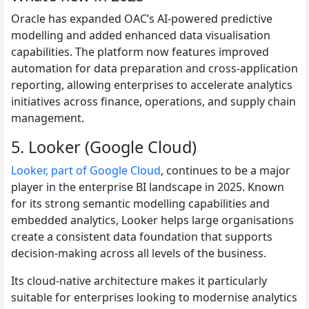
Oracle has expanded OAC’s AI-powered predictive
modelling and added enhanced data visualisation
capabilities. The platform now features improved
automation for data preparation and cross-application
reporting, allowing enterprises to accelerate analytics
initiatives across finance, operations, and supply chain
management.
5. Looker (Google Cloud)
Looker, part of Google Cloud
, continues to be a major
player in the enterprise BI landscape in 2025. Known
for its strong semantic modelling capabilities and
embedded analytics, Looker helps large organisations
create a consistent data foundation that supports
decision-making across all levels of the business.
Its cloud-native architecture makes it particularly
suitable for enterprises looking to modernise analytics