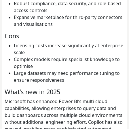
Robust compliance, data security, and role-based
access controls
Expansive marketplace for third-party connectors
and visualisations
Cons
Licensing costs increase significantly at enterprise
scale
Complex models require specialist knowledge to
optimise
Large datasets may need performance tuning to
ensure responsiveness
What’s new in 2025
Microsoft has enhanced Power BI’s multi-cloud
capabilities, allowing enterprises to query data and
build dashboards across multiple cloud environments
without additional engineering effort. Copilot has also