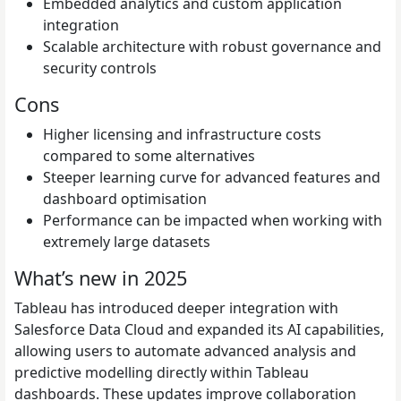
Embedded analytics and custom application
integration
Scalable architecture with robust governance and
security controls
Cons
Higher licensing and infrastructure costs
compared to some alternatives
Steeper learning curve for advanced features and
dashboard optimisation
Performance can be impacted when working with
extremely large datasets
What’s new in 2025
Tableau has introduced deeper integration with
Salesforce Data Cloud and expanded its AI capabilities,
allowing users to automate advanced analysis and
predictive modelling directly within Tableau
dashboards. These updates improve collaboration