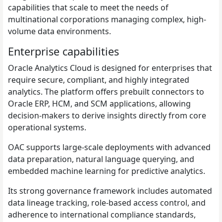
capabilities that scale to meet the needs of
multinational corporations managing complex, high-
volume data environments.
Enterprise capabilities
Oracle Analytics Cloud is designed for enterprises that
require secure, compliant, and highly integrated
analytics. The platform offers prebuilt connectors to
Oracle ERP, HCM, and SCM applications, allowing
decision-makers to derive insights directly from core
operational systems.
OAC supports large-scale deployments with advanced
data preparation, natural language querying, and
embedded machine learning for predictive analytics.
Its strong governance framework includes automated
data lineage tracking, role-based access control, and
adherence to international compliance standards,