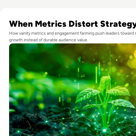
Read What is Engagement Farming and is it Worth the Risk
When Metrics Distort Strateg
How vanity metrics and engagement farming push leaders toward 
growth instead of durable audience value.