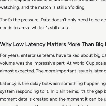
watching, and the match is still unfolding.
That’s the pressure. Data doesn’t only need to be acc
needs to arrive while it’s still useful.
Why Low Latency Matters More Than Big 
For years, enterprise teams have talked about big da
volume was the impressive part. At World Cup scale
almost expected. The more important issue is latenc
Latency is the delay between something happening
system responding to it. In plain terms, it’s the gap
moment data is created and the moment it can be 