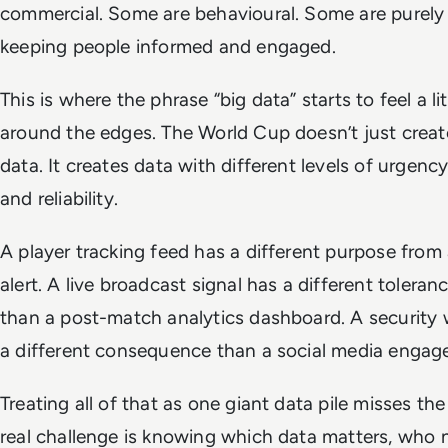
commercial. Some are behavioural. Some are purely
keeping people informed and engaged.
This is where the phrase “big data” starts to feel a lit
around the edges. The World Cup doesn’t just create
data. It creates data with different levels of urgency,
and reliability.
A player tracking feed has a different purpose from
alert. A live broadcast signal has a different toleran
than a post-match analytics dashboard. A security
a different consequence than a social media engag
Treating all of that as one giant data pile misses the
real challenge is knowing which data matters, who n