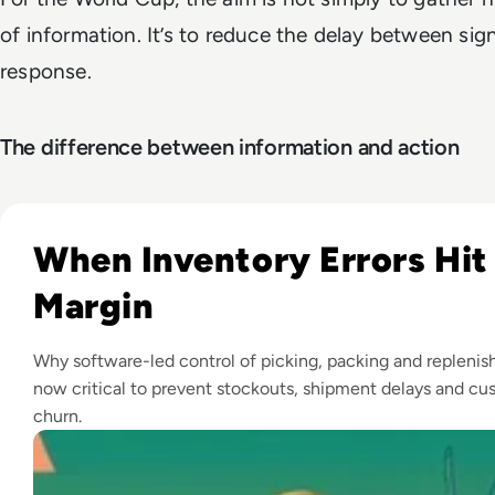
of information. It’s to reduce the delay between sig
response.
The difference between information and action
Read Top 10 Warehouse Management Systems for 2026
When Inventory Errors Hit
Margin
Why software-led control of picking, packing and replenis
now critical to prevent stockouts, shipment delays and cu
churn.