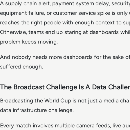
A supply chain alert, payment system delay, security
equipment failure, or customer service spike is only u
reaches the right people with enough context to su
Otherwise, teams end up staring at dashboards whil
problem keeps moving.
And nobody needs more dashboards for the sake of 
suffered enough.
The Broadcast Challenge Is A Data Challe
Broadcasting the World Cup is not just a media chall
data infrastructure challenge.
Every match involves multiple camera feeds, live aud