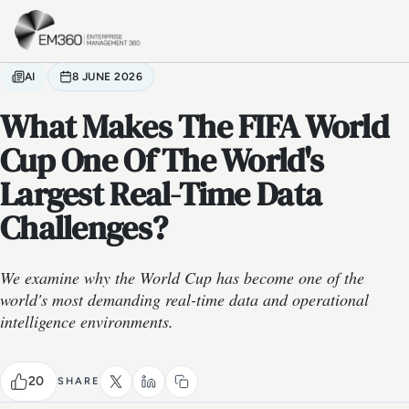
Skip to main content
Home
AI
8 JUNE 2026
What Makes The FIFA World
Cup One Of The World's
Largest Real-Time Data
Challenges?
We examine why the World Cup has become one of the
world's most demanding real-time data and operational
intelligence environments.
20
SHARE