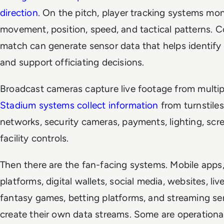
direction
. On the pitch, player tracking systems mon
movement, position, speed, and tactical patterns. 
match can generate sensor data that helps identify
and support officiating decisions.
Broadcast cameras capture live footage from multip
Stadium systems collect information
from turnstiles
networks, security cameras, payments, lighting, scr
facility controls.
Then there are the fan-facing systems. Mobile apps,
platforms, digital wallets, social media, websites, liv
fantasy games, betting platforms, and streaming ser
create their own data streams. Some are operationa