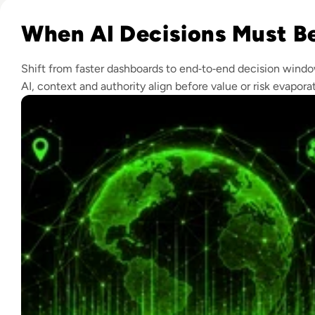
Read Real-Time Decision Systems: What Football Teaches E
When AI Decisions Must Be
Shift from faster dashboards to end‑to‑end decision wind
AI, context and authority align before value or risk evapora