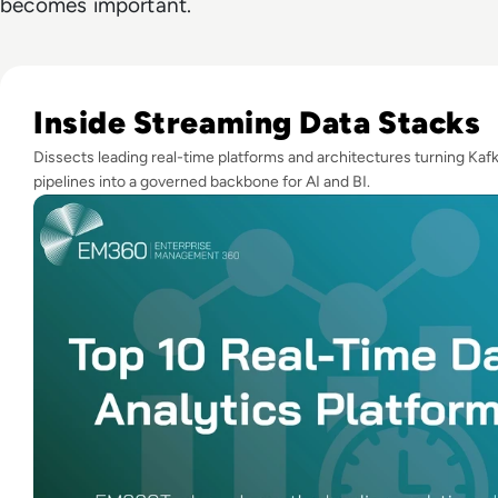
becomes important.
Read Top 10 Real-Time Data Analytics Platforms for 2025 (Pl
Inside Streaming Data Stacks
Dissects leading real-time platforms and architectures turning Kaf
pipelines into a governed backbone for AI and BI.