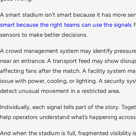
A smart stadium isn’t smart because it has more sen
smart because the right teams can use the signals
f
sensors to make better decisions.
A crowd management system may identify pressure
near an entrance. A transport feed may show disrup
affecting fans after the match. A facility system ma
issue with power, cooling, or lighting. A security s
detect unusual movement in a restricted area.
Individually, each signal tells part of the story. Toge
help operators understand what’s happening across
And when the stadium is full, fragmented visibility i