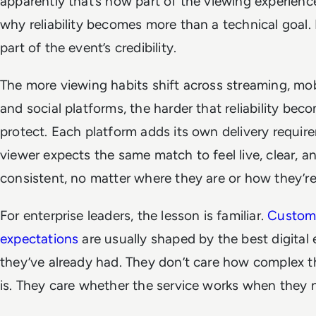
apparently that’s now part of the viewing experience
why reliability becomes more than a technical goal.
part of the event’s credibility.
The more viewing habits shift across streaming, mob
and social platforms, the harder that reliability bec
protect. Each platform adds its own delivery requir
viewer expects the same match to feel live, clear, a
consistent, no matter where they are or how they’r
For enterprise leaders, the lesson is familiar.
Custom
expectations
are usually shaped by the best digital
they’ve already had. They don’t care how complex 
is. They care whether the service works when they n