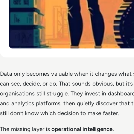
Data only becomes valuable when it changes wha
can see, decide, or do. That sounds obvious, but it
organisations still struggle. They invest in dashboard
and analytics platforms, then quietly discover that 
still don’t know which decision to make faster.
The missing layer is
operational intelligence
.