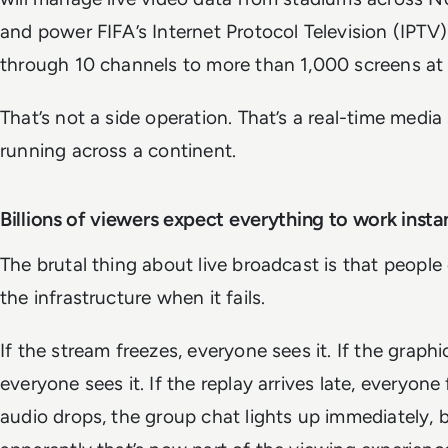
and power FIFA’s Internet Protocol Television (IPTV)
through 10 channels to more than 1,000 screens at
That’s not a side operation. That’s a real-time medi
running across a continent.
Billions of viewers expect everything to work insta
The brutal thing about live broadcast is that people
the infrastructure when it fails.
If the stream freezes, everyone sees it. If the graph
everyone sees it. If the replay arrives late, everyone f
audio drops, the group chat lights up immediately,