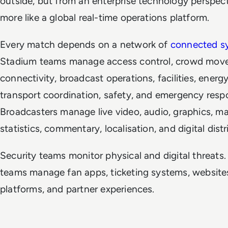
outside, but from an enterprise technology perspect
more like a global real-time operations platform.
Every match depends on a network of
connected s
Stadium teams manage access control, crowd mov
connectivity, broadcast operations, facilities, energy
transport coordination, safety, and emergency resp
Broadcasters manage live video, audio, graphics, m
statistics, commentary, localisation, and digital dist
Security teams monitor physical and digital threats. 
teams manage fan apps, ticketing systems, websites
platforms, and partner experiences.