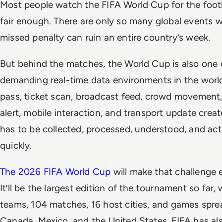
Most people watch the FIFA World Cup for the footba
fair enough. There are only so many global events 
missed penalty can ruin an entire country’s week.
But behind the matches, the World Cup is also one 
demanding real-time data environments in the world
pass, ticket scan, broadcast feed, crowd movement,
alert, mobile interaction, and transport update creat
has to be collected, processed, understood, and ac
quickly.
The 2026 FIFA World Cup
will make that challenge 
It’ll be the largest edition of the tournament so far,
teams, 104 matches, 16 host cities, and games spre
Canada, Mexico, and the United States. FIFA has als