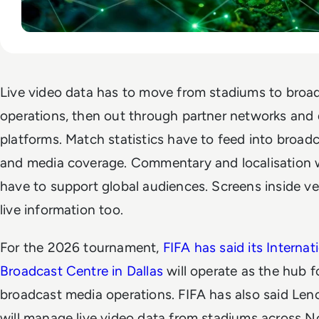
Live video data has to move from stadiums to broa
operations, then out through partner networks and d
platforms. Match statistics have to feed into broad
and media coverage. Commentary and localisation 
have to support global audiences. Screens inside v
live information too.
For the 2026 tournament,
FIFA has said its Internat
Broadcast Centre in Dallas
will operate as the hub f
broadcast media operations. FIFA has also said Len
will manage live video data from stadiums across N