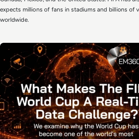
expects millions of fans in stadiums and billions of 
worldwide.