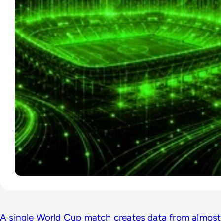
A single World Cup match creates data from almost