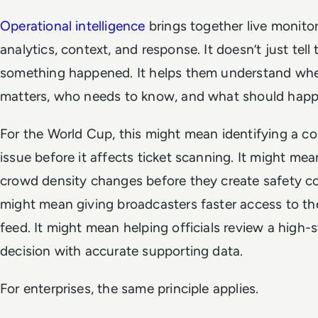
Operational intelligence
brings together live monitor
analytics, context, and response. It doesn’t just tell
something happened. It helps them understand whe
matters, who needs to know, and what should happ
For the World Cup, this might mean identifying a co
issue before it affects ticket scanning. It might me
crowd density changes before they create safety co
might mean giving broadcasters faster access to the 
feed. It might mean helping officials review a high-
decision with accurate supporting data.
For enterprises, the same principle applies.