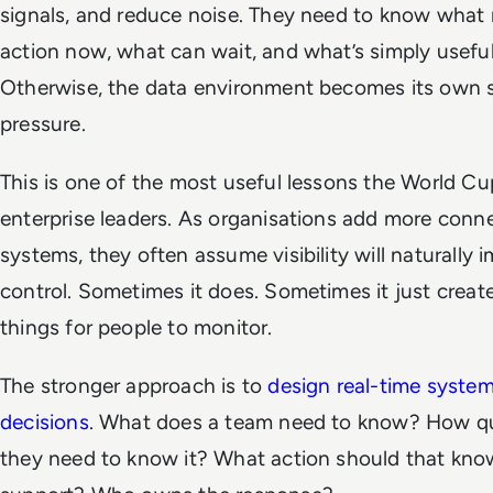
signals, and reduce noise. They need to know what 
action now, what can wait, and what’s simply useful
Otherwise, the data environment becomes its own 
pressure.
This is one of the most useful lessons the World Cu
enterprise leaders. As organisations add more conn
systems, they often assume visibility will naturally 
control. Sometimes it does. Sometimes it just creat
things for people to monitor.
The stronger approach is to
design real-time syste
decisions
. What does a team need to know? How qu
they need to know it? What action should that kn