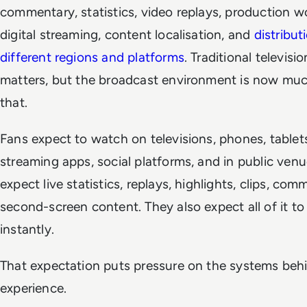
commentary, statistics, video replays, production w
digital streaming, content localisation, and
distribut
different regions and platforms
. Traditional television
matters, but the broadcast environment is now muc
that.
Fans expect to watch on televisions, phones, tablets
streaming apps, social platforms, and in public ven
expect live statistics, replays, highlights, clips, co
second-screen content. They also expect all of it t
instantly.
That expectation puts pressure on the systems beh
experience.