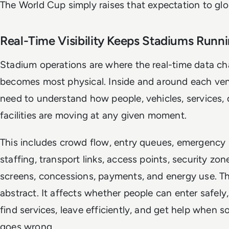
The World Cup simply raises that expectation to glo
Real-Time Visibility Keeps Stadiums Runn
Stadium operations are where the real-time data ch
becomes most physical. Inside and around each ve
need to understand how people, vehicles, services, 
facilities are moving at any given moment.
This includes crowd flow, entry queues, emergency 
staffing, transport links, access points, security zone
screens, concessions, payments, and energy use. Tha
abstract. It affects whether people can enter safely,
find services, leave efficiently, and get help when 
goes wrong.