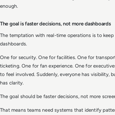
enough.
The goal is faster decisions, not more dashboards
The temptation with real-time operations is to keep
dashboards.
One for security. One for facilities. One for transpor
ticketing. One for fan experience. One for executi
to feel involved. Suddenly, everyone has visibility, 
has clarity.
The goal should be faster decisions, not more scree
That means teams need systems that identify pattern