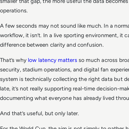
smaller that gap, the more useful the data becomes 
operations.
A few seconds may not sound like much. In a norma
workflow, it isn’t. In a live sporting environment, it 
difference between clarity and confusion.
That’s why
low latency matters
so much across broa
security, stadium operations, and digital fan experien
system is technically collecting the right data but de
late, it’s not really supporting real-time decision-maki
documenting what everyone has already lived thro
And that’s useful, but only later.
For the World Cup, the aim is not simply to gather