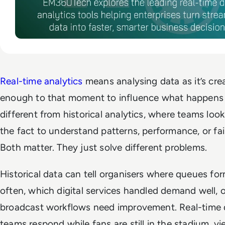
Real-time analytics
means analysing data as it’s crea
enough to that moment to influence what happens n
different from historical analytics, where teams look
the fact to understand patterns, performance, or fai
Both matter. They just solve different problems.
Historical data can tell organisers where queues f
often, which digital services handled demand well, 
broadcast workflows need improvement. Real-time 
teams respond while fans are still in the stadium, vie