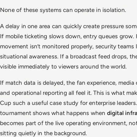
None of these systems can operate in isolation.
A delay in one area can quickly create pressure som
If mobile ticketing slows down, entry queues grow. 
movement isn’t monitored properly, security teams 
situational awareness. If a broadcast feed drops, the
visible immediately to viewers around the world.
If match data is delayed, the fan experience, media
and operational reporting all feel it. This is what m
Cup such a useful case study for enterprise leaders
tournament shows what happens when
digital inf
becomes part of the live operating environment, n
sitting quietly in the background.