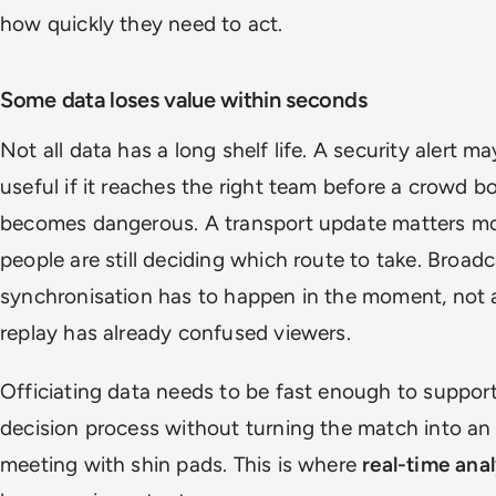
how quickly they need to act.
Some data loses value within seconds
Not all data has a long shelf life. A security alert m
useful if it reaches the right team before a crowd b
becomes dangerous. A transport update matters mo
people are still deciding which route to take. Broad
synchronisation has to happen in the moment, not a
replay has already confused viewers.
Officiating data needs to be fast enough to suppor
decision process without turning the match into an
meeting with shin pads. This is where
real-time anal