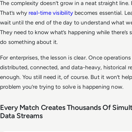
The complexity doesn’t grow in a neat straight line. 
That’s why
real-time visibility
becomes essential. Lea
wait until the end of the day to understand what w
They need to know what’s happening while there’s st
do something about it.
For enterprises, the lesson is clear. Once operatio
distributed, connected, and data-heavy, historical re
enough. You still need it, of course. But it won’t help
problem you’re trying to solve is happening now.
Every Match Creates Thousands Of Simul
Data Streams