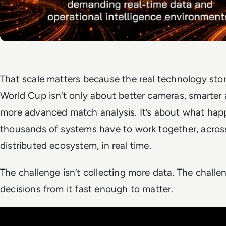
That scale matters because the real technology stor
World Cup isn’t only about better cameras, smarter 
more advanced match analysis. It’s about what ha
thousands of systems have to work together, across
distributed ecosystem, in real time.
The challenge isn’t collecting more data. The challe
decisions from it fast enough to matter.