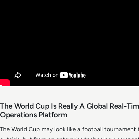
The World Cup Is Really A Global Real-Ti
Operations Platform
The World Cup may look like a football tournament 