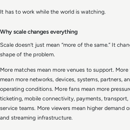
It has to work while the world is watching.
Why scale changes everything
Scale doesn’t just mean “more of the same.” It cha
shape of the problem.
More matches mean more venues to support. More
mean more networks, devices, systems, partners, an
operating conditions. More fans mean more pressur
ticketing, mobile connectivity, payments, transport,
service teams. More viewers mean higher demand o
and streaming infrastructure.