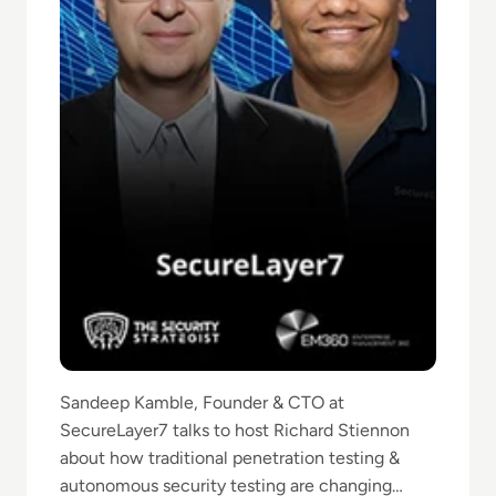
Sandeep Kamble, Founder & CTO at
SecureLayer7 talks to host Richard Stiennon
about how traditional penetration testing &
autonomous security testing are changing