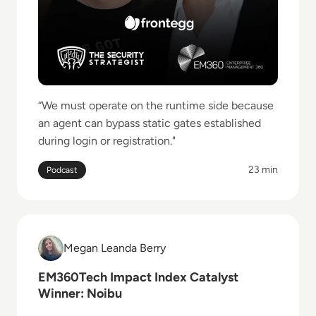
“We must operate on the runtime side because
an agent can bypass static gates established
during login or registration."
23 min
Podcast
Read EM360Tech Impact Index Catalyst Winner: Noi
Megan Leanda Berry
Megan Leanda Berry
EM360Tech Impact Index Catalyst
Winner: Noibu