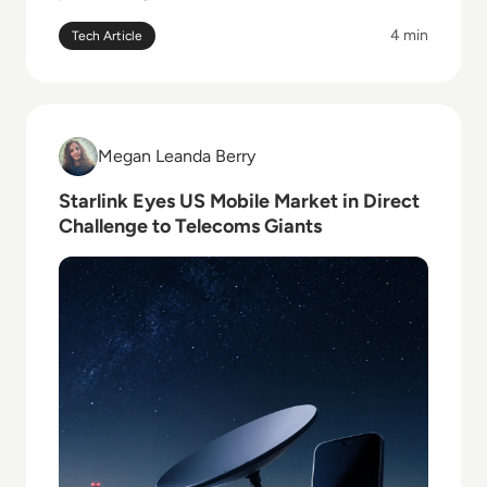
4 min
Tech Article
Read Starlink Eyes US Mobile Market in Direct Chall
Megan Leanda Berry
Megan Leanda Berry
Starlink Eyes US Mobile Market in Direct
Challenge to Telecoms Giants