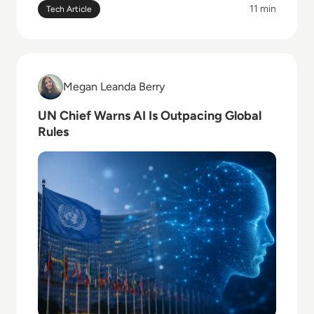
11 min
Tech Article
Read UN Chief Warns AI Is Outpacing Global Rules
Megan Leanda Berry
Megan Leanda Berry
UN Chief Warns AI Is Outpacing Global
Rules