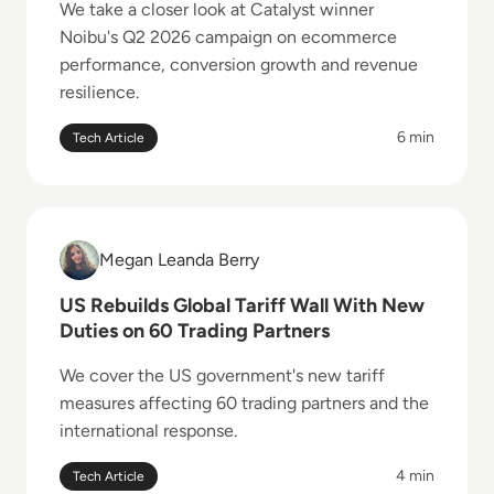
We take a closer look at Catalyst winner
Noibu's Q2 2026 campaign on ecommerce
performance, conversion growth and revenue
resilience.
6 min
Tech Article
Read US Rebuilds Global Tariff Wall With New Duties
Megan Leanda Berry
Megan Leanda Berry
US Rebuilds Global Tariff Wall With New
Duties on 60 Trading Partners
We cover the US government's new tariff
measures affecting 60 trading partners and the
international response.
4 min
Tech Article