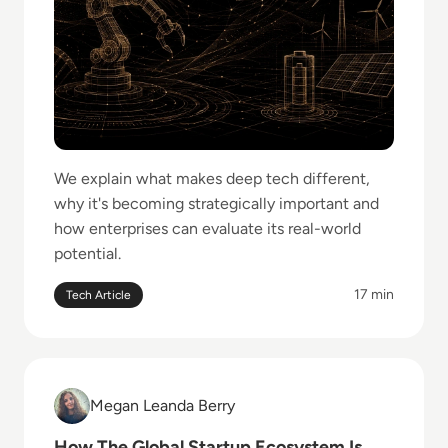
We explain what makes deep tech different,
why it's becoming strategically important and
how enterprises can evaluate its real-world
potential.
17 min
Tech Article
Read How The Global Startup Ecosystem Is Changin
Megan Leanda Berry
Megan Leanda Berry
How The Global Startup Ecosystem Is