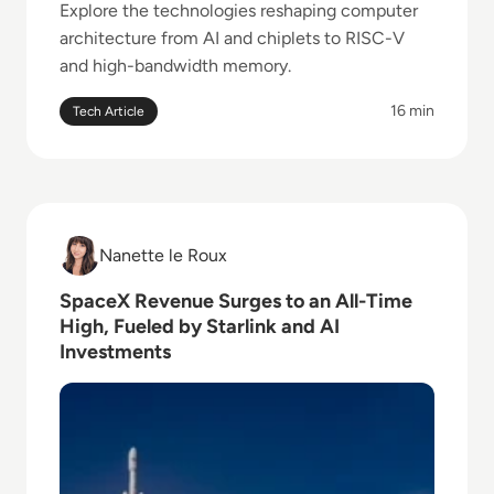
Explore the technologies reshaping computer
architecture from AI and chiplets to RISC-V
and high-bandwidth memory.
16 min
Tech Article
Read SpaceX Revenue Surges to an All-Time High, Fu
Nanette le Roux
Nanette le Roux
SpaceX Revenue Surges to an All-Time
High, Fueled by Starlink and AI
Investments