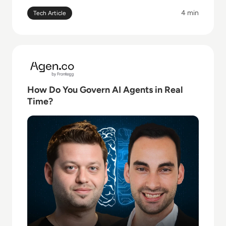
4 min
Tech Article
Read How Do You Govern AI Agents in Real Time?
How Do You Govern AI Agents in Real
Time?