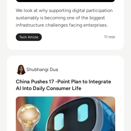
We look at why supporting digital participation
sustainably is becoming one of the biggest
infrastructure challenges facing enterprises.
11 min
Tech Article
Read China Pushes 17 -Point Plan to Integrate AI In
Shubhangi Dua
Shubhangi Dua
China Pushes 17 -Point Plan to Integrate
AI Into Daily Consumer Life