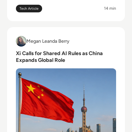
14 min
Tech Article
Read Xi Calls for Shared AI Rules as China Expands G
Megan Leanda Berry
Megan Leanda Berry
Xi Calls for Shared AI Rules as China
Expands Global Role