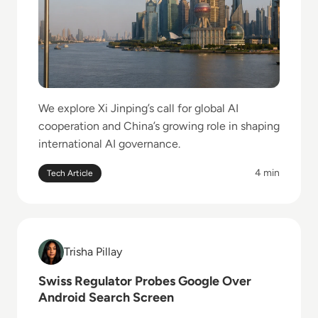
We explore Xi Jinping’s call for global AI
cooperation and China’s growing role in shaping
international AI governance.
4 min
Tech Article
Read Swiss Regulator Probes Google Over Android 
Trisha Pillay
Trisha Pillay
Swiss Regulator Probes Google Over
Android Search Screen