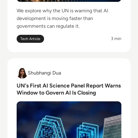
We explore why the UN is warning that AI
development is moving faster than
governments can regulate it.
3 min
Tech Article
Read UN's First AI Science Panel Report Warns Wind
Shubhangi Dua
Shubhangi Dua
UN's First AI Science Panel Report Warns
Window to Govern AI Is Closing