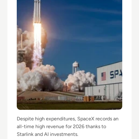
Despite high expenditures, SpaceX records an
all-time high revenue for 2026 thanks to
Starlink and AI investments.