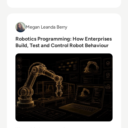
Read Robotics Programming: How Enterprises Build,
Megan Leanda Berry
Megan Leanda Berry
Robotics Programming: How Enterprises
Build, Test and Control Robot Behaviour