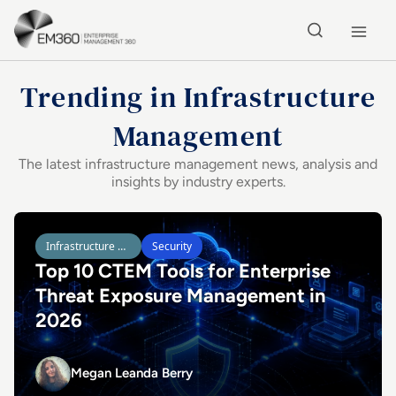
Skip to main content
Home
Trending in Infrastructure
Management
The latest infrastructure management news, analysis and
insights by industry experts.
Latest in Enterprise Technology
Read Top 10 CTEM Tools for Enterprise Threat Exposure
Infrastructure Management
Security
Top 10 CTEM Tools for Enterprise
Threat Exposure Management in
2026
Megan Leanda Berry
Megan Leanda Berry