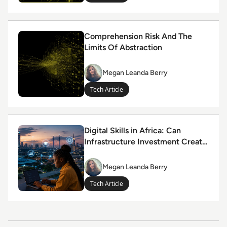
Read Comprehension Risk And The Limits Of Abstracti
Comprehension Risk And The
Limits Of Abstraction
Megan Leanda Berry
Megan
Leanda
Tech Article
Berry
Read Digital Skills in Africa: Can Infrastructure Inves
Digital Skills in Africa: Can
Infrastructure Investment Create
Youth Opportunity?
Megan Leanda Berry
Megan
Leanda
Tech Article
Berry