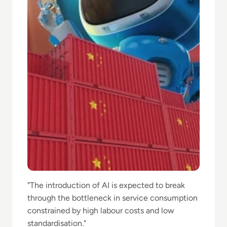
"The introduction of AI is ⁠expected to break
through the bottleneck in service consumption
constrained by high labour costs ⁠and low
standardisation."