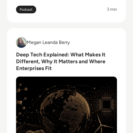
offensive security.
3 min
Podcast
Read Deep Tech Explained: What Makes It Different,
Megan Leanda Berry
Megan Leanda Berry
Deep Tech Explained: What Makes It
Different, Why It Matters and Where
Enterprises Fit