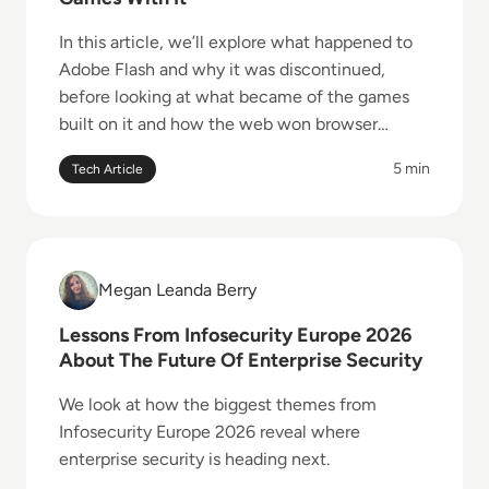
In this article, we’ll explore what happened to
Adobe Flash and why it was discontinued,
before looking at what became of the games
built on it and how the web won browser
gaming back.
5 min
Tech Article
Read Lessons From Infosecurity Europe 2026 About 
Megan Leanda Berry
Megan Leanda Berry
Lessons From Infosecurity Europe 2026
About The Future Of Enterprise Security
We look at how the biggest themes from
Infosecurity Europe 2026 reveal where
enterprise security is heading next.