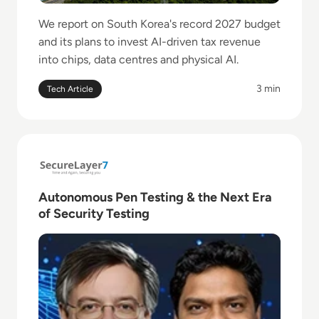
We report on South Korea's record 2027 budget
and its plans to invest AI-driven tax revenue
into chips, data centres and physical AI.
3 min
Tech Article
Read Autonomous Pen Testing & the Next Era of Sec
Autonomous Pen Testing & the Next Era
of Security Testing