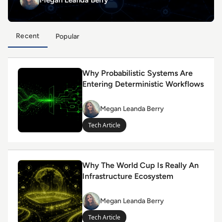
Recent
Popular
Read Why Probabilistic Systems Are Entering Determin
Why Probabilistic Systems Are
Entering Deterministic Workflows
Megan Leanda Berry
Megan
Leanda
Tech Article
Berry
Read Why The World Cup Is Really An Infrastructure 
Why The World Cup Is Really An
Infrastructure Ecosystem
Megan Leanda Berry
Megan
Leanda
Tech Article
Berry