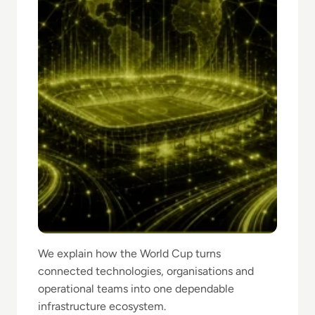
We explain how the World Cup turns
connected technologies, organisations and
operational teams into one dependable
infrastructure ecosystem.