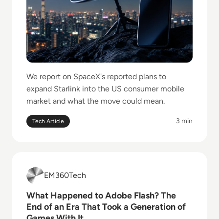
We report on SpaceX's reported plans to
expand Starlink into the US consumer mobile
market and what the move could mean.
3 min
Tech Article
Read What Happened to Adobe Flash? The End of an 
EM360Tech
EM360Tech
What Happened to Adobe Flash? The
End of an Era That Took a Generation of
Games With It