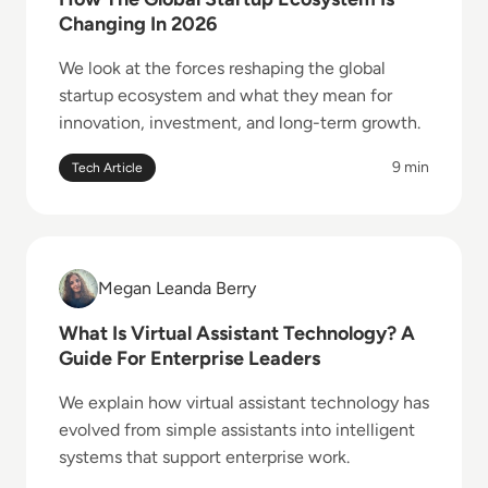
Changing In 2026
We look at the forces reshaping the global
startup ecosystem and what they mean for
innovation, investment, and long-term growth.
9 min
Tech Article
Read What Is Virtual Assistant Technology? A Guide 
Megan Leanda Berry
Megan Leanda Berry
What Is Virtual Assistant Technology? A
Guide For Enterprise Leaders
We explain how virtual assistant technology has
evolved from simple assistants into intelligent
systems that support enterprise work.