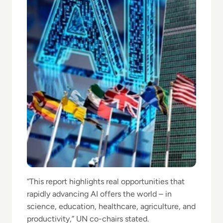
“This report highlights real opportunities that
rapidly advancing AI offers the world – in
science, education, healthcare, agriculture, and
productivity,” UN co-chairs stated.