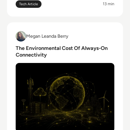
13 min
Tech Article
Read The Environmental Cost Of Always-On Connecti
Megan Leanda Berry
Megan Leanda Berry
The Environmental Cost Of Always-On
Connectivity