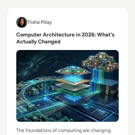
Read Computer Architecture in 2026: What's Actual
Trisha Pillay
Trisha Pillay
Computer Architecture in 2026: What's
Actually Changed
The foundations of computing are changing.