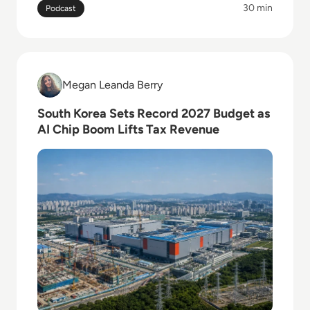
30 min
Podcast
Read South Korea Sets Record 2027 Budget as AI Ch
Megan Leanda Berry
Megan Leanda Berry
South Korea Sets Record 2027 Budget as
AI Chip Boom Lifts Tax Revenue