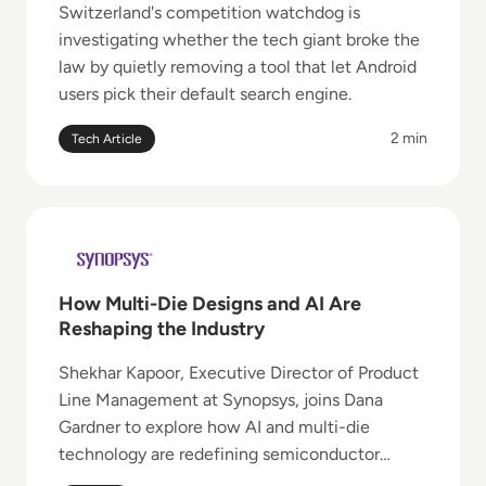
Switzerland's competition watchdog is
investigating whether the tech giant broke the
law by quietly removing a tool that let Android
users pick their default search engine.
2 min
Tech Article
Read How Multi-Die Designs and AI Are Reshaping t
How Multi-Die Designs and AI Are
Reshaping the Industry
Shekhar Kapoor, Executive Director of Product
Line Management at Synopsys, joins Dana
Gardner to explore how AI and multi-die
technology are redefining semiconductor
design.