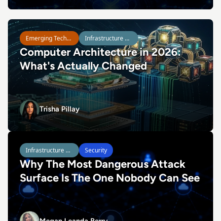
Read Computer Architecture in 2026: What's Actually Ch
Emerging Technologies
Infrastructure Management
Computer Architecture in 2026:
What's Actually Changed
Trisha Pillay
Trisha Pillay
Read Why The Most Dangerous Attack Surface Is The On
Infrastructure Management
Security
Why The Most Dangerous Attack
Surface Is The One Nobody Can See
Megan Leanda Berry
Megan Leanda Berry