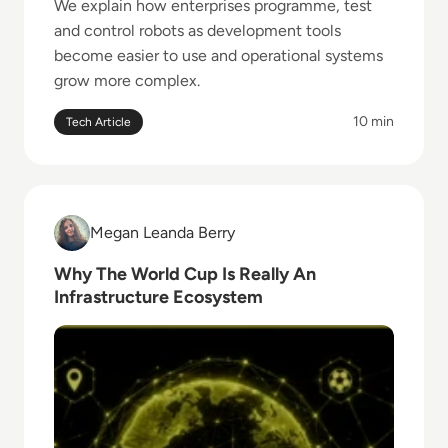
We explain how enterprises programme, test
and control robots as development tools
become easier to use and operational systems
grow more complex.
10 min
Tech Article
Read Why The World Cup Is Really An Infrastructur
Megan Leanda Berry
Megan Leanda Berry
Why The World Cup Is Really An
Infrastructure Ecosystem