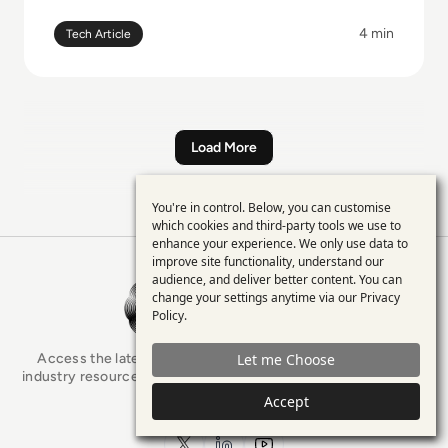
4 min
Tech Article
Load More
You're in control. Below, you can customise
Use
which cookies and third-party tools we use to
enhance your experience. We only use data to
of
improve site functionality, understand our
personal
audience, and deliver better content. You can
EM360Tech Homepage
change your settings anytime via our
Privacy
data
Policy
.
and
Access the latest analyst-led podcasts, tech articles, and
Let me Choose
cookies
industry resources as you connect with some of the brightest
minds in enterprise tech.
Accept
Filters
x.com
LinkedIn
YouTube