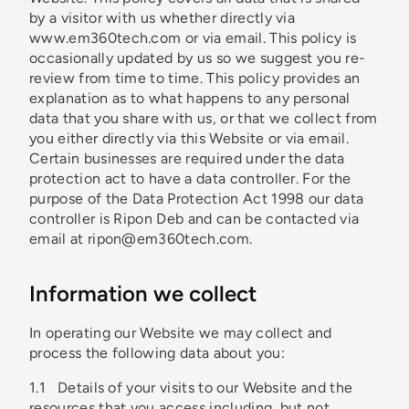
by a visitor with us whether directly via
www.em360tech.com or via email. This policy is
occasionally updated by us so we suggest you re-
review from time to time. This policy provides an
explanation as to what happens to any personal
data that you share with us, or that we collect from
you either directly via this Website or via email.
Certain businesses are required under the data
protection act to have a data controller. For the
purpose of the Data Protection Act 1998 our data
controller is Ripon Deb and can be contacted via
email at ripon@em360tech.com.
Information we collect
In operating our Website we may collect and
process the following data about you:
1.1 Details of your visits to our Website and the
resources that you access including, but not