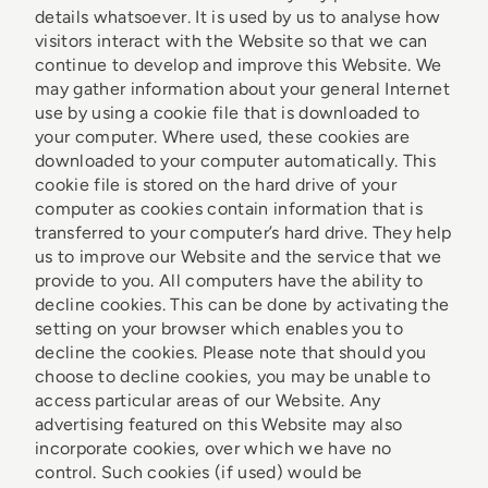
details whatsoever. It is used by us to analyse how
visitors interact with the Website so that we can
continue to develop and improve this Website. We
may gather information about your general Internet
use by using a cookie file that is downloaded to
your computer. Where used, these cookies are
downloaded to your computer automatically. This
cookie file is stored on the hard drive of your
computer as cookies contain information that is
transferred to your computer’s hard drive. They help
us to improve our Website and the service that we
provide to you. All computers have the ability to
decline cookies. This can be done by activating the
setting on your browser which enables you to
decline the cookies. Please note that should you
choose to decline cookies, you may be unable to
access particular areas of our Website. Any
advertising featured on this Website may also
incorporate cookies, over which we have no
control. Such cookies (if used) would be