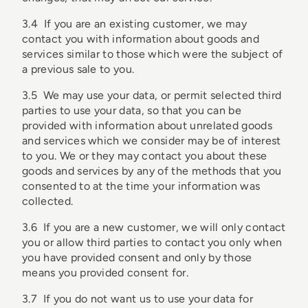
3.4 If you are an existing customer, we may
contact you with information about goods and
services similar to those which were the subject of
a previous sale to you.
3.5 We may use your data, or permit selected third
parties to use your data, so that you can be
provided with information about unrelated goods
and services which we consider may be of interest
to you. We or they may contact you about these
goods and services by any of the methods that you
consented to at the time your information was
collected.
3.6 If you are a new customer, we will only contact
you or allow third parties to contact you only when
you have provided consent and only by those
means you provided consent for.
3.7 If you do not want us to use your data for