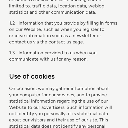
limited to, traffic data, location data, weblog
statistics and other communication data.
1.2 Information that you provide by filling in forms
on our Website, such as when you register to
receive information such as a newsletter or
contact us via the contact us page.
1.3 Information provided to us when you
communicate with us for any reason.
Use of cookies
On occasion, we may gather information about
your computer for our services, and to provide
statistical information regarding the use of our
Website to our advertisers. Such information will
not identify you personally, it is statistical data
about our visitors and their use of our site. This
statistical data does not identify any personal