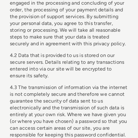
engaged in the processing and concluding of your
order, the processing of your payment details and
the provision of support services. By submitting
your personal data, you agree to this transfer,
storing or processing. We will take all reasonable
steps to make sure that your data is treated
securely and in agreement with this privacy policy.
4.2 Data that is provided to us is stored on our
secure servers. Details relating to any transactions
entered into via our site will be encrypted to
ensure its safety.
4.3 The transmission of information via the internet
is not completely secure and therefore we cannot
guarantee the security of data sent to us
electronically and the transmission of such data is
entirely at your own risk. Where we have given you
(or where you have chosen) a password so that you
can access certain areas of our site, you are
responsible for keeping this password confidential.