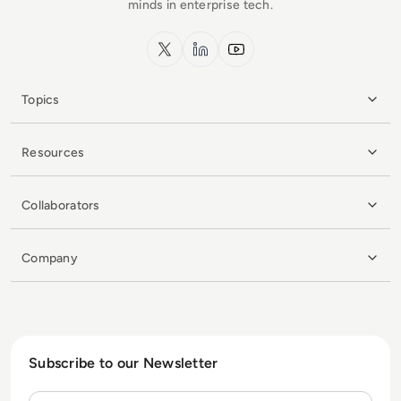
minds in enterprise tech.
x.com
LinkedIn
YouTube
Topics
Resources
Collaborators
Company
Subscribe to our Newsletter