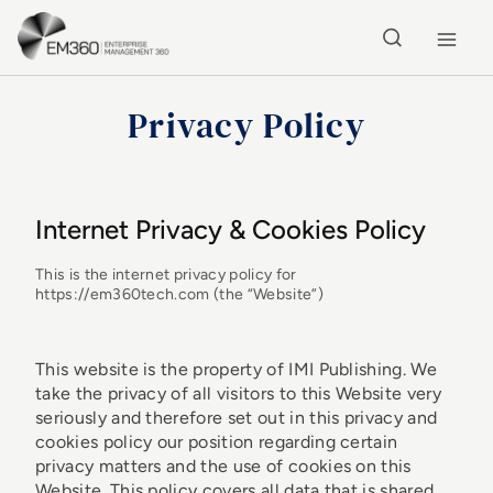
Skip to main content
Home
Privacy Policy
Internet Privacy & Cookies Policy
This is the internet privacy policy for
https://em360tech.com (the “Website”)
This website is the property of IMI Publishing. We
take the privacy of all visitors to this Website very
seriously and therefore set out in this privacy and
cookies policy our position regarding certain
privacy matters and the use of cookies on this
Website. This policy covers all data that is shared