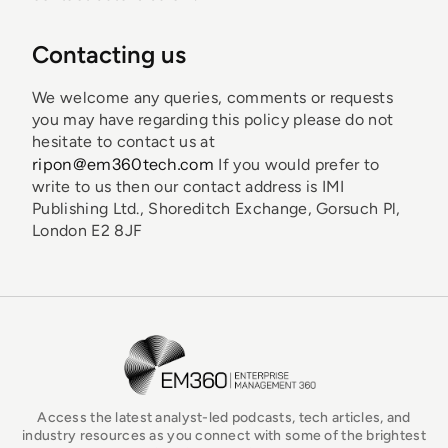
Contacting us
We welcome any queries, comments or requests
you may have regarding this policy please do not
hesitate to contact us at
ripon@em360tech.com
If you would prefer to
write to us then our contact address is IMI
Publishing Ltd., Shoreditch Exchange, Gorsuch Pl,
London E2 8JF
EM360Tech Homepage
Access the latest analyst-led podcasts, tech articles, and
industry resources as you connect with some of the brightest