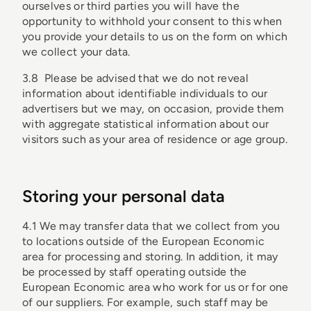
ourselves or third parties you will have the
opportunity to withhold your consent to this when
you provide your details to us on the form on which
we collect your data.
3.8 Please be advised that we do not reveal
information about identifiable individuals to our
advertisers but we may, on occasion, provide them
with aggregate statistical information about our
visitors such as your area of residence or age group.
Storing your personal data
4.1 We may transfer data that we collect from you
to locations outside of the European Economic
area for processing and storing. In addition, it may
be processed by staff operating outside the
European Economic area who work for us or for one
of our suppliers. For example, such staff may be