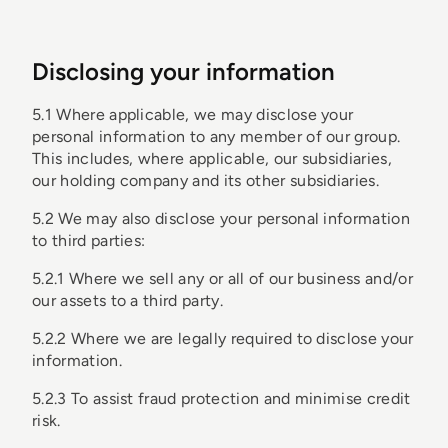
Disclosing your information
5.1 Where applicable, we may disclose your
personal information to any member of our group.
This includes, where applicable, our subsidiaries,
our holding company and its other subsidiaries.
5.2 We may also disclose your personal information
to third parties:
5.2.1 Where we sell any or all of our business and/or
our assets to a third party.
5.2.2 Where we are legally required to disclose your
information.
5.2.3 To assist fraud protection and minimise credit
risk.