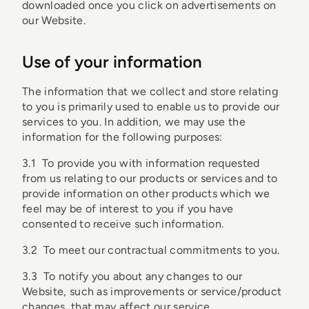
downloaded once you click on advertisements on
our Website.
Use of your information
The information that we collect and store relating
to you is primarily used to enable us to provide our
services to you. In addition, we may use the
information for the following purposes:
3.1 To provide you with information requested
from us relating to our products or services and to
provide information on other products which we
feel may be of interest to you if you have
consented to receive such information.
3.2 To meet our contractual commitments to you.
3.3 To notify you about any changes to our
Website, such as improvements or service/product
changes, that may affect our service.