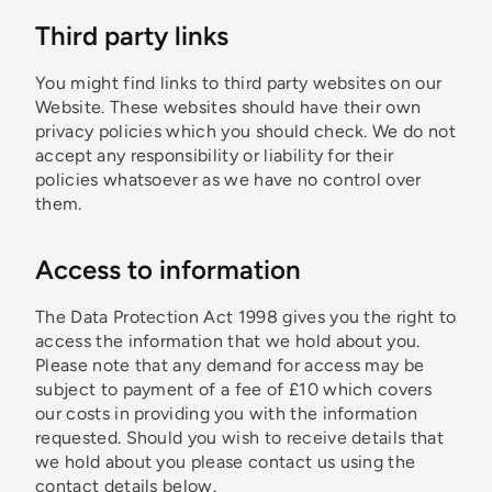
Third party links
You might find links to third party websites on our
Website. These websites should have their own
privacy policies which you should check. We do not
accept any responsibility or liability for their
policies whatsoever as we have no control over
them.
Access to information
The Data Protection Act 1998 gives you the right to
access the information that we hold about you.
Please note that any demand for access may be
subject to payment of a fee of £10 which covers
our costs in providing you with the information
requested. Should you wish to receive details that
we hold about you please contact us using the
contact details below.