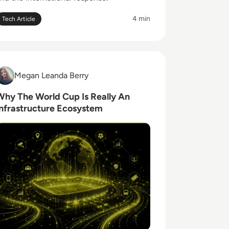
4 min
Tech Article
ead Why The World Cup Is Really An Infrastructure Ecosys
Megan Leanda Berry
Megan Leanda Berry
Why The World Cup Is Really An
Infrastructure Ecosystem
Global Role