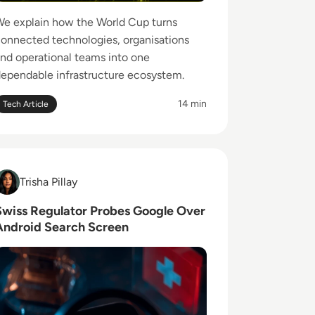
e explain how the World Cup turns
onnected technologies, organisations
nd operational teams into one
ependable infrastructure ecosystem.
14 min
Tech Article
ead Swiss Regulator Probes Google Over Android Search 
risha Pillay
Trisha Pillay
Swiss Regulator Probes Google Over
Android Search Screen