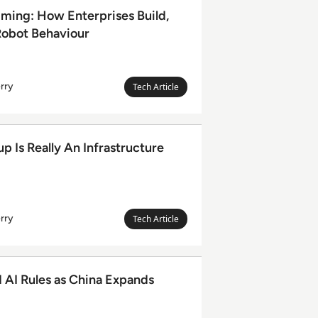
erprises Build, Test and Control Robot Behaviour
ming: How Enterprises Build,
Robot Behaviour
rry
Megan
Tech Article
Leanda
Berry
n Infrastructure Ecosystem
 Is Really An Infrastructure
rry
Megan
Tech Article
Leanda
Berry
 China Expands Global Role
d AI Rules as China Expands