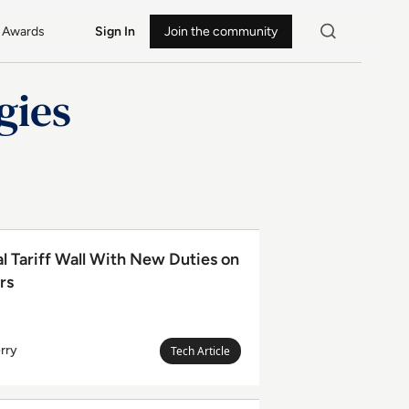
Awards
Sign In
Join the community
gies
 With New Duties on 60 Trading Partners
l Tariff Wall With New Duties on
rs
rry
Megan
Tech Article
Leanda
Berry