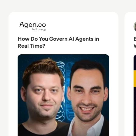
Read How Do You Govern AI Agents in Real Time?
R
How Do You Govern AI Agents in
Real Time?