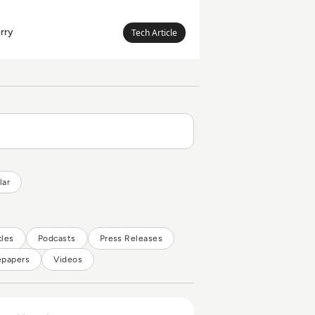
rry
Megan
Tech Article
Leanda
Berry
lar
cles
Podcasts
Press Releases
epapers
Videos