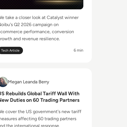
e take a closer look at Catalyst winner
oibu's Q2 2026 campaign on
ecommerce performance, conversion
rowth and revenue resilience.
6 min
Tech Article
ead US Rebuilds Global Tariff Wall With New Duties on 60 T
Megan Leanda Berry
Megan Leanda Berry
US Rebuilds Global Tariff Wall With
New Duties on 60 Trading Partners
, Test and Control Robot Behaviour
e cover the US government's new tariff
easures affecting 60 trading partners
nd the international response.