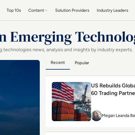
Top 10s
Content
Solution Providers
Industry Leaders
in Emerging Technolo
 technologies news, analysis and insights by industry experts.
ogy
by Starlink and AI Investments
Recent
Popular
Read US Rebuilds Global Tariff Wall
US Rebuilds Globa
60 Trading Partne
Megan Leanda Be