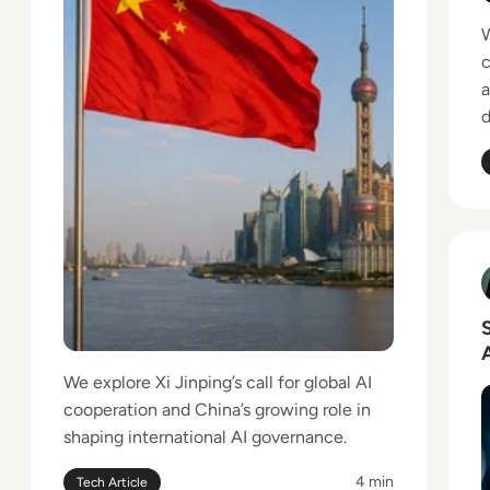
W
c
a
d
R
T
We explore Xi Jinping’s call for global AI
cooperation and China’s growing role in
shaping international AI governance.
4 min
Tech Article