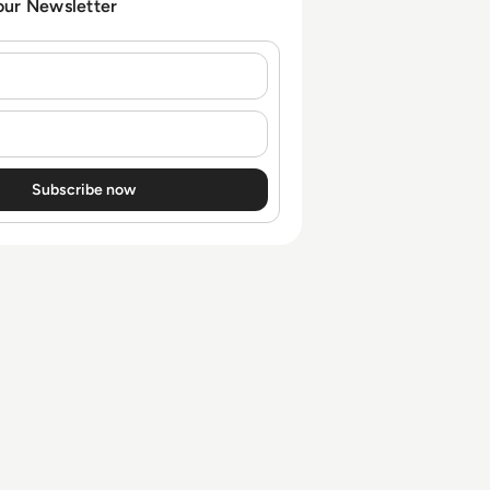
our Newsletter