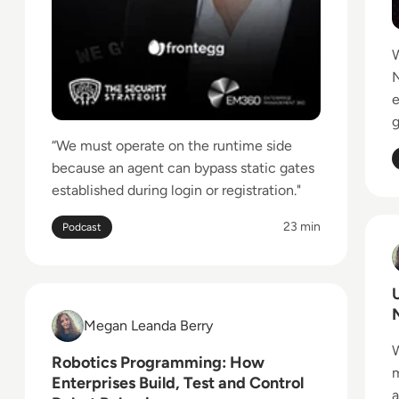
W
N
g
“We must operate on the runtime side
because an agent can bypass static gates
established during login or registration."
23 min
Podcast
R
Read Robotics Programming: How Enterprises Build
Megan Leanda Berry
Megan Leanda Berry
W
Robotics Programming: How
m
Enterprises Build, Test and Control
a