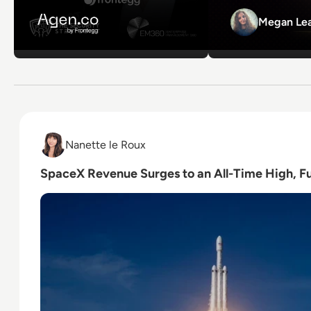
Megan Lea
Read SpaceX Revenue Surges to an All-Time High, Fu
Nanette le Roux
Nanette le Roux
SpaceX Revenue Surges to an All-Time High, Fu