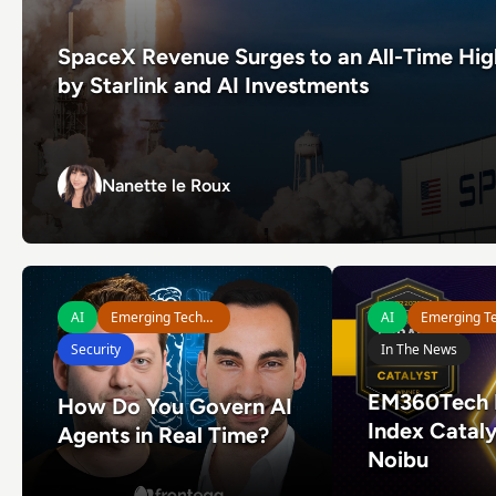
SpaceX Revenue Surges to an All-Time Hig
by Starlink and AI Investments
Nanette le Roux
Nanette le Roux
Read How Do You Govern AI Agents in Real Time?
Read EM360Tech Imp
AI
Emerging Technologies
AI
Security
In The News
EM360Tech 
How Do You Govern AI
Index Cataly
Agents in Real Time?
Noibu