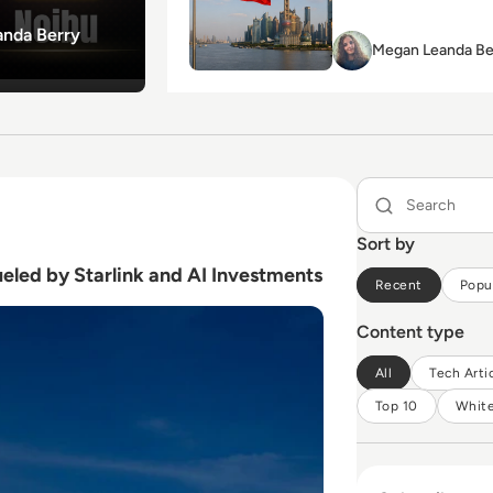
nda Berry
Megan
Megan Leanda Be
Leanda
Berry
eled by Starlink and AI Investments
Sort by
eled by Starlink and AI Investments
Recent
Popu
Content type
All
Tech Arti
Top 10
Whit