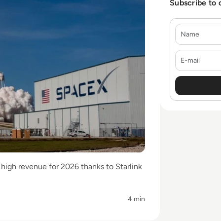
Subscribe to 
Name
E-mail
high revenue for 2026 thanks to Starlink
4 min