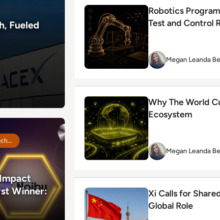
Read Robotics Programming: How Ent
Robotics Program
Test and Control 
h, Fueled
Megan Leanda Be
Read Why The World Cup Is Really A
Why The World Cup
Ecosystem
act Index Catalyst Winner: Noibu
Emerging Technologies
Megan Leanda Be
Impact
st Winner:
Read Xi Calls for Shared AI Rules as
Xi Calls for Share
Global Role