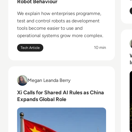
Robot Behaviour
We explain how enterprises programme,
test and control robots as development
tools become easier to use and
operational systems grow more complex.
R
10 min
Tech Article
Read Xi Calls for Shared AI Rules as China Expands 
Megan Leanda Berry
Megan Leanda Berry
Xi Calls for Shared AI Rules as China
Expands Global Role