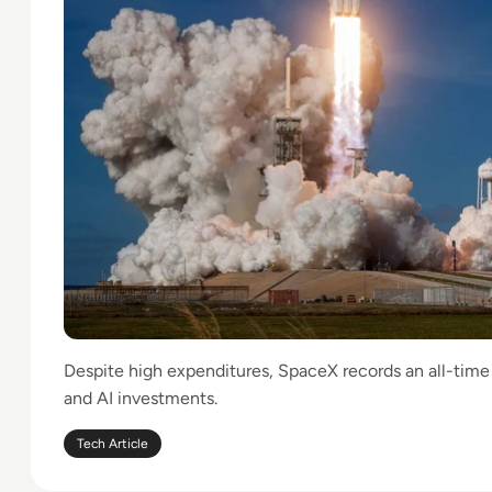
Despite high expenditures, SpaceX records an all-time 
and AI investments.
Tech Article