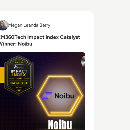
ead EM360Tech Impact Index Catalyst Winner: Noibu
Megan Leanda Berry
Megan Leanda Berry
EM360Tech Impact Index Catalyst
Winner: Noibu