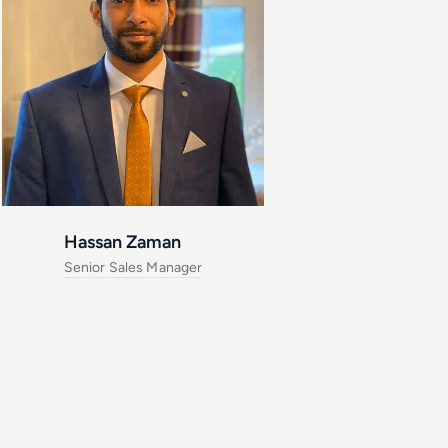
Hassan Zaman
Senior Sales Manager