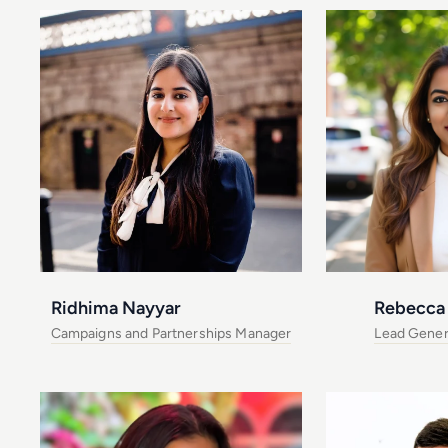
Ridhima Nayyar
Rebecca 
Campaigns and Partnerships Manager
Lead Gener