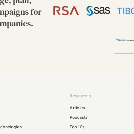
ge, plan,
mpaigns for
ompanies.
Resources
Articles
Podcasts
echnologies
Top 10s