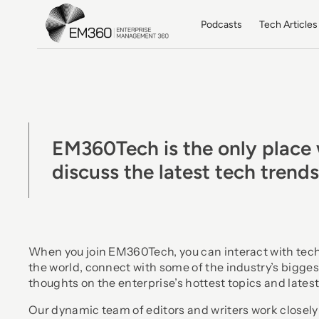
Skip to main content
Home
Podcasts
Tech Articles
EM360Tech is the only place 
discuss the latest tech trend
When you join EM360Tech, you can interact with tec
the world, connect with some of the industry’s bigges
thoughts on the enterprise’s hottest topics and latest
Our dynamic team of editors and writers work closely