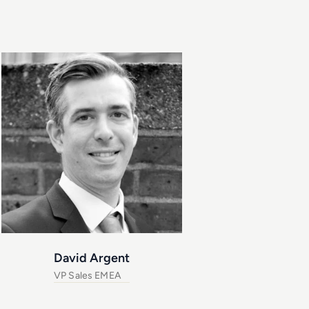
David Argent
VP Sales EMEA