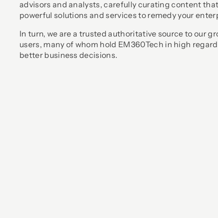
advisors and analysts, carefully curating content th
powerful solutions and services to remedy your enter
In turn, we are a trusted authoritative source to our
users, many of whom hold EM360Tech in high regard
better business decisions.