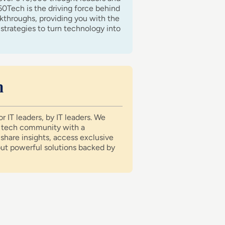
60Tech is the driving force behind
akthroughs, providing you with the
strategies to turn technology into
n
r IT leaders, by IT leaders. We
e tech community with a
share insights, access exclusive
out powerful solutions backed by