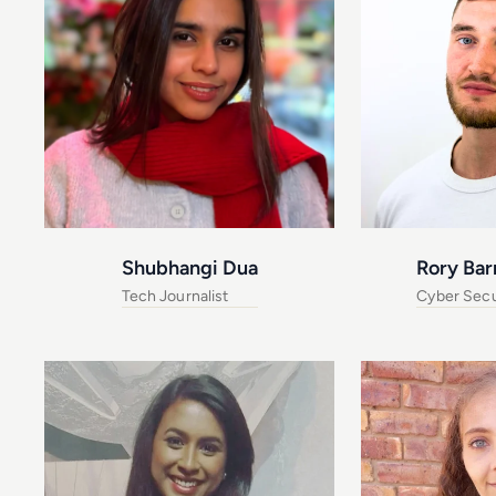
Shubhangi Dua
Rory Bar
Tech Journalist
Cyber Secur