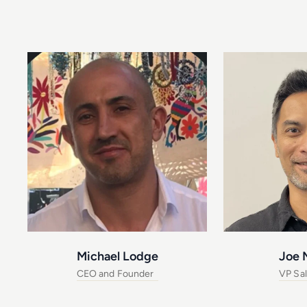
Michael Lodge
Joe 
CEO and Founder
VP Sa