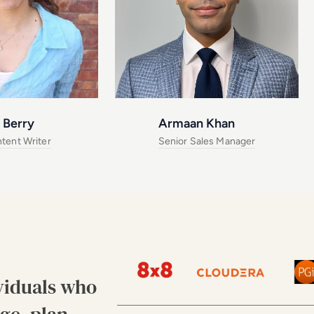
 Berry
Armaan Khan
tent Writer
Senior Sales Manager
viduals who