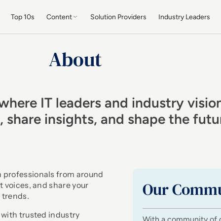
Top 10s
Content
Solution Providers
Industry Leaders
About
where IT leaders and industry visio
s, share insights, and shape the fut
h professionals from around
Our Commu
t voices, and share your
 trends.
 with trusted industry
With a community of 