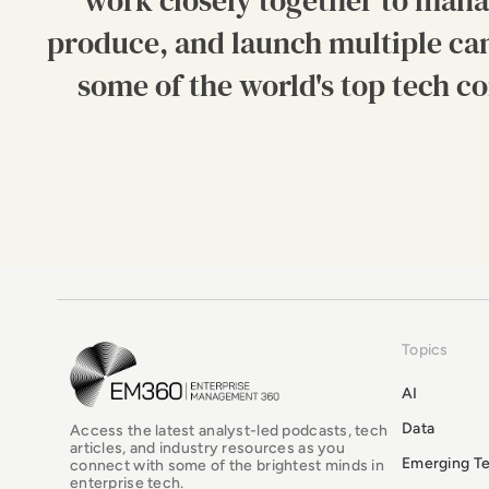
work closely together to mana
produce, and launch multiple ca
some of the world's top tech c
Topics
EM360Tech Homepage
AI
Data
Access the latest analyst-led podcasts, tech
articles, and industry resources as you
Emerging T
connect with some of the brightest minds in
enterprise tech.