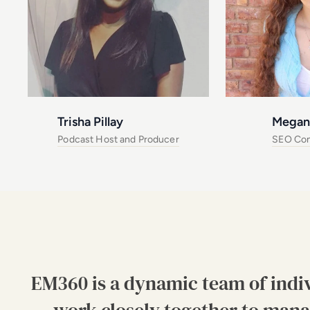
Trisha Pillay
Megan
Podcast Host and Producer
SEO Con
EM360 is a dynamic team of indi