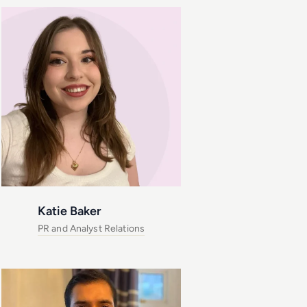
Katie Baker
PR and Analyst Relations