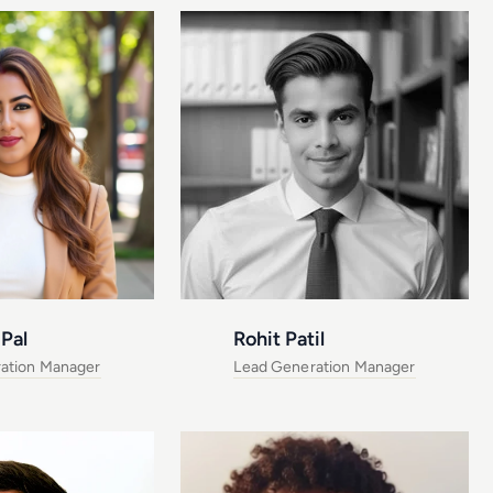
Pal
Rohit Patil
ation Manager
Lead Generation Manager