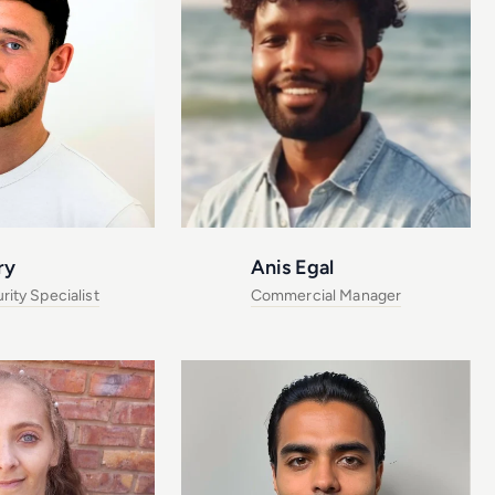
ry
Anis Egal
ity Specialist
Commercial Manager