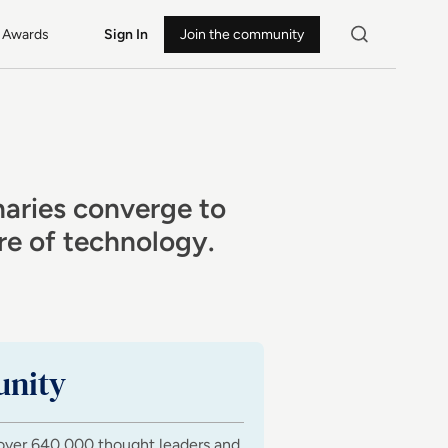
Awards
Sign In
Join the community
naries converge to
ure of technology.
nity
over 640,000 thought leaders and