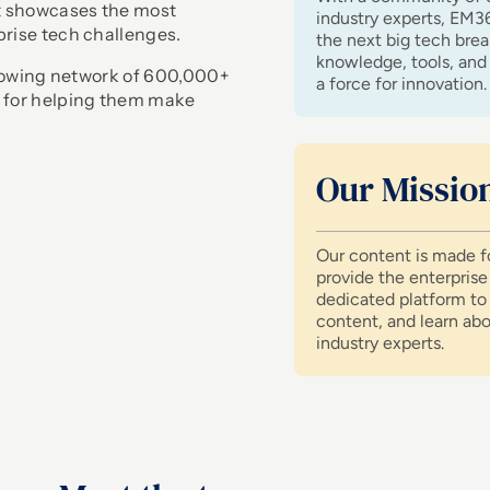
at showcases the most
industry experts, EM3
prise tech challenges.
the next big tech bre
knowledge, tools, and 
 growing network of 600,000+
a force for innovation.
 for helping them make
Our Missio
Our content is made fo
provide the enterpris
dedicated platform to 
content, and learn ab
industry experts.