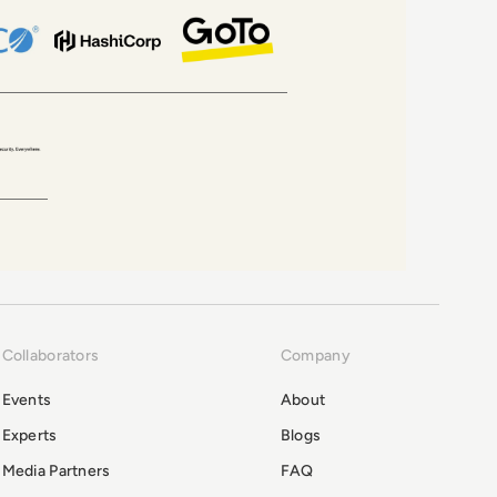
Collaborators
Company
Events
About
Experts
Blogs
Media Partners
FAQ