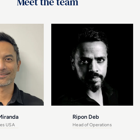
Meet the team
Miranda
Ripon Deb
les USA
Head of Operations