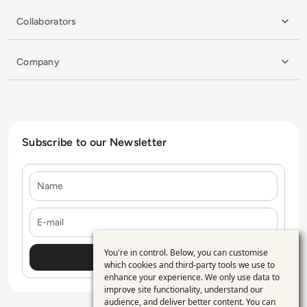
Collaborators
Company
Subscribe to our Newsletter
Name
E-mail
You're in control. Below, you can customise
Use
which cookies and third-party tools we use to
enhance your experience. We only use data to
of
improve site functionality, understand our
personal
audience, and deliver better content. You can