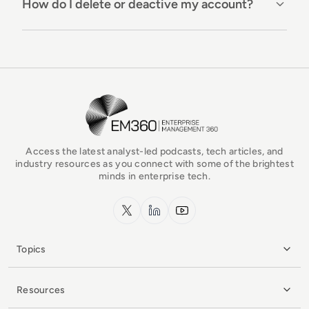
How do I delete or deactive my account?
EM360Tech Homepage
Access the latest analyst-led podcasts, tech articles, and
industry resources as you connect with some of the brightest
minds in enterprise tech.
x.com
LinkedIn
YouTube
Topics
Resources