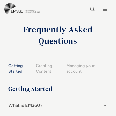
Skip to main content
Home
Frequently Asked
Questions
Getting
Creating
Managing your
Started
Content
account
Getting Started
What is EM360?