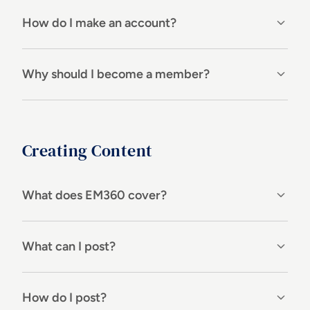
How do I make an account?
Why should I become a member?
Creating Content
What does EM360 cover?
What can I post?
How do I post?