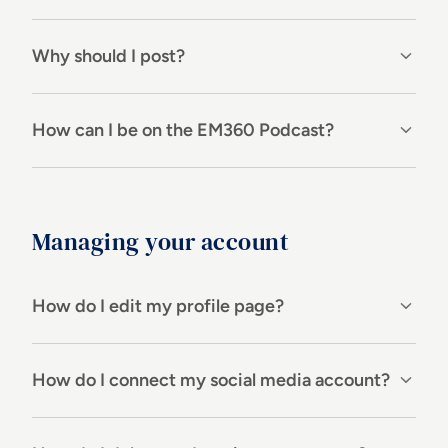
Why should I post?
How can I be on the EM360 Podcast?
Managing your account
How do I edit my profile page?
How do I connect my social media account?