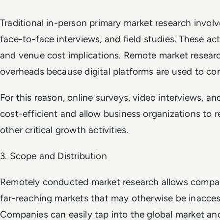
Traditional in-person primary market research invol
face-to-face interviews, and field studies. These activ
and venue cost implications. Remote market researc
overheads because digital platforms are used to con
For this reason, online surveys, video interviews, an
cost-efficient and allow business organizations to 
other critical growth activities.
3. Scope and Distribution
Remotely conducted market research allows compani
far-reaching markets that may otherwise be inaccessi
Companies can easily tap into the global market and