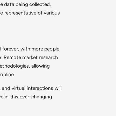
e data being collected,
 representative of various
 forever, with more people
e. Remote market research
methodologies, allowing
online.
and virtual interactions will
e in this ever-changing