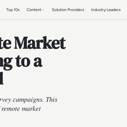
Top 10s
Content
Solution Providers
Industry Leaders
te Market
g to a
d
rvey campaigns. This
f remote market