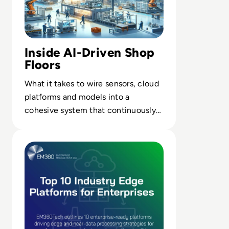
Inside AI-Driven Shop
Floors
What it takes to wire sensors, cloud
platforms and models into a
cohesive system that continuously
tunes throughput, quality and
Read Top 10 Platforms for Industry Edge and Near Data
energy use.