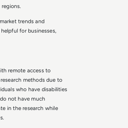
 regions.
 market trends and
helpful for businesses,
ith remote access to
d research methods due to
iduals who have disabilities
h, do not have much
ate in the research while
s.