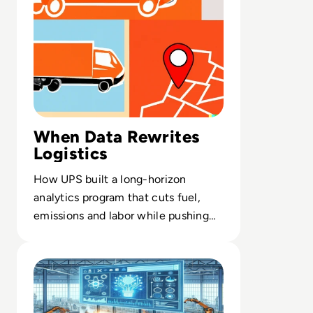
When Data Rewrites
Logistics
How UPS built a long-horizon
analytics program that cuts fuel,
emissions and labor while pushing
decision intelligence to every
Read AI in Manufacturing: Production Planning
delivery route.