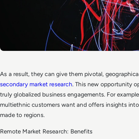
As a result, they can give them pivotal, geographical
secondary market research
. This new opportunity 
truly globalized business engagements. For example
multiethnic customers want and offers insights into
made to regions.
Remote Market Research: Benefits