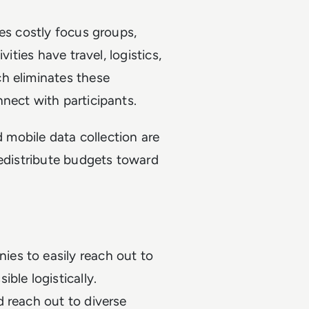
ves costly focus groups,
ities have travel, logistics,
h eliminates these
nect with participants.
d mobile data collection are
redistribute budgets toward
es to easily reach out to
ble logistically.
 reach out to diverse