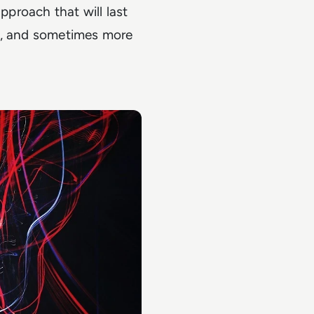
proach that will last
nd, and sometimes more