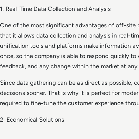
1. Real-Time Data Collection and Analysis
One of the most significant advantages of off-site 
that it allows data collection and analysis in real-t
unification tools and platforms make information ava
once, so the company is able to respond quickly to
feedback, and any change within the market at any 
Since data gathering can be as direct as possible, c
decisions sooner. That is why it is perfect for moder
required to fine-tune the customer experience thro
2. Economical Solutions