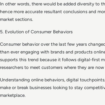
In other words, there would be added diversity to th
hence more accurate resultant conclusions and more
market sections.
5. Evolution of Consumer Behaviors
Consumer behavior over the last few years changed
than ever engaging with brands and products onlin
supports this trend because it follows digital-first 
researchers to meet customers where they are now 
Understanding online behaviors, digital touchpoints, 
make or break businesses looking to stay competitiv
marketplace.