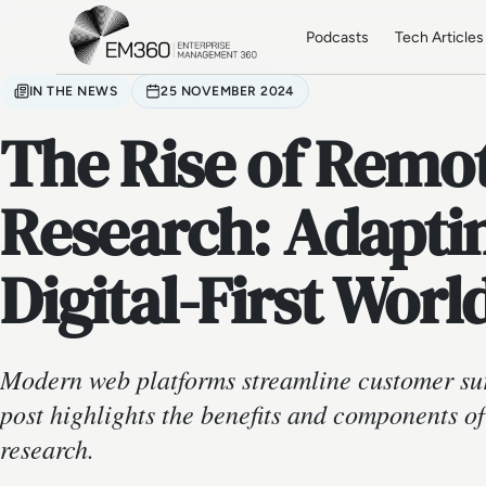
Skip to main content
Home
Podcasts
Tech Articles
IN THE NEWS
25 NOVEMBER 2024
The Rise of Remo
Research: Adaptin
Digital-First Worl
Modern web platforms streamline customer su
post highlights the benefits and components o
research.