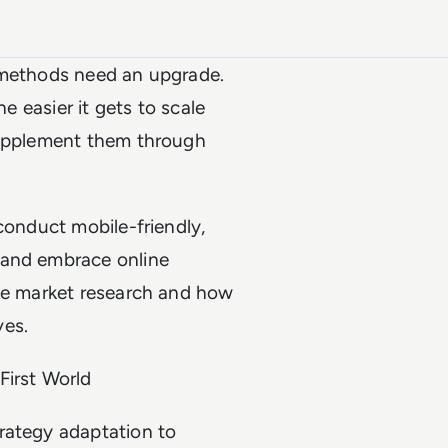
h methods need an upgrade.
he easier it gets to scale
supplement them through
conduct mobile-friendly,
 and embrace online
ote market research and how
ves.
First World
rategy adaptation to