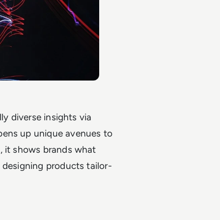
ly diverse insights via
opens up unique avenues to
, it shows brands what
 designing products tailor-