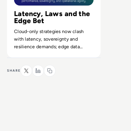
Latency, Laws and the
Edge Bet
Cloud-only strategies now clash
with latency, sovereignty and
resilience demands; edge data
platforms emerge as the hedge
against downtime and non-
compliance.
SHARE