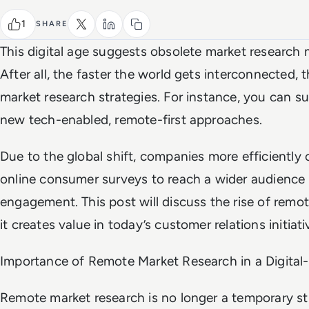
1
SHARE
This digital age suggests obsolete market researc
After all, the faster the world gets interconnected, t
market research strategies. For instance, you can 
new tech-enabled, remote-first approaches.
Due to the global shift, companies more efficiently 
online consumer surveys to reach a wider audience
engagement. This post will discuss the rise of rem
it creates value in today’s customer relations initiati
Importance of Remote Market Research in a Digital-
Remote market research is no longer a temporary st