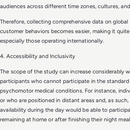
audiences across different time zones, cultures, and
Therefore, collecting comprehensive data on global
customer behaviors becomes easier, making it quite 
especially those operating internationally.
4. Accessibility and Inclusivity
The scope of the study can increase considerably w
participants who cannot participate in the standar
psychomotor medical conditions. For instance, indiv
or who are positioned in distant areas and, as suc
availability during the day would be able to particip
remaining at home or after finishing their night meal