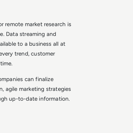
or remote market research is
ime. Data streaming and
ilable to a business all at
 every trend, customer
time.
ompanies can finalize
n, agile marketing strategies
ugh up-to-date information.