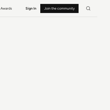
Awards
Sign In
Join the community