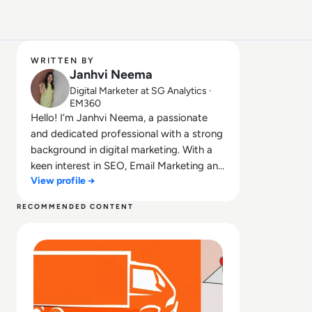
WRITTEN BY
Janhvi Neema
Digital Marketer at SG Analytics ·
EM360
Hello! I’m Janhvi Neema, a passionate
and dedicated professional with a strong
background in digital marketing. With a
keen interest in SEO, Email Marketing and
View profile →
Data Solutions.
RECOMMENDED CONTENT
Read Data Juice Story #6: Package Delivery Company Ups 