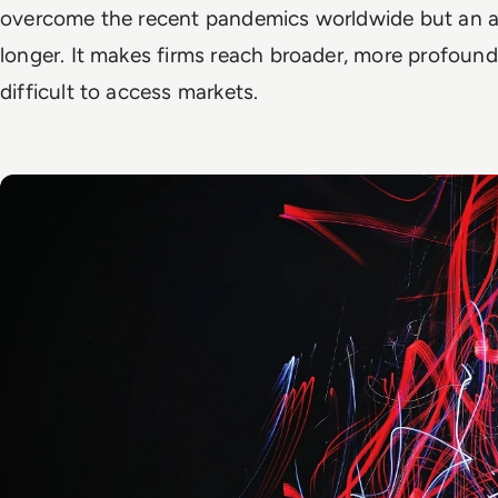
overcome the recent pandemics worldwide but an ap
longer. It makes firms reach broader, more profou
difficult to access markets.