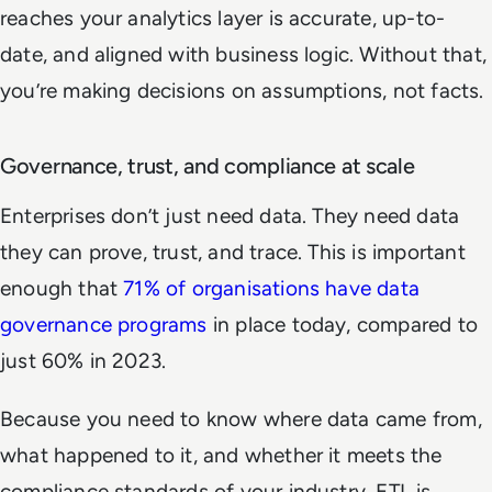
reaches your analytics layer is accurate, up-to-
date, and aligned with business logic. Without that,
you’re making decisions on assumptions, not facts.
Governance, trust, and compliance at scale
Enterprises don’t just need data. They need data
they can prove, trust, and trace. This is important
enough that
71% of organisations have data
governance programs
in place today, compared to
just 60% in 2023.
Because you need to know where data came from,
what happened to it, and whether it meets the
compliance standards of your industry. ETL is