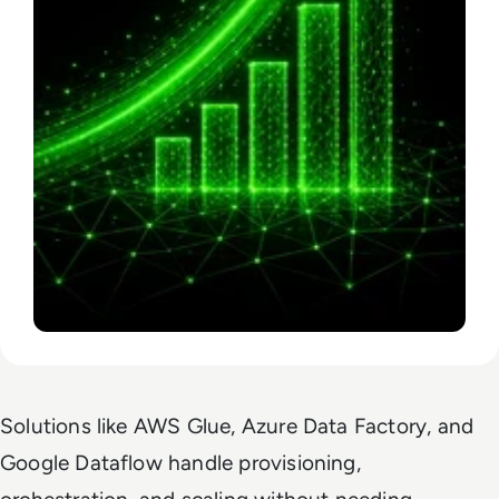
Solutions like AWS Glue, Azure Data Factory, and
Google Dataflow handle provisioning,