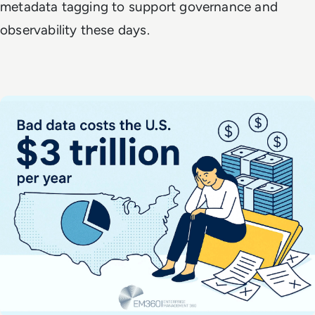
metadata tagging to support governance and
observability these days.