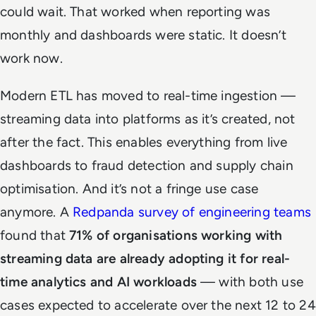
could wait. That worked when reporting was
monthly and dashboards were static. It doesn’t
work now.
Modern ETL has moved to real-time ingestion —
streaming data into platforms as it’s created, not
after the fact. This enables everything from live
dashboards to fraud detection and supply chain
optimisation. And it’s not a fringe use case
anymore. A
Redpanda survey of engineering teams
found that
71% of organisations working with
streaming data are already adopting it for real-
time analytics and AI workloads
— with both use
cases expected to accelerate over the next 12 to 24