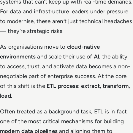
systems that can’t keep up with real-time demands.
For data and infrastructure leaders under pressure
to modernise, these aren’t just technical headaches
— they’re strategic risks.
As organisations move to
cloud-native
environments
and scale their use of
AI
, the ability
to access, trust, and activate data becomes a non-
negotiable part of enterprise success. At the core
of this shift is the
ETL process
:
extract, transform,
load
.
Often treated as a background task, ETL is in fact
one of the most critical mechanisms for building
modern data pipelines
and aligning them to