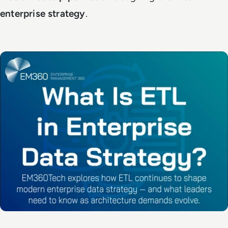
enterprise strategy
.