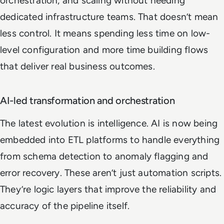
orchestration, and scaling without needing
dedicated infrastructure teams. That doesn’t mean
less control. It means spending less time on low-
level configuration and more time building flows
that deliver real business outcomes.
AI-led transformation and orchestration
The latest evolution is intelligence. AI is now being
embedded into ETL platforms to handle everything
from schema detection to anomaly flagging and
error recovery. These aren’t just automation scripts.
They’re logic layers that improve the reliability and
accuracy of the pipeline itself.