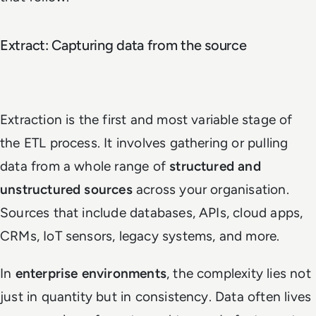
Extract: Capturing data from the source
Extraction is the first and most variable stage of
the ETL process. It involves gathering or pulling
data from a whole range of
structured and
unstructured sources
across your organisation.
Sources that include databases, APIs, cloud apps,
CRMs, IoT sensors, legacy systems, and more.
In
enterprise environments
, the complexity lies not
just in quantity but in consistency. Data often lives