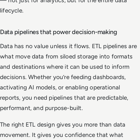
— not just for analytics, but for the entire data
lifecycle.
Data pipelines that power decision-making
Data has no value unless it flows. ETL pipelines are
what move data from siloed storage into formats
and destinations where it can be used to inform
decisions. Whether you’re feeding dashboards,
activating AI models, or enabling operational
reports, you need pipelines that are predictable,
performant, and purpose-built.
The right ETL design gives you more than data
movement. It gives you confidence that what