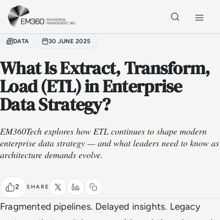
Skip to main content
Home
DATA
30 JUNE 2025
What Is Extract, Transform,
Load (ETL) in Enterprise
Data Strategy?
EM360Tech explores how ETL continues to shape modern
enterprise data strategy — and what leaders need to know as
architecture demands evolve.
2
SHARE
Fragmented pipelines. Delayed insights. Legacy