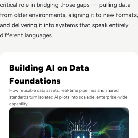
critical role in bridging those gaps — pulling data
from older environments, aligning it to new formats,
and delivering it into systems that speak entirely
different languages.
Read Why Enterprise AI Projects Fail Before the Model Is Bui
Building AI on Data
Foundations
How reusable data assets, real-time pipelines and shared
standards turn isolated AI pilots into scalable, enterprise-wide
capability.