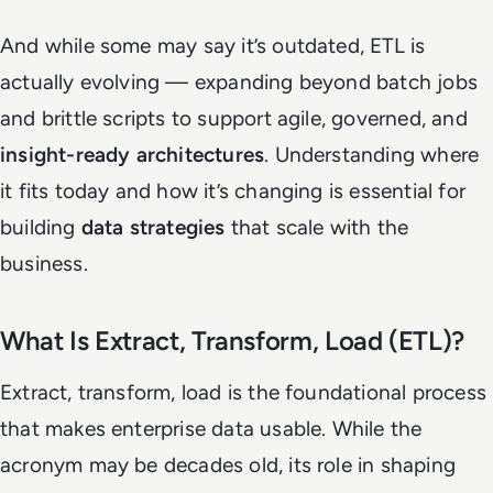
And while some may say it’s outdated, ETL is
actually evolving — expanding beyond batch jobs
and brittle scripts to support agile, governed, and
insight-ready architectures
. Understanding where
it fits today and how it’s changing is essential for
building
data strategies
that scale with the
business.
What Is Extract, Transform, Load (ETL)?
Extract, transform, load is the foundational process
that makes enterprise data usable. While the
acronym may be decades old, its role in shaping