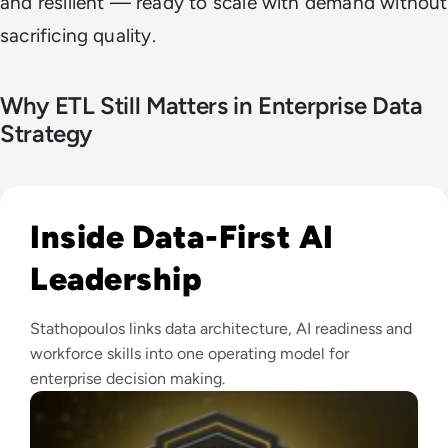
and resilient — ready to scale with demand without
sacrificing quality.
Why ETL Still Matters in Enterprise Data
Strategy
Read EM360Tech Impact Index Authority Winner: Christina
Inside Data-First AI
Leadership
Stathopoulos links data architecture, AI readiness and
workforce skills into one operating model for
enterprise decision making.