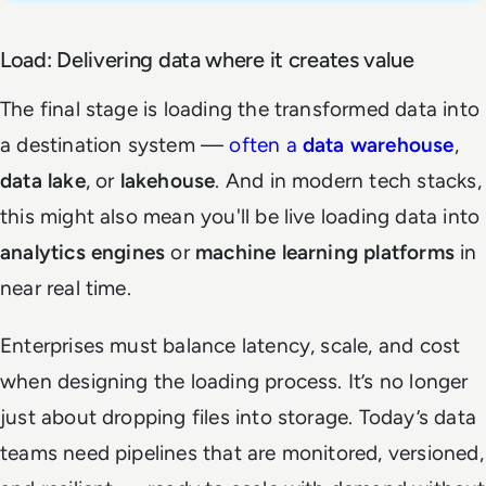
Load: Delivering data where it creates value
The final stage is loading the transformed data into
a destination system —
often a
data warehouse
,
data lake
, or
lakehouse
. And in modern tech stacks,
this might also mean you'll be live loading data into
analytics engines
or
machine learning platforms
in
near real time.
Enterprises must balance latency, scale, and cost
when designing the loading process. It’s no longer
just about dropping files into storage. Today’s data
teams need pipelines that are monitored, versioned,