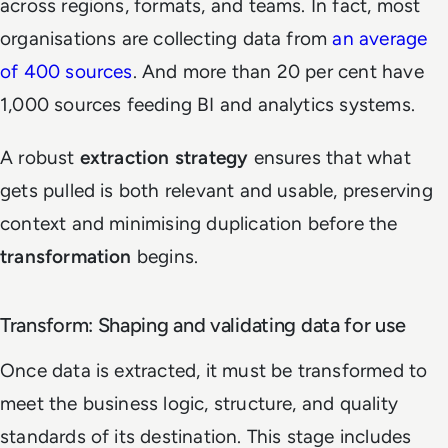
across regions, formats, and teams. In fact, most
organisations are collecting data from
an average
of 400 sources
. And more than 20 per cent have
1,000 sources feeding BI and analytics systems.
A robust
extraction strategy
ensures that what
gets pulled is both relevant and usable, preserving
context and minimising duplication before the
transformation
begins.
Transform: Shaping and validating data for use
Once data is extracted, it must be transformed to
meet the business logic, structure, and quality
standards of its destination. This stage includes