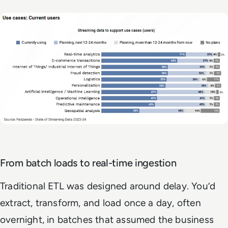
From batch loads to real-time ingestion
Traditional ETL was designed around delay. You’d
extract, transform, and load once a day, often
overnight, in batches that assumed the business