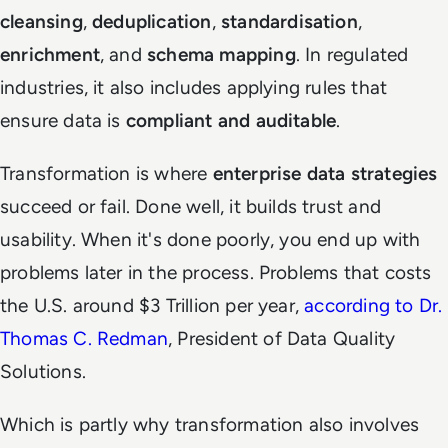
cleansing
,
deduplication
,
standardisation
,
enrichment
, and
schema mapping
. In regulated
industries, it also includes applying rules that
ensure data is
compliant and auditable
.
Transformation is where
enterprise data strategies
succeed or fail. Done well, it builds trust and
usability. When it's done poorly, you end up with
problems later in the process. Problems that costs
the U.S. around $3 Trillion per year,
according to Dr.
Thomas C. Redman
, President of Data Quality
Solutions.
Which is partly why transformation also involves