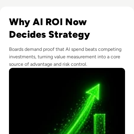
Read From Cost Centre to Profit Centre: How AI Teams De
Why AI ROI Now
Decides Strategy
Boards demand proof that AI spend beats competing
investments, turning value measurement into a core
source of advantage and risk control.