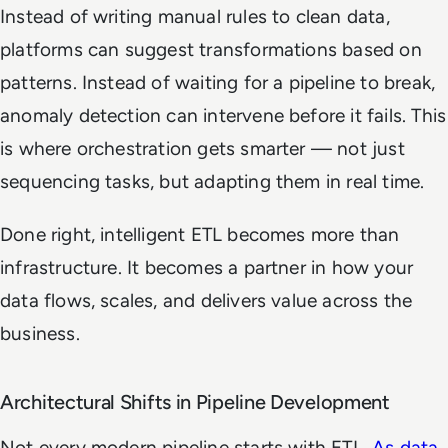
Instead of writing manual rules to clean data,
platforms can suggest transformations based on
patterns. Instead of waiting for a pipeline to break,
anomaly detection can intervene before it fails. This
is where orchestration gets smarter — not just
sequencing tasks, but adapting them in real time.
Done right, intelligent ETL becomes more than
infrastructure. It becomes a partner in how your
data flows, scales, and delivers value across the
business.
Architectural Shifts in Pipeline Development
Not every modern pipeline starts with ETL.
As data