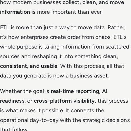
how modern businesses
collect, clean, and move
information
is more important than ever.
ETL is more than just a way to move data. Rather,
it’s how enterprises create order from chaos. ETL's
whole purpose is taking information from scattered
sources and reshaping it into something
clean,
consistent, and usable
. With this process, all that
data you generate is now a
business asset
.
Whether the goal is
real-time reporting
,
AI
readiness
, or
cross-platform visibility
, this process
is what makes it possible. It connects the
operational day-to-day with the strategic decisions
that follow.