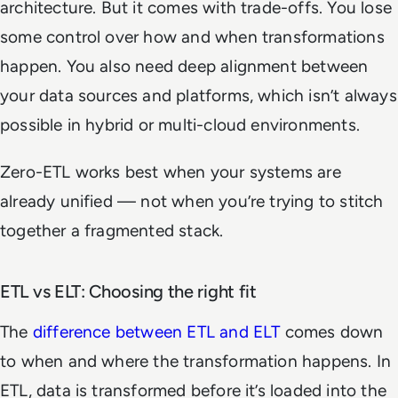
architecture. But it comes with trade-offs. You lose
some control over how and when transformations
happen. You also need deep alignment between
your data sources and platforms, which isn’t always
possible in hybrid or multi-cloud environments.
Zero-ETL works best when your systems are
already unified — not when you’re trying to stitch
together a fragmented stack.
ETL vs ELT: Choosing the right fit
The
difference between ETL and ELT
comes down
to when and where the transformation happens. In
ETL, data is transformed before it’s loaded into the