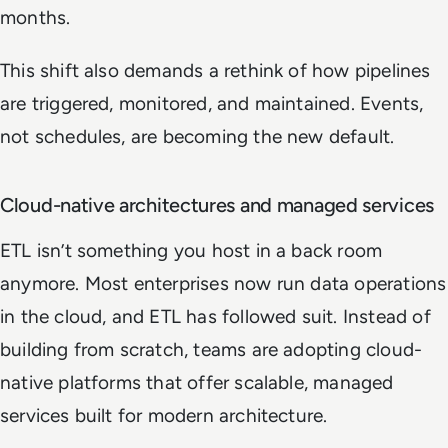
months.
This shift also demands a rethink of how pipelines
are triggered, monitored, and maintained. Events,
not schedules, are becoming the new default.
Cloud-native architectures and managed services
ETL isn’t something you host in a back room
anymore. Most enterprises now run data operations
in the cloud, and ETL has followed suit. Instead of
building from scratch, teams are adopting cloud-
native platforms that offer scalable, managed
services built for modern architecture.