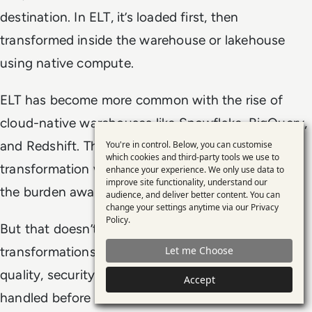
destination. In ELT, it’s loaded first, then
transformed inside the warehouse or lakehouse
using native compute.
ELT has become more common with the rise of
cloud-native warehouses like Snowflake, BigQuery,
and Redshift. These platforms can scale
You're in control. Below, you can customise
Use
which cookies and third-party tools we use to
transformation workloads internally, which shifts
enhance your experience. We only use data to
of
improve site functionality, understand our
the burden away from upstream systems.
personal
audience, and deliver better content. You can
change your settings anytime via our
Privacy
data
Policy
.
But that doesn’t make ETL obsolete. Some
and
transformations — especially those tied to data
Let me Choose
cookies
quality, security, or compliance — are better
Accept
handled before the data hits the warehouse. ELT