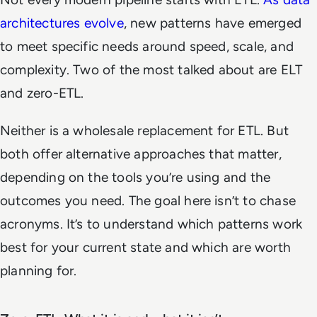
architectures evolve
, new patterns have emerged
to meet specific needs around speed, scale, and
complexity. Two of the most talked about are ELT
and zero-ETL.
Neither is a wholesale replacement for ETL. But
both offer alternative approaches that matter,
depending on the tools you’re using and the
outcomes you need. The goal here isn’t to chase
acronyms. It’s to understand which patterns work
best for your current state and which are worth
planning for.