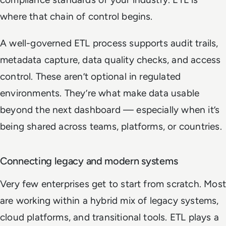
where that chain of control begins.
A well-governed ETL process supports audit trails,
metadata capture, data quality checks, and access
control. These aren’t optional in regulated
environments. They’re what make data usable
beyond the next dashboard — especially when it’s
being shared across teams, platforms, or countries.
Connecting legacy and modern systems
Very few enterprises get to start from scratch. Most
are working within a hybrid mix of legacy systems,
cloud platforms, and transitional tools. ETL plays a