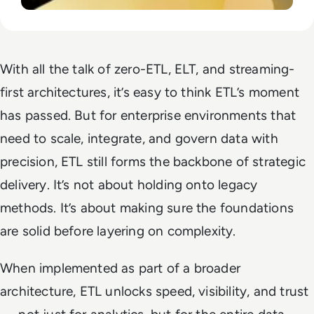
With all the talk of zero-ETL, ELT, and streaming-
first architectures, it’s easy to think ETL’s moment
has passed. But for enterprise environments that
need to scale, integrate, and govern data with
precision, ETL still forms the backbone of strategic
delivery. It’s not about holding onto legacy
methods. It’s about making sure the foundations
are solid before layering on complexity.
When implemented as part of a broader
architecture, ETL unlocks speed, visibility, and trust