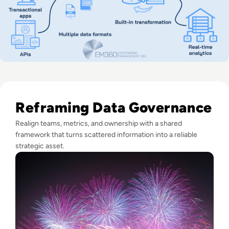
Read Fireworks, Family, and the Framework for Data Gove
Reframing Data Governance
Realign teams, metrics, and ownership with a shared
framework that turns scattered information into a reliable
strategic asset.