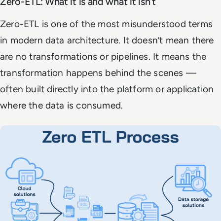
Zero-ETL: What it is and what it isn’t
Zero-ETL is one of the most misunderstood terms
in modern data architecture. It doesn’t mean there
are no transformations or pipelines. It means the
transformation happens behind the scenes —
often built directly into the platform or application
where the data is consumed.