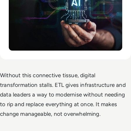
Without this connective tissue, digital
transformation stalls. ETL gives infrastructure and
data leaders a way to modernise without needing
to rip and replace everything at once. It makes
change manageable, not overwhelming.