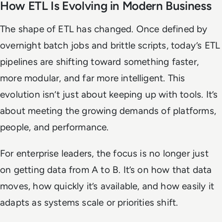
How ETL Is Evolving in Modern Business
The shape of ETL has changed. Once defined by
overnight batch jobs and brittle scripts, today’s ETL
pipelines are shifting toward something faster,
more modular, and far more intelligent. This
evolution isn’t just about keeping up with tools. It’s
about meeting the growing demands of platforms,
people, and performance.
For enterprise leaders, the focus is no longer just
on getting data from A to B. It’s on how that data
moves, how quickly it’s available, and how easily it
adapts as systems scale or priorities shift.