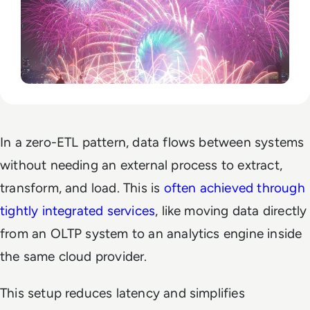
In a zero-ETL pattern, data flows between systems
without needing an external process to extract,
transform, and load. This is
often achieved through
tightly integrated services
, like moving data directly
from an OLTP system to an analytics engine inside
the same cloud provider.
This setup reduces latency and simplifies