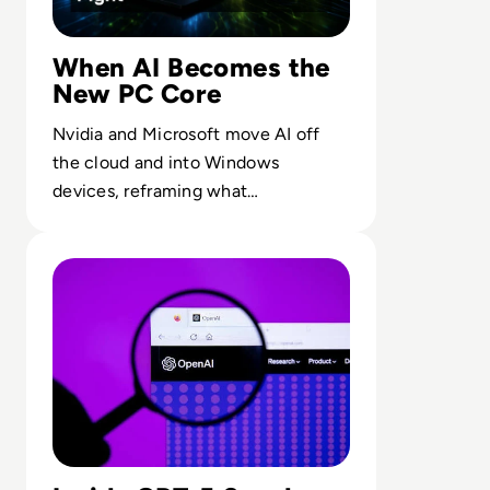
When AI Becomes the
New PC Core
Nvidia and Microsoft move AI off
the cloud and into Windows
devices, reframing what
performance, privacy and control
Read OpenAI To Launch Most Powerful Model After Go
mean for endpoint computing.