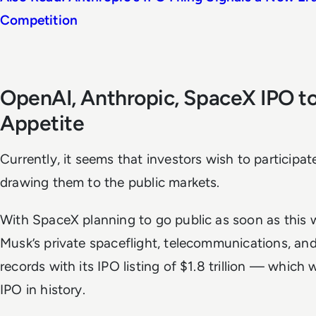
Competition
OpenAI, Anthropic, SpaceX IPO to 
Appetite
Currently, it seems that investors wish to participat
drawing them to the public markets.
With SpaceX planning to go public as soon as this 
Musk’s private spaceflight, telecommunications, an
records with its IPO listing of $1.8 trillion — which 
IPO in history.