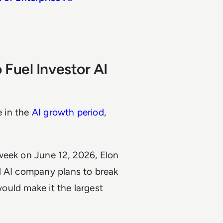
Fuel Investor AI
e in the
AI growth period
,
week on June 12, 2026, Elon
d AI company plans to break
would make it the largest