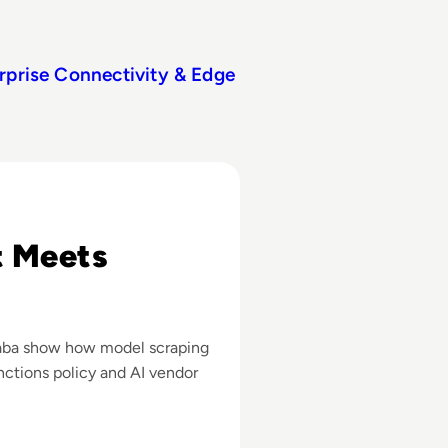
rprise Connectivity & Edge
ounts to Scrape Claude AI Data
t Meets
ibaba show how model scraping
anctions policy and AI vendor