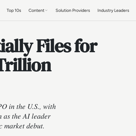
Top 10s
Content
Solution Providers
Industry Leaders
lly Files for
Trillion
PO in the U.S., with
n as the AI leader
c market debut.