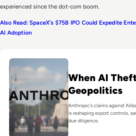
experienced since the dot-com boom.
Also Read: SpaceX's $75B IPO Could Expedite Ente
AI Adoption
Read Anthropic Lawsuit Alleges Alibaba Ran 25,000 Bot Acc
When AI Thef
Geopolitics
Anthropic’s claims against Al
is reshaping export controls, s
due diligence.