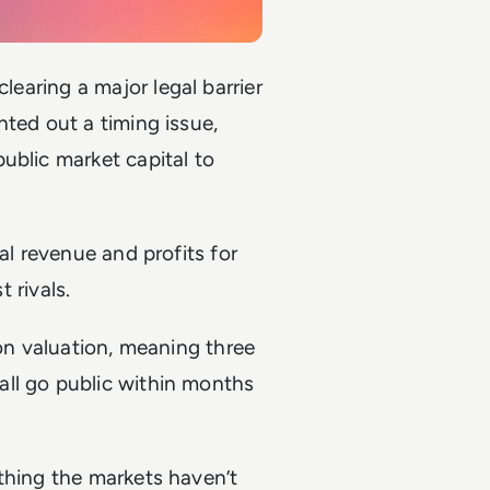
 clearing a major legal barrier
nted out a timing issue,
ublic market capital to
al revenue and profits for
t rivals.
ion valuation, meaning three
ll go public within months
thing the markets haven’t