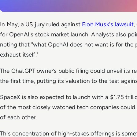
In May, a US jury ruled against
Elon Musk's lawsuit
,
for OpenAI's stock market launch. Analysts also poi
noting that "what OpenAI does not want is for the p
exhaust itself."
The ChatGPT owner’s public filing could unveil its re
the first time, putting its valuation to the test agains
SpaceX is also expected to launch with a $1.75 trill
of the most closely watched tech companies could a
of each other.
This concentration of high-stakes offerings is some