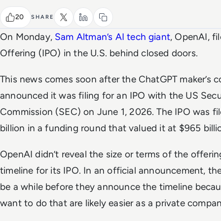
20
SHARE
On Monday,
Sam Altman’s AI tech giant
, OpenAI, fil
Offering (IPO) in the U.S. behind closed doors.
This news comes soon after the ChatGPT maker’s co
announced it was filing for an IPO with the US Sec
Commission (SEC) on June 1, 2026. The IPO was fil
billion in a funding round that valued it at $965 billi
OpenAI didn’t reveal the size or terms of the offering
timeline for its IPO. In an official announcement, th
be a while before they announce the timeline becau
want to do that are likely easier as a private compan