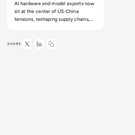
AI hardware and model exports now
sit at the center of US‑China
tensions, reshaping supply chains,
chip access and geopolitical risk.
SHARE