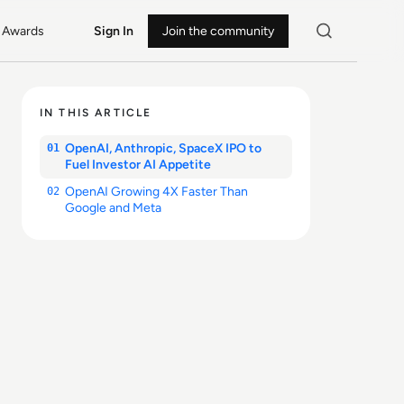
Awards
Sign In
Join the community
IN THIS ARTICLE
OpenAI, Anthropic, SpaceX IPO to
01
Fuel Investor AI Appetite
OpenAI Growing 4X Faster Than
02
Google and Meta