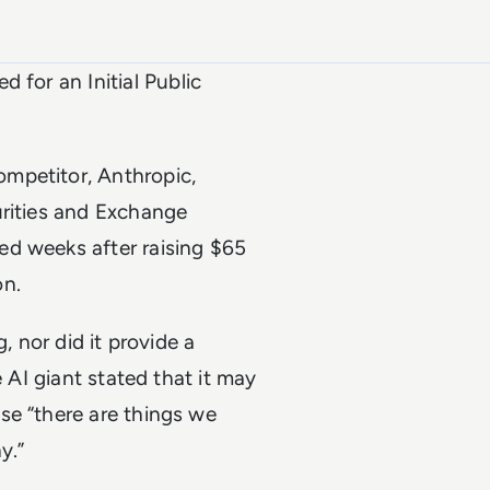
ed for an Initial Public
mpetitor, Anthropic,
urities and Exchange
ed weeks after raising $65
on.
, nor did it provide a
e AI giant stated that it may
se “there are things we
y.”