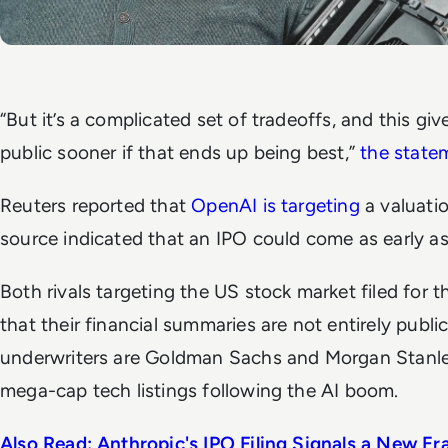
“But it’s a complicated set of tradeoffs, and this gi
public sooner if that ends up being best,”
the state
Reuters
reported that
OpenAI is targeting
a valuatio
source indicated that an IPO could come as early 
Both rivals targeting the US stock market filed for t
that their financial summaries are not entirely public
underwriters are Goldman Sachs and Morgan Stanley
mega-cap tech listings following the AI boom.
Also Read: Anthropic's IPO Filing Signals a New Era