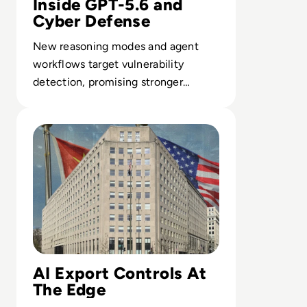
Inside GPT-5.6 and
Cyber Defense
New reasoning modes and agent
workflows target vulnerability
detection, promising stronger
defenses across legacy-heavy
Read US-China AI Race: Trump Administration Launches E
infrastructures.
AI Export Controls At
The Edge