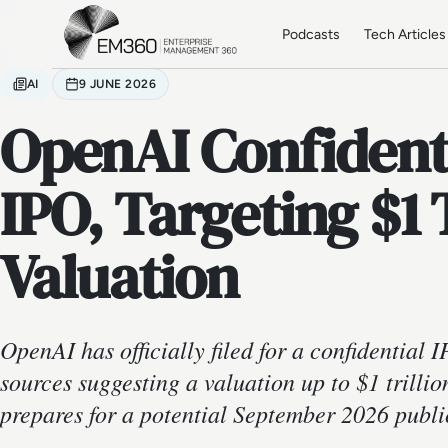
Skip to main content
Home
Podcasts
Tech Articles
AI
9 JUNE 2026
OpenAI Confidentia
IPO, Targeting $1 
Valuation
OpenAI has officially filed for a confidential I
sources suggesting a valuation up to $1 trillio
prepares for a potential September 2026 publi