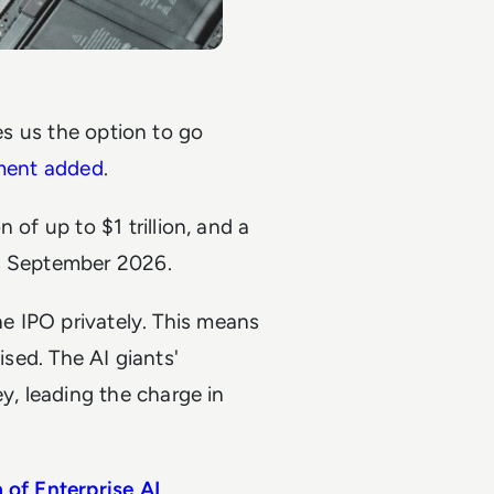
ves us the option to go
ment added
.
n of up to $1 trillion, and a
as September 2026.
he IPO privately. This means
ised. The AI giants'
, leading the charge in
 of Enterprise AI