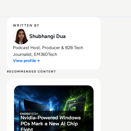
WRITTEN BY
Shubhangi Dua
Podcast Host, Producer & B2B Tech
Journalist, EM360Tech
View profile →
RECOMMENDED CONTENT
Read Nvidia-Powered Windows PCs Mark a New AI Chip 