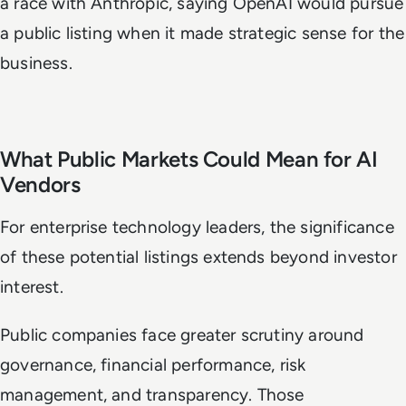
a race with Anthropic, saying OpenAI would pursue
a public listing when it made strategic sense for the
business.
What Public Markets Could Mean for AI
Vendors
For enterprise technology leaders, the significance
of these potential listings extends beyond investor
interest.
Public companies face greater scrutiny around
governance, financial performance, risk
management, and transparency. Those