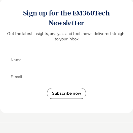
Sign up for the EM360Tech
Newsletter
Get the latest insights, analysis and tech news delivered straight
to your inbox
Name
E-mail