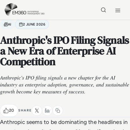
Skip to main content
Home
AI
2 JUNE 2026
Anthropic's IPO Filing Signals
a New Era of Enterprise AI
Competition
Anthropic's IPO filing signals a new chapter for the AI
industry as enterprise adoption, governance, and sustainable
growth become key measures of success.
20
SHARE
Anthropic seems to be dominating the headlines in