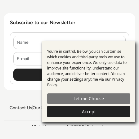
Subscribe to our Newsletter
Name
You're in control. Below, you can customise
Use
E-mail
which cookies and third-party tools we use to
enhance your experience. We only use data to
of
improve site functionality, understand our
personal
audience, and deliver better content. You can
change your settings anytime via our
Privacy
data
Policy
.
and
Let me Choose
cookies
Contact Us
Our Services
Blogs
Privacy Policy
Editorial Policy
Accept
GDPR Policy
Sitemap
All rights reserved. ©2026
Enterprise
Management 360