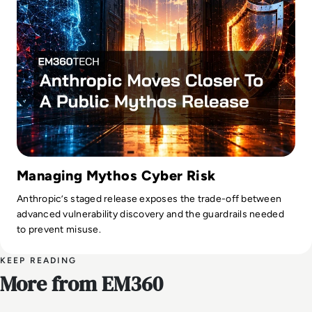
Managing Mythos Cyber Risk
Anthropic’s staged release exposes the trade-off between
advanced vulnerability discovery and the guardrails needed
to prevent misuse.
KEEP READING
More from EM360