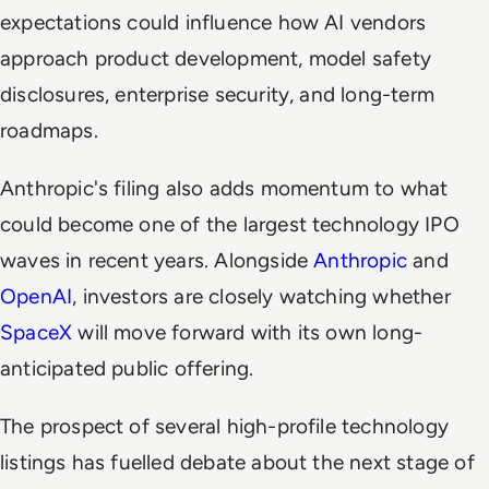
expectations could influence how AI vendors
approach product development, model safety
disclosures, enterprise security, and long-term
roadmaps.
Anthropic's filing also adds momentum to what
could become one of the largest technology IPO
waves in recent years. Alongside
Anthropic
and
OpenAI
, investors are closely watching whether
SpaceX
will move forward with its own long-
anticipated public offering.
The prospect of several high-profile technology
listings has fuelled debate about the next stage of