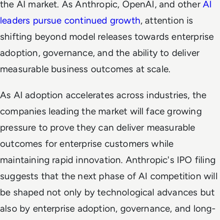
the AI market. As Anthropic, OpenAI, and other
AI
leaders pursue continued growth
, attention is
shifting beyond model releases towards enterprise
adoption, governance, and the ability to deliver
measurable business outcomes at scale.
As AI adoption accelerates across industries, the
companies leading the market will face growing
pressure to prove they can deliver measurable
outcomes for enterprise customers while
maintaining rapid innovation. Anthropic's IPO filing
suggests that the next phase of AI competition will
be shaped not only by technological advances but
also by enterprise adoption, governance, and long-