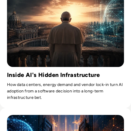
Inside AI's Hidden Infrastructure
How data centers, energy demand and vendor lock-in turn AI
adoption from a software decision into a long-term
infrastructure bet.
Read Anthropic Moves Closer To A Public Mythos Release