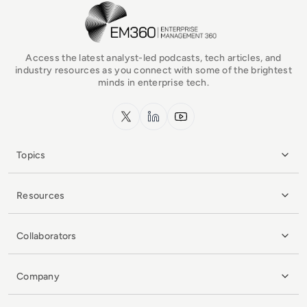
EM360Tech Homepage
Access the latest analyst-led podcasts, tech articles, and
industry resources as you connect with some of the brightest
minds in enterprise tech.
x.com
LinkedIn
YouTube
Topics
Resources
Collaborators
Company