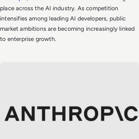
place across the AI industry. As competition
intensifies among leading AI developers, public
market ambitions are becoming increasingly linked
to enterprise growth.