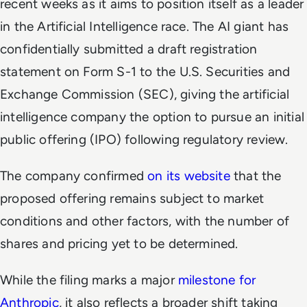
recent weeks as it aims to position itself as a leader
in the Artificial Intelligence race. The AI giant has
confidentially submitted a draft registration
statement on Form S-1 to the U.S. Securities and
Exchange Commission (SEC), giving the artificial
intelligence company the option to pursue an initial
public offering (IPO) following regulatory review.
The company confirmed
on its website
that the
proposed offering remains subject to market
conditions and other factors, with the number of
shares and pricing yet to be determined.
While the filing marks a major
milestone for
Anthropic
, it also reflects a broader shift taking