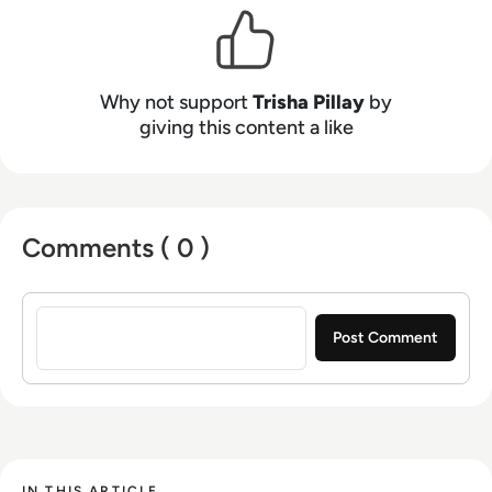
Why not support
Trisha Pillay
by
giving this content a like
Comments ( 0 )
Sign in to post a comment
IN THIS ARTICLE