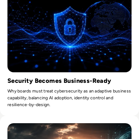
Security Becomes Business-Ready
Why boards must treat cybersecurity as an adaptive business
capability, balancing AI adoption, identity control and
resilience-by-design.
Read What Everyone Is Missing About Pope Leo's Warning