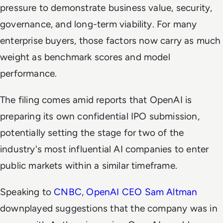
pressure to demonstrate business value, security,
governance, and long-term viability. For many
enterprise buyers, those factors now carry as much
weight as benchmark scores and model
performance.
The filing comes amid reports that OpenAI is
preparing its own confidential IPO submission,
potentially setting the stage for two of the
industry's most influential AI companies to enter
public markets within a similar timeframe.
Speaking to
CNBC
,
OpenAI CEO Sam Altman
downplayed suggestions that the company was in