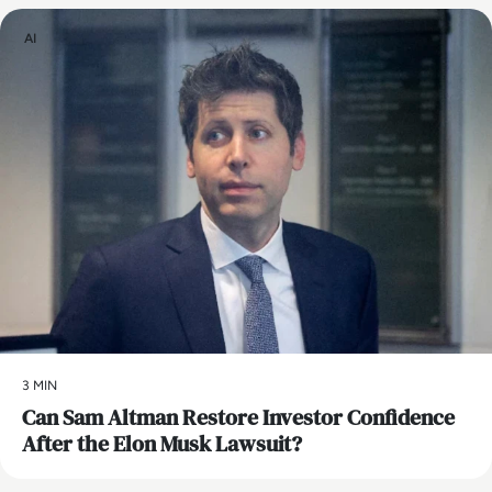
AI
3 MIN
Can Sam Altman Restore Investor Confidence
After the Elon Musk Lawsuit?