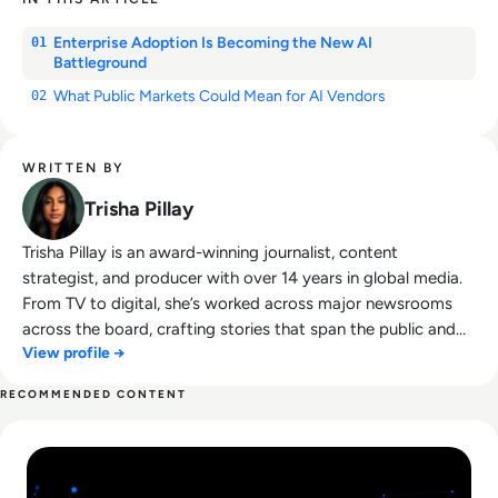
Enterprise Adoption Is Becoming the New AI
01
Battleground
What Public Markets Could Mean for AI Vendors
02
WRITTEN BY
Trisha Pillay
Trisha Pillay is an award-winning journalist, content
strategist, and producer with over 14 years in global media.
From TV to digital, she’s worked across major newsrooms
across the board, crafting stories that span the public and
View profile →
private sectors. She combines sharp editorial insight with a
passion for thought leadership, making complex tech topics
RECOMMENDED CONTENT
accessible, engaging, and conversation-worthy.
Read Lessons From Infosecurity Europe 2026 About The Fut