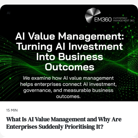
AI
15 MIN
What Is AI Value Management and Why Are
Enterprises Suddenly Prioritising It?