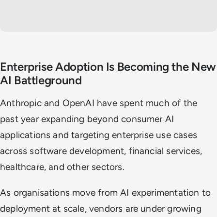
Enterprise Adoption Is Becoming the New
AI Battleground
Anthropic and OpenAI have spent much of the
past year expanding beyond consumer AI
applications and targeting enterprise use cases
across software development, financial services,
healthcare, and other sectors.
As organisations move from AI experimentation to
deployment at scale, vendors are under growing