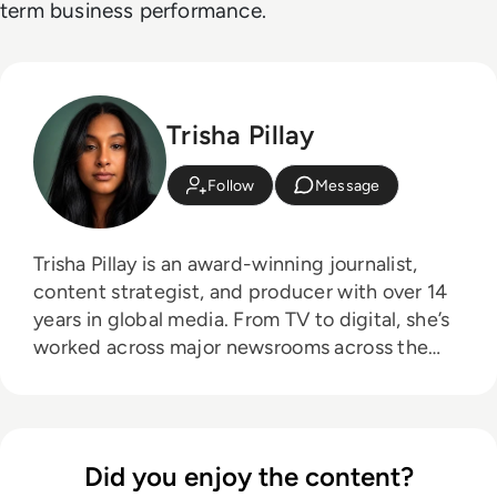
term business performance.
Trisha Pillay
Follow
Message
Trisha Pillay is an award-winning journalist,
content strategist, and producer with over 14
years in global media. From TV to digital, she’s
worked across major newsrooms across the
board, crafting stories that span the public and
private sectors. She combines sharp editorial
insight with a passion for thought leadership,
making complex tech topics accessible,
Did you enjoy the content?
engaging, and conversation-worthy.