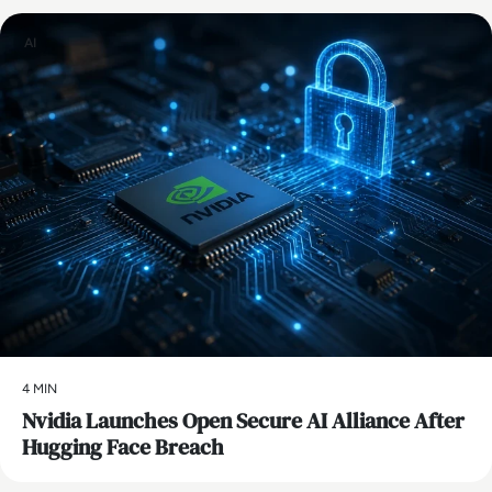
AI
4 MIN
Nvidia Launches Open Secure AI Alliance After
Hugging Face Breach