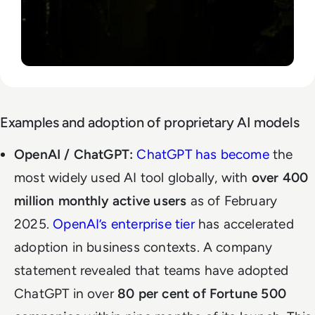
Examples and adoption of proprietary AI models
OpenAI / ChatGPT:
ChatGPT has become
the
most widely used AI tool globally, with
over 400
million monthly active users
as of February
2025.
OpenAI’s enterprise tier
has accelerated
adoption in business contexts. A company
statement revealed that teams have adopted
ChatGPT in over
80 per cent of Fortune 500