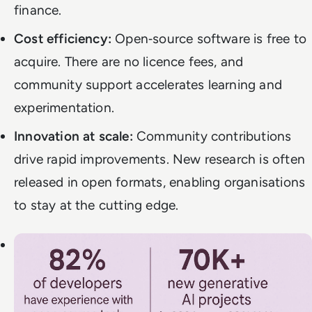
finance.
Cost efficiency:
Open‑source software is free to
acquire. There are no licence fees, and
community support accelerates learning and
experimentation.
Innovation at scale:
Community contributions
drive rapid improvements. New research is often
released in open formats, enabling organisations
to stay at the cutting edge.