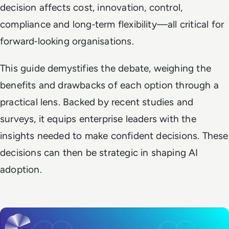
decision affects cost, innovation, control,
compliance and long‑term flexibility—all critical for
forward‑looking organisations.
This guide demystifies the debate, weighing the
benefits and drawbacks of each option through a
practical lens. Backed by recent studies and
surveys, it equips enterprise leaders with the
insights needed to make confident decisions. These
decisions can then be strategic in shaping AI
adoption.