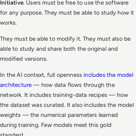
Initiative
. Users must be free to use the software
for any purpose. They must be able to study how it
works.
They must be able to modify it. They must also be
able to study and share both the original and
modified versions.
In the AI context, full openness
includes the model
architecture
— how data flows through the
network. It includes training-data recipes — how
the dataset was curated. It also includes the model
weights — the numerical parameters learned
during training. Few models meet this gold
standard.