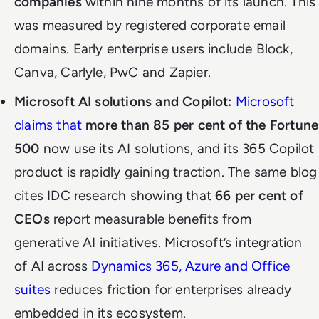
companies
within nine months of its launch. This
was measured by registered corporate email
domains. Early enterprise users include Block,
Canva, Carlyle, PwC and Zapier.
Microsoft AI solutions and Copilot:
Microsoft
claims that
more than 85 per cent of the Fortune
500
now use its AI solutions, and its 365 Copilot
product is rapidly gaining traction. The same blog
cites IDC research showing that
66 per cent of
CEOs
report measurable benefits from
generative AI initiatives. Microsoft’s integration
of AI across
Dynamics 365, Azure and Office
suites
reduces friction for enterprises already
embedded in its ecosystem.