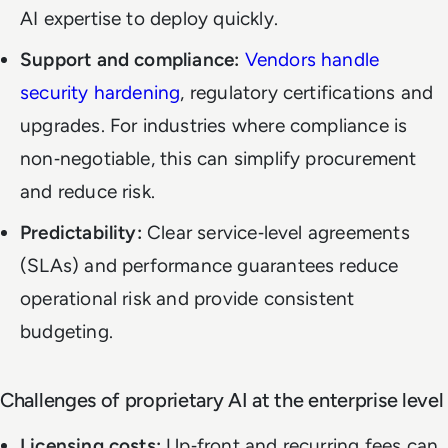
AI expertise to deploy quickly.
Support and compliance:
Vendors handle
security hardening
, regulatory certifications and
upgrades. For industries where compliance is
non‑negotiable, this can simplify procurement
and reduce risk.
Predictability:
Clear service‑level agreements
(SLAs) and performance guarantees reduce
operational risk and provide consistent
budgeting.
Challenges of proprietary AI at the enterprise level
Licensing costs:
Up‑front and recurring fees can