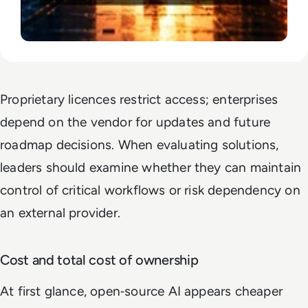
Proprietary licences restrict access; enterprises
depend on the vendor for updates and future
roadmap decisions. When evaluating solutions,
leaders should examine whether they can maintain
control of critical workflows or risk dependency on
an external provider.
Cost and total cost of ownership
At first glance, open‑source AI appears cheaper