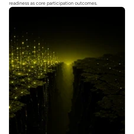
readiness as core participation outcomes.