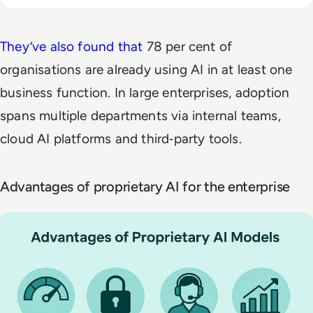
They’ve also found that
78 per cent of
organisations are already using AI in at least one
business function. In large enterprises, adoption
spans multiple departments via internal teams,
cloud AI platforms and third‑party tools.
Advantages of proprietary AI for the enterprise