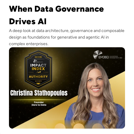
When Data Governance
Drives AI
A deep look at data architecture, governance and composable
design as foundations for generative and agentic AI in
complex enterprises.