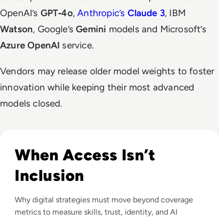
OpenAI’s
GPT‑4o
,
Anthropic’s
Claude 3
, IBM
Watson
, Google’s
Gemini
models and Microsoft’s
Azure OpenAI
service.
Vendors may release older model weights to foster
innovation while keeping their most advanced
models closed.
Read Why The Next Digital Divide Is Participation, Not Acce
When Access Isn’t
Inclusion
Why digital strategies must move beyond coverage
metrics to measure skills, trust, identity, and AI