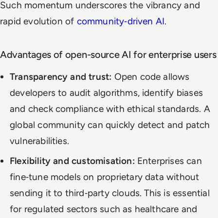
Such momentum underscores the vibrancy and
rapid evolution of
community‑driven AI
.
Advantages of open-source AI for enterprise users
Transparency and trust:
Open code allows
developers to audit algorithms, identify biases
and check compliance with ethical standards. A
global community can quickly detect and patch
vulnerabilities.
Flexibility and customisation:
Enterprises can
fine‑tune models on proprietary data without
sending it to third‑party clouds. This is essential
for regulated sectors such as healthcare and