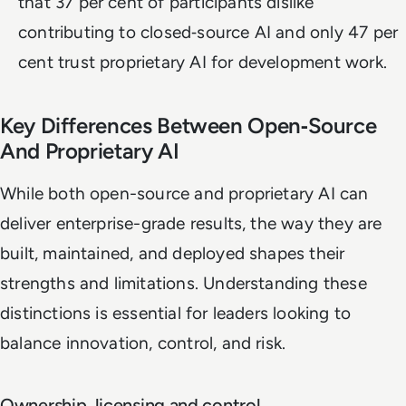
that 37 per cent of participants dislike
contributing to closed‑source AI and only 47 per
cent trust proprietary AI for development work.
Key Differences Between Open‑Source
And Proprietary AI
While both open-source and proprietary AI can
deliver enterprise-grade results, the way they are
built, maintained, and deployed shapes their
strengths and limitations. Understanding these
distinctions is essential for leaders looking to
balance innovation, control, and risk.
Ownership, licensing and control