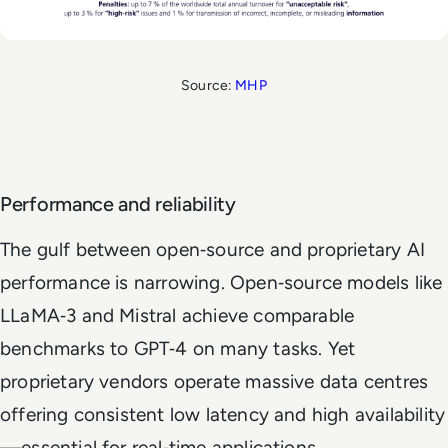
Source:
MHP
Performance and reliability
The gulf between open‑source and proprietary AI
performance is narrowing. Open‑source models like
LLaMA‑3 and Mistral achieve comparable
benchmarks to GPT‑4 on many tasks. Yet
proprietary vendors operate massive data centres
offering consistent low latency and high availability
—essential for real‑time applications.