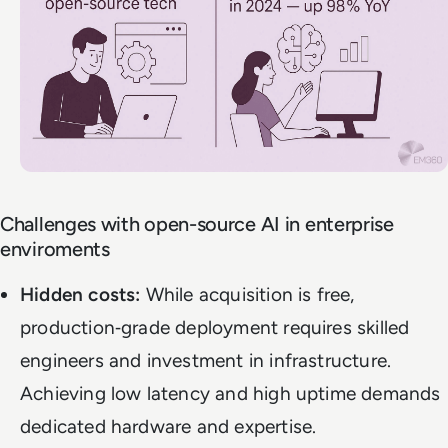
Challenges with open-source AI in enterprise
enviroments
Hidden costs:
While acquisition is free,
production‑grade deployment requires skilled
engineers and investment in infrastructure.
Achieving low latency and high uptime demands
dedicated hardware and expertise.