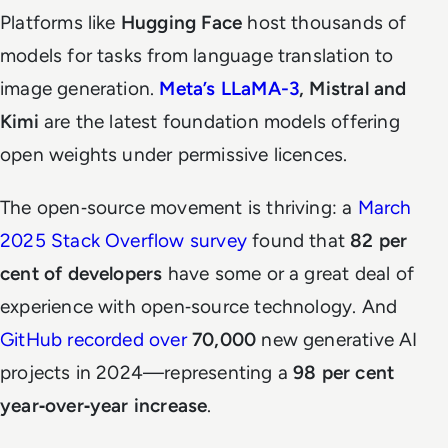
Platforms like
Hugging Face
host thousands of
models for tasks from language translation to
image generation.
Meta’s LLaMA-3
, Mistral and
Kimi
are the latest foundation models offering
open weights under permissive licences.
The open‑source movement is thriving: a
March
2025 Stack Overflow survey
found that
82 per
cent of developers
have some or a great deal of
experience with open‑source technology. And
GitHub recorded over
70,000
new generative AI
projects in 2024—representing a
98 per cent
year‑over‑year increase
.