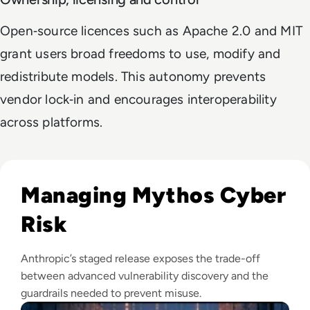
Open‑source licences such as Apache 2.0 and MIT
grant users broad freedoms to use, modify and
redistribute models. This autonomy prevents
vendor lock‑in and encourages interoperability
across platforms.
Read Anthropic Moves Closer To A Public Mythos Release
Managing Mythos Cyber
Risk
Anthropic’s staged release exposes the trade-off
between advanced vulnerability discovery and the
guardrails needed to prevent misuse.