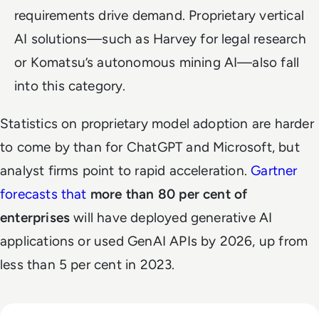
requirements drive demand. Proprietary vertical
AI solutions—such as Harvey for legal research
or Komatsu’s autonomous mining AI—also fall
into this category.
Statistics on proprietary model adoption are harder
to come by than for ChatGPT and Microsoft, but
analyst firms point to rapid acceleration.
Gartner
forecasts that
more than 80 per cent of
enterprises
will have deployed generative AI
applications or used GenAI APIs by 2026, up from
less than 5 per cent in 2023.
Read EM360Tech Impact Index Authority Winner: Christina