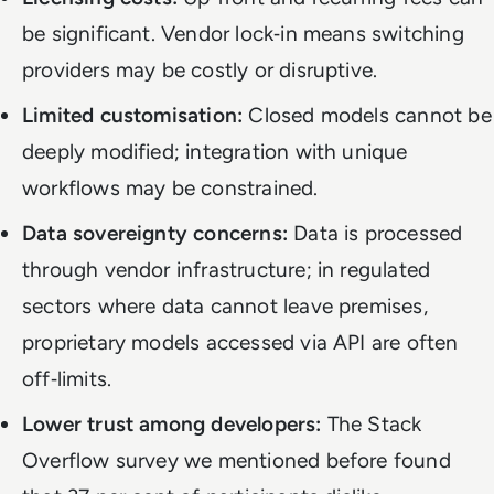
be significant. Vendor lock‑in means switching
providers may be costly or disruptive.
Limited customisation:
Closed models cannot be
deeply modified; integration with unique
workflows may be constrained.
Data sovereignty concerns:
Data is processed
through vendor infrastructure; in regulated
sectors where data cannot leave premises,
proprietary models accessed via API are often
off‑limits.
Lower trust among developers:
The Stack
Overflow survey we mentioned before found