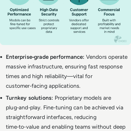
Enterprise‑grade performance:
Vendors operate
massive infrastructure, ensuring fast response
times and high reliability—vital for
customer‑facing applications.
Turnkey solutions:
Proprietary models are
plug‑and‑play. Fine‑tuning can be achieved via
straightforward interfaces, reducing
time‑to‑value and enabling teams without deep