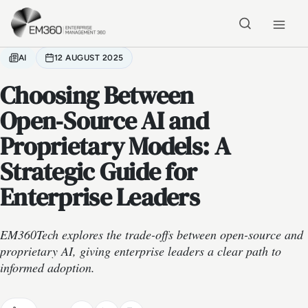
Skip to main content
Home
AI
12 AUGUST 2025
Choosing Between
Open‑Source AI and
Proprietary Models: A
Strategic Guide for
Enterprise Leaders
EM360Tech explores the trade-offs between open-source and
proprietary AI, giving enterprise leaders a clear path to
informed adoption.