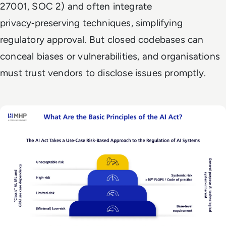
27001, SOC 2) and often integrate
privacy‑preserving techniques, simplifying
regulatory approval. But closed codebases can
conceal biases or vulnerabilities, and organisations
must trust vendors to disclose issues promptly.