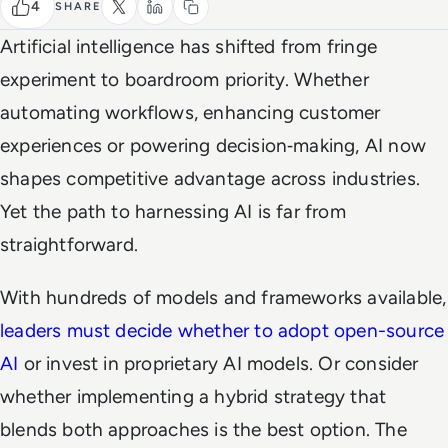
4
SHARE
Artificial intelligence has shifted from fringe
experiment to boardroom priority. Whether
automating workflows, enhancing customer
experiences or powering decision‑making, AI now
shapes competitive advantage across industries.
Yet the path to harnessing AI is far from
straightforward.
With hundreds of models and frameworks available,
leaders must decide whether to adopt open-source
AI
or invest in proprietary AI models. Or consider
whether implementing a hybrid strategy that
blends both approaches is the best option. The