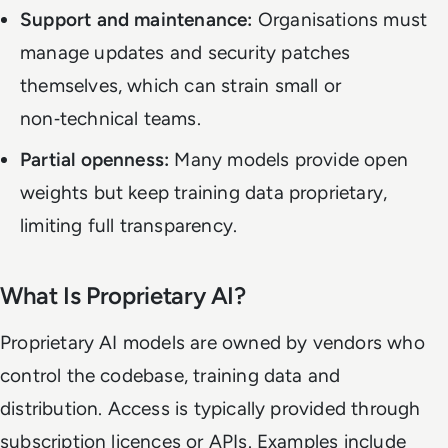
Support and maintenance:
Organisations must
manage updates and security patches
themselves, which can strain small or
non‑technical teams.
Partial openness:
Many models provide open
weights but keep training data proprietary,
limiting full transparency.
What Is Proprietary AI?
Proprietary AI models are owned by vendors who
control the codebase, training data and
distribution. Access is typically provided through
subscription licences or APIs. Examples include