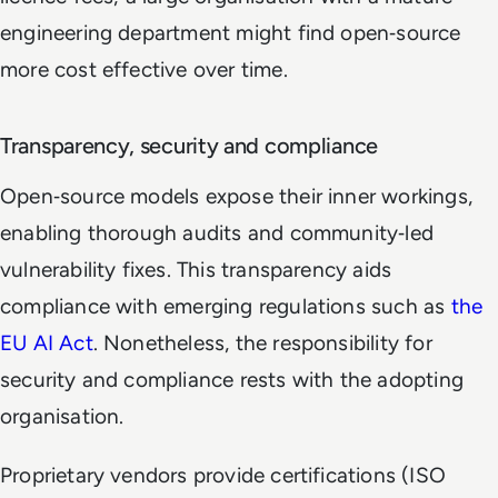
engineering department might find open‑source
more cost effective over time.
Transparency, security and compliance
Open‑source models expose their inner workings,
enabling thorough audits and community‑led
vulnerability fixes. This transparency aids
compliance with emerging regulations such as
the
EU AI Act
. Nonetheless, the responsibility for
security and compliance rests with the adopting
organisation.
Proprietary vendors provide certifications (ISO