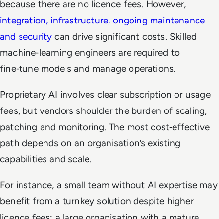
because there are no licence fees. However,
integration, infrastructure, ongoing maintenance
and security
can drive significant costs. Skilled
machine‑learning engineers are required to
fine‑tune models and manage operations.
Proprietary AI involves clear subscription or usage
fees, but vendors shoulder the burden of scaling,
patching and monitoring. The most cost‑effective
path depends on an organisation’s existing
capabilities and scale.
For instance, a small team without AI expertise may
benefit from a turnkey solution despite higher
licence fees; a large organisation with a mature