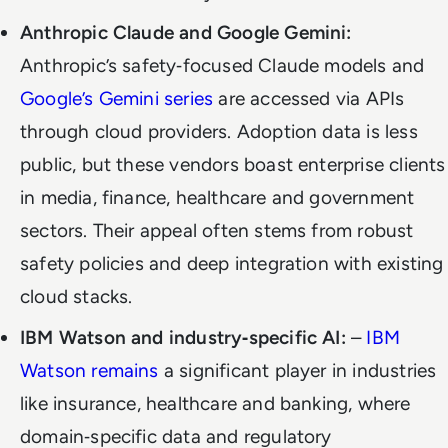
Anthropic Claude and Google Gemini:
Anthropic’s safety‑focused Claude models and
Google’s Gemini series
are accessed via APIs
through cloud providers. Adoption data is less
public, but these vendors boast enterprise clients
in media, finance, healthcare and government
sectors. Their appeal often stems from robust
safety policies and deep integration with existing
cloud stacks.
IBM Watson and industry‑specific AI:
–
IBM
Watson remains
a significant player in industries
like insurance, healthcare and banking, where
domain‑specific data and regulatory