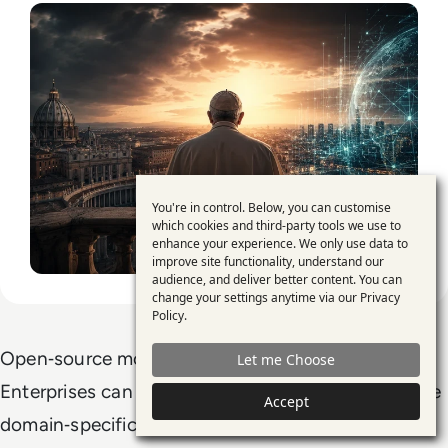
You're in control. Below, you can customise
Use
which cookies and third-party tools we use to
enhance your experience. We only use data to
of
improve site functionality, understand our
personal
audience, and deliver better content. You can
change your settings anytime via our
Privacy
data
Policy
.
and
Open‑source models offer deep customisation.
Let me Choose
cookies
Enterprises can re‑engineer architectures, integrate
Accept
domain‑specific data and deploy models in private