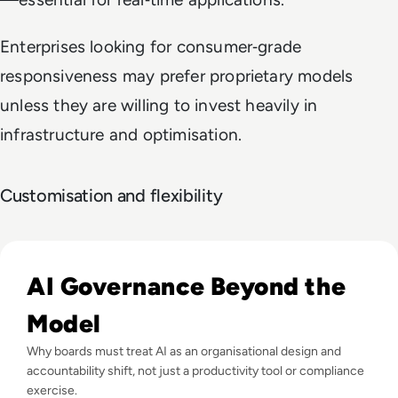
Enterprises looking for consumer‑grade
responsiveness may prefer proprietary models
unless they are willing to invest heavily in
infrastructure and optimisation.
Customisation and flexibility
Read What Everyone Is Missing About Pope Leo's Warning
AI Governance Beyond the
Model
Why boards must treat AI as an organisational design and
accountability shift, not just a productivity tool or compliance
exercise.