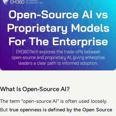
What Is Open‑Source AI?
The term “open-source AI” is often used loosely.
But
true openness is defined by the Open Source