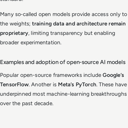
Many so‑called open models provide access only to
the weights;
training data and architecture remain
proprietary
, limiting transparency but enabling
broader experimentation.
Examples and adoption of open-source AI models
Popular open-source frameworks include
Google’s
TensorFlow
. Another is
Meta’s PyTorch
. These have
underpinned most machine-learning breakthroughs
over the past decade.