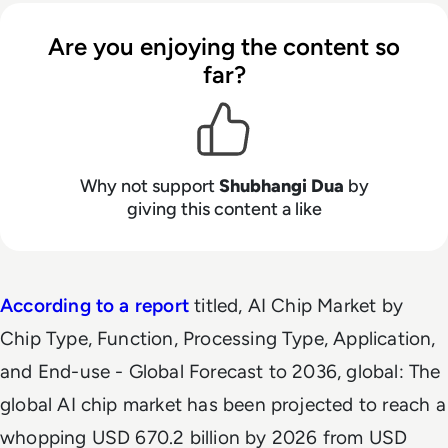
Are you enjoying the content so
far?
Why not support
Shubhangi Dua
by
giving this content a like
According to a report
titled,
AI Chip Market by
Chip Type, Function, Processing Type, Application,
and End-use - Global Forecast to 2036
, global: The
global AI chip market has been projected to reach a
whopping USD 670.2 billion by 2026 from USD