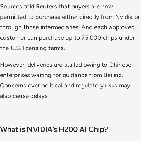
Sources told
Reuters
that buyers are now
permitted to purchase either directly from Nvidia or
through those intermediaries. And each approved
customer can purchase up to 75,000 chips under
the U.S. licensing terms.
However, deliveries are stalled owing to Chinese
enterprises waiting for guidance from Beijing.
Concerns over political and regulatory risks may
also cause delays.
What is NVIDIA’s H200 AI Chip?