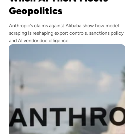
Geopolitics
Anthropic’s claims against Alibaba show how model
scraping is reshaping export controls, sanctions policy
and AI vendor due diligence.