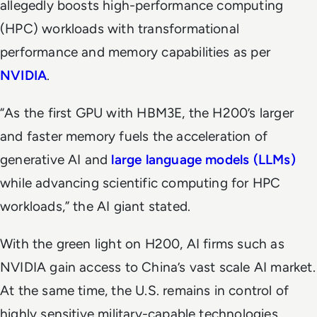
allegedly boosts high-performance computing
(HPC) workloads with transformational
performance and memory capabilities as per
NVIDIA
.
“As the first GPU with HBM3E, the H200’s larger
and faster memory fuels the acceleration of
generative AI and
large language models (LLMs)
while advancing scientific computing for HPC
workloads,” the AI giant stated.
With the green light on H200, AI firms such as
NVIDIA gain access to China’s vast scale AI market.
At the same time, the U.S. remains in control of
highly sensitive military-capable technologies.