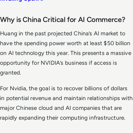
Why is China Critical for AI Commerce?
Huang in the past projected China’s AI market to
have the spending power worth at least $50 billion
on AI technology this year. This presents a massive
opportunity for NVIDIA’s business if access is
granted.
For Nvidia, the goal is to recover billions of dollars
in potential revenue and maintain relationships with
major Chinese cloud and AI companies that are
rapidly expanding their computing infrastructure.