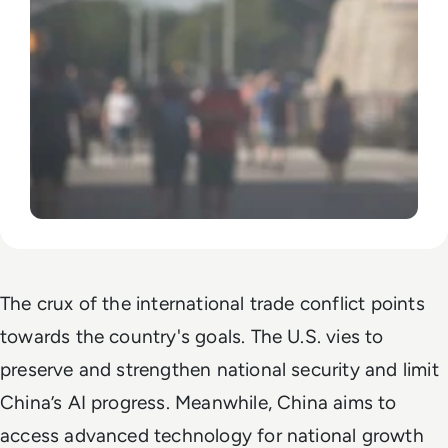
The crux of the international trade conflict points
towards the country's goals. The U.S. vies to
preserve and strengthen national security and limit
China’s AI progress. Meanwhile, China aims to
access advanced technology for national growth