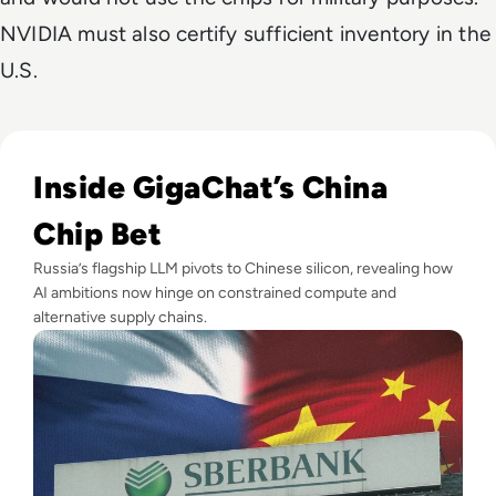
NVIDIA must also certify sufficient inventory in the
U.S.
Read Russia's GigaChat AI Turns to China-Made Chips Amid
Inside GigaChat’s China
Chip Bet
Russia’s flagship LLM pivots to Chinese silicon, revealing how
AI ambitions now hinge on constrained compute and
alternative supply chains.