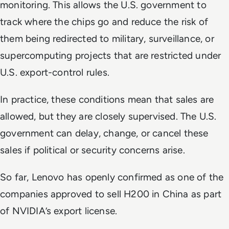
monitoring. This allows the U.S. government to
track where the chips go and reduce the risk of
them being redirected to military, surveillance, or
supercomputing projects that are restricted under
U.S. export-control rules.
In practice, these conditions mean that sales are
allowed, but they are closely supervised. The U.S.
government can delay, change, or cancel these
sales if political or security concerns arise.
So far, Lenovo has openly confirmed as one of the
companies approved to sell H200 in China as part
of NVIDIA’s export license.