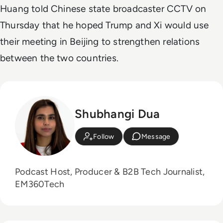
Huang told Chinese state broadcaster CCTV on
Thursday that he hoped Trump and Xi would use
their meeting in Beijing to strengthen relations
between the two countries.
Shubhangi Dua
Follow
Message
Podcast Host, Producer & B2B Tech Journalist,
EM360Tech