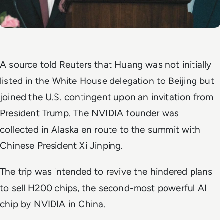
A source told
Reuters
that Huang was not initially
listed in the White House delegation to Beijing but
joined the U.S. contingent upon an invitation from
President Trump. The NVIDIA founder was
collected in Alaska en route to the summit with
Chinese President Xi Jinping.
The trip was intended to revive the hindered plans
to sell H200 chips, the second-most powerful AI
chip by NVIDIA in China.