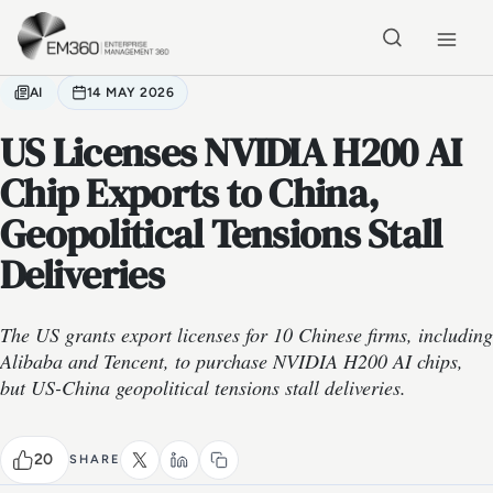
Skip to main content
Home
AI
14 MAY 2026
US Licenses NVIDIA H200 AI
Chip Exports to China,
Geopolitical Tensions Stall
Deliveries
The US grants export licenses for 10 Chinese firms, including
Alibaba and Tencent, to purchase NVIDIA H200 AI chips,
but US-China geopolitical tensions stall deliveries.
20
SHARE