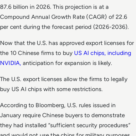
87.6 billion in 2026. This projection is at a
Compound Annual Growth Rate (CAGR) of 22.6
per cent during the forecast period (2026-2036).
Now that the U.S. has approved export licenses for
the 10 Chinese firms to buy
US AI chips, including
NVIDIA,
anticipation for expansion is likely.
The U.S. export licenses allow the firms to legally
buy US AI chips with some restrictions.
According to
Bloomberg
, U.S. rules issued in
January require Chinese buyers to demonstrate
they had installed “sufficient security procedures”
and would not use the chips for military purposes.