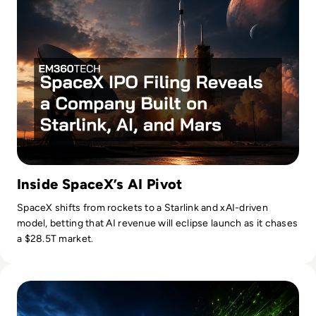
Inside SpaceX’s AI Pivot
SpaceX shifts from rockets to a Starlink and xAI-driven
model, betting that AI revenue will eclipse launch as it chases
a $28.5T market.
Read Nvidia-Powered Windows PCs Mark a New AI Chip Fig