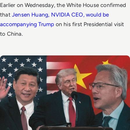
Earlier on Wednesday, the White House confirmed
that
Jensen Huang, NVIDIA CEO, would be
accompanying Trump
on his first Presidential visit
to China.