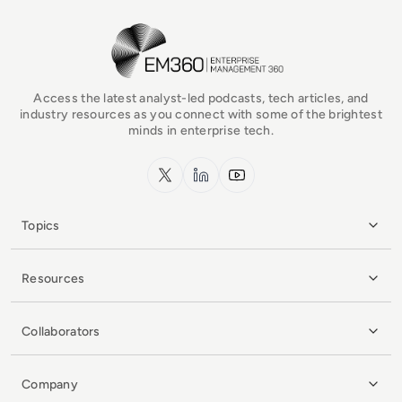
EM360Tech Homepage
Access the latest analyst-led podcasts, tech articles, and
industry resources as you connect with some of the brightest
minds in enterprise tech.
x.com
LinkedIn
YouTube
Topics
Resources
Collaborators
Company