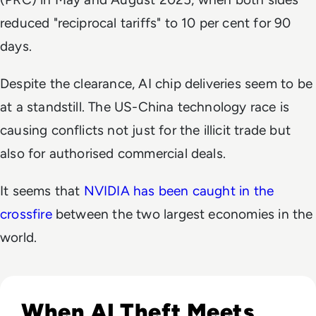
reduced "reciprocal tariffs" to 10 per cent for 90
days.
Despite the clearance, AI chip deliveries seem to be
at a standstill. The US-China technology race is
causing conflicts not just for the illicit trade but
also for authorised commercial deals.
It seems that
NVIDIA has been caught in the
crossfire
between the two largest economies in the
world.
Read Anthropic Lawsuit Alleges Alibaba Ran 25,000 Bot Acc
When AI Theft Meets