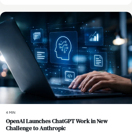
AI
4 MIN
OpenAI Launches ChatGPT Work in New
Challenge to Anthropic