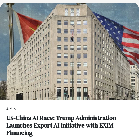
AI
4 MIN
US-China AI Race: Trump Administration
Launches Export AI Initiative with EXIM
Financing