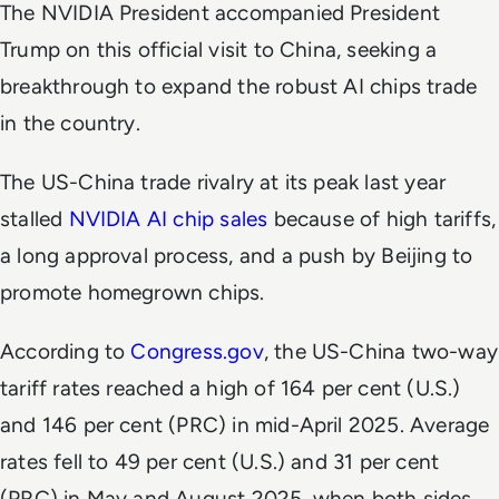
The NVIDIA President accompanied President
Trump on this official visit to China, seeking a
breakthrough to expand the robust AI chips trade
in the country.
The US-China trade rivalry at its peak last year
stalled
NVIDIA AI chip sales
because of high tariffs,
a long approval process, and a push by Beijing to
promote homegrown chips.
According to
Congress.gov
, the US-China two-way
tariff rates reached a high of 164 per cent (U.S.)
and 146 per cent (PRC) in mid-April 2025. Average
rates fell to 49 per cent (U.S.) and 31 per cent
(PRC) in May and August 2025, when both sides