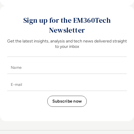
Sign up for the EM360Tech
Newsletter
Get the latest insights, analysis and tech news delivered straight
to your inbox
Name
E-mail