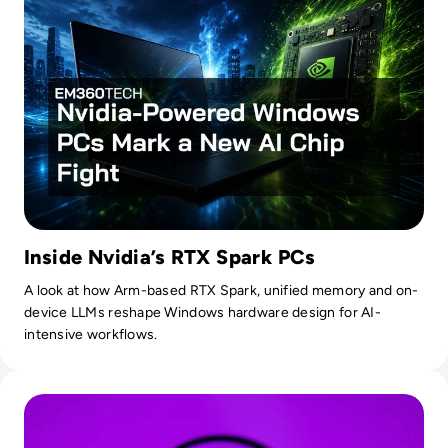
Inside Nvidia’s RTX Spark PCs
A look at how Arm-based RTX Spark, unified memory and on-
device LLMs reshape Windows hardware design for AI-
intensive workflows.
Read OpenAI To Launch Most Powerful Model After Gover