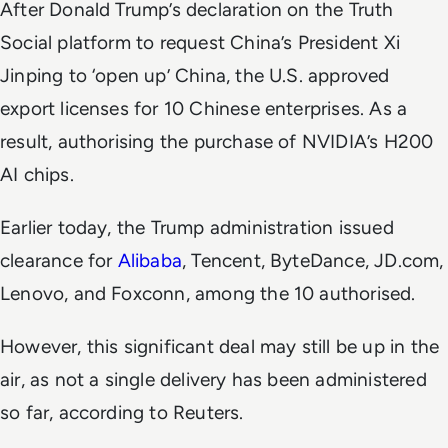
After Donald Trump’s declaration on the Truth
Social platform to request China’s President Xi
Jinping to ‘open up’ China, the U.S. approved
export licenses for 10 Chinese enterprises. As a
result, authorising the purchase of NVIDIA’s H200
AI chips.
Earlier today, the Trump administration issued
clearance for
Alibaba
, Tencent, ByteDance, JD.com,
Lenovo, and Foxconn, among the 10 authorised.
However, this significant deal may still be up in the
air, as not a single delivery has been administered
so far, according to
Reuters
.