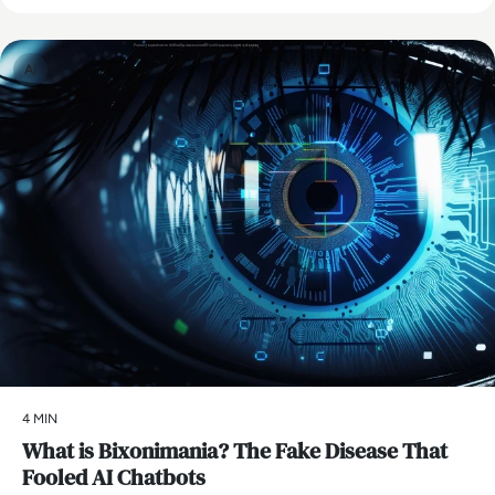
AI
4 MIN
What is Bixonimania? The Fake Disease That
Fooled AI Chatbots