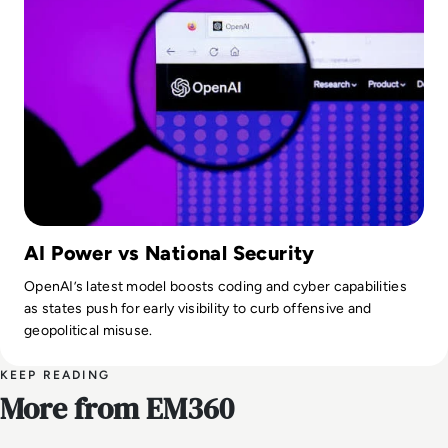
AI Power vs National Security
OpenAI’s latest model boosts coding and cyber capabilities
as states push for early visibility to curb offensive and
geopolitical misuse.
KEEP READING
More from EM360