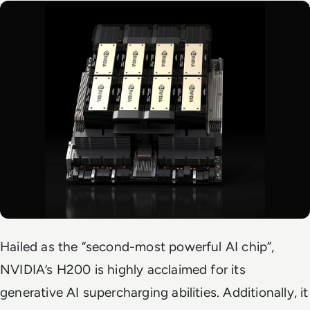
Hailed as the “second-most powerful AI chip”,
NVIDIA’s H200 is highly acclaimed for its
generative AI supercharging abilities. Additionally, it