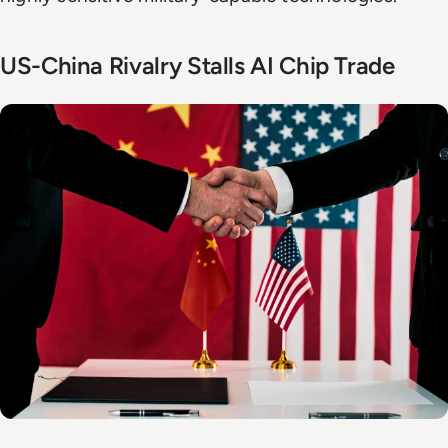
US-China Rivalry Stalls AI Chip Trade