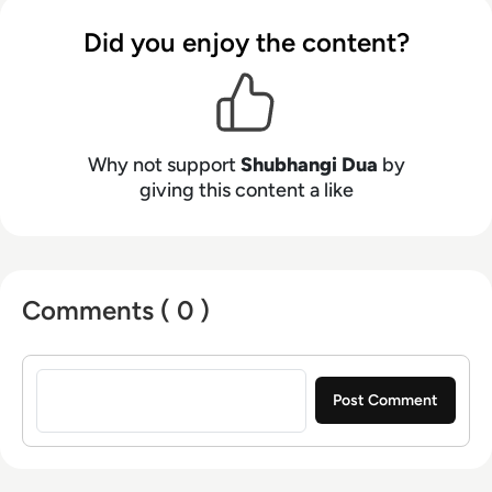
Did you enjoy the content?
Why not support
Shubhangi Dua
by
giving this content a like
Comments ( 0 )
Sign in to post a comment