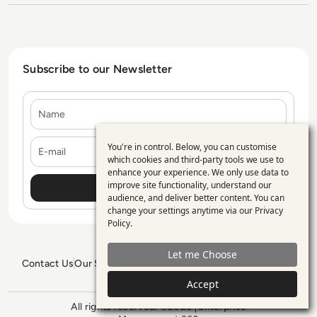
Subscribe to our Newsletter
Name
E-mail
You're in control. Below, you can customise
Use
which cookies and third-party tools we use to
enhance your experience. We only use data to
of
improve site functionality, understand our
personal
audience, and deliver better content. You can
change your settings anytime via our
Privacy
data
Policy
.
and
Let me Choose
cookies
Contact Us
Our Services
Blogs
Privacy Policy
Editorial Policy
GDPR Policy
Sitemap
Accept
All rights reserved. ©2026
Enterprise