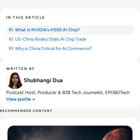
IN THIS ARTICLE
What is NVIDIA’s H200 AI Chip?
01
US-China Rivalry Stalls AI Chip Trade
02
Why is China Critical for AI Commerce?
03
WRITTEN BY
Shubhangi Dua
Podcast Host, Producer & B2B Tech Journalist, EM360Tech
View profile →
RECOMMENDED CONTENT
Read SpaceX IPO Filing Reveals a Company Built on Starlink