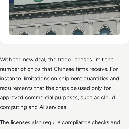
With the new deal, the trade licenses limit the
number of chips that Chinese firms receive. For
instance, limitations on shipment quantities and
requirements that the chips be used only for
approved commercial purposes, such as cloud
computing and AI services.
The licenses also require compliance checks and