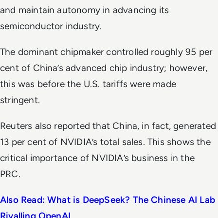
and maintain autonomy in advancing its
semiconductor industry.
The dominant chipmaker controlled roughly 95 per
cent of China’s advanced chip industry; however,
this was before the U.S. tariffs were made
stringent.
Reuters
also reported that China, in fact, generated
13 per cent of NVIDIA’s total sales. This shows the
critical importance of NVIDIA’s business in the
PRC.
Also Read: What is DeepSeek? The Chinese AI Lab
Rivalling OpenAI