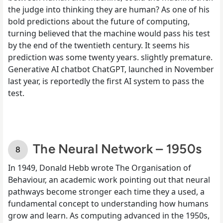
the judge into thinking they are human? As one of his
bold predictions about the future of computing,
turning believed that the machine would pass his test
by the end of the twentieth century. It seems his
prediction was some twenty years. slightly premature.
Generative AI chatbot ChatGPT, launched in November
last year, is reportedly the first AI system to pass the
test.
The Neural Network – 1950s
In 1949, Donald Hebb wrote The Organisation of
Behaviour, an academic work pointing out that neural
pathways become stronger each time they a used, a
fundamental concept to understanding how humans
grow and learn. As computing advanced in the 1950s,