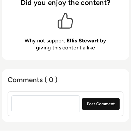
Did you enjoy the content?
platform. In his free time, Ellis enjoys baking,
travelling and walking his Cockapoo, Tilly.
Why not support
Ellis Stewart
by
giving this content a like
Comments ( 0 )
Sign in to post a comment