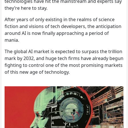
technologies have hit the mainstream and experts say
they’re here to stay.
After years of only existing in the realms of science
fiction and visions of tech developers, the anticipation
around AI is now finally approaching a period of
mania.
The global AI market is expected to surpass the trillion
mark by 2032, and huge tech firms have already begun
fighting to control one of the most promising markets
of this new age of technology.