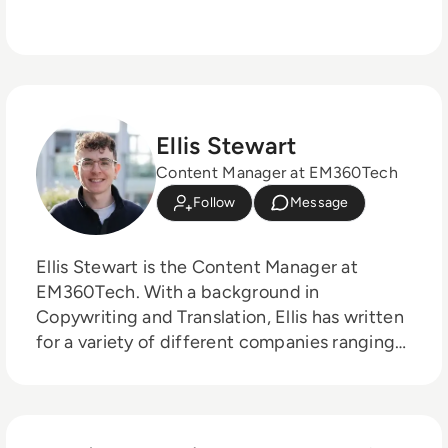
Ellis Stewart
Content Manager at EM360Tech
Follow
Message
Ellis Stewart is the Content Manager at
EM360Tech. With a background in
Copywriting and Translation, Ellis has written
for a variety of different companies ranging
from the Spanish Ministry of Education to a
Health Club in Liverpool. He now lends his
talents to the enterprise tech industry,
contributing weekly tech articles for the