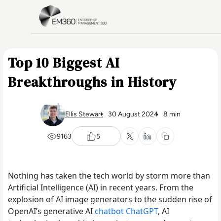
Skip to main content
Home
Top 10 Biggest AI
Breakthroughs in History
Ellis Stewart
30 August 2024
8 min
9163
5
Nothing has taken the tech world by storm more than
Artificial Intelligence (AI) in recent years. From the
explosion of AI image generators to the sudden rise of
OpenAI’s generative AI
chatbot ChatGPT
, AI