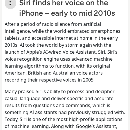
Siri finds her voice on the
iPhone – early to mid 2010s
After a period of radio silence from artificial
intelligence, while the world embraced smartphones,
tablets, and accessible internet at home in the early
2010s, AI took the world by storm again with the
launch of Apple’s AI-wired Voice Assistant, Siri. Siri’s
voice recognition engine uses advanced machine
learning algorithms to function, with its original
American, British and Australian voice actors
recording their respective voices in 2005.
Many praised Siri’s ability to process and decipher
casual language and deliver specific and accurate
results from questions and commands, which is
something AI assistants had previously struggled with.
Today, Siri is one of the most high-profile applications
of machine learning. Along with Google’s Assistant,