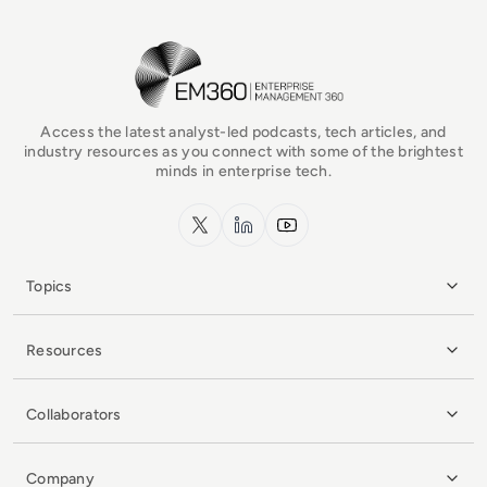
EM360Tech Homepage
Access the latest analyst-led podcasts, tech articles, and
industry resources as you connect with some of the brightest
minds in enterprise tech.
x.com
LinkedIn
YouTube
Topics
Resources
Collaborators
Company