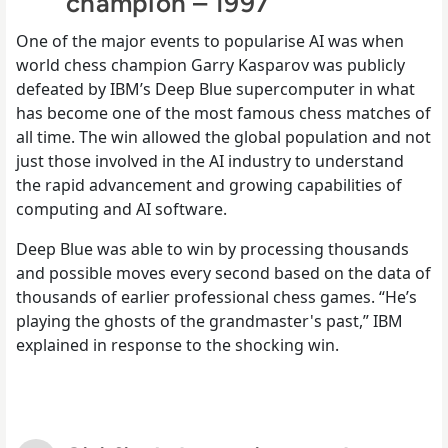
champion – 1997
One of the major events to popularise AI was when
world chess champion Garry Kasparov was publicly
defeated by IBM’s Deep Blue supercomputer in what
has become one of the most famous chess matches of
all time. The win allowed the global population and not
just those involved in the AI industry to understand
the rapid advancement and growing capabilities of
computing and AI software.
Deep Blue was able to win by processing thousands
and possible moves every second based on the data of
thousands of earlier professional chess games. “He’s
playing the ghosts of the grandmaster's past,” IBM
explained in response to the shocking win.