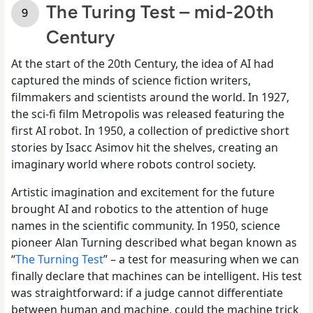
The Turing Test – mid-20th
Century
At the start of the 20th Century, the idea of AI had
captured the minds of science fiction writers,
filmmakers and scientists around the world. In 1927,
the sci-fi film Metropolis was released featuring the
first AI robot. In 1950, a collection of predictive short
stories by Isacc Asimov hit the shelves, creating an
imaginary world where robots control society.
Artistic imagination and excitement for the future
brought AI and robotics to the attention of huge
names in the scientific community. In 1950, science
pioneer Alan Turning described what began known as
“
The Turning Test
” – a test for measuring when we can
finally declare that machines can be intelligent. His test
was straightforward: if a judge cannot differentiate
between human and machine, could the machine trick