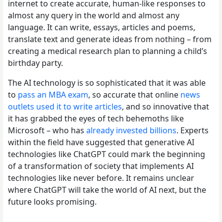
internet to create accurate, human-like responses to
almost any query in the world and almost any
language. It can write, essays, articles and poems,
translate text and generate ideas from nothing – from
creating a medical research plan to planning a child’s
birthday party.
The AI technology is so sophisticated that it was able
to
pass an MBA exam
, so accurate that online
news
outlets used it to write articles
, and so innovative that
it has grabbed the eyes of tech behemoths like
Microsoft – who has
already invested billions
. Experts
within the field have suggested that generative AI
technologies like ChatGPT could mark the beginning
of a transformation of society that implements AI
technologies like never before. It remains unclear
where ChatGPT will take the world of AI next, but the
future looks promising.