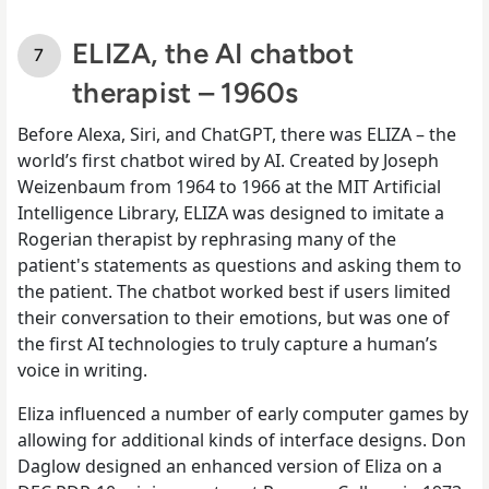
ELIZA, the AI chatbot
therapist – 1960s
Before Alexa, Siri, and ChatGPT, there was ELIZA – the
world’s first chatbot wired by AI. Created by Joseph
Weizenbaum from 1964 to 1966 at the MIT Artificial
Intelligence Library, ELIZA was designed to imitate a
Rogerian therapist by rephrasing many of the
patient's statements as questions and asking them to
the patient. The chatbot worked best if users limited
their conversation to their emotions, but was one of
the first AI technologies to truly capture a human’s
voice in writing.
Eliza influenced a number of early computer games by
allowing for additional kinds of interface designs. Don
Daglow designed an enhanced version of Eliza on a