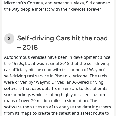
Microsoft’s Cortana, and Amazon’s Alexa, Siri changed
the way people interact with their devices forever.
Self-driving Cars hit the road
– 2018
Autonomous vehicles have been in development since
the 1950s, but it wasn’t until 2018 that the self-driving
car officially hit the road with the launch of Waymo’s
self-driving taxi service in Phoenix, Arizona. The taxis
were driven by “Waymo Driver,” an AI-wired driving
software that uses data from sensors to decipher its
surroundings while creating highly detailed, custom
maps of over 20 million miles in simulation. The
software then uses an AI to analyse the data it gathers
from its maps to create the safest and safest route to