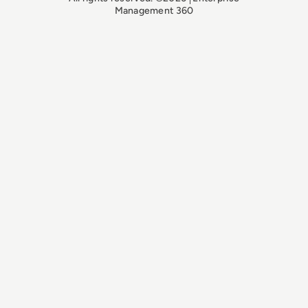
Management 360