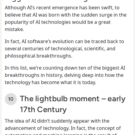
Although AI’s recent emergence has been swift, to
believe that AI was born with the sudden surge in the
popularity of AI technologies would be a great
mistake.
In fact, AI software’s evolution can be traced back to
several centuries of technological, scientific, and
philosophical breakthroughs.
In this list, we’re counting down ten of the biggest AI
breakthroughs in history, delving deep into how the
technology has become what it is today.
The lightbulb moment – early
17th Century
The idea of AI didn’t suddenly appear with the
advancement of technology. In fact, the concept of