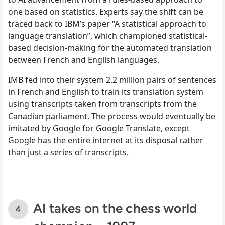
one based on statistics. Experts say the shift can be
traced back to IBM’s paper “A statistical approach to
language translation”, which championed statistical-
based decision-making for the automated translation
between French and English languages.
IMB fed into their system 2.2 million pairs of sentences
in French and English to train its translation system
using transcripts taken from transcripts from the
Canadian parliament. The process would eventually be
imitated by Google for Google Translate, except
Google has the entire internet at its disposal rather
than just a series of transcripts.
AI takes on the chess world