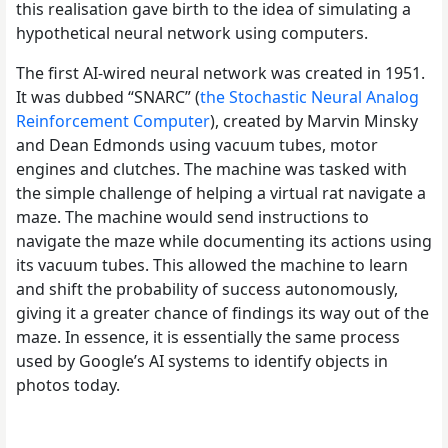
this realisation gave birth to the idea of simulating a
hypothetical neural network using computers.
The first AI-wired neural network was created in 1951.
It was dubbed “SNARC” (
the Stochastic Neural Analog
Reinforcement Computer
), created by Marvin Minsky
and Dean Edmonds using vacuum tubes, motor
engines and clutches. The machine was tasked with
the simple challenge of helping a virtual rat navigate a
maze. The machine would send instructions to
navigate the maze while documenting its actions using
its vacuum tubes. This allowed the machine to learn
and shift the probability of success autonomously,
giving it a greater chance of findings its way out of the
maze. In essence, it is essentially the same process
used by Google’s AI systems to identify objects in
photos today.