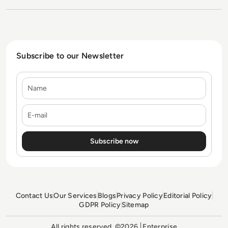
Subscribe to our Newsletter
Name
E-mail
Contact Us
Our Services
Blogs
Privacy Policy
Editorial Policy
GDPR Policy
Sitemap
All rights reserved. ©2026
Enterprise