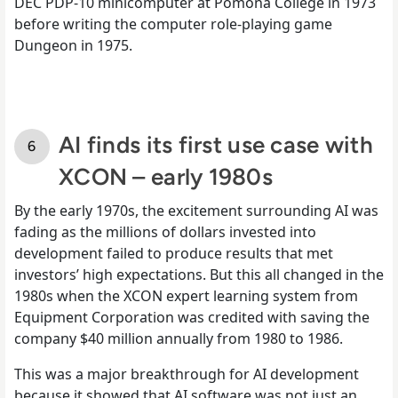
DEC PDP-10 minicomputer at Pomona College in 1973
before writing the computer role-playing game
Dungeon in 1975.
AI finds its first use case with
XCON – early 1980s
By the early 1970s, the excitement surrounding AI was
fading as the millions of dollars invested into
development failed to produce results that met
investors’ high expectations. But this all changed in the
1980s when the XCON expert learning system from
Equipment Corporation was credited with saving the
company $40 million annually from 1980 to 1986.
This was a major breakthrough for AI development
because it showed that AI software was not just an