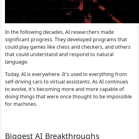
In the following decades, AI researchers made
significant progress. They developed programs that
could play games like chess and checkers, and others
that could understand and respond to natural
language.
Today, AI is everywhere. It's used in everything from
self-driving cars to virtual assistants. As AI continues
to evolve, it's becoming more and more capable of
doing things that were once thought to be impossible
for machines.
Biggest AI Breakthroughs