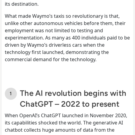
its destination.
What made Waymo’s taxis so revolutionary is that,
unlike other autonomous vehicles before them, their
employment was not limited to testing and
experimentation. As many as 400 individuals paid to be
driven by Waymo’s driverless cars when the
technology first launched, demonstrating the
commercial demand for the technology.
The AI revolution begins with
ChatGPT – 2022 to present
When OpenAI’s ChatGPT launched in November 2020,
its capabilities shocked the world. The generative AI
chatbot collects huge amounts of data from the