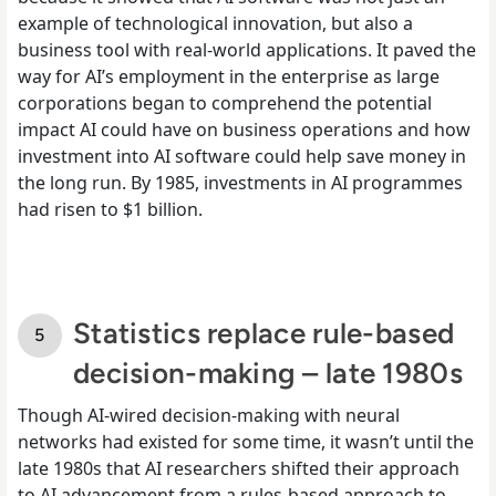
example of technological innovation, but also a
business tool with real-world applications. It paved the
way for AI’s employment in the enterprise as large
corporations began to comprehend the potential
impact AI could have on business operations and how
investment into AI software could help save money in
the long run. By 1985, investments in AI programmes
had risen to $1 billion.
Statistics replace rule-based
decision-making – late 1980s
Though AI-wired decision-making with neural
networks had existed for some time, it wasn’t until the
late 1980s that AI researchers shifted their approach
to AI advancement from a rules-based approach to