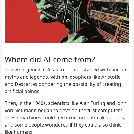
Where did AI come from?
The emergence of AI as a concept started with ancient
myths and legends, with philosophers like Aristotle
and Descartes pondering the possibility of creating
artificial beings.
Then, in the 1940s, scientists like Alan Turing and John
von Neumann began to develop the first computers.
These machines could perform complex calculations,
and some people wondered if they could also think
like humans.