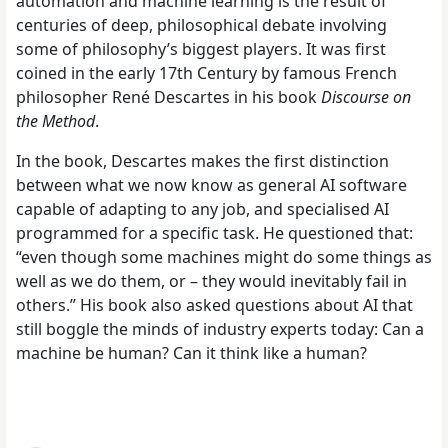
automation and machine learning is the result of
centuries of deep, philosophical debate involving
some of philosophy’s biggest players. It was first
coined in the early 17th Century by famous French
philosopher René Descartes in his book
Discourse on
the Method
.
In the book, Descartes makes the first distinction
between what we now know as general AI software
capable of adapting to any job, and specialised AI
programmed for a specific task. He questioned that:
“even though some machines might do some things as
well as we do them, or – they would inevitably fail in
others.” His book also asked questions about AI that
still boggle the minds of industry experts today: Can a
machine be human? Can it think like a human?