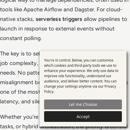
tools like Apache Airflow and Dagster. For cloud-
native stacks,
serverless triggers
allow pipelines to
launch in response to external events without
constant polling.
The key is to select
orchestration tools
based on
You're in control. Below, you can customise
job complexity, failure tolerance, and observability
Use
which cookies and third-party tools we use to
enhance your experience. We only use data to
of
needs. No pattern is universally right. But
improve site functionality, understand our
personal
audience, and deliver better content. You can
misalignment between workload and trigger type is
change your settings anytime via our
Privacy
data
one of the most common causes of pipeline drift,
Policy
.
and
latency, and silent failures.
Let me Choose
cookies
Whether you're using
data triggers
, scheduled
Accept
tasks, or hybrid orchestration, the priority is control