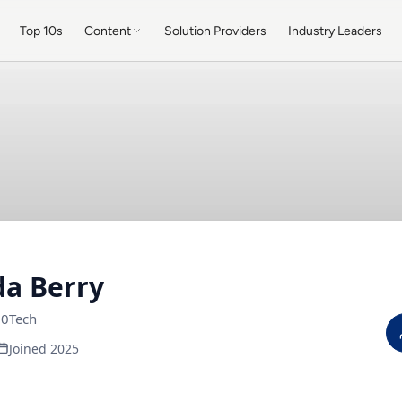
Top 10s
Content
Solution Providers
Industry Leaders
a Berry
0Tech
Joined 2025