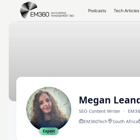
Skip to main content
Home
Podcasts
Tech Articles
Megan Leand
SEO Content Writer
·
EM36
EM360Tech
South Africa
Expert