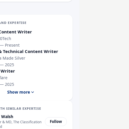
AND EXPERTISE
Content Writer
0Tech
 — Present
& Technical Content Writer
 Made Silver
 — 2025
 Writer
lare
 — 2025
Show more
TH SIMILAR EXPERTISE
 Walsh
Follow
 & MD, The Classification
ty Tests Reached the Open Internet
td