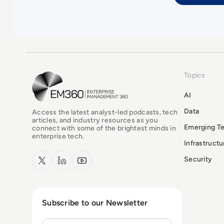
Topics
EM360Tech Homepage
AI
Data
Access the latest analyst-led podcasts, tech
articles, and industry resources as you
Emerging T
connect with some of the brightest minds in
enterprise tech.
Infrastruct
x.com
LinkedIn
YouTube
Security
Subscribe to our Newsletter