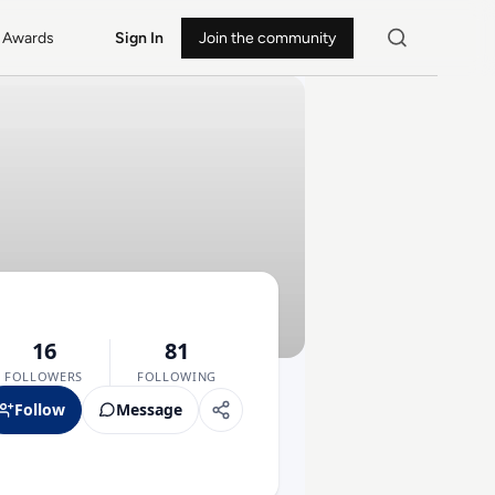
Awards
Sign In
Join the community
16
81
FOLLOWERS
FOLLOWING
Follow
Message