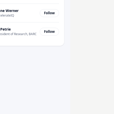
ne Werner
Follow
celerateIQ
 Petrie
Follow
esident of Research, BARC