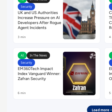
Security
UK and US Authorities
C
Increase Pressure on AI
T
Developers After Rogue
C
Agent Incidents
R
I
3 min
4
Read EM360Tech Impact Index Vanguard Winner: Z
R
AI
In The News
Security
EM360Tech Impact
E
Index Vanguard Winner:
I
Zafran Security
O
6 min
5
Load more