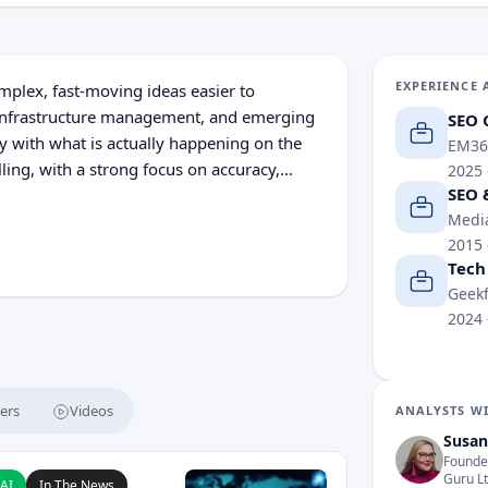
EXPERIENCE 
plex, fast-moving ideas easier to
, infrastructure management, and emerging
SEO 
y with what is actually happening on the
EM36
lling, with a strong focus on accuracy,
2025
SEO 
Media
2015
Tech
Geekf
2024
ers
Videos
ANALYSTS WI
Susan
Founder
 AI Developers After Rogue Agent Incidents
ead Claude AI Breached Three Companies After Cybersecuri
Guru L
AI
In The News