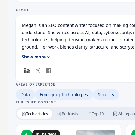
ABOUT
Megan is an SEO content writer focused on making com
understand. She writes across AI, data, cybersecurity
technologies, helping decision-makers connect strateg
ground. Her work blends clarity, structure, and storyte
relevance, and practical value led insight.
Show more
AREAS OF EXPERTISE
Data
Emerging Technologies
Security
PUBLISHED CONTENT
Tech articles
Podcasts
Top 10
Whitepap
Read UK and US Authorities Increase Pressure on
R
AI
In The News