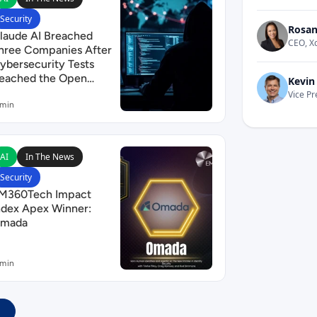
Security
Rosan
laude AI Breached
CEO, X
hree Companies After
ybersecurity Tests
eached the Open
Kevin
nternet
Vice Pr
 min
afran Security
ead EM360Tech Impact Index Apex Winner: Omada
AI
In The News
Security
M360Tech Impact
ndex Apex Winner:
mada
 min