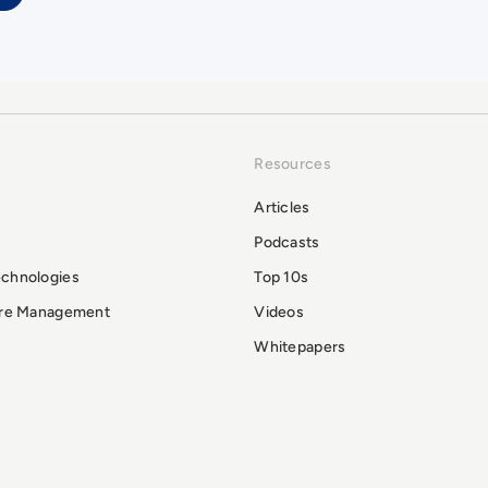
Resources
Articles
Podcasts
echnologies
Top 10s
ure Management
Videos
Whitepapers