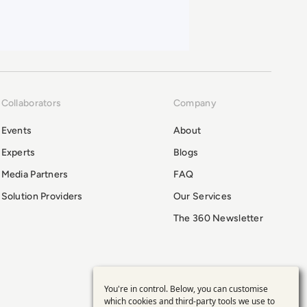
Collaborators
Company
Events
About
Experts
Blogs
Media Partners
FAQ
Solution Providers
Our Services
The 360 Newsletter
You're in control. Below, you can customise
Use
which cookies and third-party tools we use to