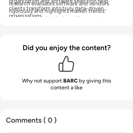
organization and software selection help
research evaluates software and vendors
clients transform into truly data-driven
rigorously and highlights market trends
organizations.
delivering insights that enable our customers
to innovate with data, analytics and AI.
Did you enjoy the content?
Why not support
BARC
by giving this
content a like
Comments ( 0 )