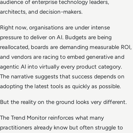
audience of enterprise technology leaders,
architects, and decision-makers.
Right now, organisations are under intense
pressure to deliver on AI. Budgets are being
reallocated, boards are demanding measurable ROI,
and vendors are racing to embed generative and
agentic AI into virtually every product category.
The narrative suggests that success depends on
adopting the latest tools as quickly as possible.
But the reality on the ground looks very different.
The Trend Monitor reinforces what many
practitioners already know but often struggle to