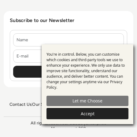
Subscribe to our Newsletter
Name
E-mail
You're in control. Below, you can customise
Use
which cookies and third-party tools we use to
enhance your experience. We only use data to
of
improve site functionality, understand our
personal
audience, and deliver better content. You can
change your settings anytime via our
Privacy
data
Policy
.
and
Let me Choose
cookies
Contact Us
Our Services
Blogs
Privacy Policy
Editorial Policy
GDPR Policy
Sitemap
Accept
All rights reserved. ©2026
Enterprise
Management 360