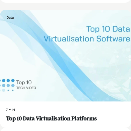
Data
7 MIN
Top 10 Data Virtualisation Platforms