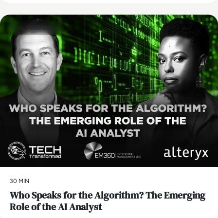
Tech Transformed
30 MIN
Who Speaks for the Algorithm? The Emerging
Role of the AI Analyst