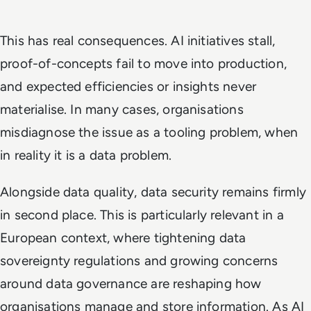
This has real consequences. AI initiatives stall,
proof-of-concepts fail to move into production,
and expected efficiencies or insights never
materialise. In many cases, organisations
misdiagnose the issue as a tooling problem, when
in reality it is a data problem.
Alongside data quality, data security remains firmly
in second place. This is particularly relevant in a
European context, where tightening data
sovereignty regulations and growing concerns
around data governance are reshaping how
organisations manage and store information. As AI