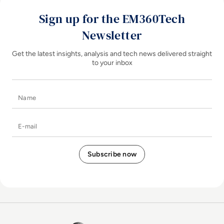
Sign up for the EM360Tech
Newsletter
Get the latest insights, analysis and tech news delivered straight
to your inbox
Name
E-mail