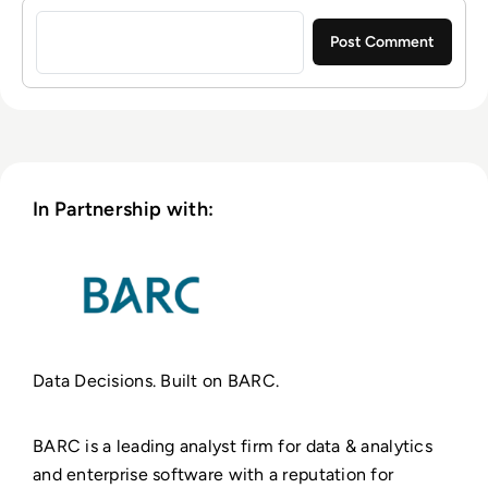
Sign in to post a comment
In Partnership with:
Data Decisions. Built on BARC.
BARC is a leading analyst firm for data & analytics
and enterprise software with a reputation for