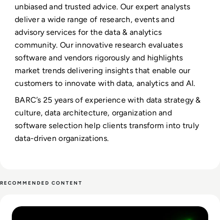
unbiased and trusted advice. Our expert analysts
deliver a wide range of research, events and
advisory services for the data & analytics
community. Our innovative research evaluates
software and vendors rigorously and highlights
market trends delivering insights that enable our
customers to innovate with data, analytics and AI.
BARC’s 25 years of experience with data strategy &
culture, data architecture, organization and
software selection help clients transform into truly
data-driven organizations.
RECOMMENDED CONTENT
Read From Cost Centre to Profit Centre: How AI Teams De