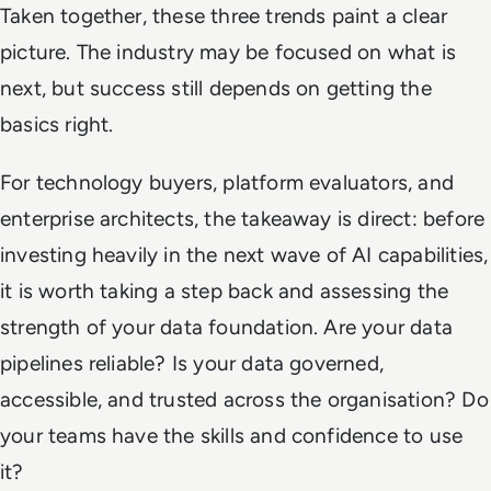
Taken together, these three trends paint a clear
picture. The industry may be focused on what is
next, but success still depends on getting the
basics right.
For technology buyers, platform evaluators, and
enterprise architects, the takeaway is direct: before
investing heavily in the next wave of AI capabilities,
it is worth taking a step back and assessing the
strength of your data foundation. Are your data
pipelines reliable? Is your data governed,
accessible, and trusted across the organisation? Do
your teams have the skills and confidence to use
it?