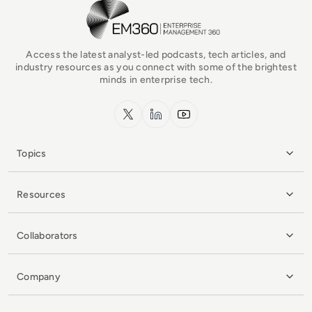
EM360Tech Homepage
Access the latest analyst-led podcasts, tech articles, and
industry resources as you connect with some of the brightest
minds in enterprise tech.
x.com
LinkedIn
YouTube
Topics
Resources
Collaborators
Company