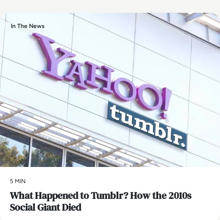
In The News
5 MIN
What Happened to Tumblr? How the 2010s
Social Giant Died