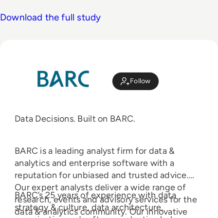
Download the full study
Follow
Data Decisions. Built on BARC.
BARC is a leading analyst firm for data &
analytics and enterprise software with a
reputation for unbiased and trusted advice.
Our expert analysts deliver a wide range of
BARC’s 25 years of experience with data
research, events and advisory services for the
strategy & culture, data architecture,
data & analytics community. Our innovative