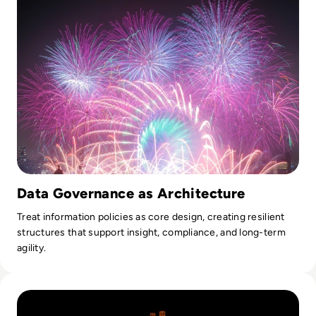
Data Governance as Architecture
Treat information policies as core design, creating resilient
structures that support insight, compliance, and long-term
agility.
Read Why AI Success Depends More On Data Foundations