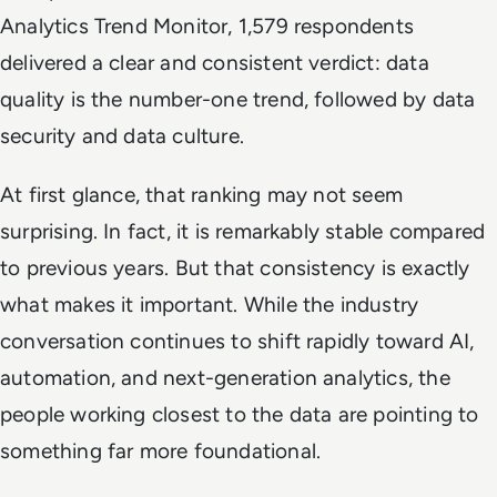
Analytics Trend Monitor, 1,579 respondents
delivered a clear and consistent verdict: data
quality is the number-one trend, followed by data
security and data culture.
At first glance, that ranking may not seem
surprising. In fact, it is remarkably stable compared
to previous years. But that consistency is exactly
what makes it important. While the industry
conversation continues to shift rapidly toward AI,
automation, and next-generation analytics, the
people working closest to the data are pointing to
something far more foundational.