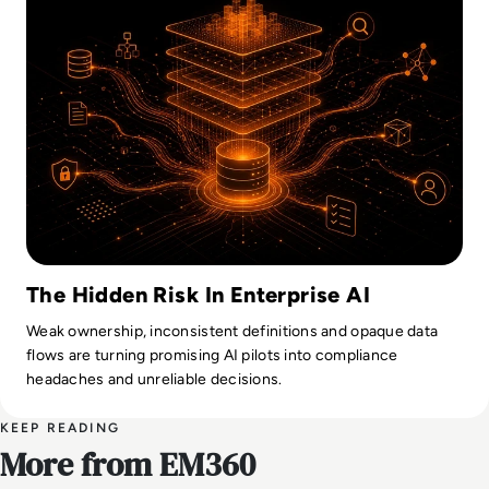
The Hidden Risk In Enterprise AI
Weak ownership, inconsistent definitions and opaque data
flows are turning promising AI pilots into compliance
headaches and unreliable decisions.
KEEP READING
More from EM360