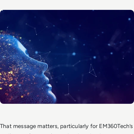
That message matters, particularly for EM360Tech’s