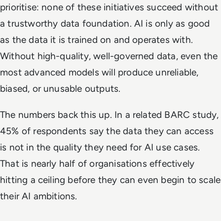
prioritise: none of these initiatives succeed without
a trustworthy data foundation. AI is only as good
as the data it is trained on and operates with.
Without high-quality, well-governed data, even the
most advanced models will produce unreliable,
biased, or unusable outputs.
The numbers back this up. In a related BARC study,
45% of respondents say the data they can access
is not in the quality they need for AI use cases.
That is nearly half of organisations effectively
hitting a ceiling before they can even begin to scale
their AI ambitions.