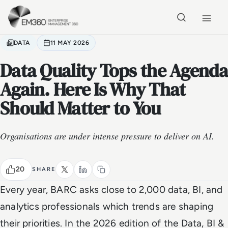
Skip to main content
Home
DATA
11 MAY 2026
Data Quality Tops the Agenda
Again. Here Is Why That
Should Matter to You
Organisations are under intense pressure to deliver on AI.
20
SHARE
Every year, BARC asks close to 2,000 data, BI, and
analytics professionals which trends are shaping
their priorities. In the 2026 edition of the Data, BI &