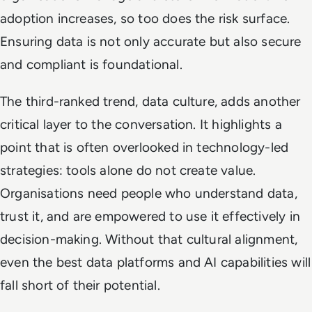
adoption increases, so too does the risk surface.
Ensuring data is not only accurate but also secure
and compliant is foundational.
The third-ranked trend, data culture, adds another
critical layer to the conversation. It highlights a
point that is often overlooked in technology-led
strategies: tools alone do not create value.
Organisations need people who understand data,
trust it, and are empowered to use it effectively in
decision-making. Without that cultural alignment,
even the best data platforms and AI capabilities will
fall short of their potential.