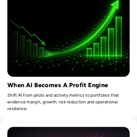
When AI Becomes A Profit Engine
Shift AI from pilots and activity metrics to portfolios that
evidence margin, growth, risk reduction and operational
resilience.
Read Fireworks, Family, and the Framework for Data Gove