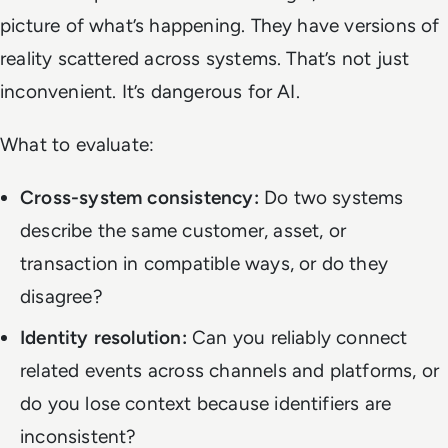
picture of what’s happening. They have versions of
reality scattered across systems. That’s not just
inconvenient. It’s dangerous for AI.
What to evaluate:
Cross-system consistency:
Do two systems
describe the same customer, asset, or
transaction in compatible ways, or do they
disagree?
Identity resolution:
Can you reliably connect
related events across channels and platforms, or
do you lose context because identifiers are
inconsistent?