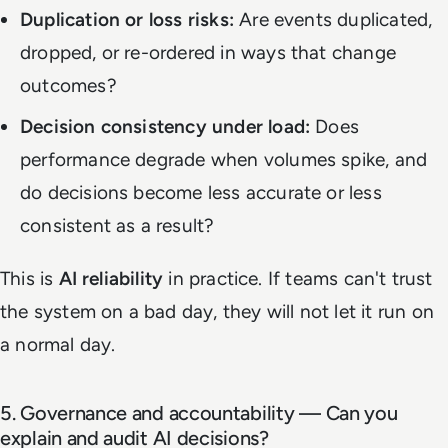
Duplication or loss risks:
Are events duplicated,
dropped, or re-ordered in ways that change
outcomes?
Decision consistency under load:
Does
performance degrade when volumes spike, and
do decisions become less accurate or less
consistent as a result?
This is
AI reliability
in practice. If teams can't trust
the system on a bad day, they will not let it run on
a normal day.
5. Governance and accountability — Can you
explain and audit AI decisions?