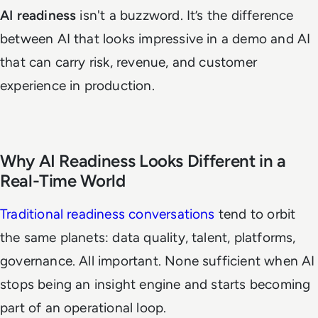
AI readiness
isn't a buzzword. It’s the difference
between AI that looks impressive in a demo and AI
that can carry risk, revenue, and customer
experience in production.
Why AI Readiness Looks Different in a
Real-Time World
Traditional readiness conversations
tend to orbit
the same planets: data quality, talent, platforms,
governance. All important. None sufficient when AI
stops being an insight engine and starts becoming
part of an operational loop.