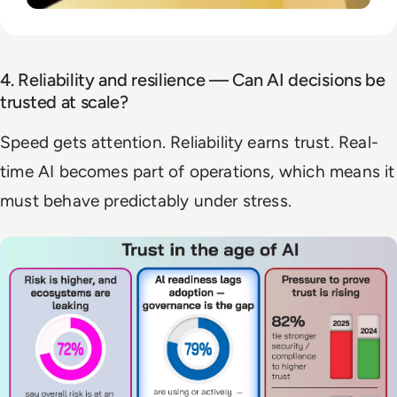
4. Reliability and resilience — Can AI decisions be
trusted at scale?
Speed gets attention. Reliability earns trust. Real-
time AI becomes part of operations, which means it
must behave predictably under stress.