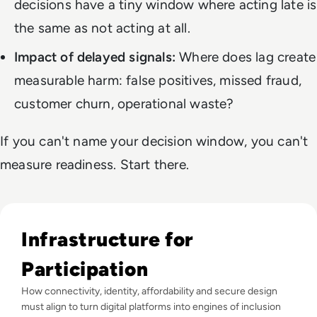
decisions have a tiny window where acting late is
the same as not acting at all.
Impact of delayed signals:
Where does lag create
measurable harm: false positives, missed fraud,
customer churn, operational waste?
If you can't name your decision window, you can't
measure readiness. Start there.
Read Why The Next Digital Divide Is Participation, Not Acce
Infrastructure for
Participation
How connectivity, identity, affordability and secure design
must align to turn digital platforms into engines of inclusion