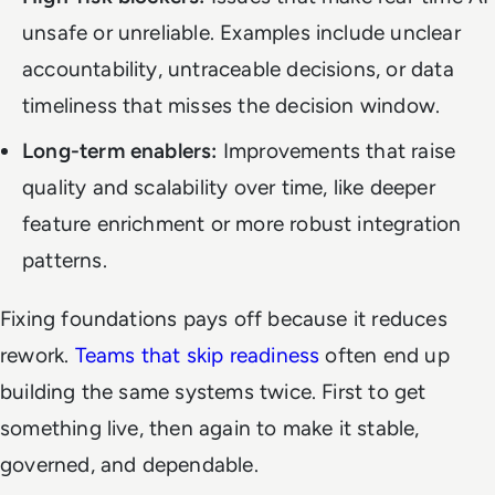
unsafe or unreliable. Examples include unclear
accountability, untraceable decisions, or data
timeliness that misses the decision window.
Long-term enablers:
Improvements that raise
quality and scalability over time, like deeper
feature enrichment or more robust integration
patterns.
Fixing foundations pays off because it reduces
rework.
Teams that skip readiness
often end up
building the same systems twice. First to get
something live, then again to make it stable,
governed, and dependable.