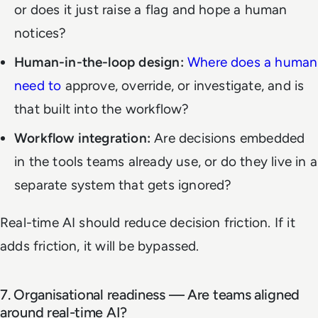
or does it just raise a flag and hope a human
notices?
Human-in-the-loop design:
Where does a human
need to
approve, override, or investigate, and is
that built into the workflow?
Workflow integration:
Are decisions embedded
in the tools teams already use, or do they live in a
separate system that gets ignored?
Real-time AI should reduce decision friction. If it
adds friction, it will be bypassed.
7. Organisational readiness — Are teams aligned
around real-time AI?