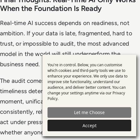
When the Foundation Is Ready
Real-time AI success depends on readiness, not
ambition. If your data is late, fragmented, hard to
trust, or impossible to audit, the most advanced
model in the world will still underperform the
business need.
You're in control. Below, you can customise
Use
which cookies and third-party tools we use to
enhance your experience. We only use data to
of
The audit comes down to a few core truths:
improve site functionality, understand our
personal
audience, and deliver better content. You can
timeliness determines whether AI can act in the
change your settings anytime via our
Privacy
data
Policy
.
moment, unification determines whether it can act
and
consistently, reliability determines whether it can
Let me Choose
cookies
act under pressure, and governance determines
Accept
whether anyone will accept those actions as