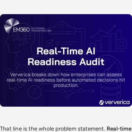
That line is the whole problem statement.
Real-time