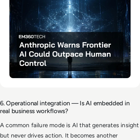
6. Operational integration — Is AI embedded in
real business workflows?
A common failure mode is AI that generates insight
but never drives action. It becomes another