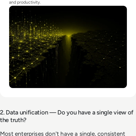
and productivity.
2. Data unification — Do you have a single view of
the truth?
Most enterprises don't have a single, consistent