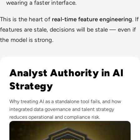
wearing a faster interface.
This is the heart of
real-time feature engineering
. If
features are stale, decisions will be stale — even if
the model is strong.
Read EM360Tech Impact Index Authority Winner: Christina
Analyst Authority in AI
Strategy
Why treating AI as a standalone tool fails, and how
integrated data governance and talent strategy
reduces operational and compliance risk.