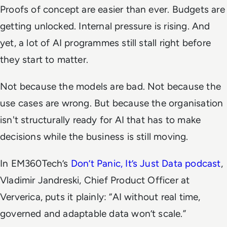
Proofs of concept are easier than ever. Budgets are
getting unlocked. Internal pressure is rising. And
yet, a lot of AI programmes still stall right before
they start to matter.
Not because the models are bad. Not because the
use cases are wrong. But because the organisation
isn't structurally ready for AI that has to make
decisions while the business is still moving.
In EM360Tech’s
Don’t Panic, It’s Just Data
podcast
,
Vladimir Jandreski, Chief Product Officer at
Ververica, puts it plainly: “AI without real time,
governed and adaptable data won’t scale.”