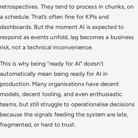
retrospectives. They tend to process in chunks, on
a schedule. That’s often fine for KPIs and
dashboards. But the moment AI is expected to
respond as events unfold, lag becomes a business
risk, not a technical inconvenience.
This is why being “ready for AI” doesn't
automatically mean being ready for AI in
production. Many organisations have decent
models, decent tooling, and even enthusiastic
teams, but still struggle to operationalise decisions
because the signals feeding the system are late,
fragmented, or hard to trust.