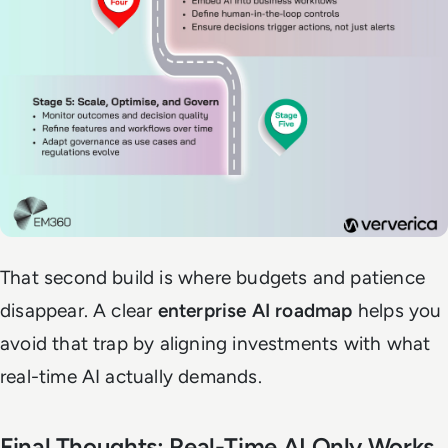
That second build is where budgets and patience
disappear. A clear
enterprise AI roadmap
helps you
avoid that trap by aligning investments with what
real-time AI actually demands.
Final Thoughts: Real-Time AI Only Works