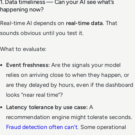
1. Data timeliness — Can your AI see what’s
happening now?
Real-time AI depends on
real-time data
. That
sounds obvious until you test it.
What to evaluate:
Event freshness:
Are the signals your model
relies on arriving close to when they happen, or
are they delayed by hours, even if the dashboard
looks “near real time”?
Latency tolerance by use case:
A
recommendation engine might tolerate seconds.
Fraud detection often can't
. Some operational