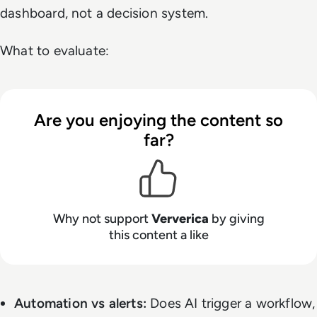
dashboard, not a decision system.
What to evaluate:
Are you enjoying the content so
far?
Why not support
Ververica
by giving
this content a like
Automation vs alerts:
Does AI trigger a workflow,