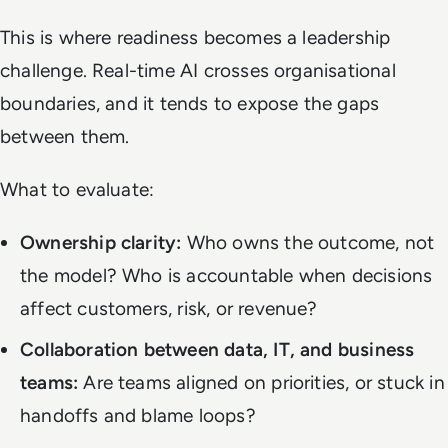
This is where readiness becomes a leadership
challenge. Real-time AI crosses organisational
boundaries, and it tends to expose the gaps
between them.
What to evaluate:
Ownership clarity:
Who owns the outcome, not
the model? Who is accountable when decisions
affect customers, risk, or revenue?
Collaboration between data, IT, and business
teams:
Are teams aligned on priorities, or stuck in
handoffs and blame loops?