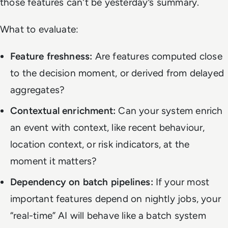
those features can't be yesterday’s summary.
What to evaluate:
Feature freshness:
Are features computed close
to the decision moment, or derived from delayed
aggregates?
Contextual enrichment:
Can your system enrich
an event with context, like recent behaviour,
location context, or risk indicators, at the
moment it matters?
Dependency on batch pipelines:
If your most
important features depend on nightly jobs, your
“real-time” AI will behave like a batch system