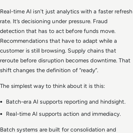
Real-time AI isn't just analytics with a faster refresh
rate. It’s decisioning under pressure. Fraud
detection that has to act before funds move.
Recommendations that have to adapt while a
customer is still browsing. Supply chains that
reroute before disruption becomes downtime. That
shift changes the definition of “ready”.
The simplest way to think about it is this:
Batch-era AI supports reporting and hindsight.
Real-time AI supports action and immediacy.
Batch systems are built for consolidation and