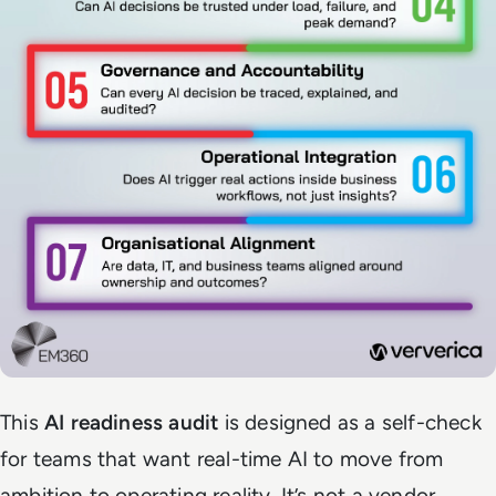
This
AI readiness audit
is designed as a self-check
for teams that want real-time AI to move from
ambition to operating reality. It’s not a vendor