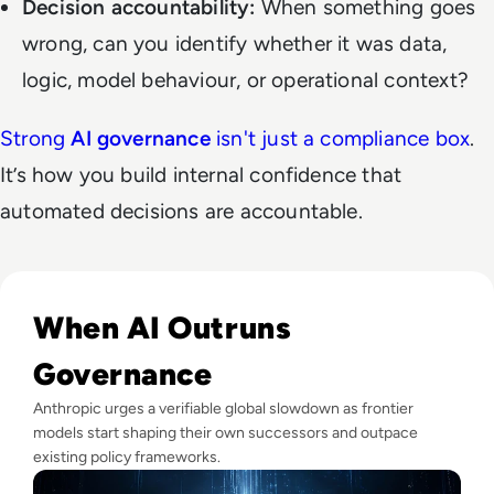
Decision accountability:
When something goes
wrong, can you identify whether it was data,
logic, model behaviour, or operational context?
Strong
AI governance
isn't just a compliance box
.
It’s how you build internal confidence that
automated decisions are accountable.
Read Anthropic Warns Frontier AI Could Outpace Human C
When AI Outruns
Governance
Anthropic urges a verifiable global slowdown as frontier
models start shaping their own successors and outpace
existing policy frameworks.