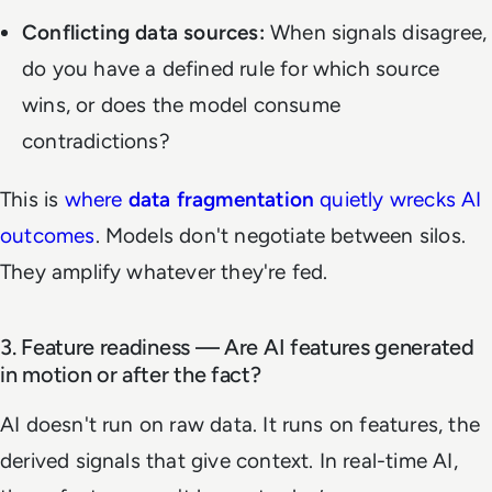
Conflicting data sources:
When signals disagree,
do you have a defined rule for which source
wins, or does the model consume
contradictions?
This is
where
data fragmentation
quietly wrecks AI
outcomes
. Models don't negotiate between silos.
They amplify whatever they're fed.
3. Feature readiness — Are AI features generated
in motion or after the fact?
AI doesn't run on raw data. It runs on features, the
derived signals that give context. In real-time AI,