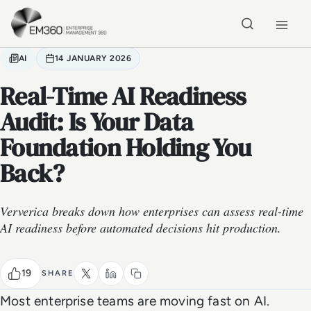
Skip to main content
Home
AI
14 JANUARY 2026
Real-Time AI Readiness
Audit: Is Your Data
Foundation Holding You
Back?
Ververica breaks down how enterprises can assess real-time
AI readiness before automated decisions hit production.
19
SHARE
Most enterprise teams are moving fast on AI.