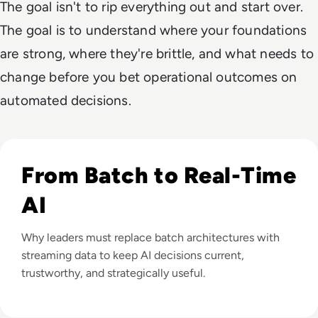
The goal isn't to rip everything out and start over.
The goal is to understand where your foundations
are strong, where they're brittle, and what needs to
change before you bet operational outcomes on
automated decisions.
Listen to Setting Up for Success: Why Enterprises Need
From Batch to Real-Time
AI
Why leaders must replace batch architectures with
streaming data to keep AI decisions current,
trustworthy, and strategically useful.