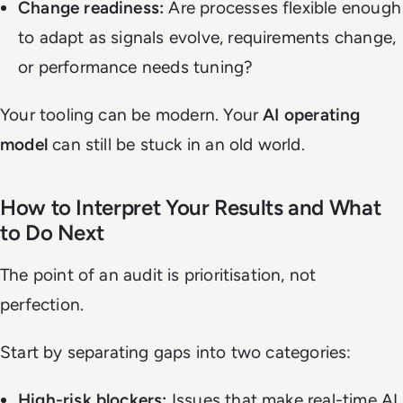
Change readiness:
Are processes flexible enough
to adapt as signals evolve, requirements change,
or performance needs tuning?
Your tooling can be modern. Your
AI operating
model
can still be stuck in an old world.
How to Interpret Your Results and What
to Do Next
The point of an audit is prioritisation, not
perfection.
Start by separating gaps into two categories:
High-risk blockers:
Issues that make real-time AI