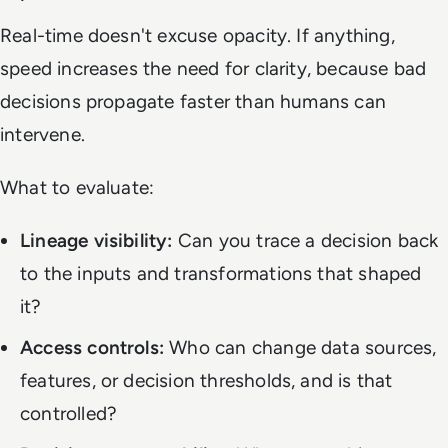
Real-time doesn't excuse opacity. If anything,
speed increases the need for clarity, because bad
decisions propagate faster than humans can
intervene.
What to evaluate:
Lineage visibility:
Can you trace a decision back
to the inputs and transformations that shaped
it?
Access controls:
Who can change data sources,
features, or decision thresholds, and is that
controlled?