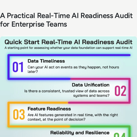
A Practical Real-Time AI Readiness Audit
for Enterprise Teams