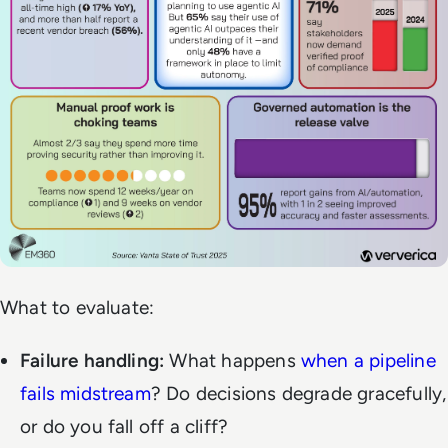
What to evaluate:
Failure handling:
What happens
when a pipeline
fails midstream
? Do decisions degrade gracefully,
or do you fall off a cliff?