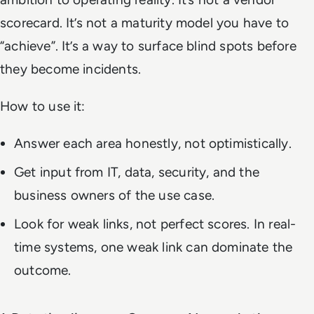
scorecard. It’s not a maturity model you have to
“achieve”. It’s a way to surface blind spots before
they become incidents.
How to use it:
Answer each area honestly, not optimistically.
Get input from IT, data, security, and the
business owners of the use case.
Look for weak links, not perfect scores. In real-
time systems, one weak link can dominate the
outcome.