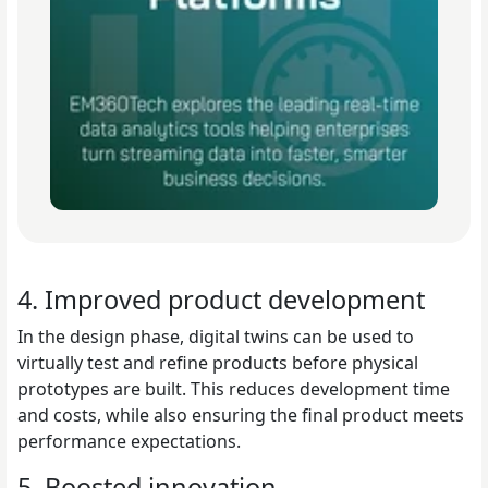
4. Improved product development
In the design phase, digital twins can be used to
virtually test and refine products before physical
prototypes are built. This reduces development time
and costs, while also ensuring the final product meets
performance expectations.
5. Boosted innovation