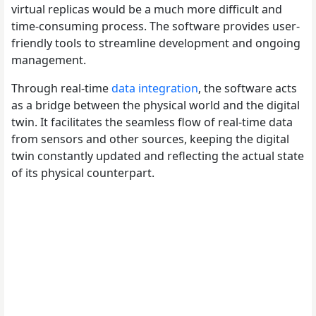
virtual replicas would be a much more difficult and
time-consuming process. The software provides user-
friendly tools to streamline development and ongoing
management.
Through real-time
data integration
, the software acts
as a bridge between the physical world and the digital
twin. It facilitates the seamless flow of real-time data
from sensors and other sources, keeping the digital
twin constantly updated and reflecting the actual state
of its physical counterpart.