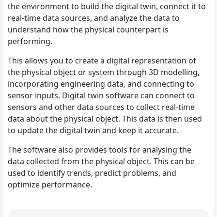
the environment to build the digital twin, connect it to
real-time data sources, and analyze the data to
understand how the physical counterpart is
performing.
This allows you to create a digital representation of
the physical object or system through 3D modelling,
incorporating engineering data, and connecting to
sensor inputs. Digital twin software can connect to
sensors and other data sources to collect real-time
data about the physical object. This data is then used
to update the digital twin and keep it accurate.
The software also provides tools for analysing the
data collected from the physical object. This can be
used to identify trends, predict problems, and
optimize performance.
Read What Makes The FIFA World Cup One Of The World's