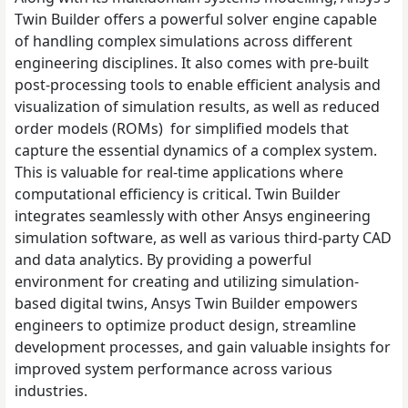
Twin Builder offers a powerful solver engine capable
of handling complex simulations across different
engineering disciplines. It also comes with pre-built
post-processing tools to enable efficient analysis and
visualization of simulation results, as well as reduced
order models (ROMs) for simplified models that
capture the essential dynamics of a complex system.
This is valuable for real-time applications where
computational efficiency is critical. Twin Builder
integrates seamlessly with other Ansys engineering
simulation software, as well as various third-party CAD
and data analytics. By providing a powerful
environment for creating and utilizing simulation-
based digital twins, Ansys Twin Builder empowers
engineers to optimize product design, streamline
development processes, and gain valuable insights for
improved system performance across various
industries.