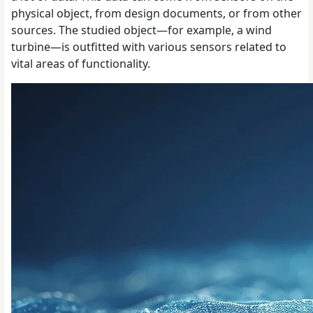
physical object, from design documents, or from other
sources. The studied object—for example, a wind
turbine—is outfitted with various sensors related to
vital areas of functionality.