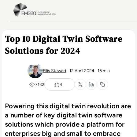
Skip to main content
Home
Top 10 Digital Twin Software
Solutions for 2024
Ellis Stewart
12 April 2024
15 min
7132
4
Powering this digital twin revolution are
a number of key digital twin software
solutions which provide a platform for
enterprises big and small to embrace