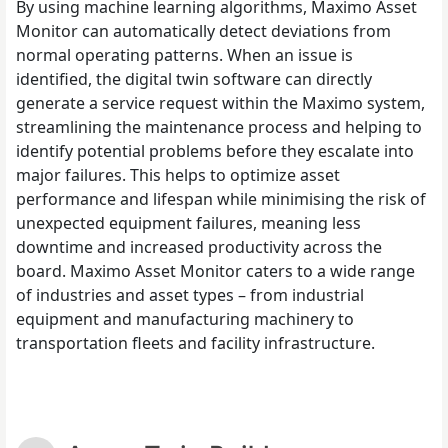
By using machine learning algorithms, Maximo Asset
Monitor can automatically detect deviations from
normal operating patterns. When an issue is
identified, the digital twin software can directly
generate a service request within the Maximo system,
streamlining the maintenance process and helping to
identify potential problems before they escalate into
major failures. This helps to optimize asset
performance and lifespan while minimising the risk of
unexpected equipment failures, meaning less
downtime and increased productivity across the
board. Maximo Asset Monitor caters to a wide range
of industries and asset types – from industrial
equipment and manufacturing machinery to
transportation fleets and facility infrastructure.