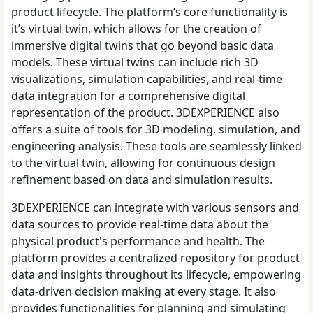
product lifecycle. The platform’s core functionality is
it’s virtual twin, which allows for the creation of
immersive digital twins that go beyond basic data
models. These virtual twins can include rich 3D
visualizations, simulation capabilities, and real-time
data integration for a comprehensive digital
representation of the product. 3DEXPERIENCE also
offers a suite of tools for 3D modeling, simulation, and
engineering analysis. These tools are seamlessly linked
to the virtual twin, allowing for continuous design
refinement based on data and simulation results.
3DEXPERIENCE can integrate with various sensors and
data sources to provide real-time data about the
physical product's performance and health. The
platform provides a centralized repository for product
data and insights throughout its lifecycle, empowering
data-driven decision making at every stage. It also
provides functionalities for planning and simulating