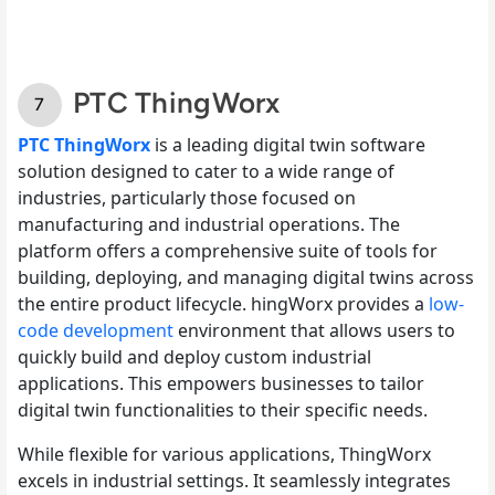
PTC ThingWorx
PTC ThingWorx
is a leading digital twin software
solution designed to cater to a wide range of
industries, particularly those focused on
manufacturing and industrial operations. The
platform offers a comprehensive suite of tools for
building, deploying, and managing digital twins across
the entire product lifecycle. hingWorx provides a
low-
code development
environment that allows users to
quickly build and deploy custom industrial
applications. This empowers businesses to tailor
digital twin functionalities to their specific needs.
While flexible for various applications, ThingWorx
excels in industrial settings. It seamlessly integrates