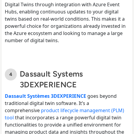
Digital Twins through integration with Azure Event
Hubs, enabling continuous updates to your digital
twins based on real-world conditions. This makes it a
powerful choice for organizations already invested in
the Azure ecosystem and looking to manage a large
number of digital twins.
Dassault Systems
3DEXPERIENCE
Dassault Systèmes 3DEXPERIENCE
goes beyond
traditional digital twin software. It’s a
comprehensive
product lifecycle management (PLM)
tool
that incorporates a range powerful digital twin
functionalities to provide a unified environment for
managing product data and insights throughout the