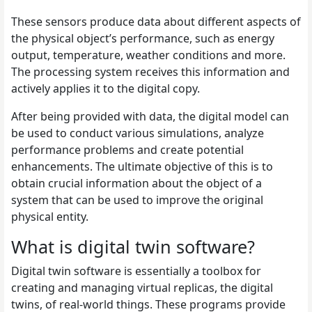
These sensors produce data about different aspects of
the physical object’s performance, such as energy
output, temperature, weather conditions and more.
The processing system receives this information and
actively applies it to the digital copy.
After being provided with data, the digital model can
be used to conduct various simulations, analyze
performance problems and create potential
enhancements. The ultimate objective of this is to
obtain crucial information about the object of a
system that can be used to improve the original
physical entity.
What is digital twin software?
Digital twin software is essentially a toolbox for
creating and managing virtual replicas, the digital
twins, of real-world things. These programs provide