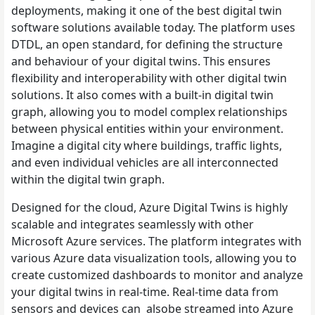
deployments, making it one of the best digital twin
software solutions available today. The platform uses
DTDL, an open standard, for defining the structure
and behaviour of your digital twins. This ensures
flexibility and interoperability with other digital twin
solutions. It also comes with a built-in digital twin
graph, allowing you to model complex relationships
between physical entities within your environment.
Imagine a digital city where buildings, traffic lights,
and even individual vehicles are all interconnected
within the digital twin graph.
Designed for the cloud, Azure Digital Twins is highly
scalable and integrates seamlessly with other
Microsoft Azure services. The platform integrates with
various Azure data visualization tools, allowing you to
create customized dashboards to monitor and analyze
your digital twins in real-time. Real-time data from
sensors and devices can alsobe streamed into Azure