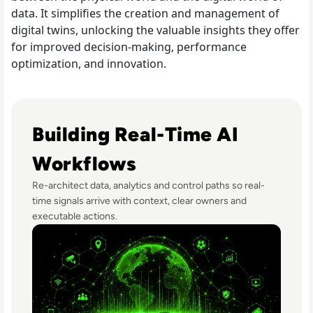
data. It simplifies the creation and management of
digital twins, unlocking the valuable insights they offer
for improved decision-making, performance
optimization, and innovation.
Read Real-Time Decision Systems: What Football Teaches
Building Real-Time AI
Workflows
Re-architect data, analytics and control paths so real-
time signals arrive with context, clear owners and
executable actions.