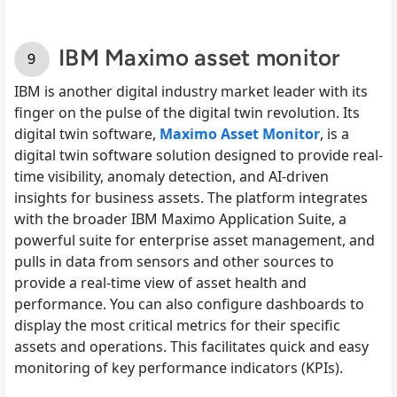
IBM Maximo asset monitor
IBM is another digital industry market leader with its
finger on the pulse of the digital twin revolution. Its
digital twin software,
Maximo Asset Monitor
, is a
digital twin software solution designed to provide real-
time visibility, anomaly detection, and AI-driven
insights for business assets. The platform integrates
with the broader IBM Maximo Application Suite, a
powerful suite for enterprise asset management, and
pulls in data from sensors and other sources to
provide a real-time view of asset health and
performance. You can also configure dashboards to
display the most critical metrics for their specific
assets and operations. This facilitates quick and easy
monitoring of key performance indicators (KPIs).