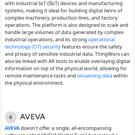
with industrial IoT (IIoT) devices and manufacturing
systems, making it ideal for building digital twins of
complex machinery, production lines, and factory
operations. The platform is also designed to scale and
handle large volumes of data generated by complex
industrial operations, and its strong
operational
technology (OT) security
features ensure the safety
and privacy of sensitive industrial data. ThingWorx can
also be linked with AR tools to enable overlaying digital
information on top of the physical world, allowing for
remote maintenance tasks and
visualising data
within
the physical environment.
AVEVA
AVEVA
doesn't offer a single, all-encompassing