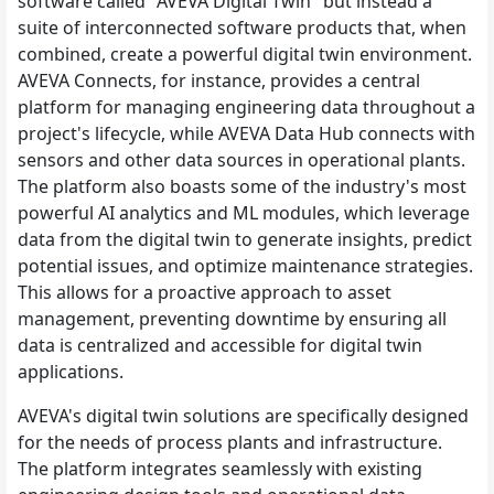
software called "AVEVA Digital Twin" but instead a
suite of interconnected software products that, when
combined, create a powerful digital twin environment.
AVEVA Connects, for instance, provides a central
platform for managing engineering data throughout a
project's lifecycle, while AVEVA Data Hub connects with
sensors and other data sources in operational plants.
The platform also boasts some of the industry's most
powerful AI analytics and ML modules, which leverage
data from the digital twin to generate insights, predict
potential issues, and optimize maintenance strategies.
This allows for a proactive approach to asset
management, preventing downtime by ensuring all
data is centralized and accessible for digital twin
applications.
AVEVA's digital twin solutions are specifically designed
for the needs of process plants and infrastructure.
The platform integrates seamlessly with existing