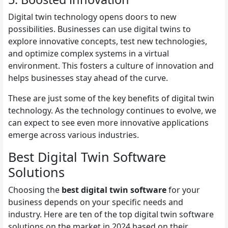
Digital twin technology opens doors to new
possibilities. Businesses can use digital twins to
explore innovative concepts, test new technologies,
and optimize complex systems in a virtual
environment. This fosters a culture of innovation and
helps businesses stay ahead of the curve.
These are just some of the key benefits of digital twin
technology. As the technology continues to evolve, we
can expect to see even more innovative applications
emerge across various industries.
Best Digital Twin Software
Solutions
Choosing the
best digital twin software
for your
business depends on your specific needs and
industry. Here are ten of the top digital twin software
solutions on the market in 2024 based on their