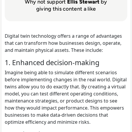
Why not support
Ellis Stewart
by
giving this content a like
Digital twin technology offers a range of advantages
that can transform how businesses design, operate,
and maintain physical assets. These include:
1. Enhanced decision-making
Imagine being able to simulate different scenarios
before implementing changes in the real world. Digital
twins allow you to do exactly that. By creating a virtual
model, you can test different operating conditions,
maintenance strategies, or product designs to see
how they would impact performance. This empowers
businesses to make data-driven decisions that
optimize efficiency and minimize risks.