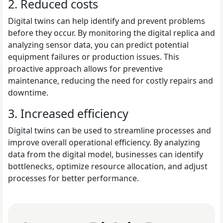
2. Reduced costs
Digital twins can help identify and prevent problems
before they occur. By monitoring the digital replica and
analyzing sensor data, you can predict potential
equipment failures or production issues. This
proactive approach allows for preventive
maintenance, reducing the need for costly repairs and
downtime.
3. Increased efficiency
Digital twins can be used to streamline processes and
improve overall operational efficiency. By analyzing
data from the digital model, businesses can identify
bottlenecks, optimize resource allocation, and adjust
processes for better performance.
Read Top 10 Real-Time Data Analytics Platforms for 2025 (