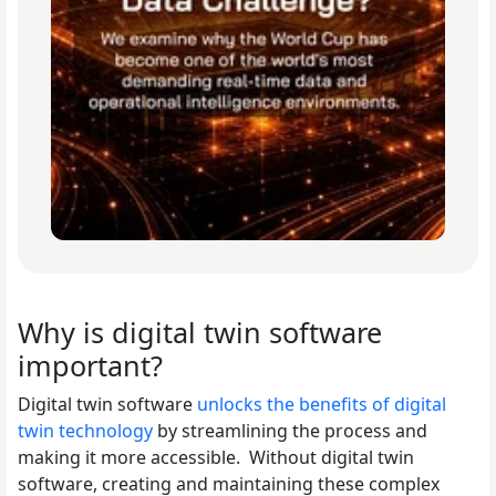
Why is digital twin software
important?
Digital twin software
unlocks the benefits of digital
twin technology
by streamlining the process and
making it more accessible. Without digital twin
software, creating and maintaining these complex