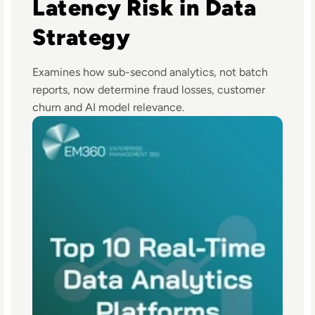
Latency Risk in Data
Strategy
Examines how sub-second analytics, not batch
reports, now determine fraud losses, customer
churn and AI model relevance.