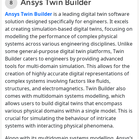
Ansys Twin Builder
Ansys Twin Builder
is a leading digital twin software
solution designed specifically for engineers. It excels
at creating simulation-based digital twins, focusing on
modelling the performance of complex physical
systems across various engineering disciplines. Unlike
some general-purpose digital twin platforms, Twin
Builder caters to engineers by providing advanced
tools for multi-domain simulation. This allows for the
creation of highly accurate digital representations of
complex systems involving factors like fluids,
structures, and electromagnetics. Twin Builder also
comes with multidomain systems modelling, which
allows users to build digital twins that encompass
various physical domains within a single model. This is
crucial for simulating the behaviour of intricate
systems with interacting physical phenomena.
Along with its multidomain systems modelling, Ansys’s