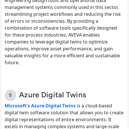
engineering design tools and operational data
management systems commonly used in this sector,
streamlining project workflows and reducing the risk
of errors or inconsistencies. By providing a
combination of software tools specifically designed
for these process industries, AVEVA enables
companies to leverage digital twins to optimize
operations, improve asset performance, and gain
valuable insights for a more efficient and sustainable
future.
Azure Digital Twins
Microsoft's Azure Digital Twins
is a cloud-based
digital twin software solution that allows you to create
digital representations of entire environments. It
excels in managing complex systems and large-scale