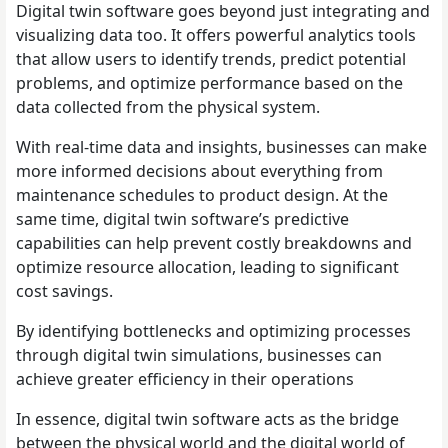
Digital twin software goes beyond just integrating and
visualizing data too. It offers powerful analytics tools
that allow users to identify trends, predict potential
problems, and optimize performance based on the
data collected from the physical system.
With real-time data and insights, businesses can make
more informed decisions about everything from
maintenance schedules to product design. At the
same time, digital twin software’s predictive
capabilities can help prevent costly breakdowns and
optimize resource allocation, leading to significant
cost savings.
By identifying bottlenecks and optimizing processes
through digital twin simulations, businesses can
achieve greater efficiency in their operations
In essence, digital twin software acts as the bridge
between the physical world and the digital world of