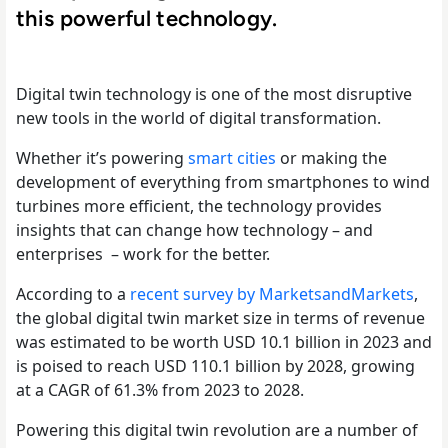
this powerful technology.
Digital twin technology is one of the most disruptive
new tools in the world of digital transformation.
Whether it’s powering
smart cities
or making the
development of everything from smartphones to wind
turbines more efficient, the technology provides
insights that can change how technology – and
enterprises – work for the better.
According to a
recent survey by MarketsandMarkets
,
the global digital twin market size in terms of revenue
was estimated to be worth USD 10.1 billion in 2023 and
is poised to reach USD 110.1 billion by 2028, growing
at a CAGR of 61.3% from 2023 to 2028.
Powering this digital twin revolution are a number of