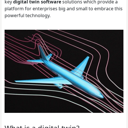
key
digital twin software
solutions which provide a
platform for enterprises big and small to embrace this
powerful technology.