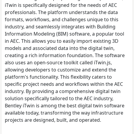
iTwin is specifically designed for the needs of AEC
professionals. The platform understands the data
formats, workflows, and challenges unique to this
industry, and seamlessly integrates with Building
Information Modeling (BIM) software, a popular tool
in AEC. This allows you to easily import existing 3D
models and associated data into the digital twin,
creating a rich information foundation. The software
also uses an open-source toolkit called iTwin.js,
allowing developers to customize and extend the
platform's functionality. This flexibility caters to
specific project needs and workflows within the AEC
industry. By providing a comprehensive digital twin
solution specifically tailored to the AEC industry,
Bentley iTwin is among the best digital twin software
available today, transforming the way infrastructure
projects are designed, built, and operated.