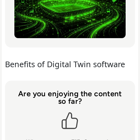
Benefits of Digital Twin software
Are you enjoying the content
so far?