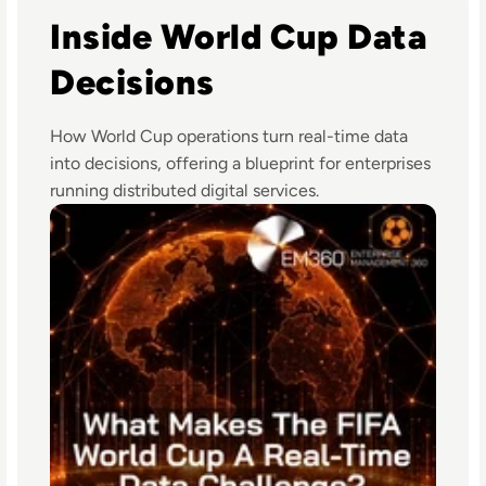
Inside World Cup Data
Decisions
How World Cup operations turn real-time data
into decisions, offering a blueprint for enterprises
running distributed digital services.