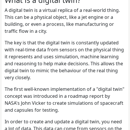
What is a digital twin?
A digital twin is a virtual replica of a real-world thing.
This can be a physical object, like a jet engine or a
building, or even a process, like manufacturing or
traffic flow in a city.
The key is that the digital twin is constantly updated
with real-time data from sensors on the physical thing
it represents and uses simulation, machine learning
and reasoning to help make decisions. This allows the
digital twin to mimic the behaviour of the real thing
very closely.
The first well-known implementation of a "digital twin"
concept was introduced in a roadmap report by
NASA's John Vicker to create simulations of spacecraft
and capsules for testing.
In order to create and update a digital twin, you need
a lot of data. This data can come from sensors on the