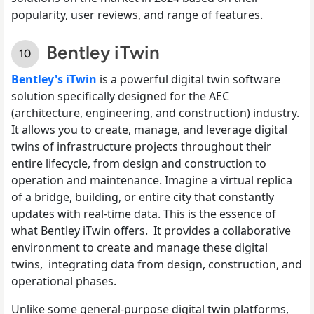
popularity, user reviews, and range of features.
Bentley iTwin
Bentley's iTwin
is a powerful digital twin software
solution specifically designed for the AEC
(architecture, engineering, and construction) industry.
It allows you to create, manage, and leverage digital
twins of infrastructure projects throughout their
entire lifecycle, from design and construction to
operation and maintenance. Imagine a virtual replica
of a bridge, building, or entire city that constantly
updates with real-time data. This is the essence of
what Bentley iTwin offers. It provides a collaborative
environment to create and manage these digital
twins, integrating data from design, construction, and
operational phases.
Unlike some general-purpose digital twin platforms,