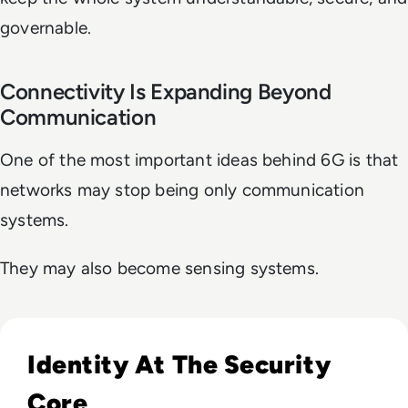
governable.
Connectivity Is Expanding Beyond
Communication
One of the most important ideas behind 6G is that
networks may stop being only communication
systems.
They may also become sensing systems.
Read Lessons From Infosecurity Europe 2026 About The Fut
Identity At The Security
Core