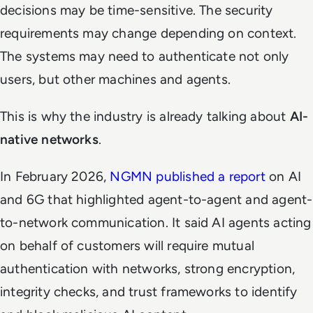
decisions may be time-sensitive. The security
requirements may change depending on context.
The systems may need to authenticate not only
users, but other machines and agents.
This is why the industry is already talking about
AI-
native networks
.
In February 2026,
NGMN published a report
on AI
and 6G that highlighted agent-to-agent and agent-
to-network communication. It said AI agents acting
on behalf of customers will require mutual
authentication with networks, strong encryption,
integrity checks, and trust frameworks to identify