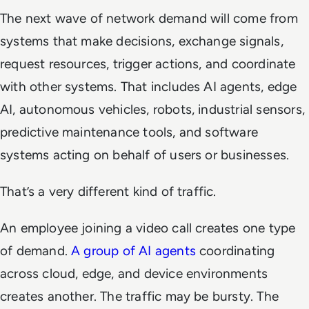
The next wave of network demand will come from
systems that make decisions, exchange signals,
request resources, trigger actions, and coordinate
with other systems. That includes AI agents, edge
AI, autonomous vehicles, robots, industrial sensors,
predictive maintenance tools, and software
systems acting on behalf of users or businesses.
That’s a very different kind of traffic.
An employee joining a video call creates one type
of demand.
A group of AI agents
coordinating
across cloud, edge, and device environments
creates another. The traffic may be bursty. The