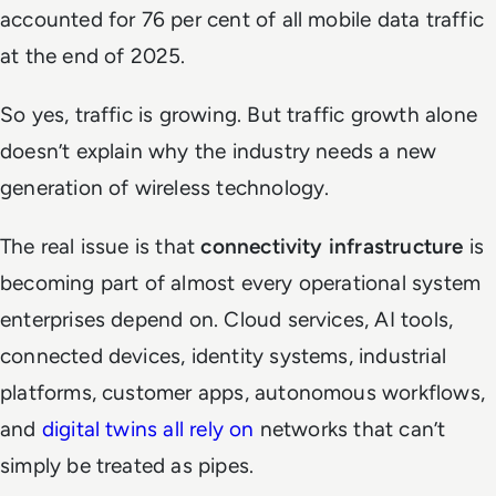
accounted for 76 per cent of all mobile data traffic
at the end of 2025.
So yes, traffic is growing. But traffic growth alone
doesn’t explain why the industry needs a new
generation of wireless technology.
The real issue is that
connectivity infrastructure
is
becoming part of almost every operational system
enterprises depend on. Cloud services, AI tools,
connected devices, identity systems, industrial
platforms, customer apps, autonomous workflows,
and
digital twins all rely on
networks that can’t
simply be treated as pipes.