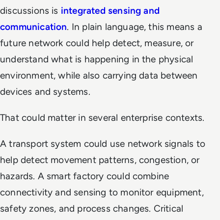
discussions is
integrated sensing and
communication
. In plain language, this means a
future network could help detect, measure, or
understand what is happening in the physical
environment, while also carrying data between
devices and systems.
That could matter in several enterprise contexts.
A transport system could use network signals to
help detect movement patterns, congestion, or
hazards. A smart factory could combine
connectivity and sensing to monitor equipment,
safety zones, and process changes. Critical