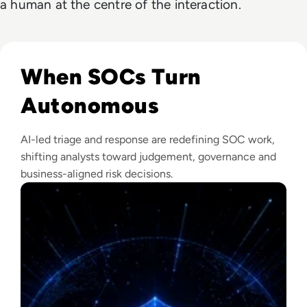
a human at the centre of the interaction.
Read The Security Operations Centre Is Becoming Autono
When SOCs Turn
Autonomous
AI-led triage and response are redefining SOC work,
shifting analysts toward judgement, governance and
business-aligned risk decisions.