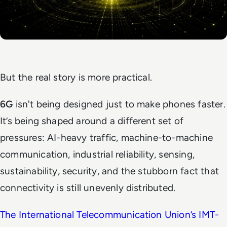
But the real story is more practical.
6G
isn't being designed just to make phones faster.
It’s being shaped around a different set of
pressures: AI-heavy traffic, machine-to-machine
communication, industrial reliability, sensing,
sustainability, security, and the stubborn fact that
connectivity is still unevenly distributed.
The International Telecommunication Union’s IMT-