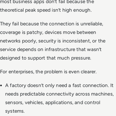
most business apps don’t fail because the
theoretical peak speed isn’t high enough.
They fail because the connection is unreliable,
coverage is patchy, devices move between
networks poorly, security is inconsistent, or the
service depends on infrastructure that wasn’t
designed to support that much pressure.
For enterprises, the problem is even clearer.
A factory doesn’t only need a fast connection. It
needs predictable connectivity across machines,
sensors, vehicles, applications, and control
systems.