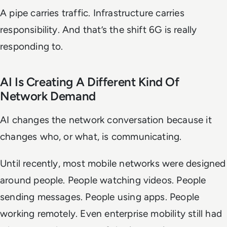
A pipe carries traffic. Infrastructure carries
responsibility. And that’s the shift 6G is really
responding to.
AI Is Creating A Different Kind Of
Network Demand
AI changes the network conversation because it
changes who, or what, is communicating.
Until recently, most mobile networks were designed
around people. People watching videos. People
sending messages. People using apps. People
working remotely. Even enterprise mobility still had