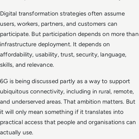
Digital transformation strategies often assume
users, workers, partners, and customers can
participate. But participation depends on more than
infrastructure deployment. It depends on
affordability, usability, trust, security, language,
skills, and relevance.
6G is being discussed partly as a way to support
ubiquitous connectivity, including in rural, remote,
and underserved areas. That ambition matters. But
it will only mean something if it translates into
practical access that people and organisations can
actually use.