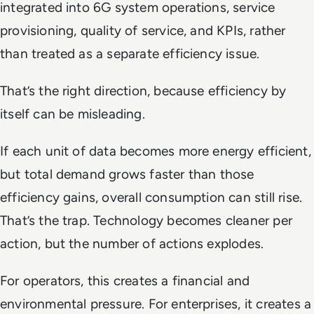
integrated into 6G system operations, service
provisioning, quality of service, and KPIs, rather
than treated as a separate efficiency issue.
That’s the right direction, because efficiency by
itself can be misleading.
If each unit of data becomes more energy efficient,
but total demand grows faster than those
efficiency gains, overall consumption can still rise.
That’s the trap. Technology becomes cleaner per
action, but the number of actions explodes.
For operators, this creates a financial and
environmental pressure. For enterprises, it creates a