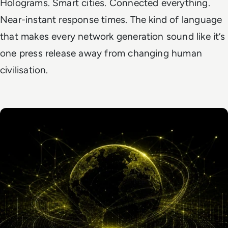
Holograms. Smart cities. Connected everything.
Near-instant response times. The kind of language
that makes every network generation sound like it’s
one press release away from changing human
civilisation.