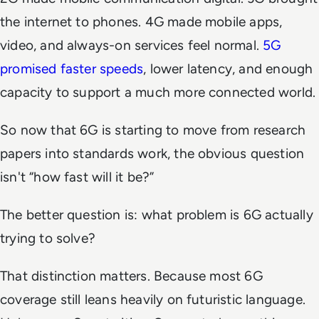
the internet to phones. 4G made mobile apps,
video, and always-on services feel normal.
5G
promised faster speeds
, lower latency, and enough
capacity to support a much more connected world.
So now that 6G is starting to move from research
papers into standards work, the obvious question
isn't “how fast will it be?”
The better question is: what problem is 6G actually
trying to solve?
That distinction matters. Because most 6G
coverage still leans heavily on futuristic language.