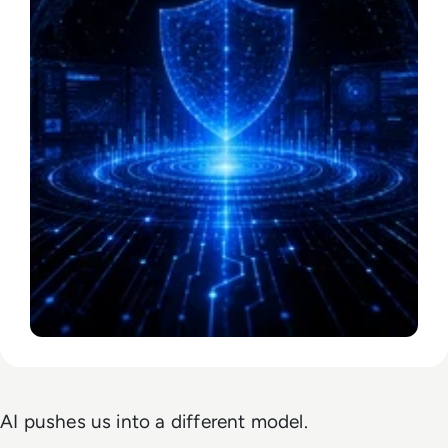
AI pushes us into a different model.