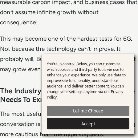
measurable carbon impact, and business cases that
don’t assume infinite growth without
consequence.
This may become one of the hardest tests for 6G.
Not because the technology can’t improve. It
probably will. But because the demand placed on it
You're in control. Below, you can customise
Use
may grow even faster.
which cookies and third-party tools we use to
enhance your experience. We only use data to
of
improve site functionality, understand our
personal
audience, and deliver better content. You can
The Industry Is Still Deciding Whether 6G
change your settings anytime via our
Privacy
data
Policy
.
Needs To Exist
and
Let me Choose
cookies
The most useful thing about the current 6G
conversation is that parts of the industry are being
Accept
more cautious than the hype suggests.