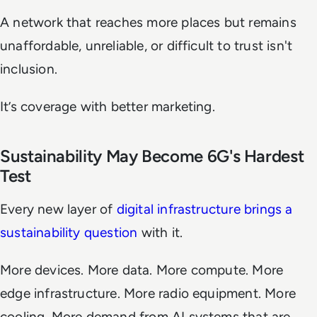
A network that reaches more places but remains
unaffordable, unreliable, or difficult to trust isn't
inclusion.
It’s coverage with better marketing.
Sustainability May Become 6G's Hardest
Test
Every new layer of
digital infrastructure brings a
sustainability question
with it.
More devices. More data. More compute. More
edge infrastructure. More radio equipment. More
cooling. More demand from AI systems that are