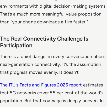
environments with digital decision-making systems.
That’s a much more meaningful value proposition
than “your phone downloads a film faster.”
The Real Connectivity Challenge Is
Participation
There is a quiet danger in every conversation about
next-generation connectivity. It’s the assumption
that progress moves evenly. It doesn’t.
The ITU’s
Facts and Figures 2025
report
estimates
that 5G networks cover 55 per cent of the world’s
population. But that coverage is deeply uneven. In