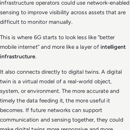
infrastructure operators could use network-enabled
sensing to improve visibility across assets that are
difficult to monitor manually.
This is where 6G starts to look less like “better
mobile internet” and more like a layer of
intelligent
infrastructure
.
It also connects directly to digital twins. A digital
twin is a virtual model of a real-world object,
system, or environment. The more accurate and
timely the data feeding it, the more useful it
becomes. If future networks can support
communication and sensing together, they could
make digital twins more responsive and more