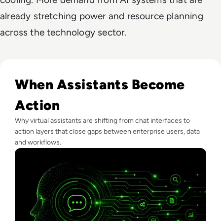
already stretching power and resource planning
across the technology sector.
Read What Is Virtual Assistant Technology? A Guide For Ent
When Assistants Become
Action
Why virtual assistants are shifting from chat interfaces to
action layers that close gaps between enterprise users, data
and workflows.