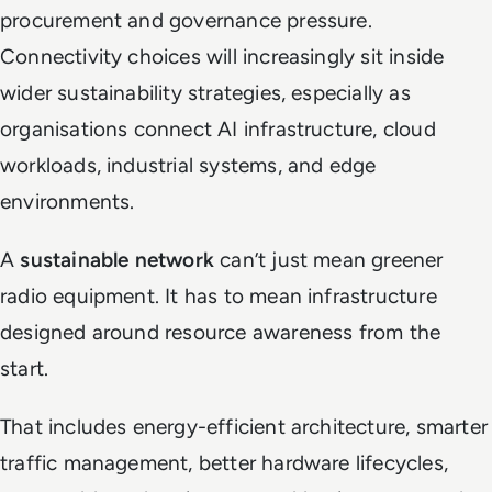
procurement and governance pressure.
Connectivity choices will increasingly sit inside
wider sustainability strategies, especially as
organisations connect AI infrastructure, cloud
workloads, industrial systems, and edge
environments.
A
sustainable network
can’t just mean greener
radio equipment. It has to mean infrastructure
designed around resource awareness from the
start.
That includes energy-efficient architecture, smarter
traffic management, better hardware lifecycles,