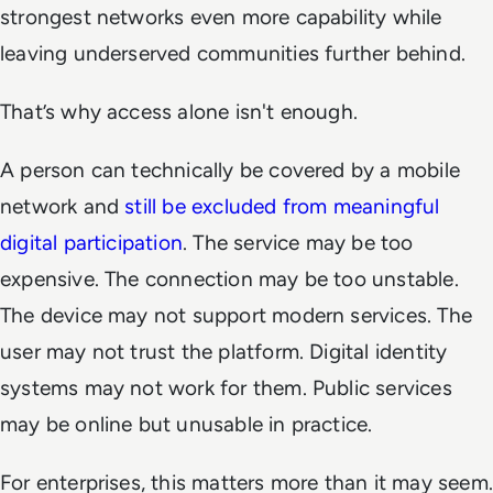
strongest networks even more capability while
leaving underserved communities further behind.
That’s why access alone isn't enough.
A person can technically be covered by a mobile
network and
still be excluded from meaningful
digital participation
. The service may be too
expensive. The connection may be too unstable.
The device may not support modern services. The
user may not trust the platform. Digital identity
systems may not work for them. Public services
may be online but unusable in practice.
For enterprises, this matters more than it may seem.