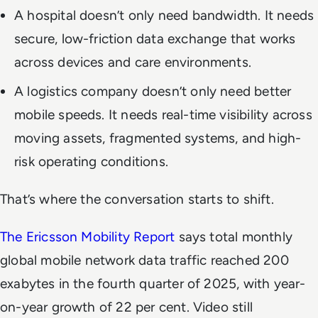
A hospital doesn’t only need bandwidth. It needs
secure, low-friction data exchange that works
across devices and care environments.
A logistics company doesn’t only need better
mobile speeds. It needs real-time visibility across
moving assets, fragmented systems, and high-
risk operating conditions.
That’s where the conversation starts to shift.
The Ericsson Mobility Report
says total monthly
global mobile network data traffic reached 200
exabytes in the fourth quarter of 2025, with year-
on-year growth of 22 per cent. Video still