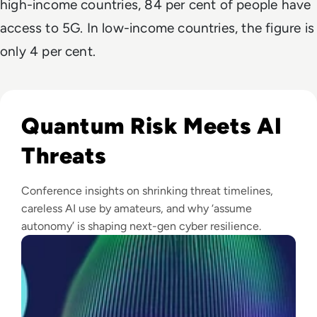
high-income countries, 84 per cent of people have
access to 5G. In low-income countries, the figure is
only 4 per cent.
Read Infosec 2026 Recap: Agentic AI, Cyber Resilience, a
Quantum Risk Meets AI
Threats
Conference insights on shrinking threat timelines,
careless AI use by amateurs, and why ‘assume
autonomy’ is shaping next-gen cyber resilience.