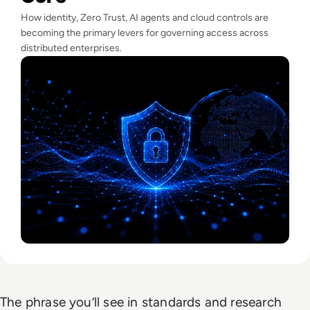
How identity, Zero Trust, AI agents and cloud controls are
becoming the primary levers for governing access across
distributed enterprises.
The phrase you’ll see in standards and research