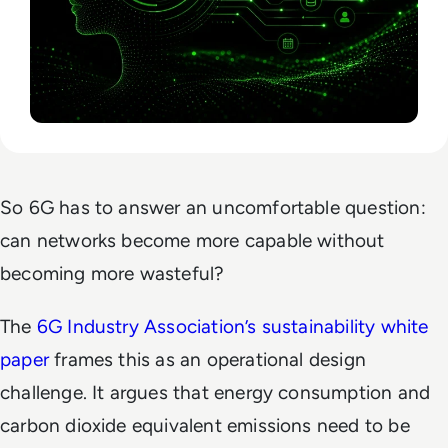
So 6G has to answer an uncomfortable question:
can networks become more capable without
becoming more wasteful?
The
6G Industry Association’s sustainability white
paper
frames this as an operational design
challenge. It argues that energy consumption and
carbon dioxide equivalent emissions need to be