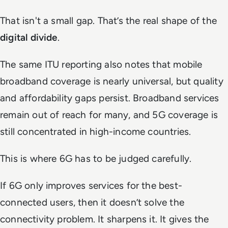
That isn't a small gap. That’s the real shape of the
digital divide
.
The same ITU reporting also notes that mobile
broadband coverage is nearly universal, but quality
and affordability gaps persist. Broadband services
remain out of reach for many, and 5G coverage is
still concentrated in high-income countries.
This is where 6G has to be judged carefully.
If 6G only improves services for the best-
connected users, then it doesn’t solve the
connectivity problem. It sharpens it. It gives the