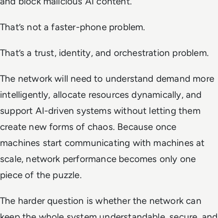
and block malicious AI content.
That’s not a faster-phone problem.
That’s a trust, identity, and orchestration problem.
The network will need to understand demand more
intelligently, allocate resources dynamically, and
support AI-driven systems without letting them
create new forms of chaos. Because once
machines start communicating with machines at
scale, network performance becomes only one
piece of the puzzle.
The harder question is whether the network can
keep the whole system understandable, secure, and