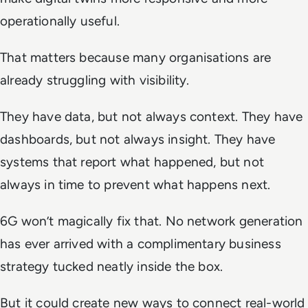
operationally useful.
That matters because many organisations are
already struggling with visibility.
They have data, but not always context. They have
dashboards, but not always insight. They have
systems that report what happened, but not
always in time to prevent what happens next.
6G won’t magically fix that. No network generation
has ever arrived with a complimentary business
strategy tucked neatly inside the box.
But it could create new ways to connect real-world