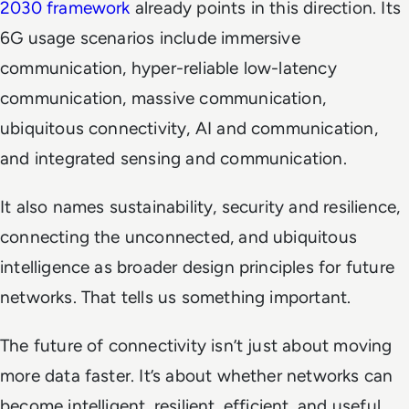
2030 framework
already points in this direction. Its
6G usage scenarios include immersive
communication, hyper-reliable low-latency
communication, massive communication,
ubiquitous connectivity, AI and communication,
and integrated sensing and communication.
It also names sustainability, security and resilience,
connecting the unconnected, and ubiquitous
intelligence as broader design principles for future
networks. That tells us something important.
The future of connectivity isn’t just about moving
more data faster. It’s about whether networks can
become intelligent, resilient, efficient, and useful