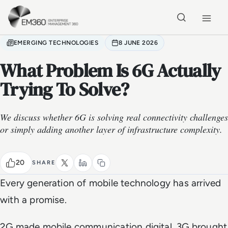
Skip to main content
Home
EMERGING TECHNOLOGIES
8 JUNE 2026
What Problem Is 6G Actually
Trying To Solve?
We discuss whether 6G is solving real connectivity challenges
or simply adding another layer of infrastructure complexity.
20
SHARE
Every generation of mobile technology has arrived
with a promise.
2G made mobile communication digital. 3G brought