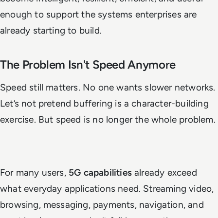
enough to support the systems enterprises are
already starting to build.
The Problem Isn't Speed Anymore
Speed still matters. No one wants slower networks.
Let’s not pretend buffering is a character-building
exercise. But speed is no longer the whole problem.
For many users,
5G capabilities
already exceed
what everyday applications need. Streaming video,
browsing, messaging, payments, navigation, and