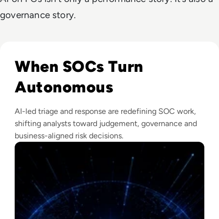
governance story.
Read The Security Operations Centre Is Becoming Autono
When SOCs Turn
Autonomous
AI-led triage and response are redefining SOC work,
shifting analysts toward judgement, governance and
business-aligned risk decisions.