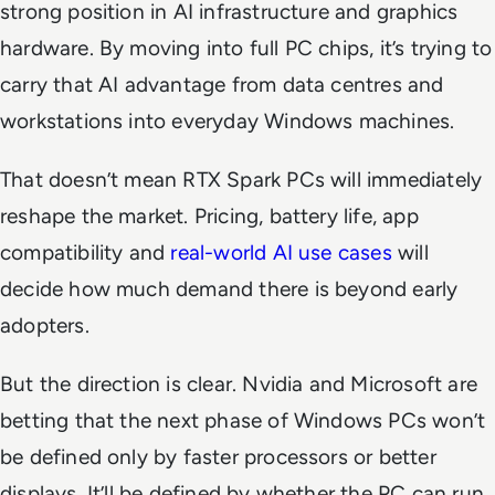
strong position in AI infrastructure and graphics
hardware. By moving into full PC chips, it’s trying to
carry that AI advantage from data centres and
workstations into everyday Windows machines.
That doesn’t mean RTX Spark PCs will immediately
reshape the market. Pricing, battery life, app
compatibility and
real-world AI use cases
will
decide how much demand there is beyond early
adopters.
But the direction is clear. Nvidia and Microsoft are
betting that the next phase of Windows PCs won’t
be defined only by faster processors or better
displays. It’ll be defined by whether the PC can run