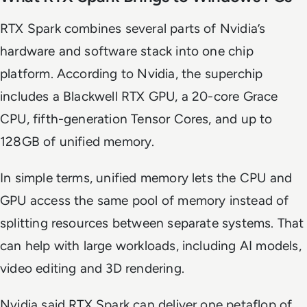
RTX Spark combines several parts of Nvidia’s
hardware and software stack into one chip
platform. According to Nvidia, the superchip
includes a Blackwell RTX GPU, a 20-core Grace
CPU, fifth-generation Tensor Cores, and up to
128GB of unified memory.
In simple terms, unified memory lets the CPU and
GPU access the same pool of memory instead of
splitting resources between separate systems. That
can help with large workloads, including AI models,
video editing and 3D rendering.
Nvidia said RTX Spark can deliver one petaflop of