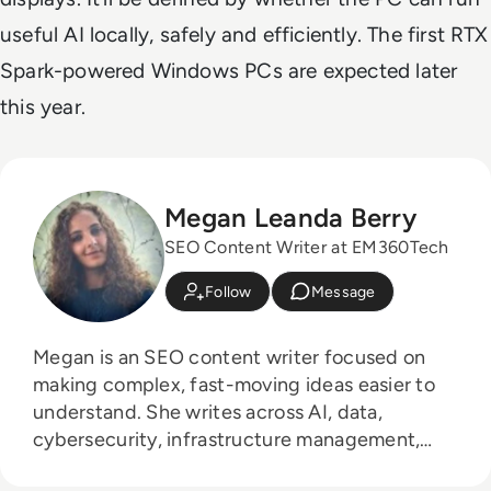
useful AI locally, safely and efficiently. The first RTX
Spark-powered Windows PCs are expected later
this year.
Megan Leanda Berry
SEO Content Writer at EM360Tech
Follow
Message
Megan is an SEO content writer focused on
making complex, fast-moving ideas easier to
understand. She writes across AI, data,
cybersecurity, infrastructure management,
and emerging technologies, helping decision-