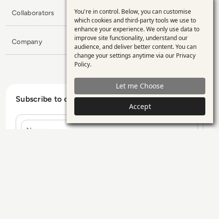
You're in control. Below, you can customise
Collaborators
Use
which cookies and third-party tools we use to
enhance your experience. We only use data to
of
improve site functionality, understand our
Company
personal
audience, and deliver better content. You can
change your settings anytime via our
Privacy
data
Policy
.
and
Let me Choose
cookies
Subscribe to our Newsletter
Accept
Name
E-mail