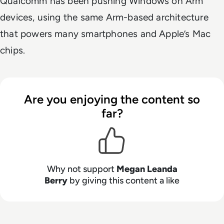
Qualcomm has been pushing Windows on Arm
devices, using the same Arm-based architecture
that powers many smartphones and Apple’s Mac
chips.
Are you enjoying the content so
far?
Why not support
Megan Leanda
Berry
by giving this content a like