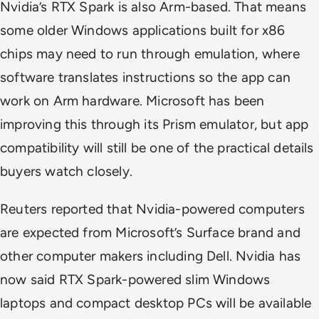
Nvidia’s RTX Spark is also Arm-based. That means
some older Windows applications built for x86
chips may need to run through emulation, where
software translates instructions so the app can
work on Arm hardware. Microsoft has been
improving this through its Prism emulator, but app
compatibility will still be one of the practical details
buyers watch closely.
Reuters reported that Nvidia-powered computers
are expected from Microsoft’s Surface brand and
other computer makers including Dell. Nvidia has
now said RTX Spark-powered slim Windows
laptops and compact desktop PCs will be available