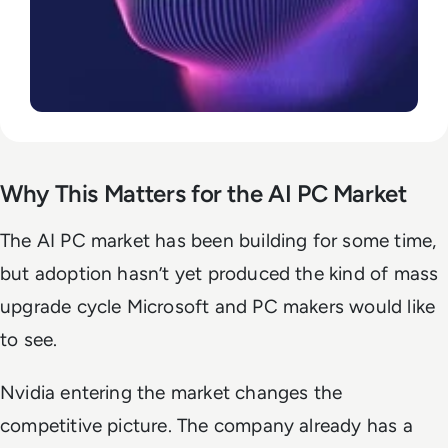
Why This Matters for the AI PC Market
The AI PC market has been building for some time,
but adoption hasn’t yet produced the kind of mass
upgrade cycle Microsoft and PC makers would like
to see.
Nvidia entering the market changes the
competitive picture. The company already has a