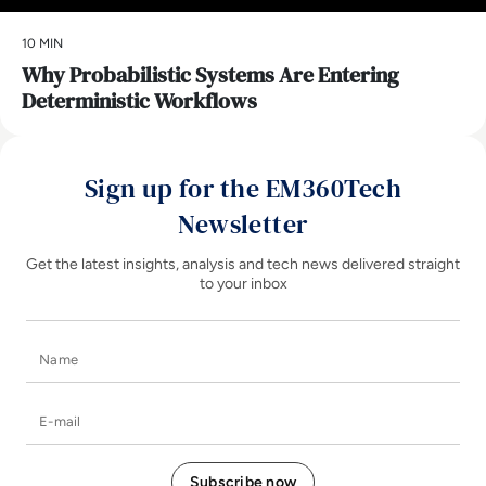
10 MIN
Why Probabilistic Systems Are Entering
Deterministic Workflows
Sign up for the EM360Tech
Newsletter
Get the latest insights, analysis and tech news delivered straight
to your inbox
Name
E-mail