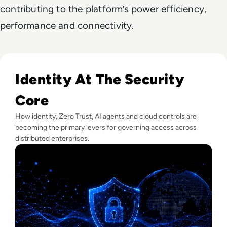
contributing to the platform’s power efficiency,
performance and connectivity.
Read Lessons From Infosecurity Europe 2026 About The Fut
Identity At The Security
Core
How identity, Zero Trust, AI agents and cloud controls are
becoming the primary levers for governing access across
distributed enterprises.