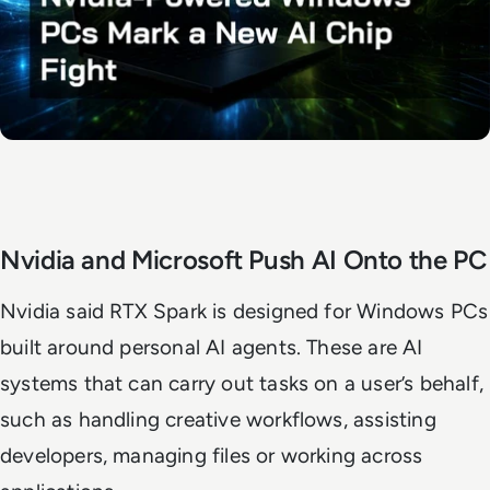
Nvidia and Microsoft Push AI Onto the PC
Nvidia said RTX Spark is designed for Windows PCs
built around personal AI agents. These are AI
systems that can carry out tasks on a user’s behalf,
such as handling creative workflows, assisting
developers, managing files or working across