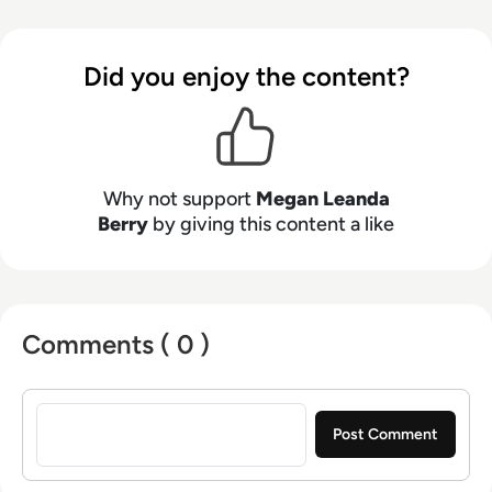
makers connect strategy with what is actually
happening on the ground. Her work blends
clarity, structure, and storytelling, with a
Did you enjoy the content?
strong focus on accuracy, relevance, and
practical value led insight.
Why not support
Megan Leanda
Berry
by giving this content a like
Comments ( 0 )
Sign in to post a comment