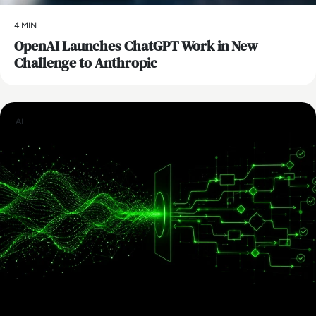
4 MIN
OpenAI Launches ChatGPT Work in New
Challenge to Anthropic
AI