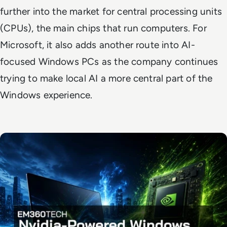
further into the market for central processing units
(CPUs), the main chips that run computers. For
Microsoft, it also adds another route into AI-
focused Windows PCs as the company continues
trying to make local AI a more central part of the
Windows experience.