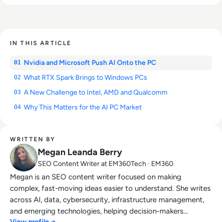
IN THIS ARTICLE
Nvidia and Microsoft Push AI Onto the PC
01
What RTX Spark Brings to Windows PCs
02
A New Challenge to Intel, AMD and Qualcomm
03
Why This Matters for the AI PC Market
04
WRITTEN BY
Megan Leanda Berry
SEO Content Writer at EM360Tech · EM360
Megan is an SEO content writer focused on making
complex, fast-moving ideas easier to understand. She writes
across AI, data, cybersecurity, infrastructure management,
and emerging technologies, helping decision-makers
View profile →