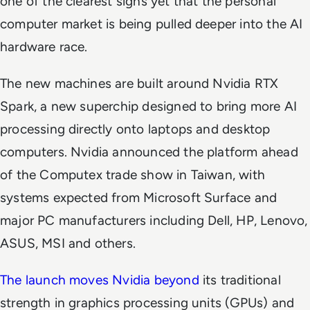
one of the clearest signs yet that the personal
computer market is being pulled deeper into the AI
hardware race.
The new machines are built around Nvidia RTX
Spark, a new superchip designed to bring more AI
processing directly onto laptops and desktop
computers. Nvidia announced the platform ahead
of the Computex trade show in Taiwan, with
systems expected from Microsoft Surface and
major PC manufacturers including Dell, HP, Lenovo,
ASUS, MSI and others.
The launch moves Nvidia beyond
its traditional
strength in graphics processing units (GPUs) and