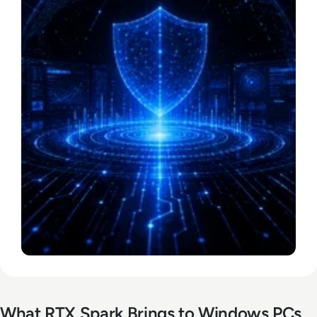
What RTX Spark Brings to Windows PCs