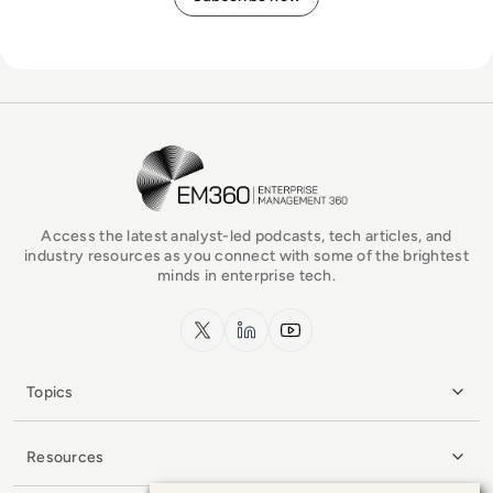
EM360Tech Homepage
Access the latest analyst-led podcasts, tech articles, and
industry resources as you connect with some of the brightest
minds in enterprise tech.
x.com
LinkedIn
YouTube
Topics
Resources