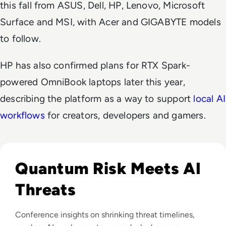
this fall from ASUS, Dell, HP, Lenovo, Microsoft
Surface and MSI, with Acer and GIGABYTE models
to follow.
HP has also confirmed plans for RTX Spark-
powered OmniBook laptops later this year,
describing the platform as a way to support
local AI
workflows
for creators, developers and gamers.
Read Infosec 2026 Recap: Agentic AI, Cyber Resilience, a
Quantum Risk Meets AI
Threats
Conference insights on shrinking threat timelines,