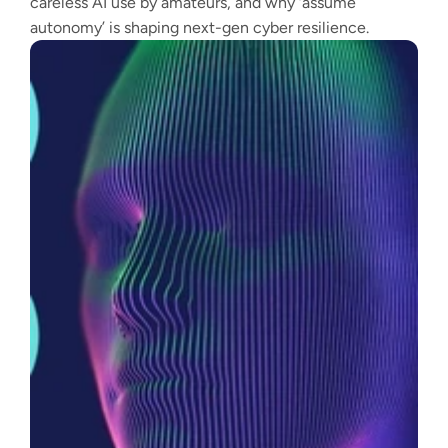
careless AI use by amateurs, and why ‘assume
autonomy’ is shaping next-gen cyber resilience.