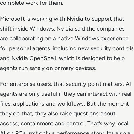
complete work for them.
Microsoft is working with Nvidia to support that
shift inside Windows. Nvidia said the companies
are collaborating on a native Windows experience
for personal agents, including new security controls
and Nvidia OpenShell, which is designed to help
agents run safely on primary devices.
For enterprise users, that security point matters. AI
agents are only useful if they can interact with real
files, applications and workflows. But the moment
they do that, they also raise questions about
access, containment and control. That’s why local
AI on PCs isn’t only a performance story. It’s also a