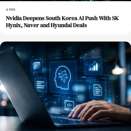
4 MIN
Nvidia Deepens South Korea AI Push With SK
Hynix, Naver and Hyundai Deals
AI