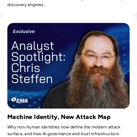
discovery engines.
Read Chris Steffen on Agentic AI, Machine Identity, & Enter
Machine Identity, New Attack Map
Why non-human identities now define the modern attack
surface, and how AI governance and trust infrastructure