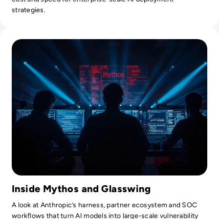
strategies.
Read Mythos: What Anthropic's Most Powerful AI Model M
Inside Mythos and Glasswing
A look at Anthropic’s harness, partner ecosystem and SOC
workflows that turn AI models into large-scale vulnerability