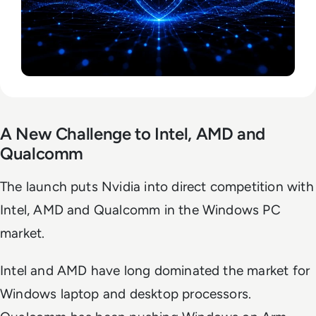
A New Challenge to Intel, AMD and
Qualcomm
The launch puts Nvidia into direct competition with
Intel, AMD and Qualcomm in the Windows PC
market.
Intel and AMD have long dominated the market for
Windows laptop and desktop processors.