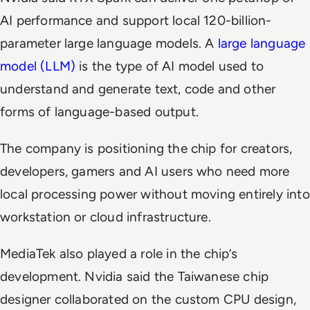
AI performance and support local 120-billion-
parameter large language models. A
large language
model (LLM)
is the type of AI model used to
understand and generate text, code and other
forms of language-based output.
The company is positioning the chip for creators,
developers, gamers and AI users who need more
local processing power without moving entirely into
workstation or cloud infrastructure.
MediaTek also played a role in the chip’s
development. Nvidia said the Taiwanese chip
designer collaborated on the custom CPU design,