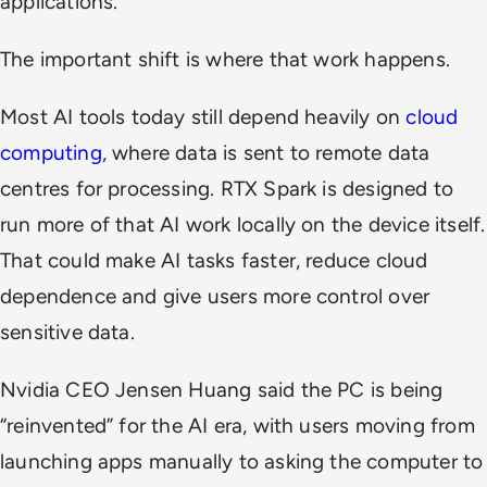
applications.
The important shift is where that work happens.
Most AI tools today still depend heavily on
cloud
computing
, where data is sent to remote data
centres for processing. RTX Spark is designed to
run more of that AI work locally on the device itself.
That could make AI tasks faster, reduce cloud
dependence and give users more control over
sensitive data.
Nvidia CEO Jensen Huang said the PC is being
“reinvented” for the AI era, with users moving from
launching apps manually to asking the computer to