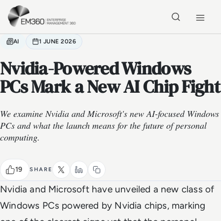
Skip to main content
Home
AI
1 JUNE 2026
Nvidia-Powered Windows
PCs Mark a New AI Chip Fight
We examine Nvidia and Microsoft's new AI-focused Windows
PCs and what the launch means for the future of personal
computing.
19
SHARE
Nvidia and Microsoft have unveiled a new class of
Windows PCs powered by Nvidia chips, marking