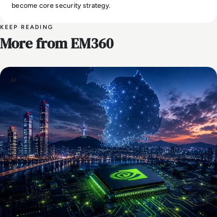
become core security strategy.
KEEP READING
More from EM360
AI