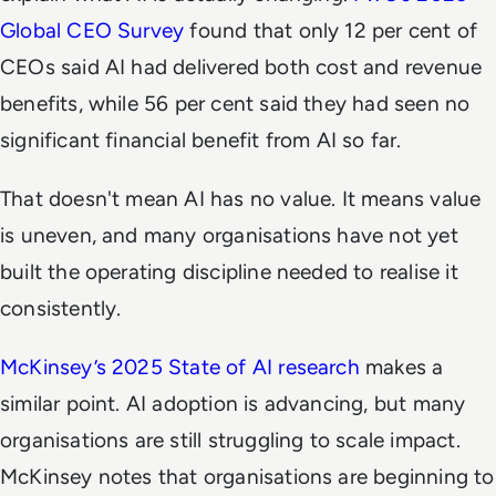
Global CEO Survey
found that only 12 per cent of
CEOs said AI had delivered both cost and revenue
benefits, while 56 per cent said they had seen no
significant financial benefit from AI so far.
That doesn't mean AI has no value. It means value
is uneven, and many organisations have not yet
built the operating discipline needed to realise it
consistently.
McKinsey’s 2025 State of AI research
makes a
similar point. AI adoption is advancing, but many
organisations are still struggling to scale impact.
McKinsey notes that organisations are beginning to