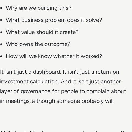
Why are we building this?
What business problem does it solve?
What value should it create?
Who owns the outcome?
How will we know whether it worked?
It isn't just a dashboard. It isn't just a return on
investment calculation. And it isn't just another
layer of governance for people to complain about
in meetings, although someone probably will.