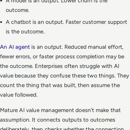
A model is an output. Lower churn is the
outcome.
A chatbot is an output. Faster customer support
is the outcome.
An AI agent
is an output. Reduced manual effort,
fewer errors, or faster process completion may be
the outcome. Enterprises often struggle with AI
value because they confuse these two things. They
count the thing that was built, then assume the
value followed.
Mature AI value management doesn't make that
assumption. It connects outputs to outcomes
deliberately, then checks whether the connection