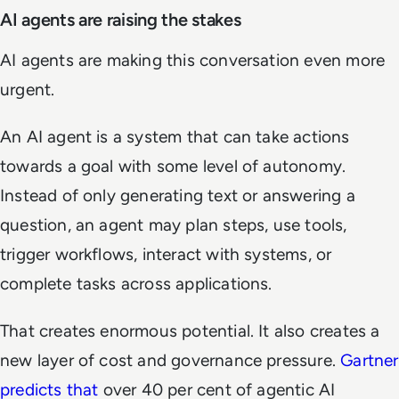
AI agents are raising the stakes
AI agents are making this conversation even more
urgent.
An AI agent is a system that can take actions
towards a goal with some level of autonomy.
Instead of only generating text or answering a
question, an agent may plan steps, use tools,
trigger workflows, interact with systems, or
complete tasks across applications.
That creates enormous potential. It also creates a
new layer of cost and governance pressure.
Gartner
predicts that
over 40 per cent of agentic AI