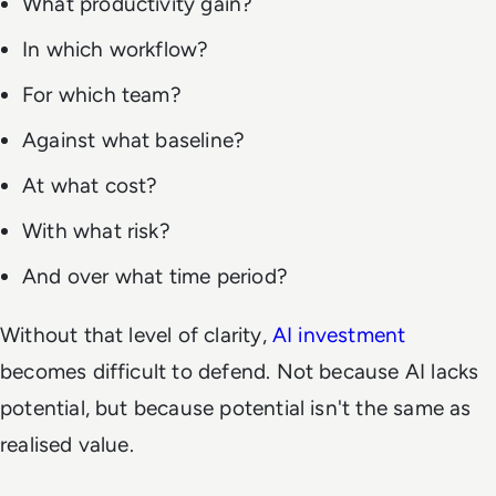
What productivity gain?
In which workflow?
For which team?
Against what baseline?
At what cost?
With what risk?
And over what time period?
Without that level of clarity,
AI investment
becomes difficult to defend. Not because AI lacks
potential, but because potential isn't the same as
realised value.