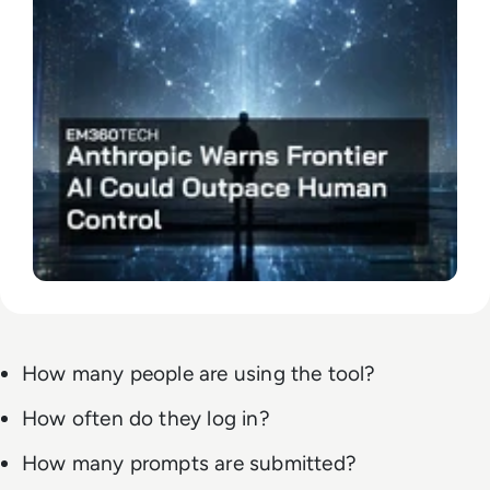
How many people are using the tool?
How often do they log in?
How many prompts are submitted?