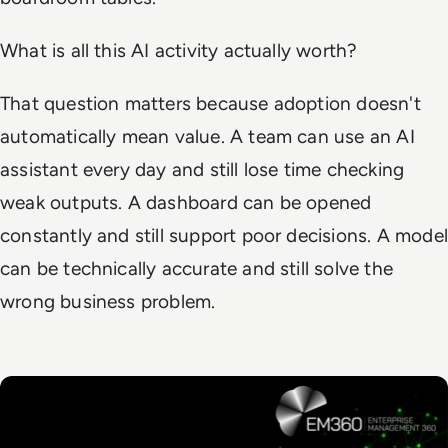
What is all this AI activity actually worth?
That question matters because adoption doesn't
automatically mean value. A team can use an AI
assistant every day and still lose time checking
weak outputs. A dashboard can be opened
constantly and still support poor decisions. A model
can be technically accurate and still solve the
wrong business problem.