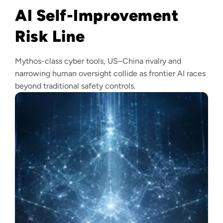
AI Self-Improvement
Risk Line
Mythos-class cyber tools, US–China rivalry and
narrowing human oversight collide as frontier AI races
beyond traditional safety controls.