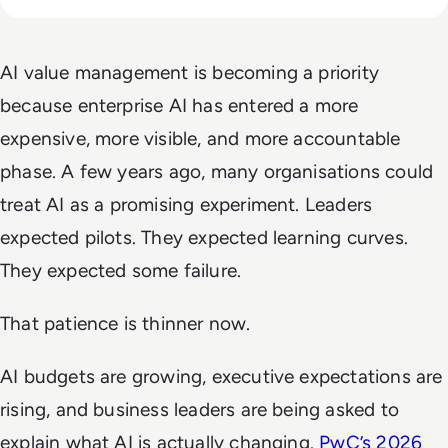
AI value management is becoming a priority
because enterprise AI has entered a more
expensive, more visible, and more accountable
phase. A few years ago, many organisations could
treat AI as a promising experiment. Leaders
expected pilots. They expected learning curves.
They expected some failure.
That patience is thinner now.
AI budgets are growing, executive expectations are
rising, and business leaders are being asked to
explain what AI is actually changing.
PwC’s 2026