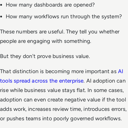
How many dashboards are opened?
How many workflows run through the system?
These numbers are useful. They tell you whether
people are engaging with something.
But they don't prove business value.
That distinction is becoming more important as
AI
tools spread across the enterprise
. AI adoption can
rise while business value stays flat. In some cases,
adoption can even create negative value if the tool
adds work, increases review time, introduces errors,
or pushes teams into poorly governed workflows.