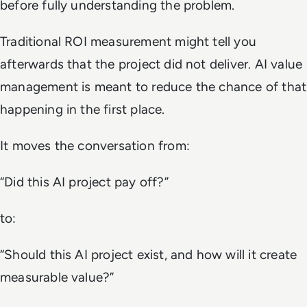
before fully understanding the problem.
Traditional ROI measurement might tell you
afterwards that the project did not deliver. AI value
management is meant to reduce the chance of that
happening in the first place.
It moves the conversation from:
“Did this AI project pay off?”
to:
“Should this AI project exist, and how will it create
measurable value?”