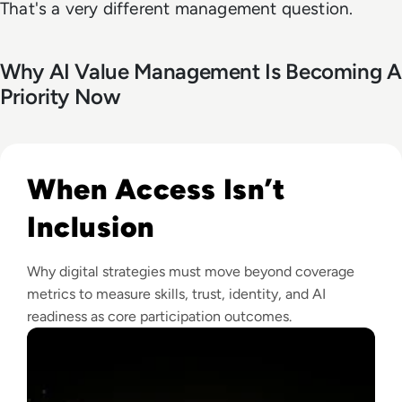
That's a very different management question.
Why AI Value Management Is Becoming A
Priority Now
Read Why The Next Digital Divide Is Participation, Not Acce
When Access Isn’t
Inclusion
Why digital strategies must move beyond coverage
metrics to measure skills, trust, identity, and AI
readiness as core participation outcomes.