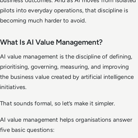
business outcomes. And as AI moves from isolated
pilots into everyday operations, that discipline is
becoming much harder to avoid.
What Is AI Value Management?
AI value management is the discipline of defining,
prioritising, governing, measuring, and improving
the business value created by artificial intelligence
initiatives.
That sounds formal, so let’s make it simpler.
AI value management helps organisations answer
five basic questions: