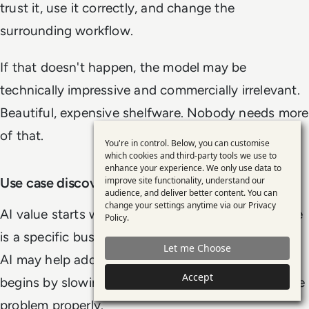
trust it, use it correctly, and change the
surrounding workflow.
If that doesn't happen, the model may be
technically impressive and commercially irrelevant.
Beautiful, expensive shelfware. Nobody needs more
of that.
You're in control. Below, you can customise
Use
which cookies and third-party tools we use to
enhance your experience. We only use data to
of
improve site functionality, understand our
Use case discovery and qualification
personal
audience, and deliver better content. You can
change your settings anytime via our
Privacy
data
AI value starts with use case discovery. A use case
Policy
.
and
is a specific business problem or opportunity that
Let me Choose
cookies
AI may help address. Good use case management
Accept
begins by slowing down enough to understand the
problem properly.