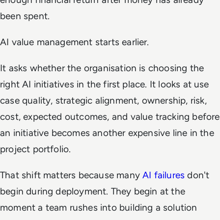
been spent.
AI value management starts earlier.
It asks whether the organisation is choosing the
right AI initiatives in the first place. It looks at use
case quality, strategic alignment, ownership, risk,
cost, expected outcomes, and value tracking before
an initiative becomes another expensive line in the
project portfolio.
That shift matters because many
AI failures
don't
begin during deployment. They begin at the
moment a team rushes into building a solution