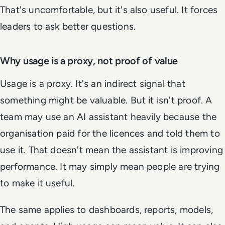
That's uncomfortable, but it's also useful. It forces
leaders to ask better questions.
Why usage is a proxy, not proof of value
Usage is a proxy. It's an indirect signal that
something might be valuable. But it isn't proof. A
team may use an AI assistant heavily because the
organisation paid for the licences and told them to
use it. That doesn't mean the assistant is improving
performance. It may simply mean people are trying
to make it useful.
The same applies to dashboards, reports, models,