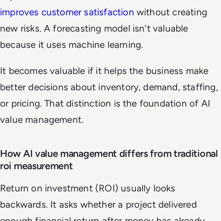
improves customer satisfaction
without creating
new risks. A forecasting model isn't valuable
because it uses machine learning.
It becomes valuable if it helps the business make
better decisions about inventory, demand, staffing,
or pricing. That distinction is the foundation of AI
value management.
How AI value management differs from traditional
roi measurement
Return on investment (ROI) usually looks
backwards. It asks whether a project delivered
enough financial return after money has already