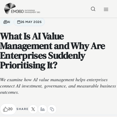
Skip to main content
Home
AI
26 MAY 2026
What Is AI Value
Management and Why Are
Enterprises Suddenly
Prioritising It?
We examine how AI value management helps enterprises
connect AI investment, governance, and measurable business
outcomes.
20
SHARE