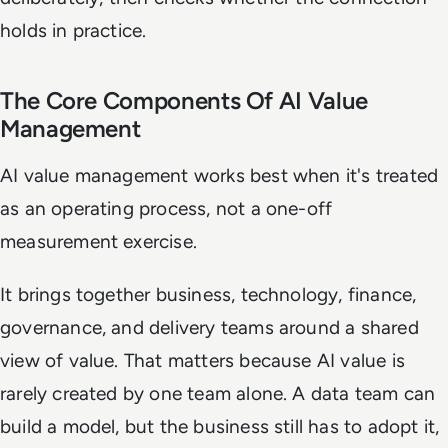
holds in practice.
The Core Components Of AI Value
Management
AI value management works best when it's treated
as an operating process, not a one-off
measurement exercise.
It brings together business, technology, finance,
governance, and delivery teams around a shared
view of value. That matters because AI value is
rarely created by one team alone. A data team can
build a model, but the business still has to adopt it,