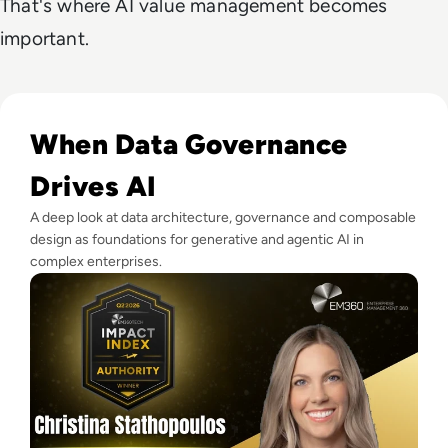
That's where AI value management becomes
important.
Read EM360Tech Impact Index Authority Winner: Christina
When Data Governance
Drives AI
A deep look at data architecture, governance and composable
design as foundations for generative and agentic AI in
complex enterprises.