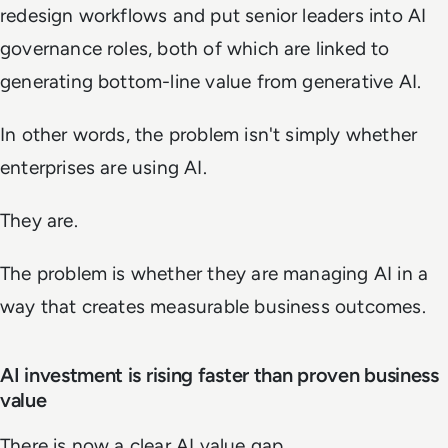
redesign workflows and put senior leaders into AI
governance roles, both of which are linked to
generating bottom-line value from generative AI.
In other words, the problem isn't simply whether
enterprises are using AI.
They are.
The problem is whether they are managing AI in a
way that creates measurable business outcomes.
AI investment is rising faster than proven business
value
There is now a clear AI value gap.