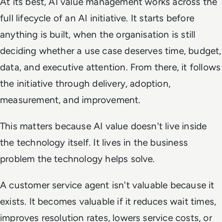
At its best, AI value management works across the
full lifecycle of an AI initiative. It starts before
anything is built, when the organisation is still
deciding whether a use case deserves time, budget,
data, and executive attention. From there, it follows
the initiative through delivery, adoption,
measurement, and improvement.
This matters because AI value doesn't live inside
the technology itself. It lives in the business
problem the technology helps solve.
A customer service agent isn't valuable because it
exists. It becomes valuable if it reduces wait times,
improves resolution rates, lowers service costs, or