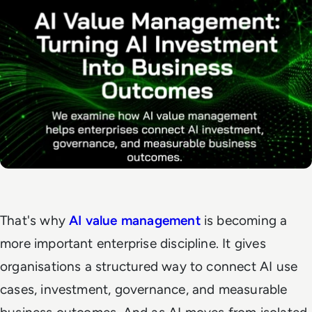
That's why
AI value management
is becoming a
more important enterprise discipline. It gives
organisations a structured way to connect AI use
cases, investment, governance, and measurable