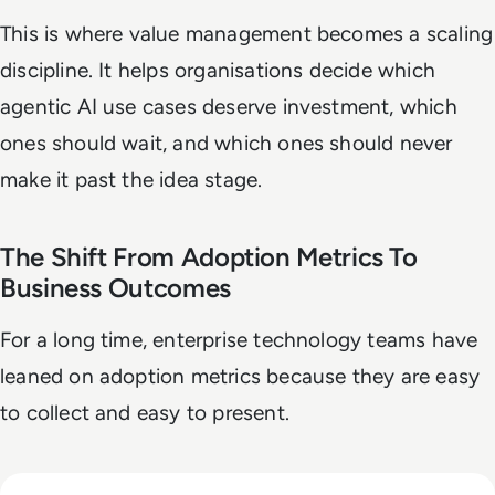
This is where value management becomes a scaling
discipline. It helps organisations decide which
agentic AI use cases deserve investment, which
ones should wait, and which ones should never
make it past the idea stage.
The Shift From Adoption Metrics To
Business Outcomes
For a long time, enterprise technology teams have
leaned on adoption metrics because they are easy
to collect and easy to present.
Read Anthropic Warns Frontier AI Could Outpace Human C