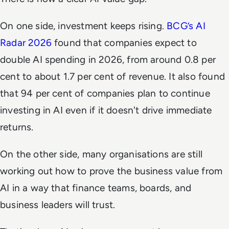
On one side, investment keeps rising.
BCG’s AI
Radar 2026
found that companies expect to
double AI spending in 2026, from around 0.8 per
cent to about 1.7 per cent of revenue. It also found
that 94 per cent of companies plan to continue
investing in AI even if it doesn't drive immediate
returns.
On the other side, many organisations are still
working out how to prove the business value from
AI in a way that finance teams, boards, and
business leaders will trust.