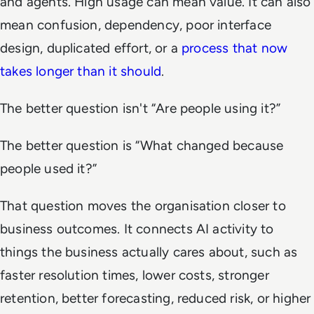
and agents. High usage can mean value. It can also
mean confusion, dependency, poor interface
design, duplicated effort, or a
process that now
takes longer than it should
.
The better question isn't “Are people using it?”
The better question is “What changed because
people used it?”
That question moves the organisation closer to
business outcomes. It connects AI activity to
things the business actually cares about, such as
faster resolution times, lower costs, stronger
retention, better forecasting, reduced risk, or higher