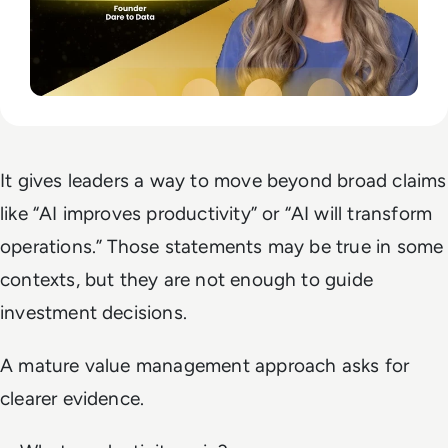
It gives leaders a way to move beyond broad claims
like “AI improves productivity” or “AI will transform
operations.” Those statements may be true in some
contexts, but they are not enough to guide
investment decisions.
A mature value management approach asks for
clearer evidence.