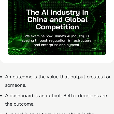
An outcome is the value that output creates for
someone.
A dashboard is an output. Better decisions are
the outcome.