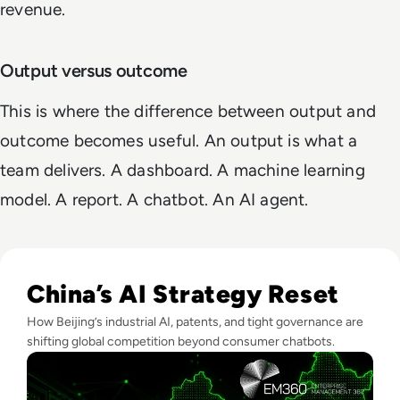
revenue.
Output versus outcome
This is where the difference between output and
outcome becomes useful. An output is what a
team delivers. A dashboard. A machine learning
model. A report. A chatbot. An AI agent.
Read The AI Industry in China: Growth, Regulation, and Gl
China’s AI Strategy Reset
How Beijing’s industrial AI, patents, and tight governance are
shifting global competition beyond consumer chatbots.