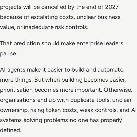
projects will be cancelled by the end of 2027
because of escalating costs, unclear business
value, or inadequate risk controls.
That prediction should make enterprise leaders
pause.
AI agents make it easier to build and automate
more things. But when building becomes easier,
prioritisation becomes more important. Otherwise,
organisations end up with duplicate tools, unclear
ownership, rising token costs, weak controls, and AI
systems solving problems no one has properly
defined.