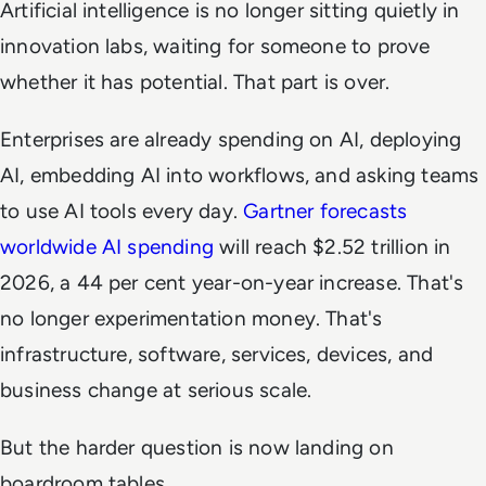
Artificial intelligence is no longer sitting quietly in
innovation labs, waiting for someone to prove
whether it has potential. That part is over.
Enterprises are already spending on AI, deploying
AI, embedding AI into workflows, and asking teams
to use AI tools every day.
Gartner forecasts
worldwide AI spending
will reach $2.52 trillion in
2026, a 44 per cent year-on-year increase. That's
no longer experimentation money. That's
infrastructure, software, services, devices, and
business change at serious scale.
But the harder question is now landing on
boardroom tables.