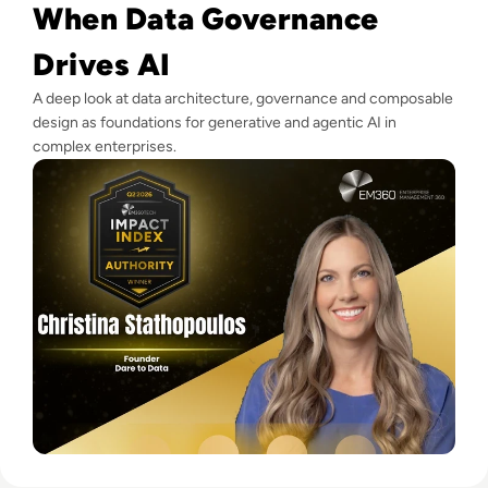
When Data Governance
Drives AI
A deep look at data architecture, governance and composable
design as foundations for generative and agentic AI in
complex enterprises.