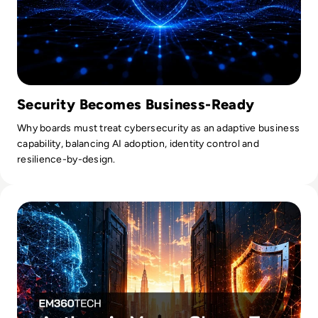
Security Becomes Business-Ready
Why boards must treat cybersecurity as an adaptive business
capability, balancing AI adoption, identity control and
resilience-by-design.
Read Anthropic Moves Closer To A Public Mythos Release