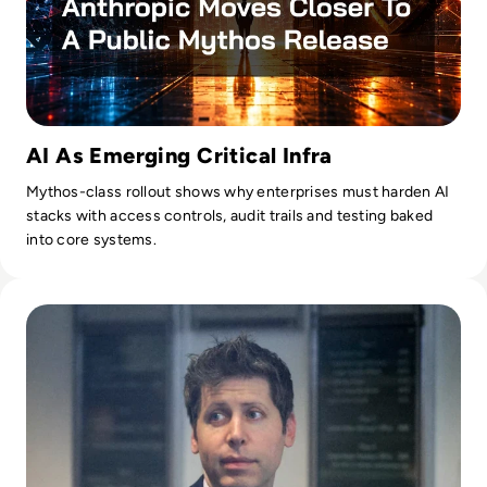
AI As Emerging Critical Infra
Mythos-class rollout shows why enterprises must harden AI
stacks with access controls, audit trails and testing baked
into core systems.
Read Can Sam Altman Restore Investor Confidence After th