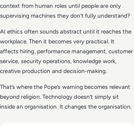
context from human roles until people are only
supervising machines they don’t fully understand?
AI ethics often sounds abstract until it reaches the
workplace. Then it becomes very practical. It
affects hiring, performance management, customer
service, security operations, knowledge work,
creative production and decision-making.
That’s where the Pope’s warning becomes relevant
beyond religion. Technology doesn’t simply sit
inside an organisation. It changes the organisation.
Read Why The Next Digital Divide Is Participation, Not Acce