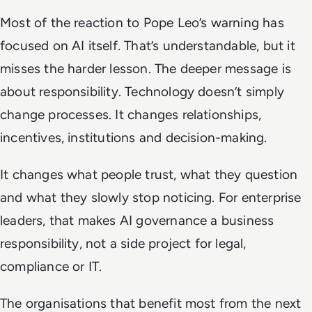
Most of the reaction to Pope Leo’s warning has
focused on AI itself. That’s understandable, but it
misses the harder lesson. The deeper message is
about responsibility. Technology doesn’t simply
change processes. It changes relationships,
incentives, institutions and decision-making.
It changes what people trust, what they question
and what they slowly stop noticing. For enterprise
leaders, that makes AI governance a business
responsibility, not a side project for legal,
compliance or IT.
The organisations that benefit most from the next