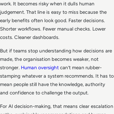
work. It becomes risky when it dulls human
judgement. That line is easy to miss because the
early benefits often look good. Faster decisions.
Shorter workflows. Fewer manual checks. Lower
costs. Cleaner dashboards.
But if teams stop understanding how decisions are
made, the organisation becomes weaker, not
stronger.
Human oversight
can’t mean rubber-
stamping whatever a system recommends. It has to
mean people still have the knowledge, authority
and confidence to challenge the output.
For AI decision-making, that means clear escalation