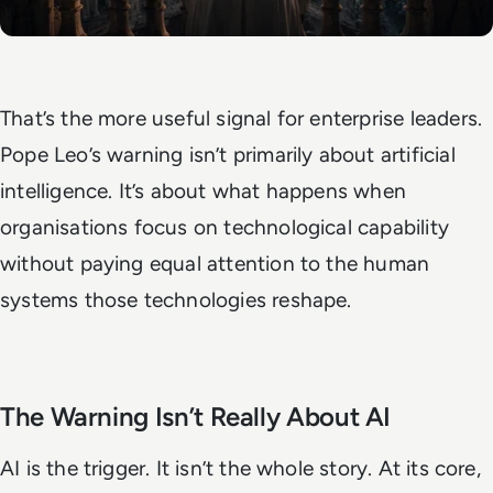
That’s the more useful signal for enterprise leaders.
Pope Leo’s warning isn’t primarily about artificial
intelligence. It’s about what happens when
organisations focus on technological capability
without paying equal attention to the human
systems those technologies reshape.
The Warning Isn’t Really About AI
AI is the trigger. It isn’t the whole story. At its core,