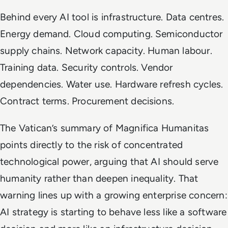
Behind every AI tool is infrastructure. Data centres.
Energy demand. Cloud computing. Semiconductor
supply chains. Network capacity. Human labour.
Training data. Security controls. Vendor
dependencies. Water use. Hardware refresh cycles.
Contract terms. Procurement decisions.
The Vatican’s summary of
Magnifica Humanitas
points directly to the risk of concentrated
technological power, arguing that AI should serve
humanity rather than deepen inequality. That
warning lines up with a growing enterprise concern:
AI strategy is starting to behave less like a software