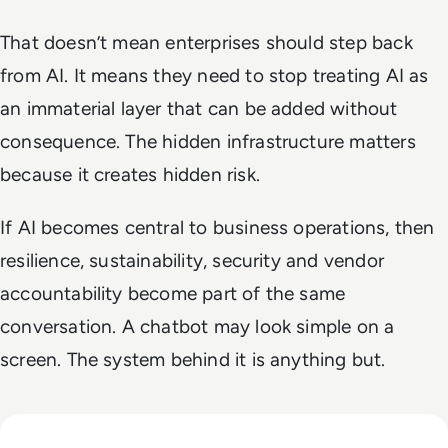
That doesn’t mean enterprises should step back
from AI. It means they need to stop treating AI as
an immaterial layer that can be added without
consequence. The hidden infrastructure matters
because it creates hidden risk.
If AI becomes central to business operations, then
resilience, sustainability, security and vendor
accountability become part of the same
conversation. A chatbot may look simple on a
screen. The system behind it is anything but.
Read EM360Tech Impact Index Authority Winner: Christina