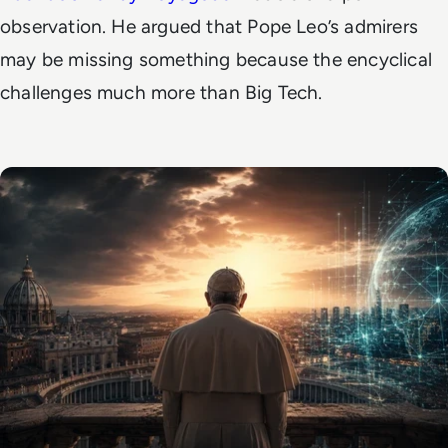
observation. He argued that Pope Leo’s admirers
may be missing something because the encyclical
challenges much more than Big Tech.