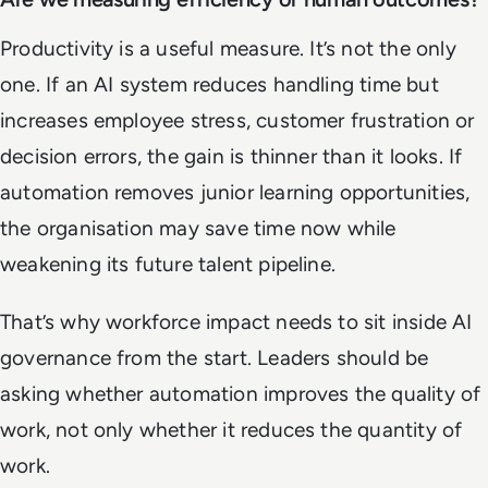
Productivity is a useful measure. It’s not the only
one. If an AI system reduces handling time but
increases employee stress, customer frustration or
decision errors, the gain is thinner than it looks. If
automation removes junior learning opportunities,
the organisation may save time now while
weakening its future talent pipeline.
That’s why workforce impact needs to sit inside AI
governance from the start. Leaders should be
asking whether automation improves the quality of
work, not only whether it reduces the quantity of
work.