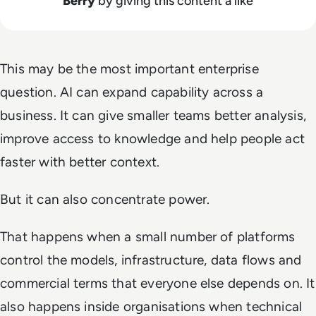
Berry
by giving this content a like
This may be the most important enterprise
question. AI can expand capability across a
business. It can give smaller teams better analysis,
improve access to knowledge and help people act
faster with better context.
But it can also concentrate power.
That happens when a small number of platforms
control the models, infrastructure, data flows and
commercial terms that everyone else depends on. It
also happens inside organisations when technical