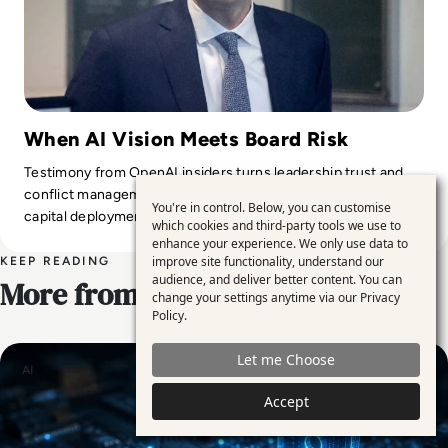
When AI Vision Meets Board Risk
Testimony from OpenAI insiders turns leadership trust and
conflict management into core risk factors for large-scale AI
You're in control. Below, you can customise
Use
capital deployment.
which cookies and third-party tools we use to
enhance your experience. We only use data to
of
improve site functionality, understand our
KEEP READING
personal
audience, and deliver better content. You can
More from EM360
change your settings anytime via our
Privacy
data
Policy
.
and
Let me Choose
cookies
AI
Accept