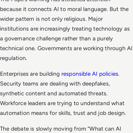
because it connects AI to moral language. But the
wider pattern is not only religious. Major
institutions are increasingly treating technology as
a governance challenge rather than a purely
technical one. Governments are working through AI
regulation.
Enterprises are building
responsible AI policies
.
Security teams are dealing with deepfakes,
synthetic content and automated threats.
Workforce leaders are trying to understand what
automation means for skills, trust and job design.
The debate is slowly moving from “What can AI