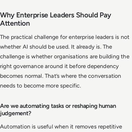
Why Enterprise Leaders Should Pay
Attention
The practical challenge for enterprise leaders is not
whether AI should be used. It already is. The
challenge is whether organisations are building the
right governance around it before dependency
becomes normal. That’s where the conversation
needs to become more specific.
Are we automating tasks or reshaping human
judgement?
Automation is useful when it removes repetitive