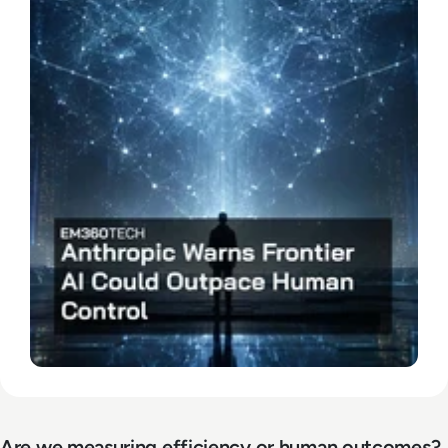
Are we measuring efficiency or human outcomes?