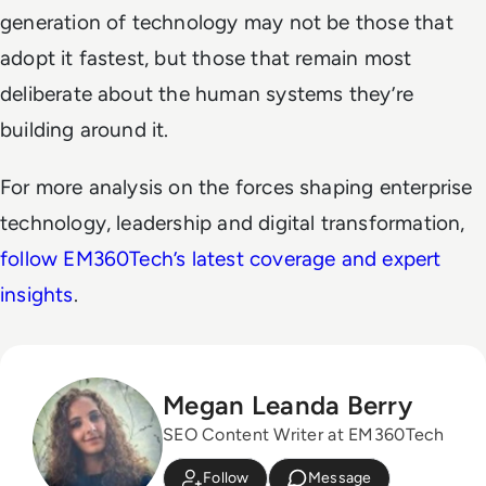
generation of technology may not be those that
adopt it fastest, but those that remain most
deliberate about the human systems they’re
building around it.
For more analysis on the forces shaping enterprise
technology, leadership and digital transformation,
follow EM360Tech’s latest coverage and expert
insights
.
Megan Leanda Berry
SEO Content Writer at EM360Tech
Follow
Message