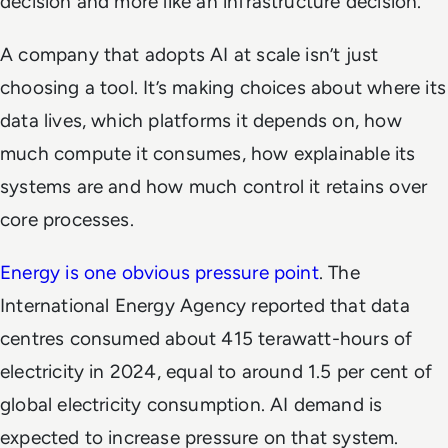
decision and more like an infrastructure decision.
A company that adopts AI at scale isn’t just
choosing a tool. It’s making choices about where its
data lives, which platforms it depends on, how
much compute it consumes, how explainable its
systems are and how much control it retains over
core processes.
Energy is one obvious pressure point
. The
International Energy Agency reported that data
centres consumed about 415 terawatt-hours of
electricity in 2024, equal to around 1.5 per cent of
global electricity consumption. AI demand is
expected to increase pressure on that system.