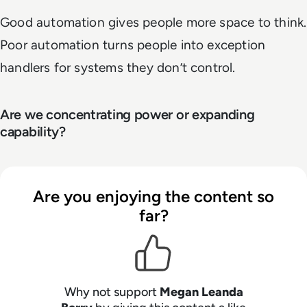
Good automation gives people more space to think.
Poor automation turns people into exception
handlers for systems they don’t control.
Are we concentrating power or expanding
capability?
Are you enjoying the content so
far?
Why not support
Megan Leanda