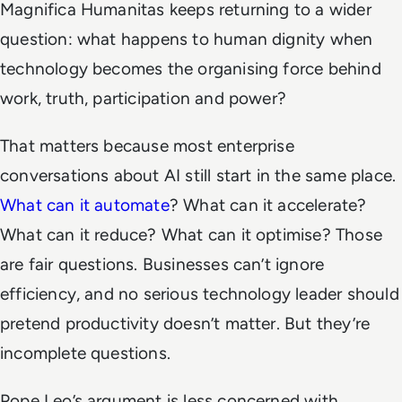
Magnifica Humanitas
keeps returning to a wider
question: what happens to human dignity when
technology becomes the organising force behind
work, truth, participation and power?
That matters because most enterprise
conversations about AI still start in the same place.
What can it automate
? What can it accelerate?
What can it reduce? What can it optimise? Those
are fair questions. Businesses can’t ignore
efficiency, and no serious technology leader should
pretend productivity doesn’t matter. But they’re
incomplete questions.
Pope Leo’s argument is less concerned with