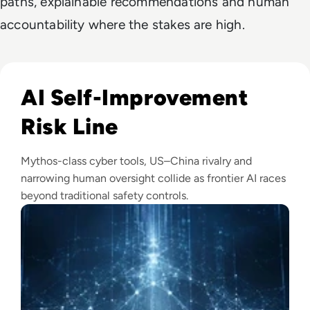
paths, explainable recommendations and human
accountability where the stakes are high.
Read Anthropic Warns Frontier AI Could Outpace Human C
AI Self-Improvement
Risk Line
Mythos-class cyber tools, US–China rivalry and
narrowing human oversight collide as frontier AI races
beyond traditional safety controls.