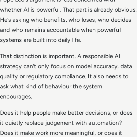
whether AI is powerful. That part is already obvious.
He’s asking who benefits, who loses, who decides
and who remains accountable when powerful
systems are built into daily life.
That distinction is important. A responsible AI
strategy can’t only focus on model accuracy, data
quality or regulatory compliance. It also needs to
ask what kind of behaviour the system
encourages.
Does it help people make better decisions, or does
it quietly replace judgement with automation?
Does it make work more meaningful, or does it