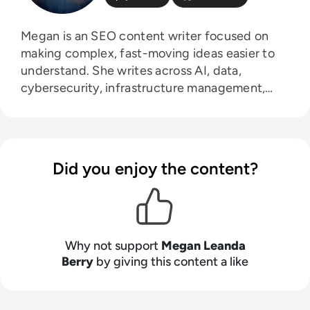
Megan is an SEO content writer focused on
making complex, fast-moving ideas easier to
understand. She writes across AI, data,
cybersecurity, infrastructure management,
and emerging technologies, helping decision-
makers connect strategy with what is actually
happening on the ground. Her work blends
clarity, structure, and storytelling, with a
Did you enjoy the content?
strong focus on accuracy, relevance, and
practical value led insight.
Why not support
Megan Leanda
Berry
by giving this content a like