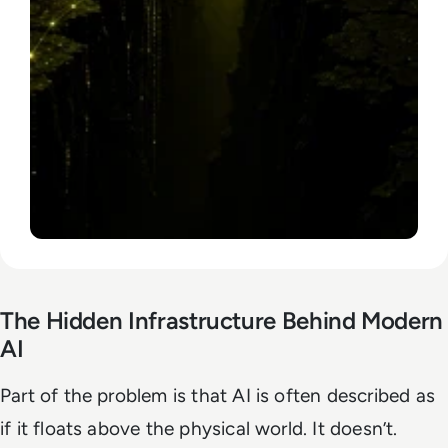
The Hidden Infrastructure Behind Modern
AI
Part of the problem is that AI is often described as
if it floats above the physical world. It doesn’t.