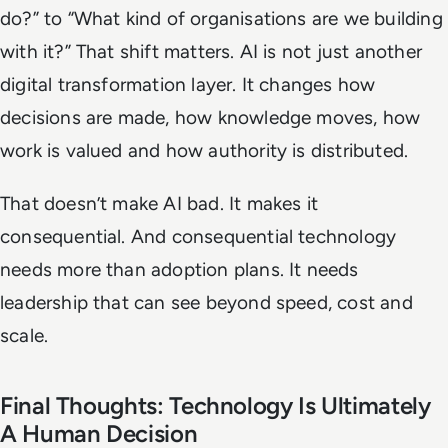
do?” to “What kind of organisations are we building
with it?” That shift matters. AI is not just another
digital transformation layer. It changes how
decisions are made, how knowledge moves, how
work is valued and how authority is distributed.
That doesn’t make AI bad. It makes it
consequential. And consequential technology
needs more than adoption plans. It needs
leadership that can see beyond speed, cost and
scale.
Final Thoughts: Technology Is Ultimately
A Human Decision