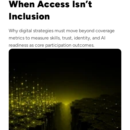
When Access Isn’t
Inclusion
Why digital strategies must move beyond coverage
metrics to measure skills, trust, identity, and AI
readiness as core participation outcomes.