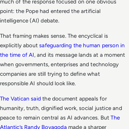
much of the response focused on one obvious
point: the Pope had entered the artificial
intelligence (AI) debate.
That framing makes sense. The encyclical is
explicitly about
safeguarding the human person in
the time of AI
, and its message lands at a moment
when governments, enterprises and technology
companies are still trying to define what
responsible AI should look like.
The Vatican said
the document appeals for
humanity, truth, dignified work, social justice and
peace to remain central as AI advances. But
The
Atlantic’s Randy Boyagoda
made a sharper