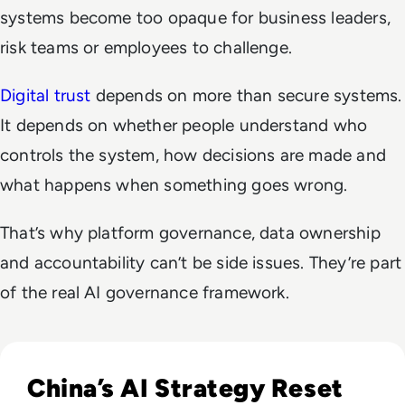
systems become too opaque for business leaders,
risk teams or employees to challenge.
Digital trust
depends on more than secure systems.
It depends on whether people understand who
controls the system, how decisions are made and
what happens when something goes wrong.
That’s why platform governance, data ownership
and accountability can’t be side issues. They’re part
of the real AI governance framework.
Read The AI Industry in China: Growth, Regulation, and Gl
China’s AI Strategy Reset