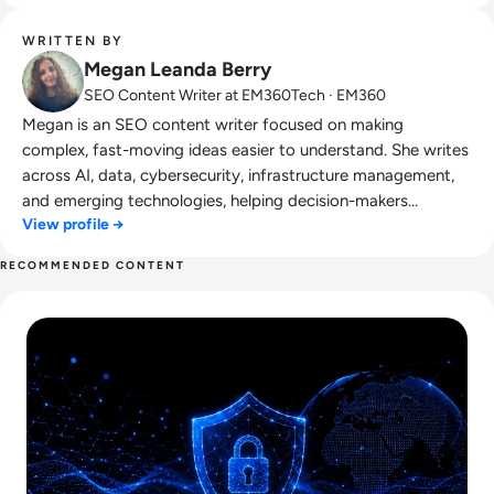
WRITTEN BY
Megan Leanda Berry
SEO Content Writer at EM360Tech · EM360
Megan is an SEO content writer focused on making
complex, fast-moving ideas easier to understand. She writes
across AI, data, cybersecurity, infrastructure management,
and emerging technologies, helping decision-makers
View profile →
connect strategy with what is actually happening on the
ground. Her work blends clarity, structure, and storytelling,
RECOMMENDED CONTENT
with a strong focus on accuracy, relevance, and practical
Read Lessons From Infosecurity Europe 2026 About The Fut
value led insight.