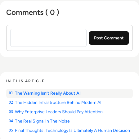
Comments ( 0 )
Sign in to post a comment
IN THIS ARTICLE
The Warning Isn’t Really About AI
01
The Hidden Infrastructure Behind Modern AI
02
Why Enterprise Leaders Should Pay Attention
03
The Real Signal In The Noise
04
Final Thoughts: Technology Is Ultimately A Human Decision
05