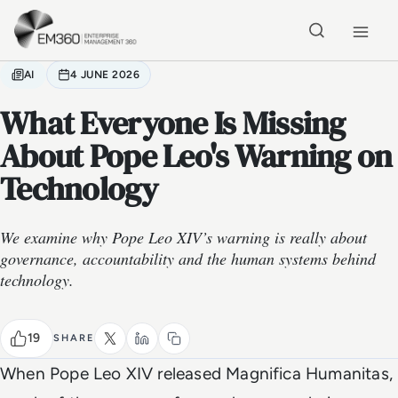
Skip to main content
Home
AI
4 JUNE 2026
What Everyone Is Missing
About Pope Leo's Warning on
Technology
We examine why Pope Leo XIV’s warning is really about
governance, accountability and the human systems behind
technology.
19
SHARE
When Pope Leo XIV released
Magnifica Humanitas
,