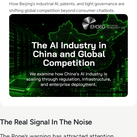
How Beijing’s industrial AI, patents, and tight governance are
shifting global competition beyond consumer chatbots.
The Real Signal In The Noise
The Pope’s warning has attracted attention