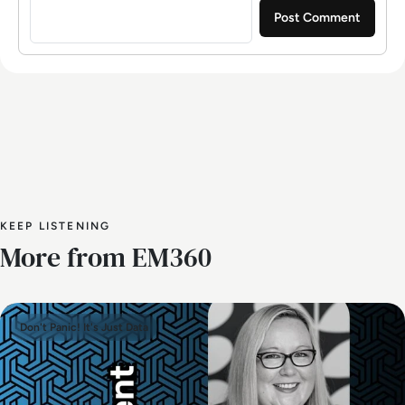
KEEP LISTENING
More from EM360
Don't Panic! It's Just Data