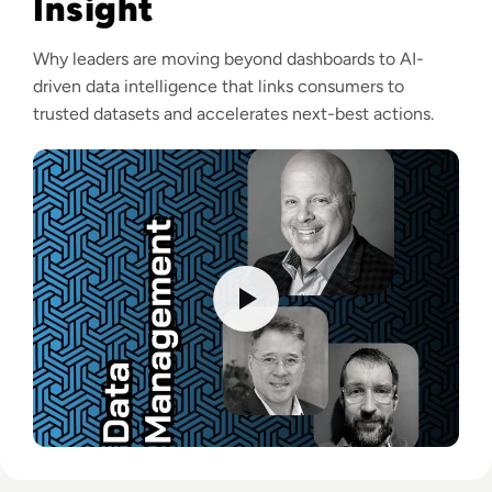
Insight
Why leaders are moving beyond dashboards to AI-
driven data intelligence that links consumers to
trusted datasets and accelerates next-best actions.