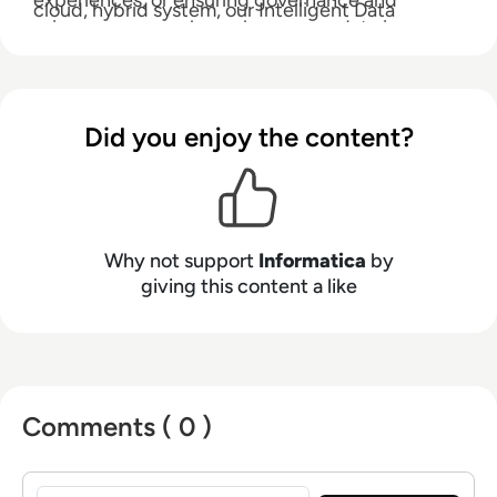
experiences, or ensuring governance and
cloud, hybrid system, our Intelligent Data
privacy, you can always know your data is
Management Cloud empowers enterprises to
accurate, your insights are actionable, and your
modernize and advance their data strategies.
possibilities are limitless.
Did you enjoy the content?
Why not support
Informatica
by
giving this content a like
Comments ( 0 )
Sign in to post a comment