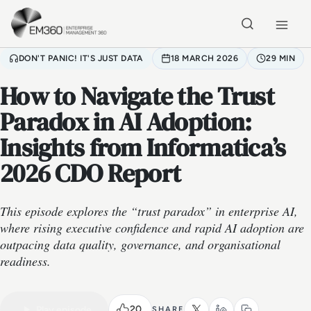
Skip to main content
Home
DON'T PANIC! IT'S JUST DATA
18 MARCH 2026
29 MIN
How to Navigate the Trust
Paradox in AI Adoption:
Insights from Informatica’s
2026 CDO Report
This episode explores the “trust paradox” in enterprise AI,
where rising executive confidence and rapid AI adoption are
outpacing data quality, governance, and organisational
readiness.
VIDEO PODCAST
Watch the full conversation
29 MIN
20
Play episode
SHARE