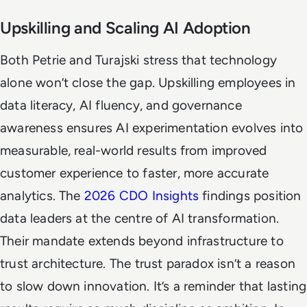
Upskilling and Scaling AI Adoption
Both Petrie and Turajski stress that technology
alone won’t close the gap. Upskilling employees in
data literacy, AI fluency, and governance
awareness ensures AI experimentation evolves into
measurable, real-world results from improved
customer experience to faster, more accurate
analytics. The
2026 CDO Insights
findings position
data leaders at the centre of AI transformation.
Their mandate extends beyond infrastructure to
trust architecture. The trust paradox isn’t a reason
to slow down innovation. It’s a reminder that lasting