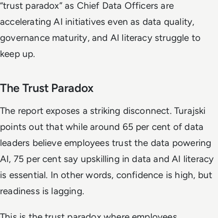
“trust paradox” as Chief Data Officers are
accelerating AI initiatives even as data quality,
governance maturity, and AI literacy struggle to
keep up.
The Trust Paradox
The report exposes a striking disconnect. Turajski
points out that while around 65 per cent of data
leaders believe employees trust the data powering
AI, 75 per cent say upskilling in data and AI literacy
is essential. In other words, confidence is high, but
readiness is lagging.
This is the trust paradox where employees