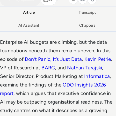
Article
Transcript
AI Assistant
Chapters
Enterprise AI budgets are climbing, but the data
foundations beneath them remain uneven. In this
episode of
Don’t Panic, It’s Just Data
,
Kevin Petrie
,
VP of Research at
BARC
, and
Nathan Turajski
,
Senior Director, Product Marketing at
Informatica
,
examine the findings of the
CDO Insights 2026
report
, which argues that executive confidence in
AI may be outpacing organisational readiness. The
study centres on what it describes as a growing