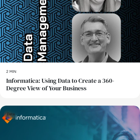
2 MIN
Informatica: Using Data to Create a 360-
Degree View of Your Business
Data