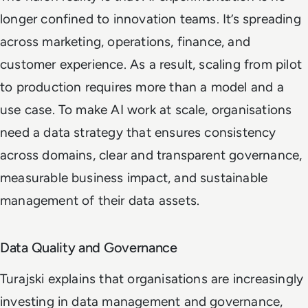
longer confined to innovation teams. It’s spreading
across marketing, operations, finance, and
customer experience. As a result, scaling from pilot
to production requires more than a model and a
use case. To make AI work at scale, organisations
need a data strategy that ensures consistency
across domains, clear and transparent governance,
measurable business impact, and sustainable
management of their data assets.
Data Quality and Governance
Turajski explains that organisations are increasingly
investing in data management and governance,