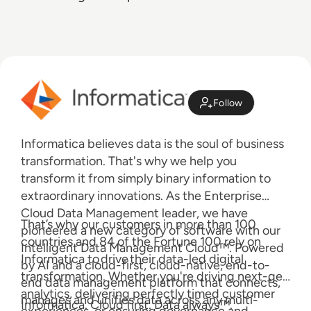
Follow
Informatica believes data is the soul of business
transformation. That's why we help you
transform it from simply binary information to
extraordinary innovations. As the Enterprise
Cloud Data Management leader, we have
That’s why our customers in more than 100
pioneered a new category of software with our
countries and 84 of the Fortune 100 rely on
Intelligent Data Management Cloud™. Powered
Informatica to drive their data-led digital
by AI and a cloud-first, cloud-native, end-to-
transformation. Whether you're driving next-gen
end data management platform that connects,
analytics, delivering perfectly timed customer
manages and unifies data across any multi-
Informatica. Cloud first. Data always™.