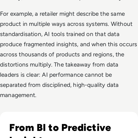
For example, a retailer might describe the same
product in multiple ways across systems. Without
standardisation, AI tools trained on that data
produce fragmented insights, and when this occurs
across thousands of products and regions, the
distortions multiply. The takeaway from data
leaders is clear: AI performance cannot be
separated from disciplined, high-quality data
management.
Listen to Informatica: Predictive Data Intelligence and
From BI to Predictive