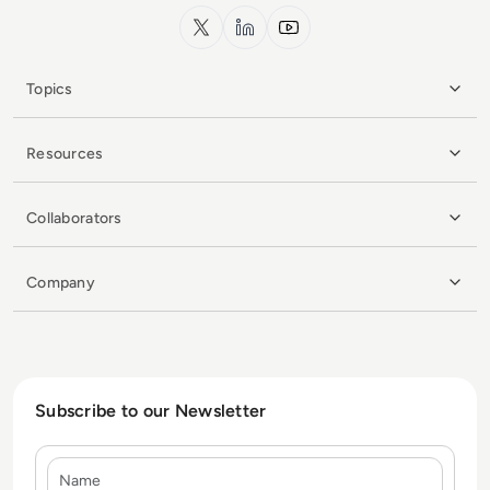
x.com
LinkedIn
YouTube
Topics
Resources
Collaborators
Company
Subscribe to our Newsletter
Name