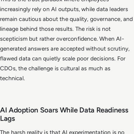
increasingly rely on AI outputs, while data leaders
remain cautious about the quality, governance, and
lineage behind those results. The risk is not
scepticism but rather overconfidence. When AI-
generated answers are accepted without scrutiny,
flawed data can quietly scale poor decisions. For
CDOs, the challenge is cultural as much as
technical.
AI Adoption Soars While Data Readiness
Lags
The harsh reality is that AI experimentation is no