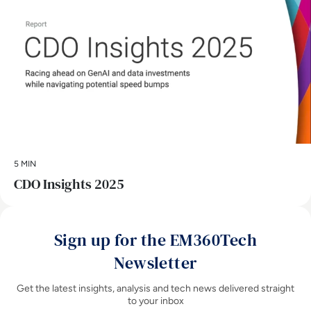
5 MIN
CDO Insights 2025
Sign up for the EM360Tech
Newsletter
Get the latest insights, analysis and tech news delivered straight
to your inbox