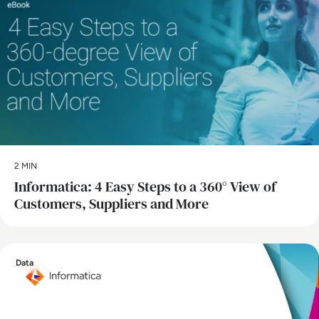
2 MIN
Informatica: 4 Easy Steps to a 360° View of
Customers, Suppliers and More
Data