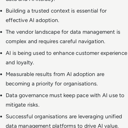
Building a trusted context is essential for
effective AI adoption.
The vendor landscape for data management is
complex and requires careful navigation.
AI is being used to enhance customer experience
and loyalty.
Measurable results from AI adoption are
becoming a priority for organisations.
Data governance must keep pace with AI use to
mitigate risks.
Successful organisations are leveraging unified
data management platforms to drive AI value.