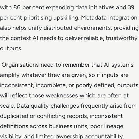
with 86 per cent expanding data initiatives and 39
per cent prioritising upskilling. Metadata integration
also helps unify distributed environments, providing
the context AI needs to deliver reliable, trustworthy
outputs.
Organisations need to remember that AI systems
amplify whatever they are given, so if inputs are
inconsistent, incomplete, or poorly defined, outputs
will reflect those weaknesses which are often at
scale. Data quality challenges frequently arise from
duplicated or conflicting records, inconsistent
definitions across business units, poor lineage
visibility, and limited ownership accountability.