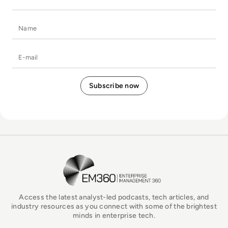
Name
E-mail
EM360Tech Homepage
Access the latest analyst-led podcasts, tech articles, and
industry resources as you connect with some of the brightest
minds in enterprise tech.