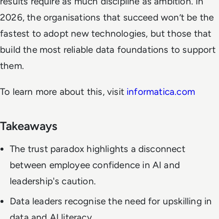
results require as much discipline as ambition. In
2026, the organisations that succeed won’t be the
fastest to adopt new technologies, but those that
build the most reliable data foundations to support
them.
To learn more about this, visit
informatica.com
Takeaways
The trust paradox highlights a disconnect
between employee confidence in AI and
leadership's caution.
Data leaders recognise the need for upskilling in
data and AI literacy.