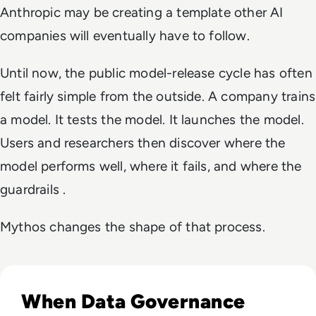
Anthropic may be creating a template other AI
companies will eventually have to follow.
Until now, the public model-release cycle has often
felt fairly simple from the outside. A company trains
a model. It tests the model. It launches the model.
Users and researchers then discover where the
model performs well, where it fails, and where the
guardrails .
Mythos changes the shape of that process.
Read EM360Tech Impact Index Authority Winner: Christina
When Data Governance