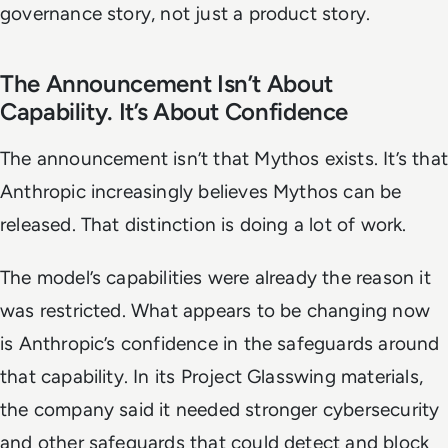
governance story, not just a product story.
The Announcement Isn’t About
Capability. It’s About Confidence
The announcement isn’t that Mythos exists. It’s that
Anthropic increasingly believes Mythos can be
released. That distinction is doing a lot of work.
The model’s capabilities were already the reason it
was restricted. What appears to be changing now
is Anthropic’s confidence in the safeguards around
that capability. In its Project Glasswing materials,
the company said it needed stronger cybersecurity
and other safeguards that could detect and block