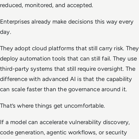
reduced, monitored, and accepted.
Enterprises already make decisions this way every
day.
They adopt cloud platforms that still carry risk. They
deploy automation tools that can still fail. They use
third-party systems that still require oversight. The
difference with advanced AI is that the capability
can scale faster than the governance around it.
That’s where things get uncomfortable.
If a model can accelerate vulnerability discovery,
code generation, agentic workflows, or security