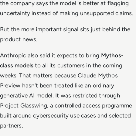
the company says the model is better at flagging
uncertainty instead of making unsupported claims.
But the more important signal sits just behind the
product news.
Anthropic also said it expects to bring
Mythos-
class models
to all its customers in the coming
weeks. That matters because Claude Mythos
Preview hasn't been treated like an ordinary
generative AI model. It was restricted through
Project Glasswing, a controlled access programme
built around cybersecurity use cases and selected
partners.