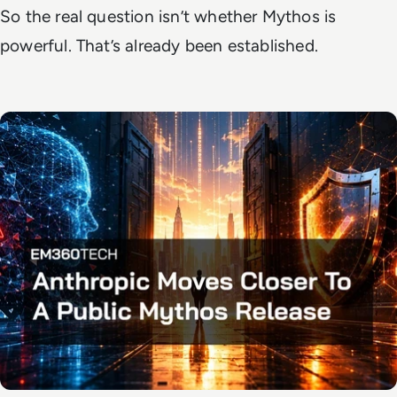
So the real question isn’t whether Mythos is
powerful. That’s already been established.