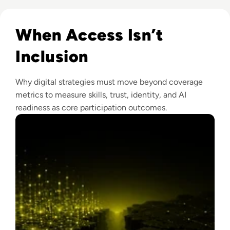
Read Why The Next Digital Divide Is Participation, Not Acce
When Access Isn’t
Inclusion
Why digital strategies must move beyond coverage
metrics to measure skills, trust, identity, and AI
readiness as core participation outcomes.