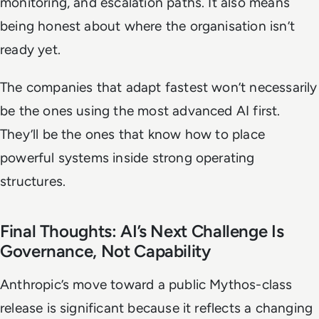
monitoring, and escalation paths. It also means
being honest about where the organisation isn’t
ready yet.
The companies that adapt fastest won’t necessarily
be the ones using the most advanced AI first.
They’ll be the ones that know how to place
powerful systems inside strong operating
structures.
Final Thoughts: AI’s Next Challenge Is
Governance, Not Capability
Anthropic’s move toward a public Mythos-class
release is significant because it reflects a changing