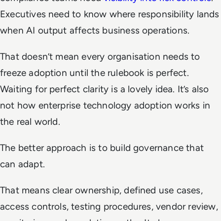
Executives need to know where responsibility lands
when AI output affects business operations.
That doesn’t mean every organisation needs to
freeze adoption until the rulebook is perfect.
Waiting for perfect clarity is a lovely idea. It’s also
not how enterprise technology adoption works in
the real world.
The better approach is to build governance that
can adapt.
That means clear ownership, defined use cases,
access controls, testing procedures, vendor review,