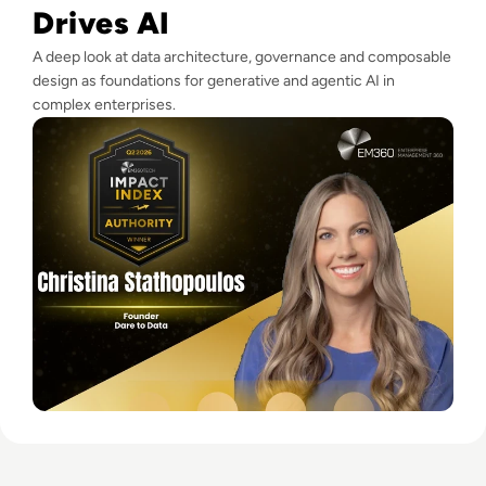
Drives AI
A deep look at data architecture, governance and composable
design as foundations for generative and agentic AI in
complex enterprises.