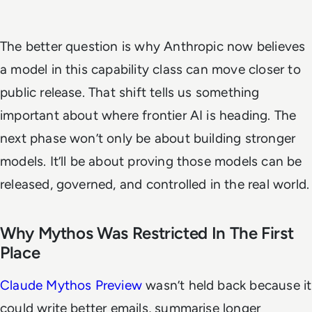
The better question is why Anthropic now believes
a model in this capability class can move closer to
public release. That shift tells us something
important about where frontier AI is heading. The
next phase won’t only be about building stronger
models. It’ll be about proving those models can be
released, governed, and controlled in the real world.
Why Mythos Was Restricted In The First
Place
Claude Mythos Preview
wasn’t held back because it
could write better emails, summarise longer