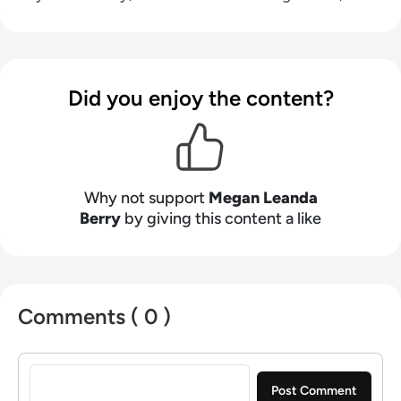
and emerging technologies, helping decision-
makers connect strategy with what is actually
happening on the ground. Her work blends
clarity, structure, and storytelling, with a
Did you enjoy the content?
strong focus on accuracy, relevance, and
practical value led insight.
Why not support
Megan Leanda
Berry
by giving this content a like
Comments ( 0 )
Sign in to post a comment