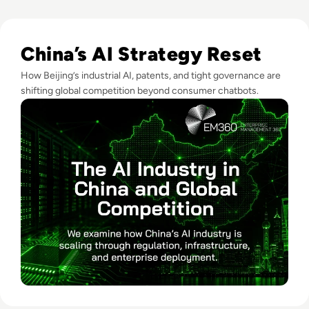
Read The AI Industry in China: Growth, Regulation, and Gl
China’s AI Strategy Reset
How Beijing’s industrial AI, patents, and tight governance are
shifting global competition beyond consumer chatbots.