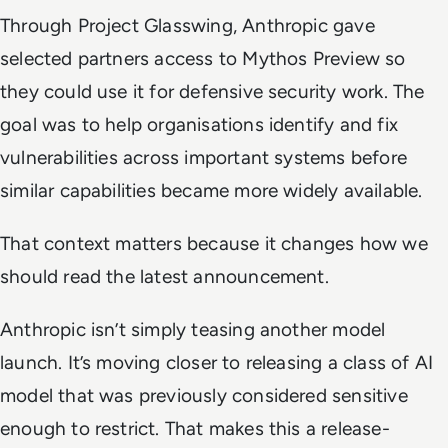
Through Project Glasswing, Anthropic gave
selected partners access to Mythos Preview so
they could use it for defensive security work. The
goal was to help organisations identify and fix
vulnerabilities across important systems before
similar capabilities became more widely available.
That context matters because it changes how we
should read the latest announcement.
Anthropic isn’t simply teasing another model
launch. It’s moving closer to releasing a class of AI
model that was previously considered sensitive
enough to restrict. That makes this a release-