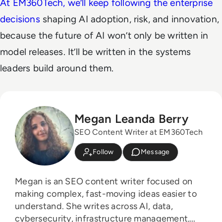
At EM360Tech, we’ll keep following the enterprise
decisions
shaping AI adoption, risk, and innovation,
because the future of AI won’t only be written in
model releases. It’ll be written in the systems
leaders build around them.
Megan Leanda Berry
SEO Content Writer at EM360Tech
Follow
Message
Megan is an SEO content writer focused on
making complex, fast-moving ideas easier to
understand. She writes across AI, data,
cybersecurity, infrastructure management,