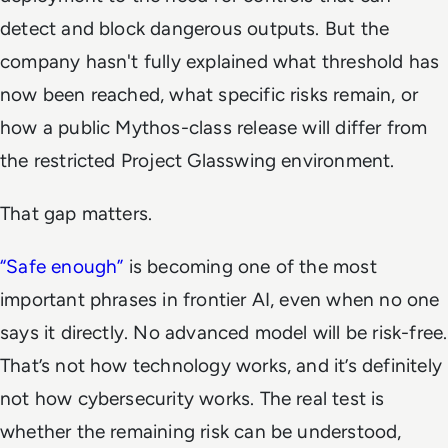
detect and block dangerous outputs. But the
company hasn't fully explained what threshold has
now been reached, what specific risks remain, or
how a public Mythos-class release will differ from
the restricted Project Glasswing environment.
That gap matters.
“Safe enough”
is becoming one of the most
important phrases in frontier AI, even when no one
says it directly. No advanced model will be risk-free.
That’s not how technology works, and it’s definitely
not how cybersecurity works. The real test is
whether the remaining risk can be understood,