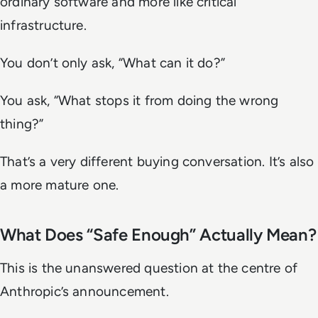
ordinary software and more like critical
infrastructure.
You don’t only ask, “What can it do?”
You ask, “What stops it from doing the wrong
thing?”
That’s a very different buying conversation. It’s also
a more mature one.
What Does “Safe Enough” Actually Mean?
This is the unanswered question at the centre of
Anthropic’s announcement.