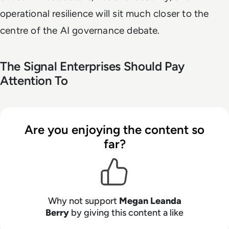
operational resilience will sit much closer to the
centre of the AI governance debate.
The Signal Enterprises Should Pay
Attention To
Are you enjoying the content so
far?
Why not support
Megan Leanda
Berry
by giving this content a like