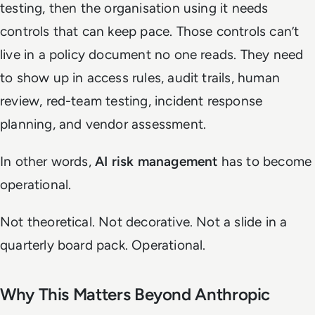
testing, then the organisation using it needs
controls that can keep pace. Those controls can’t
live in a policy document no one reads. They need
to show up in access rules, audit trails, human
review, red-team testing, incident response
planning, and vendor assessment.
In other words,
AI risk management
has to become
operational.
Not theoretical. Not decorative. Not a slide in a
quarterly board pack. Operational.
Why This Matters Beyond Anthropic