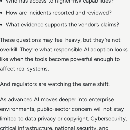
Who has access to higher-risk capabilities?
How are incidents reported and reviewed?
What evidence supports the vendor’s claims?
These questions may feel heavy, but they’re not
overkill. They’re what responsible AI adoption looks
like when the tools become powerful enough to
affect real systems.
And regulators are watching the same shift.
As advanced AI moves deeper into enterprise
environments, public-sector concern will not stay
limited to data privacy or copyright. Cybersecurity,
critical infrastructure, national security, and