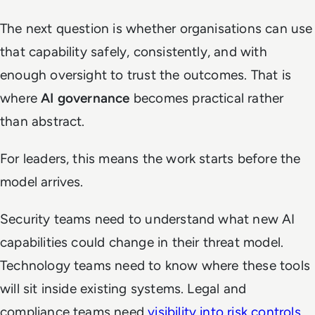
The next question is whether organisations can use
that capability safely, consistently, and with
enough oversight to trust the outcomes. That is
where
AI governance
becomes practical rather
than abstract.
For leaders, this means the work starts before the
model arrives.
Security teams need to understand what new AI
capabilities could change in their threat model.
Technology teams need to know where these tools
will sit inside existing systems. Legal and
compliance teams need
visibility into risk controls
.