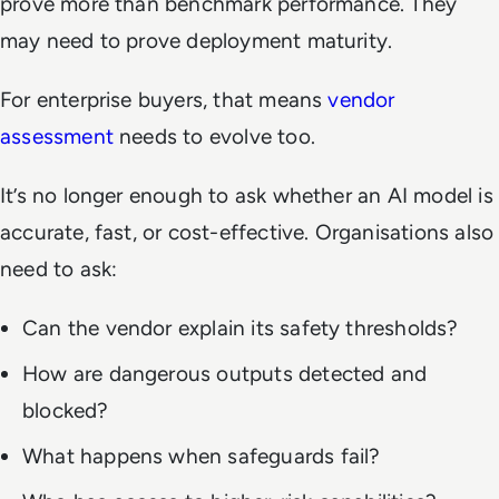
prove more than benchmark performance. They
may need to prove deployment maturity.
For enterprise buyers, that means
vendor
assessment
needs to evolve too.
It’s no longer enough to ask whether an AI model is
accurate, fast, or cost-effective. Organisations also
need to ask:
Can the vendor explain its safety thresholds?
How are dangerous outputs detected and
blocked?
What happens when safeguards fail?