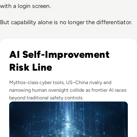
with a login screen.
But capability alone is no longer the differentiator.
Read Anthropic Warns Frontier AI Could Outpace Human C
AI Self-Improvement
Risk Line
Mythos-class cyber tools, US–China rivalry and
narrowing human oversight collide as frontier AI races
beyond traditional safety controls.