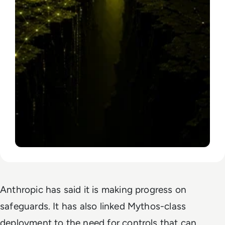
Anthropic has said it is making progress on
safeguards. It has also linked Mythos-class
deployment to the need for controls that can