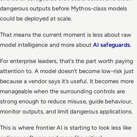
dangerous outputs before Mythos-class models
could be deployed at scale.
That means the current moment is less about raw
model intelligence and more about
AI safeguards
.
For enterprise leaders, that’s the part worth paying
attention to. A model doesn’t become low-risk just
because a vendor says it’s useful. It becomes more
manageable when the surrounding controls are
strong enough to reduce misuse, guide behaviour,
monitor outputs, and limit dangerous applications.
This is where frontier AI is starting to look less like