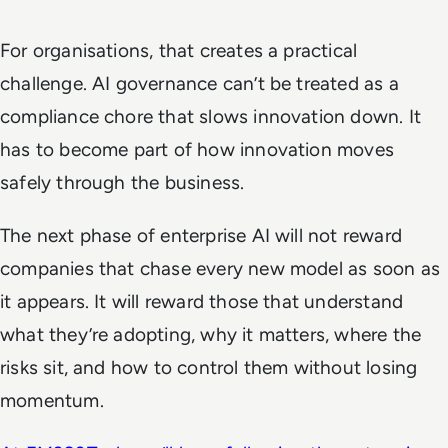
For organisations, that creates a practical
challenge. AI governance can’t be treated as a
compliance chore that slows innovation down. It
has to become part of how innovation moves
safely through the business.
The next phase of enterprise AI will not reward
companies that chase every new model as soon as
it appears. It will reward those that understand
what they’re adopting, why it matters, where the
risks sit, and how to control them without losing
momentum.