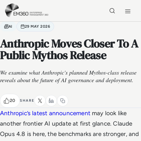
Skip to main content
Home
AI
29 MAY 2026
Anthropic Moves Closer To A
Public Mythos Release
We examine what Anthropic's planned Mythos-class release
reveals about the future of AI governance and deployment.
20
SHARE
Anthropic’s latest announcement
may look like
another frontier AI update at first glance. Claude
Opus 4.8 is here, the benchmarks are stronger, and