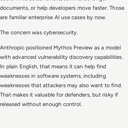
documents, or help developers move faster. Those
are familiar enterprise AI use cases by now.
The concern was cybersecurity.
Anthropic positioned Mythos Preview as a model
with advanced vulnerability discovery capabilities.
In plain English, that means it can help find
weaknesses in software systems, including
weaknesses that attackers may also want to find.
That makes it valuable for defenders, but risky if
released without enough control.