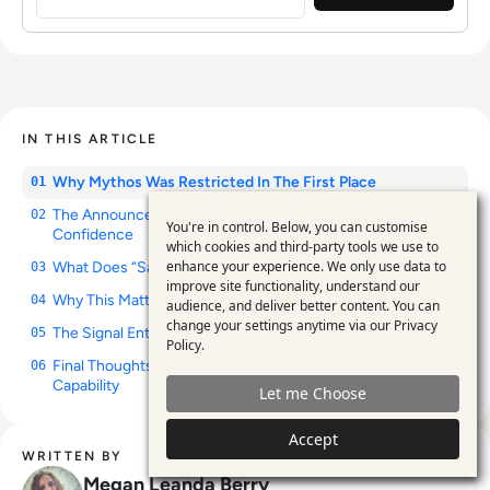
IN THIS ARTICLE
Why Mythos Was Restricted In The First Place
01
The Announcement Isn’t About Capability. It’s About
02
You're in control. Below, you can customise
Confidence
Use
which cookies and third-party tools we use to
enhance your experience. We only use data to
What Does “Safe Enough” Actually Mean?
of
03
improve site functionality, understand our
Why This Matters Beyond Anthropic
personal
04
audience, and deliver better content. You can
change your settings anytime via our
Privacy
The Signal Enterprises Should Pay Attention To
data
05
Policy
.
Final Thoughts: AI’s Next Challenge Is Governance, Not
and
06
Capability
Let me Choose
cookies
Accept
WRITTEN BY
Megan Leanda Berry