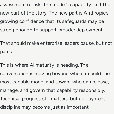
assessment of risk. The model’s capability isn't the
new part of the story. The new part is Anthropic’s
growing confidence that its safeguards may be
strong enough to support broader deployment.
That should make enterprise leaders pause, but not
panic.
This is where AI maturity is heading. The
conversation is moving beyond who can build the
most capable model and toward who can release,
manage, and govern that capability responsibly.
Technical progress still matters, but deployment
discipline may become just as important.