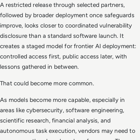
A restricted release through selected partners,
followed by broader deployment once safeguards
improve, looks closer to coordinated vulnerability
disclosure than a standard software launch. It
creates a staged model for frontier AI deployment:
controlled access first, public access later, with
lessons gathered in between.
That could become more common.
As models become more capable, especially in
areas like cybersecurity, software engineering,
scientific research, financial analysis, and
autonomous task execution, vendors may need to