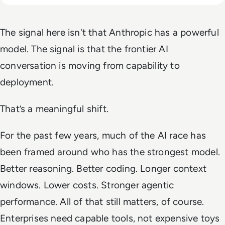
The signal here isn't that Anthropic has a powerful
model. The signal is that the frontier AI
conversation is moving from capability to
deployment.
That’s a meaningful shift.
For the past few years, much of the AI race has
been framed around who has the strongest model.
Better reasoning. Better coding. Longer context
windows. Lower costs. Stronger agentic
performance. All of that still matters, of course.
Enterprises need capable tools, not expensive toys