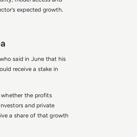
ector’s expected growth.
ea
who said in June that his
ould receive a stake in
t whether the profits
 investors and private
ive a share of that growth