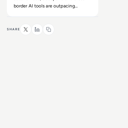
border AI tools are outpacing
fragmented national regulations and
safeguards.
SHARE