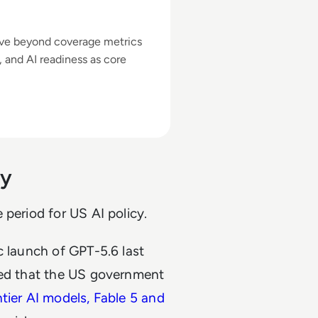
ove beyond coverage metrics
y, and AI readiness as core
ny
 period for US AI policy.
c launch of GPT-5.6 last
ted that the US government
ntier AI models, Fable 5 and