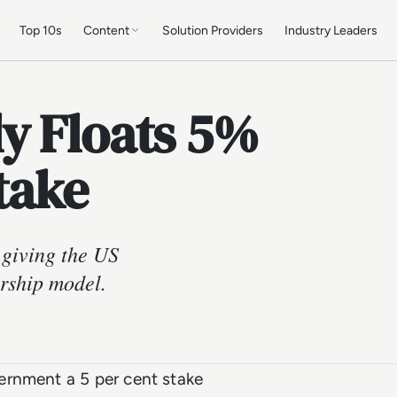
Top 10s
Content
Solution Providers
Industry Leaders
y Floats 5%
take
 giving the US
rship model.
ernment a 5 per cent stake