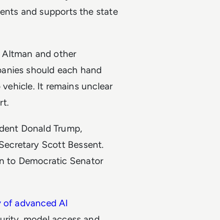
dents and supports the state
Altman and other
panies should each hand
 vehicle. It remains unclear
t.
ident Donald Trump,
ecretary Scott Bessent.
en to Democratic Senator
y of advanced AI
curity, model access and