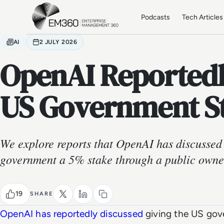
Skip to main content
Home
Podcasts
Tech Articles
AI
2 JULY 2026
OpenAI Reportedl
US Government S
We explore reports that OpenAI has discussed
government a 5% stake through a public owne
19
SHARE
OpenAI has reportedly discussed
giving the US gov