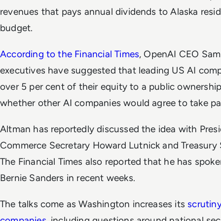
revenues that pays annual dividends to Alaska resi
budget.
According to the
Financial Times
, OpenAI CEO Sam 
executives have suggested that leading US AI com
over 5 per cent of their equity to a public ownership
whether other AI companies would agree to take par
Altman has reportedly discussed the idea with Pres
Commerce Secretary Howard Lutnick and Treasury S
The
Financial Times
also reported that he has spok
Bernie Sanders in recent weeks.
The talks come as Washington increases its
scrutin
companies
, including questions around national se