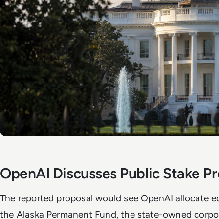
OpenAI Discusses Public Stake Pr
The reported proposal would see OpenAI allocate equ
the Alaska Permanent Fund, the state-owned corpor