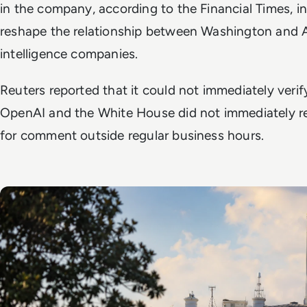
in the company, according to the
Financial Times
, i
reshape the relationship between Washington and Ame
intelligence companies.
Reuters reported that it could not immediately veri
OpenAI and the White House did not immediately r
for comment outside regular business hours.