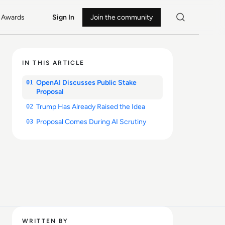
Awards
Sign In
Join the community
IN THIS ARTICLE
OpenAI Discusses Public Stake
01
Proposal
Trump Has Already Raised the Idea
02
Proposal Comes During AI Scrutiny
03
WRITTEN BY