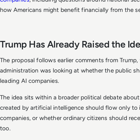
how Americans might benefit financially from the s
Trump Has Already Raised the Id
The proposal follows earlier comments from Trump, 
administration was looking at whether the public sh
leading AI companies.
The idea sits within a broader political debate abou
created by artificial intelligence should flow only to
companies, or whether ordinary citizens should rece
too.