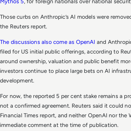
Mythos 5
, for foreign nationals over national securit
Those curbs on Anthropic’s AI models were removed
the Reuters report.
The discussions also come as OpenAI
and Anthropic
filed for US initial public offerings, according to R
around ownership, valuation and public benefit mor
investors continue to place large bets on AI infras
development.
For now, the reported 5 per cent stake remains a pr
not a confirmed agreement. Reuters said it could no
Financial Times
report, and neither OpenAI nor the
immediate comment at the time of publication.