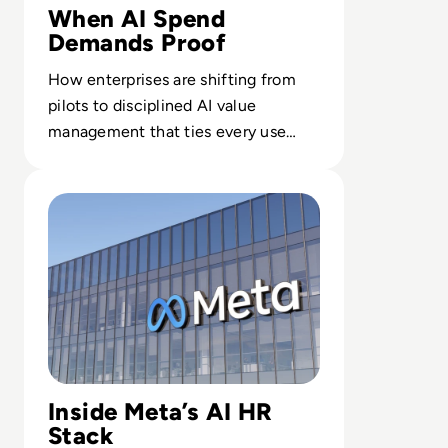
When AI Spend
Demands Proof
How enterprises are shifting from
pilots to disciplined AI value
management that ties every use
case to outcomes finance leaders
Read 26 Sue Meta Over AI Layoffs Targeting Parental an
trust.
Inside Meta’s AI HR
Stack