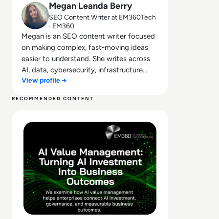
Megan Leanda Berry
SEO Content Writer at EM360Tech
· EM360
Megan is an SEO content writer focused
on making complex, fast-moving ideas
easier to understand. She writes across
AI, data, cybersecurity, infrastructure
View profile →
management, and emerging
technologies, helping decision-makers
RECOMMENDED CONTENT
connect strategy with what is actually
Read What Is AI Value Management and Why Are Enterpris
happening on the ground. Her work
blends clarity, structure, and storytelling,
with a strong focus on accuracy,
relevance, and practical value led insight.