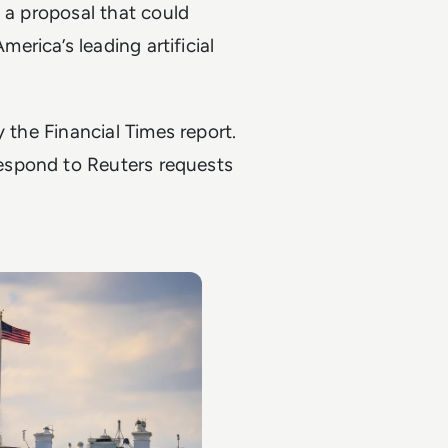
n a proposal that could
rica’s leading artificial
fy the
Financial Times
report.
espond to Reuters requests