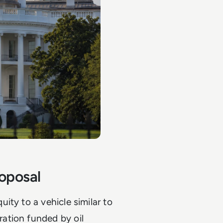
oposal
ity to a vehicle similar to
ation funded by oil