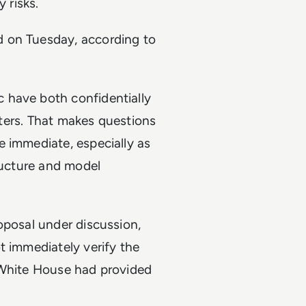
y risks.
 on Tuesday, according to
 have both confidentially
euters. That makes questions
e immediate, especially as
tructure and model
oposal under discussion,
t immediately verify the
 White House had provided