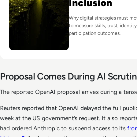
Inclusion
Why digital strategies must m
to measure skills, trust, identit
participation outcomes.
Proposal Comes During AI Scruti
The reported OpenAI proposal arrives during a tense
Reuters reported that OpenAI delayed the full publi
week at the US government’s request. It also repor
had ordered Anthropic to suspend access to its
fro