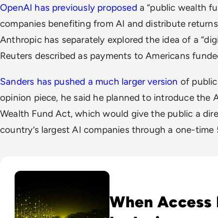
OpenAI has previously proposed
a “public wealth fu
companies benefiting from AI and distribute returns d
Anthropic has separately explored the idea of a “dig
Reuters described as payments to Americans funded
Sanders has pushed a much larger version
of public
opinion piece, he said he planned to introduce the 
Wealth Fund Act, which would give the public a dire
country’s largest AI companies through a one-time 
Read Why The Next Digital Divide Is Participation, Not Acce
When Access I