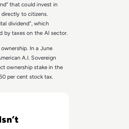
nd” that could invest in
irectly to citizens.
ital dividend”, which
 by taxes on the AI sector.
 ownership. In a June
American A.I. Sovereign
ct ownership stake in the
50 per cent stock tax.
ss
sn’t