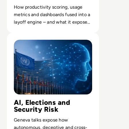
How productivity scoring, usage
metrics and dashboards fused into a
layoff engine – and what it exposes
about opaque enterprise AI.
Read UN Chief Warns AI Is Outpacing Global Rules
AI, Elections and
Security Risk
Geneva talks expose how
autonomous, deceptive and cross-