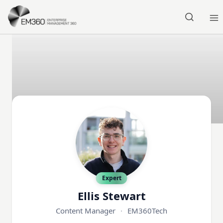
Skip to main content
Home
Expert
Ellis Stewart
Content Manager
·
EM360Tech