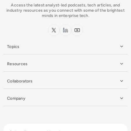
Access the latest analyst-led podcasts, tech articles, and
industry resources as you connect with some of the brightest
minds in enterprise tech.
x.com
LinkedIn
YouTube
Topics
Resources
Collaborators
Company