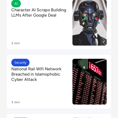
Read Character AI Scraps Building LLMs After Google
AI
Character AI Scraps Building
LLMs After Google Deal
3 min
Read National Rail Wifi Network Breached in Islamop
Security
National Rail Wifi Network
Breached in Islamophobic
Cyber Attack
3 min