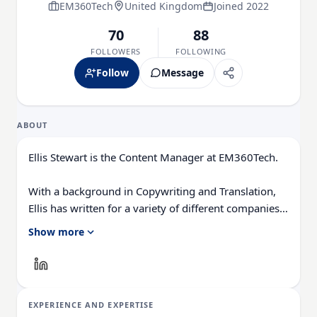
EM360Tech
United Kingdom
Joined 2022
70
88
FOLLOWERS
FOLLOWING
Follow
Message
ABOUT
Ellis Stewart is the Content Manager at EM360Tech.
With a background in Copywriting and Translation,
Ellis has written for a variety of different companies
ranging from the Spanish Ministry of Education to a
Show more
Health Club in Liverpool. He now lends his talents to
the enterprise tech industry, contributing weekly tech
articles for the platform.
EXPERIENCE AND EXPERTISE
In his free time, Ellis enjoys baking, travelling and