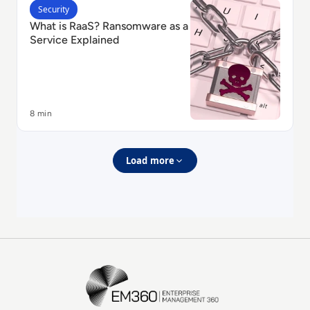
Read What is RaaS? Ransomware as a Service Explain
Security
What is RaaS? Ransomware as a
Service Explained
8 min
Load more
EM360Tech Homepage