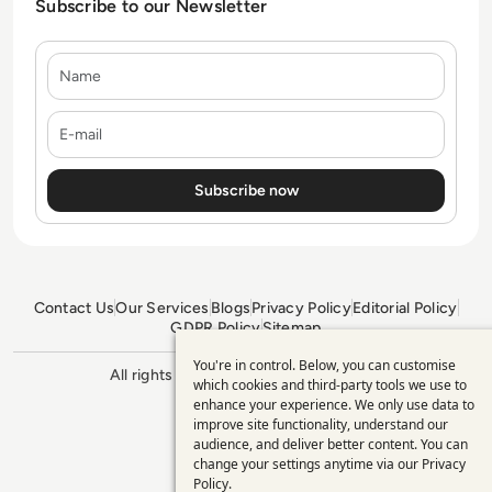
Subscribe to our Newsletter
Name
E-mail
Contact Us
Our Services
Blogs
Privacy Policy
Editorial Policy
GDPR Policy
Sitemap
You're in control. Below, you can customise
Use
All rights reserved. ©2026
Enterprise
which cookies and third-party tools we use to
Management 360
enhance your experience. We only use data to
of
improve site functionality, understand our
personal
audience, and deliver better content. You can
change your settings anytime via our
Privacy
data
Policy
.