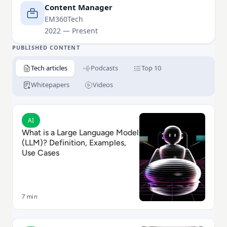
walking his Cockapoo, Tilly.
Content Manager
EM360Tech
2022 — Present
PUBLISHED CONTENT
Tech articles
Podcasts
Top 10
Whitepapers
Videos
Read What is a Large Language Model (LLM)? Definiti
AI
What is a Large Language Model
(LLM)? Definition, Examples,
Use Cases
7 min