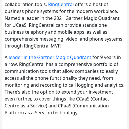
collaboration tools,
RingCentral
offers a host of
business phone systems for the modern workplace.
Named a leader in the 2021 Gartner Magic Quadrant
for UCaaS, RingCentral can provide standalone
business telephony and mobile apps, as well as
comprehensive messaging, video, and phone systems
through RingCentral MVP.
A
leader in the Gartner Magic Quadrant
for 9 years in
a row, RingCentral has a comprehensive portfolio of
communication tools that allow companies to easily
access all the phone functionality they need, from
monitoring and recording to call logging and analytics.
There’s also the option to extend your investment
even further, to cover things like CCaaS (Contact
Centre as a Service) and CPaaS (Communication
Platform as a Service) technology.