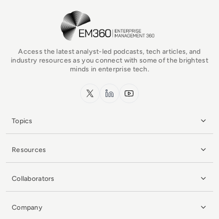
EM360Tech Homepage
Access the latest analyst-led podcasts, tech articles, and
industry resources as you connect with some of the brightest
minds in enterprise tech.
x.com
LinkedIn
YouTube
Topics
Resources
Collaborators
Company