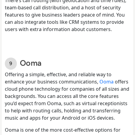
There’s call routing (with geolocation and time rules),
team-based call distribution, and a host of security
features to give business leaders peace of mind. You
can also integrate tools like CRM systems to provide
users with extra information about customers.
Ooma
Offering a simple, effective, and reliable way to
enhance your business communications,
Ooma
offers
cloud phone technology for companies of all sizes and
backgrounds. You can access all the core features
you’d expect from Ooma, such as virtual receptionists
to help with routing calls, holding and transferring
music and apps for your Android or iOS devices.
Ooma is one of the more cost-effective options for