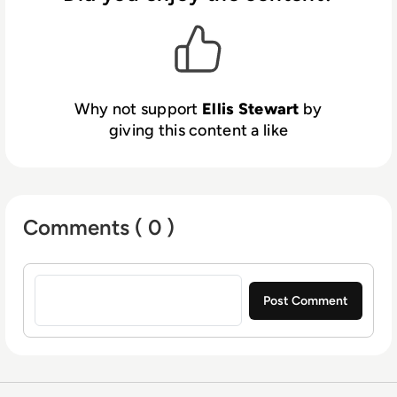
platform. In his free time, Ellis enjoys baking,
travelling and walking his Cockapoo, Tilly.
Why not support
Ellis Stewart
by
giving this content a like
Comments ( 0 )
Sign in to post a comment