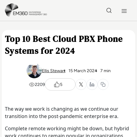
Skip to main content
Home
Top 10 Best Cloud PBX Phone
Systems for 2024
Ellis Stewart
15 March 2024
7 min
2209
5
The way we work is changing as we continue our
transition into the post-pandemic enterprise era.
Complete remote working might be down, but hybrid
work continues to remain popular in organizations