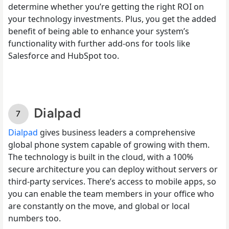
determine whether you’re getting the right ROI on
your technology investments. Plus, you get the added
benefit of being able to enhance your system’s
functionality with further add-ons for tools like
Salesforce and HubSpot too.
Dialpad
Dialpad
gives business leaders a comprehensive
global phone system capable of growing with them.
The technology is built in the cloud, with a 100%
secure architecture you can deploy without servers or
third-party services. There’s access to mobile apps, so
you can enable the team members in your office who
are constantly on the move, and global or local
numbers too.