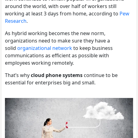
around the world, with over half of workers still
working at least 3 days from home, according to
Pew
Research
.
As hybrid working becomes the new norm,
organizations need to make sure they have a
solid
organizational network
to keep business
communications as efficient as possible with
employees working remotely.
That’s why
cloud phone systems
continue to be
essential for enterprises big and small.