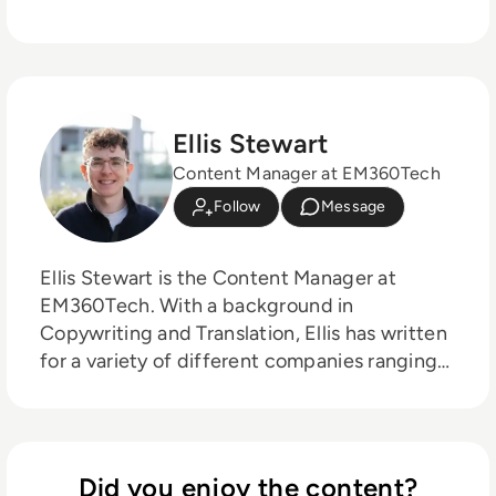
Ellis Stewart
Content Manager at EM360Tech
Follow
Message
Ellis Stewart is the Content Manager at
EM360Tech. With a background in
Copywriting and Translation, Ellis has written
for a variety of different companies ranging
from the Spanish Ministry of Education to a
Health Club in Liverpool. He now lends his
talents to the enterprise tech industry,
contributing weekly tech articles for the
Did you enjoy the content?