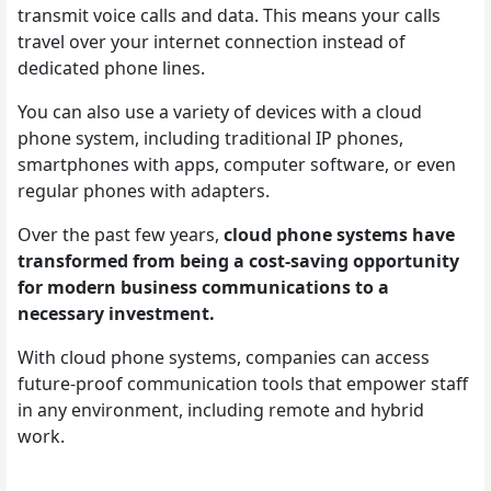
transmit voice calls and data. This means your calls
travel over your internet connection instead of
dedicated phone lines.
You can also use a variety of devices with a cloud
phone system, including traditional IP phones,
smartphones with apps, computer software, or even
regular phones with adapters.
Over the past few years,
cloud phone systems have
transformed from being a cost-saving opportunity
for modern business communications to a
necessary investment.
With cloud phone systems, companies can access
future-proof communication tools that empower staff
in any environment, including remote and hybrid
work.