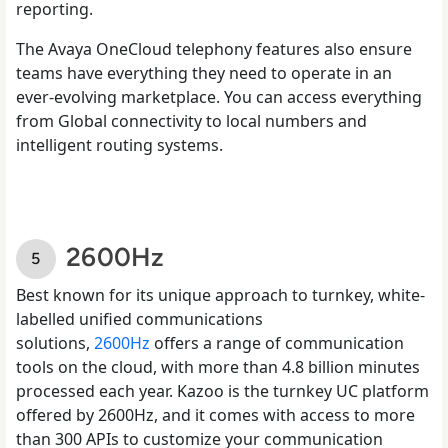
reporting.
The Avaya OneCloud telephony features also ensure
teams have everything they need to operate in an
ever-evolving marketplace. You can access everything
from Global connectivity to local numbers and
intelligent routing systems.
2600Hz
Best known for its unique approach to turnkey, white-
labelled unified communications
solutions,
2600Hz
offers a range of communication
tools on the cloud, with more than 4.8 billion minutes
processed each year. Kazoo is the turnkey UC platform
offered by 2600Hz, and it comes with access to more
than 300 APIs to customize your communication