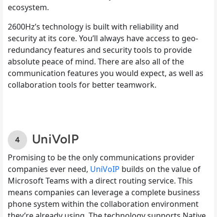
ecosystem.
2600Hz’s technology is built with reliability and
security at its core. You’ll always have access to geo-
redundancy features and security tools to provide
absolute peace of mind. There are also all of the
communication features you would expect, as well as
collaboration tools for better teamwork.
UniVoIP
Promising to be the only communications provider
companies ever need,
UniVoIP
builds on the value of
Microsoft Teams with a direct routing service. This
means companies can leverage a complete business
phone system within the collaboration environment
they’re already using. The technology supports Native