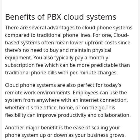
Benefits of PBX cloud systems
There are several advantages to cloud phone systems
compared to traditional phone lines. For one, Cloud-
based systems often mean lower upfront costs since
there's no need to buy and maintain physical
equipment. You also typically pay a monthly
subscription fee which can be more predictable than
traditional phone bills with per-minute charges.
Cloud phone systems are also perfect for today's
remote work environments. Employees can use the
system from anywhere with an internet connection,
whether it's the office, home, or on the go.This
flexibility can improve productivity and collaboration.
Another major benefit is the ease of scaling your
phone system up or down as your business grows.