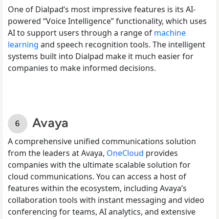
One of Dialpad’s most impressive features is its AI-
powered “Voice Intelligence” functionality, which uses
AI to support users through a range of
machine
learning
and speech recognition tools. The intelligent
systems built into Dialpad make it much easier for
companies to make informed decisions.
Avaya
A comprehensive unified communications solution
from the leaders at Avaya,
OneCloud
provides
companies with the ultimate scalable solution for
cloud communications. You can access a host of
features within the ecosystem, including Avaya’s
collaboration tools with instant messaging and video
conferencing for teams, AI analytics, and extensive