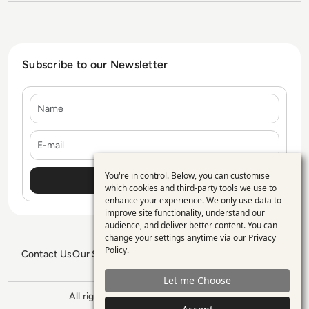
Subscribe to our Newsletter
Name
E-mail
You're in control. Below, you can customise
Use
which cookies and third-party tools we use to
enhance your experience. We only use data to
of
improve site functionality, understand our
personal
audience, and deliver better content. You can
change your settings anytime via our
Privacy
data
Policy
.
Contact Us
Our Services
Blogs
Privacy Policy
Editorial Policy
and
GDPR Policy
Sitemap
Let me Choose
cookies
All rights reserved. ©2026
Enterprise
Management 360