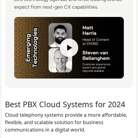
expect from next-gen CX capabilities.
Best PBX Cloud Systems for 2024
Cloud telephony systems provide a more affordable,
flexible, and scalable solution for business
communications in a digital world.