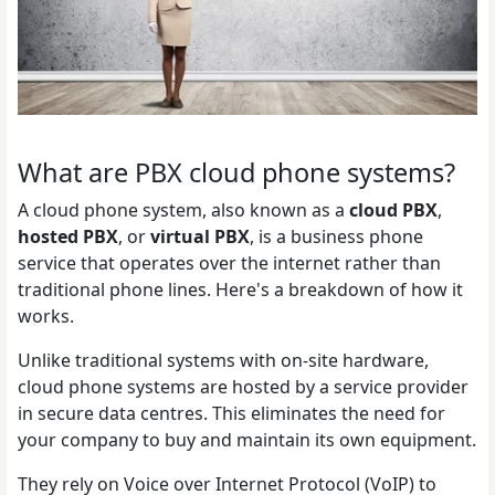
What are PBX cloud phone systems?
A cloud phone system, also known as a
cloud PBX
,
hosted PBX
, or
virtual PBX
, is a business phone
service that operates over the internet rather than
traditional phone lines. Here's a breakdown of how it
works.
Unlike traditional systems with on-site hardware,
cloud phone systems are hosted by a service provider
in secure data centres. This eliminates the need for
your company to buy and maintain its own equipment.
They rely on Voice over Internet Protocol (VoIP) to