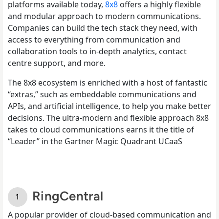
platforms available today,
8x8
offers a highly flexible
and modular approach to modern communications.
Companies can build the tech stack they need, with
access to everything from communication and
collaboration tools to in-depth analytics, contact
centre support, and more.
The 8x8 ecosystem is enriched with a host of fantastic
“extras,” such as embeddable communications and
APIs, and artificial intelligence, to help you make better
decisions. The ultra-modern and flexible approach 8x8
takes to cloud communications earns it the title of
“Leader” in the Gartner Magic Quadrant UCaaS
RingCentral
A popular provider of cloud-based communication and