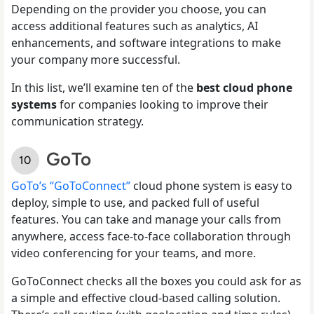
Depending on the provider you choose, you can
access additional features such as analytics, AI
enhancements, and software integrations to make
your company more successful.
In this list, we’ll examine ten of the
best cloud phone
systems
for companies looking to improve their
communication strategy.
GoTo
GoTo’s “GoToConnect”
cloud phone system is easy to
deploy, simple to use, and packed full of useful
features. You can take and manage your calls from
anywhere, access face-to-face collaboration through
video conferencing for your teams, and more.
GoToConnect checks all the boxes you could ask for as
a simple and effective cloud-based calling solution.