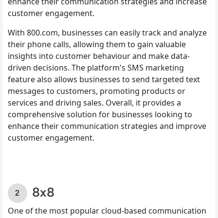
enhance their communication strategies and increase
customer engagement.
With 800.com, businesses can easily track and analyze
their phone calls, allowing them to gain valuable
insights into customer behaviour and make data-
driven decisions. The platform's SMS marketing
feature also allows businesses to send targeted text
messages to customers, promoting products or
services and driving sales. Overall, it provides a
comprehensive solution for businesses looking to
enhance their communication strategies and improve
customer engagement.
8x8
One of the most popular cloud-based communication