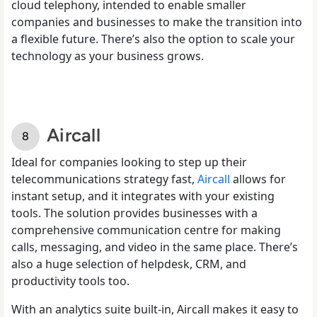
cloud telephony, intended to enable smaller
companies and businesses to make the transition into
a flexible future. There’s also the option to scale your
technology as your business grows.
Aircall
Ideal for companies looking to step up their
telecommunications strategy fast,
Aircall
allows for
instant setup, and it integrates with your existing
tools. The solution provides businesses with a
comprehensive communication centre for making
calls, messaging, and video in the same place. There’s
also a huge selection of helpdesk, CRM, and
productivity tools too.
With an analytics suite built-in, Aircall makes it easy to