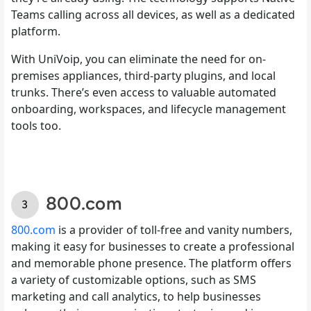
Teams calling across all devices, as well as a dedicated
platform.
With UniVoip, you can eliminate the need for on-
premises appliances, third-party plugins, and local
trunks. There’s even access to valuable automated
onboarding, workspaces, and lifecycle management
tools too.
800.com
800.com
is a provider of toll-free and vanity numbers,
making it easy for businesses to create a professional
and memorable phone presence. The platform offers
a variety of customizable options, such as SMS
marketing and call analytics, to help businesses