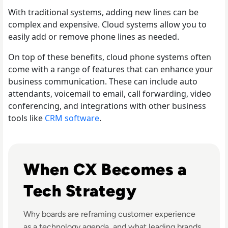
With traditional systems, adding new lines can be
complex and expensive. Cloud systems allow you to
easily add or remove phone lines as needed.
On top of these benefits, cloud phone systems often
come with a range of features that can enhance your
business communication. These can include auto
attendants, voicemail to email, call forwarding, video
conferencing, and integrations with other business
tools like
CRM software
.
Listen to Customer Experience Predictions for 2024 
When CX Becomes a
Tech Strategy
Why boards are reframing customer experience
as a technology agenda, and what leading brands