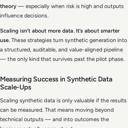
theory
— especially when risk is high and outputs
influence decisions.
Scaling isn’t about more data. It’s about smarter
use.
These strategies turn synthetic generation into
a structured, auditable, and value-aligned pipeline
— the only kind that survives past the pilot phase.
Measuring Success in Synthetic Data
Scale-Ups
Scaling synthetic data is only valuable if the results
can be measured. That means moving beyond
technical outputs — and into outcomes the