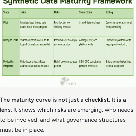
The maturity curve is not just a checklist. It is a
lens.
It shows which risks are emerging, who needs
to be involved, and what governance structures
must be in place.