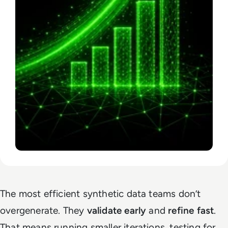
The most efficient synthetic data teams don’t
overgenerate. They
validate early
and
refine fast
.
That means running smaller iterations, testing for