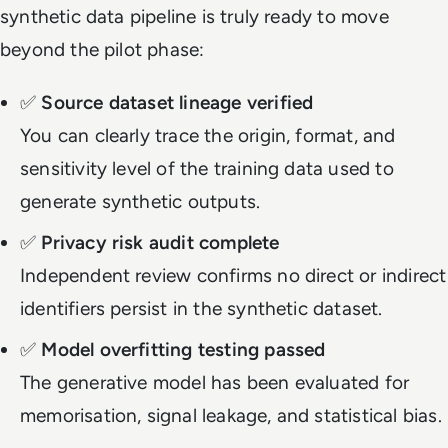
synthetic data pipeline is truly ready to move
beyond the pilot phase:
✅
Source dataset lineage verified
You can clearly trace the origin, format, and
sensitivity level of the training data used to
generate synthetic outputs.
✅
Privacy risk audit complete
Independent review confirms no direct or indirect
identifiers persist in the synthetic dataset.
✅
Model overfitting testing passed
The generative model has been evaluated for
memorisation, signal leakage, and statistical bias.