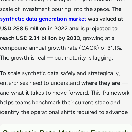
scale of investment pouring into the space.
The
synthetic data generation market
was valued at
USD 288.5 million in 2022 and is projected to
reach USD 2.34 billion by 2030
, growing at a
compound annual growth rate (CAGR) of 31.1%.
The growth is real — but maturity is lagging.
To scale synthetic data safely and strategically,
enterprises need to understand
where they are
—
and what it takes to move forward. This framework
helps teams benchmark their current stage and
identify the operational shifts required to advance.