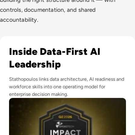
controls, documentation, and shared
accountability.
Read EM360Tech Impact Index Authority Winner: Christina
Inside Data-First AI
Leadership
Stathopoulos links data architecture, AI readiness and
workforce skills into one operating model for
enterprise decision making.