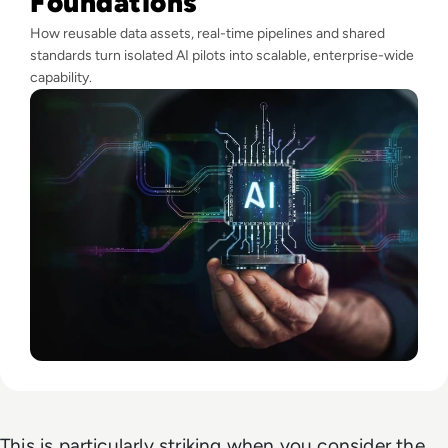
Foundations
How reusable data assets, real-time pipelines and shared
standards turn isolated AI pilots into scalable, enterprise-wide
capability.
This is particularly striking when you consider the