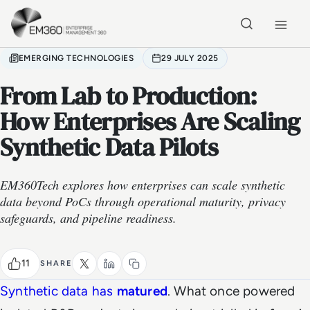
Skip to main content
Home
EMERGING TECHNOLOGIES
29 JULY 2025
From Lab to Production:
How Enterprises Are Scaling
Synthetic Data Pilots
EM360Tech explores how enterprises can scale synthetic
data beyond PoCs through operational maturity, privacy
safeguards, and pipeline readiness.
11
SHARE
Synthetic data has
matured
. What once powered