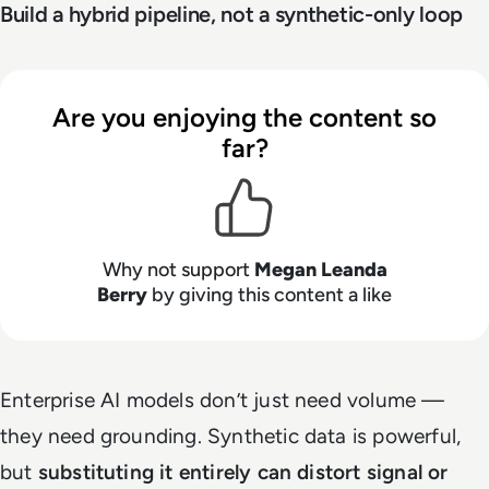
Build a hybrid pipeline, not a synthetic-only loop
Are you enjoying the content so
far?
Why not support
Megan Leanda
Berry
by giving this content a like
Enterprise AI models don’t just need volume —
they need grounding. Synthetic data is powerful,
but
substituting it entirely can distort signal or