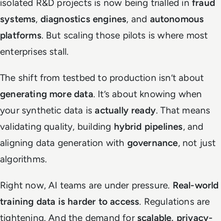
isolated R&D projects is now being trialled in
fraud
systems
,
diagnostics engines
, and
autonomous
platforms
. But scaling those pilots is where most
enterprises stall.
The shift from testbed to production isn’t about
generating more data
. It’s about knowing when
your synthetic data is
actually ready
. That means
validating quality, building
hybrid pipelines
, and
aligning data generation with
governance
, not just
algorithms.
Right now, AI teams are under pressure.
Real-world
training data is harder to access
. Regulations are
tightening. And the demand for
scalable, privacy-