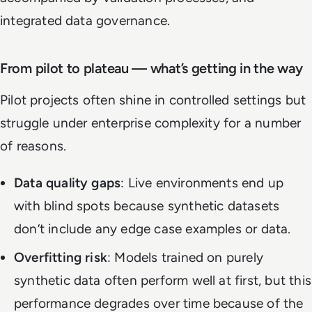
integrated data governance.
From pilot to plateau — what’s getting in the way
Pilot projects often shine in controlled settings but
struggle under enterprise complexity for a number
of reasons.
Data quality gaps
: Live environments end up
with blind spots because synthetic datasets
don’t include any edge case examples or data.
Overfitting risk
: Models trained on purely
synthetic data often perform well at first, but this
performance degrades over time because of the