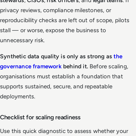
stewards
,
CISOs
,
risk officers
, and
legal teams
. If
privacy reviews, compliance milestones, or
reproducibility checks are left out of scope, pilots
stall — or worse, expose the business to
unnecessary risk.
Synthetic data quality is only as strong as
the
governance framework
behind it.
Before scaling,
organisations must establish a foundation that
supports sustained, secure, and repeatable
deployments.
Checklist for scaling readiness
Use this quick diagnostic to assess whether your