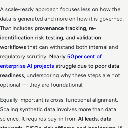
A scale-ready approach focuses less on how the
data is generated and more on how it is governed.
That includes
provenance tracking
,
re-
identification risk testing
, and
validation
workflows
that can withstand both internal and
regulatory scrutiny.
Nearly
50 per cent of
enterprise AI projects
struggle due to poor data
readiness
, underscoring why these steps are not
optional — they are foundational.
Equally important is cross-functional alignment.
Scaling synthetic data involves more than data
science. It requires buy-in from
AI leads
,
data