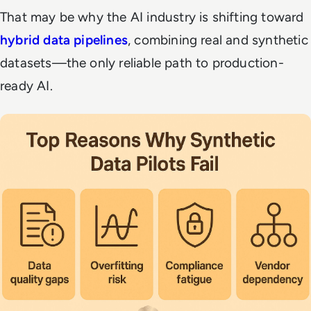
That may be why the AI industry is shifting toward
hybrid data pipelines
, combining real and synthetic
datasets—the only reliable path to
production-
ready AI
.