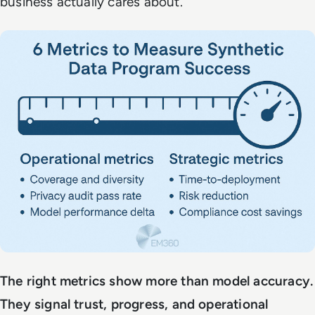
business actually cares about.
The right metrics show more than model accuracy.
They signal trust, progress, and operational