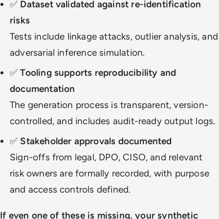
✅
Dataset validated against re-identification
risks
Tests include linkage attacks, outlier analysis, and
adversarial inference simulation.
✅
Tooling supports reproducibility and
documentation
The generation process is transparent, version-
controlled, and includes audit-ready output logs.
✅
Stakeholder approvals documented
Sign-offs from legal, DPO, CISO, and relevant
risk owners are formally recorded, with purpose
and access controls defined.
If even one of these is missing, your synthetic