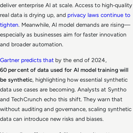
deliver enterprise AI at scale. Access to high‑quality
real data is drying up, and
privacy laws continue to
tighten
. Meanwhile, AI model demands are rising—
especially as businesses aim for faster innovation
and broader automation.
Gartner predicts that
by the end of 2024,
60 per cent of data used for AI model training will
be synthetic
, highlighting how essential synthetic
data use cases are becoming. Analysts at Syntho
and TechCrunch echo this shift. They warn that
without auditing and governance, scaling synthetic
data can introduce new risks and biases.