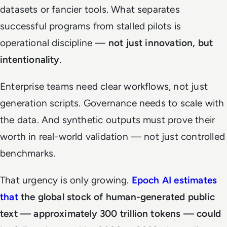
datasets or fancier tools. What separates
successful programs from stalled pilots is
operational discipline —
not just innovation, but
intentionality
.
Enterprise teams need clear workflows, not just
generation scripts. Governance needs to scale with
the data. And synthetic outputs must prove their
worth in real-world validation — not just controlled
benchmarks.
That urgency is only growing.
Epoch AI estimates
that
the global stock of human-generated public
text — approximately 300 trillion tokens — could