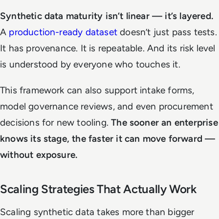
Synthetic data maturity isn’t linear — it’s layered.
A
production-ready dataset
doesn’t just pass tests.
It has provenance. It is repeatable. And its risk level
is understood by everyone who touches it.
This framework can also support intake forms,
model governance reviews, and even procurement
decisions for new tooling.
The sooner an enterprise
knows its stage, the faster it can move forward —
without exposure.
Scaling Strategies That Actually Work
Scaling synthetic data takes more than bigger