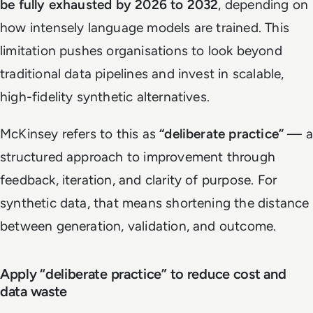
be fully exhausted by 2026 to 2032
, depending on
how intensely language models are trained. This
limitation pushes organisations to look beyond
traditional data pipelines and invest in scalable,
high-fidelity synthetic alternatives.
McKinsey refers to this as
“deliberate practice”
— a
structured approach to improvement through
feedback, iteration, and clarity of purpose. For
synthetic data, that means shortening the distance
between generation, validation, and outcome.
Apply “deliberate practice” to reduce cost and
data waste