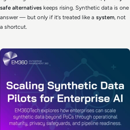
safe alternatives
keeps rising. Synthetic data is one
answer — but only if it’s treated like a
system
, not
a shortcut.