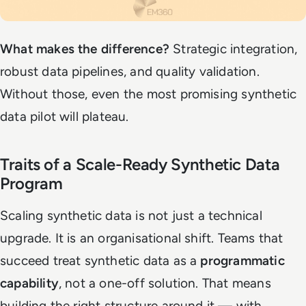
What makes the difference?
Strategic integration,
robust data pipelines, and quality validation.
Without those, even the most promising synthetic
data pilot will plateau.
Traits of a Scale-Ready Synthetic Data
Program
Scaling synthetic data is not just a technical
upgrade. It is an organisational shift. Teams that
succeed treat synthetic data as a
programmatic
capability
, not a one-off solution. That means
building the right structure around it — with