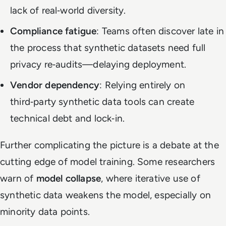
lack of real‑world diversity.
Compliance fatigue
: Teams often discover late in
the process that synthetic datasets need full
privacy re‑audits—delaying deployment.
Vendor dependency
: Relying entirely on
third‑party synthetic data tools can create
technical debt and lock‑in.
Further complicating the picture is a debate at the
cutting edge of model training. Some researchers
warn of
model collapse
, where iterative use of
synthetic data weakens the model, especially on
minority data points.