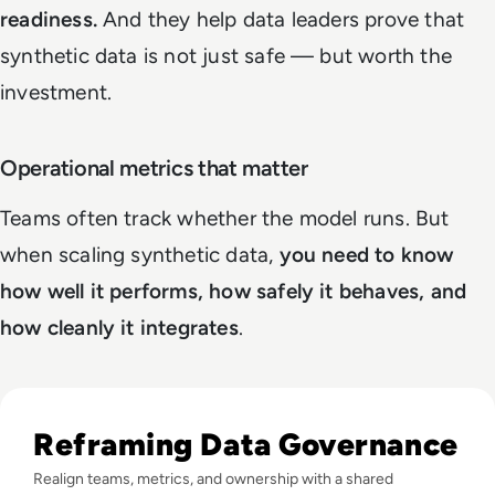
readiness.
And they help data leaders prove that
synthetic data is not just safe — but worth the
investment.
Operational metrics that matter
Teams often track whether the model runs. But
when scaling synthetic data,
you need to know
how well it performs, how safely it behaves, and
how cleanly it integrates
.
Read Fireworks, Family, and the Framework for Data Gove
Reframing Data Governance
Realign teams, metrics, and ownership with a shared