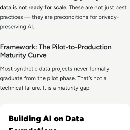
data is not ready for scale.
These are not just best
practices — they are preconditions for privacy-
preserving AI.
Framework: The Pilot-to-Production
Maturity Curve
Most synthetic data projects never formally
graduate from the pilot phase. That’s not a
technical failure. It is a maturity gap.
Read Why Enterprise AI Projects Fail Before the Model Is Bui
Building AI on Data