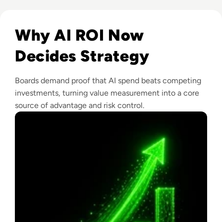
Read From Cost Centre to Profit Centre: How AI Teams De
Why AI ROI Now
Decides Strategy
Boards demand proof that AI spend beats competing
investments, turning value measurement into a core
source of advantage and risk control.