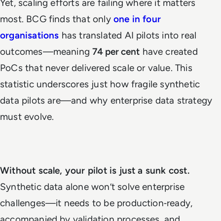
Yet, scaling efforts are failing where it matters
most. BCG finds that only
one in four
organisations
has translated AI pilots into real
outcomes—meaning
74 per cent
have created
PoCs that never delivered scale or value. This
statistic underscores just how fragile synthetic
data pilots are—and why enterprise data strategy
must evolve.
Without scale, your pilot is just a sunk cost.
Synthetic data alone won’t solve enterprise
challenges—it needs to be production‑ready,
accompanied by validation processes, and