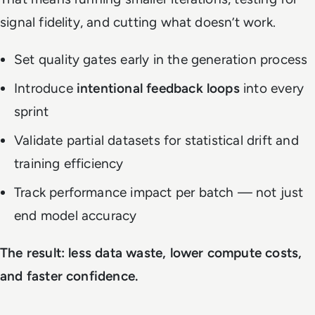
signal fidelity, and cutting what doesn’t work.
Set quality gates early in the generation process
Introduce
intentional feedback loops
into every
sprint
Validate partial datasets for statistical drift and
training efficiency
Track performance impact per batch — not just
end model accuracy
The result: less data waste, lower compute costs,
and faster confidence.