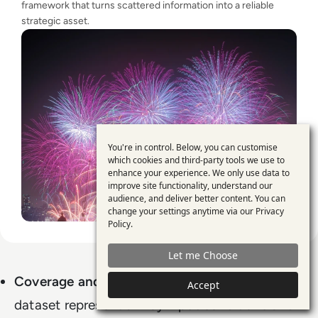
framework that turns scattered information into a reliable
strategic asset.
You're in control. Below, you can customise
Use
which cookies and third-party tools we use to
enhance your experience. We only use data to
of
improve site functionality, understand our
personal
audience, and deliver better content. You can
change your settings anytime via our
Privacy
data
Policy
.
and
Let me Choose
cookies
Coverage and diversity
: Does the synthetic
Accept
dataset represent all key input conditions and