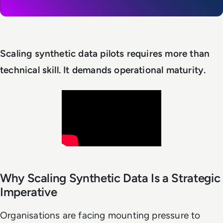
Scaling synthetic data pilots requires more than
technical skill. It demands operational maturity.
Why Scaling Synthetic Data Is a Strategic
Imperative
Organisations are facing mounting pressure to