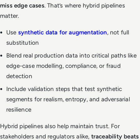
miss edge cases
. That’s where hybrid pipelines
matter.
Use
synthetic data for augmentation
, not full
substitution
Blend real production data into critical paths like
edge-case modelling, compliance, or fraud
detection
Include validation steps that test synthetic
segments for realism, entropy, and adversarial
resilience
Hybrid pipelines also help maintain trust. For
stakeholders and regulators alike,
traceability beats