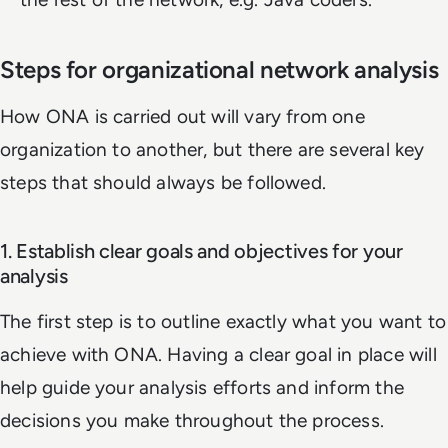
Steps for organizational network analysis
How ONA is carried out will vary from one
organization to another, but there are several key
steps that should always be followed.
1. Establish clear goals and objectives for your
analysis
The first step is to outline exactly what you want to
achieve with ONA. Having a clear goal in place will
help guide your analysis efforts and inform the
decisions you make throughout the process.