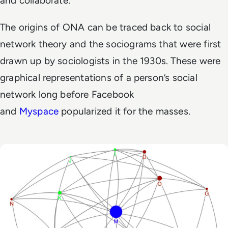
and collaborate.
The origins of ONA can be traced back to social
network theory and the sociograms that were first
drawn up by sociologists in the 1930s. These were
graphical representations of a person’s social
network long before Facebook
and
Myspace
popularized it for the masses.