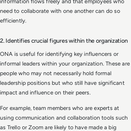
information flows freely and that employees who
need to collaborate with one another can do so
efficiently.
2. Identifies crucial figures within the organization
ONA is useful for identifying key influencers or
informal leaders within your organization. These are
people who may not necessarily hold formal
leadership positions but who still have significant
impact and influence on their peers.
For example, team members who are experts at
using communication and collaboration tools such
as Trello or Zoom are likely to have made a big