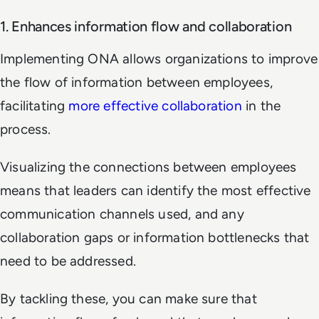
1. Enhances information flow and collaboration
Implementing ONA allows organizations to improve
the flow of information between employees,
facilitating
more effective collaboration
in the
process.
Visualizing the connections between employees
means that leaders can identify the most effective
communication channels used, and any
collaboration gaps or information bottlenecks that
need to be addressed.
By tackling these, you can make sure that