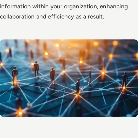
information within your organization, enhancing
collaboration and efficiency as a result.