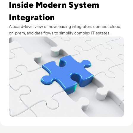
Inside Modern System
Integration
A board-level view of how leading integrators connect cloud,
on‑prem, and data flows to simplify complex IT estates.