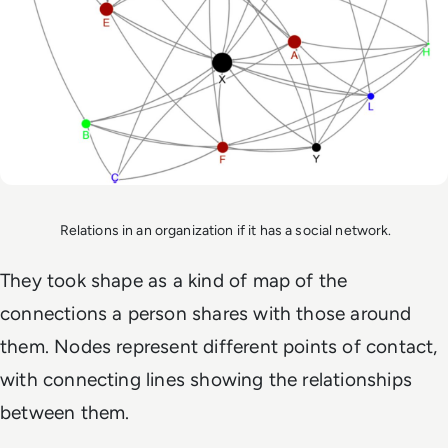
Relations in an organization if it has a social network.
They took shape as a kind of map of the
connections a person shares with those around
them. Nodes represent different points of contact,
with connecting lines showing the relationships
between them.