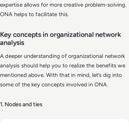
expertise allows for more creative problem-solving.
ONA helps to facilitate this.
Key concepts in organizational network
analysis
A deeper understanding of organizational network
analysis should help you to realize the benefits we
mentioned above. With that in mind, let’s dig into
some of the key concepts involved in ONA.
1. Nodes and ties
Read Top 10 System Integrator Companies