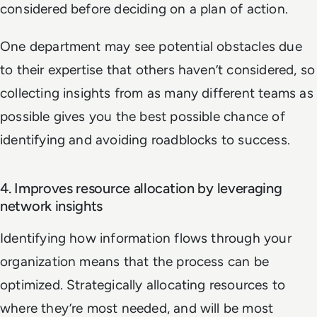
considered before deciding on a plan of action.
One department may see potential obstacles due
to their expertise that others haven’t considered, so
collecting insights from as many different teams as
possible gives you the best possible chance of
identifying and avoiding roadblocks to success.
4. Improves resource allocation by leveraging
network insights
Identifying how information flows through your
organization means that the process can be
optimized. Strategically allocating resources to
where they’re most needed, and will be most