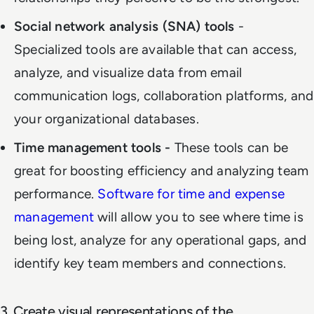
Social network analysis (SNA) tools
-
Specialized tools are available that can access,
analyze, and visualize data from email
communication logs, collaboration platforms, and
your organizational databases.
Time management tools -
These tools can be
great for boosting efficiency and analyzing team
performance.
Software for time and expense
management
will allow you to see where time is
being lost, analyze for any operational gaps, and
identify key team members and connections.
3. Create visual representations of the