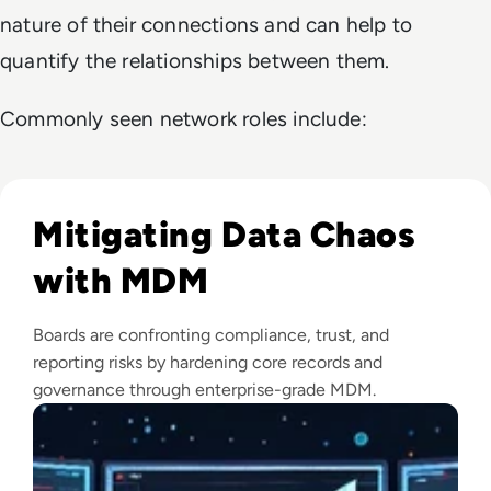
nature of their connections and can help to
quantify the relationships between them.
Commonly seen network roles include:
Read Top 10 Best Master Data Management (MDM) Tools f
Mitigating Data Chaos
with MDM
Boards are confronting compliance, trust, and
reporting risks by hardening core records and
governance through enterprise-grade MDM.