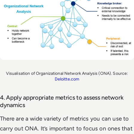
Visualisation of Organizational Network Analysis (ONA). Source:
Deloitte.com
4. Apply appropriate metrics to assess network
dynamics
There are a wide variety of metrics you can use to
carry out ONA. It’s important to focus on ones that