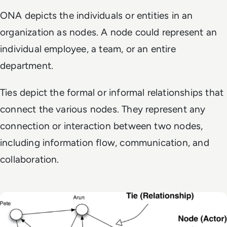
ONA depicts the individuals or entities in an
organization as nodes. A node could represent an
individual employee, a team, or an entire
department.
Ties depict the formal or informal relationships that
connect the various nodes. They represent any
connection or interaction between two nodes,
including information flow, communication, and
collaboration.