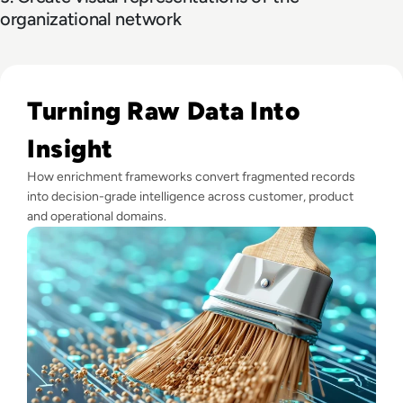
organizational network
Read What is Data Enrichment? Definition, Benefits and Ex
Turning Raw Data Into
Insight
How enrichment frameworks convert fragmented records
into decision-grade intelligence across customer, product
and operational domains.