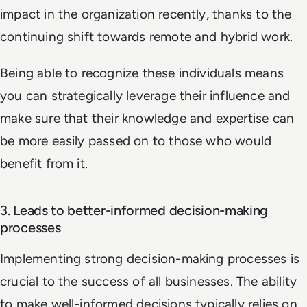
impact in the organization recently, thanks to the
continuing shift towards remote and hybrid work.
Being able to recognize these individuals means
you can strategically leverage their influence and
make sure that their knowledge and expertise can
be more easily passed on to those who would
benefit from it.
3. Leads to better-informed decision-making
processes
Implementing strong decision-making processes is
crucial to the success of all businesses. The ability
to make well-informed decisions typically relies on