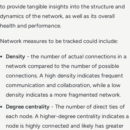
to provide tangible insights into the structure and
dynamics of the network, as well as its overall
health and performance.
Network measures to be tracked could include:
Density
- the number of actual connections in a
network compared to the number of possible
connections. A high density indicates frequent
communication and collaboration, while a low
density indicates a more fragmented network.
Degree centrality
- The number of direct ties of
each node. A higher-degree centrality indicates a
node is highly connected and likely has greater