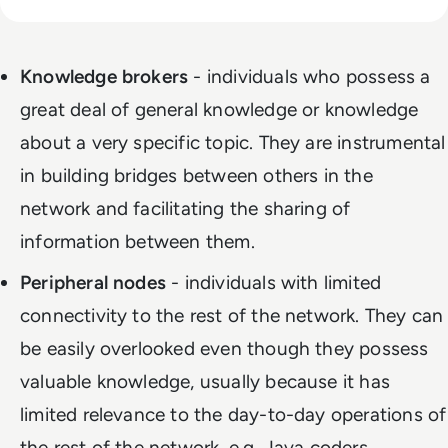
Knowledge brokers
- individuals who possess a
great deal of general knowledge or knowledge
about a very specific topic. They are instrumental
in building bridges between others in the
network and facilitating the sharing of
information between them.
Peripheral nodes
- individuals with limited
connectivity to the rest of the network. They can
be easily overlooked even though they possess
valuable knowledge, usually because it has
limited relevance to the day-to-day operations of
the rest of the network, e.g. Java coders.