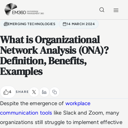
Skip to main content
Home
EMERGING TECHNOLOGIES
14 MARCH 2024
What is Organizational
Network Analysis (ONA)?
Definition, Benefits,
Examples
4
SHARE
Despite the emergence of
workplace
communication tools
like Slack and Zoom, many
organizations still struggle to implement effective