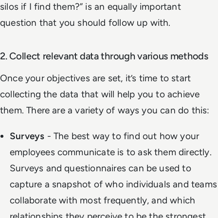
silos if I find them?
” is an equally important
question that you should follow up with.
2. Collect relevant data through various methods
Once your objectives are set, it’s time to start
collecting the data that will help you to achieve
them. There are a variety of ways you can do this:
Surveys
- The best way to find out how your
employees communicate is to ask them directly.
Surveys and questionnaires can be used to
capture a snapshot of who individuals and teams
collaborate with most frequently, and which
relationships they perceive to be the strongest.