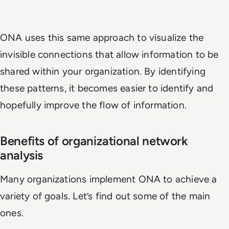
ONA uses this same approach to visualize the
invisible connections that allow information to be
shared within your organization. By identifying
these patterns, it becomes easier to identify and
hopefully improve the flow of information.
Benefits of organizational network
analysis
Many organizations implement ONA to achieve a
variety of goals. Let’s find out some of the main
ones.