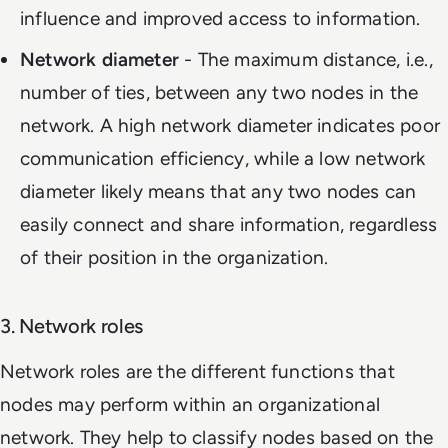
influence and improved access to information.
Network diameter
- The maximum distance, i.e.,
number of ties, between any two nodes in the
network. A high network diameter indicates poor
communication efficiency, while a low network
diameter likely means that any two nodes can
easily connect and share information, regardless
of their position in the organization.
3. Network roles
Network roles are the different functions that
nodes may perform within an organizational
network. They help to classify nodes based on the