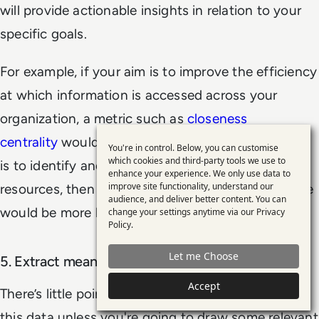
will provide actionable insights in relation to your
specific goals.
For example, if your aim is to improve the efficiency
at which information is accessed across your
organization, a metric such as
closeness
centrality
would be useful to track. But if your aim
You're in control. Below, you can customise
Use
which cookies and third-party tools we use to
is to identify and promote key information
enhance your experience. We only use data to
of
improve site functionality, understand our
resources, then a metric such as centrality prestige
personal
audience, and deliver better content. You can
would be more beneficial.
change your settings anytime via our
Privacy
data
Policy
.
and
Let me Choose
5. Extract meaningful insights from the analysis
cookies
Accept
There’s little point in gathering and visualizing all
this data unless you're going to draw some relevant