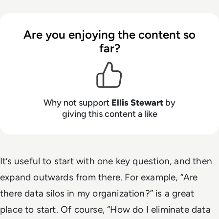
Are you enjoying the content so
far?
Why not support
Ellis Stewart
by
giving this content a like
It’s useful to start with one key question, and then
expand outwards from there. For example, “
Are
there data silos in my organization?
” is a great
place to start. Of course, “
How do I eliminate data