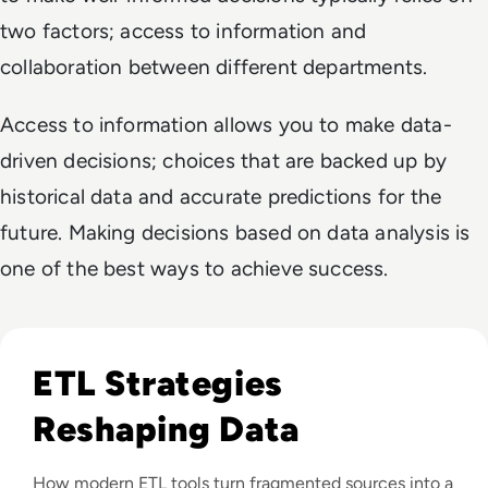
two factors; access to information and
collaboration between different departments.
Access to information allows you to make data-
driven decisions; choices that are backed up by
historical data and accurate predictions for the
future. Making decisions based on data analysis is
one of the best ways to achieve success.
Read Top 10 Best ETL Tools for 2024
ETL Strategies
Reshaping Data
How modern ETL tools turn fragmented sources into a