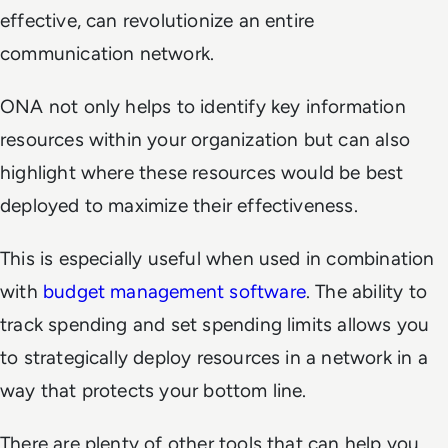
effective, can revolutionize an entire
communication network.
ONA not only helps to identify key information
resources within your organization but can also
highlight where these resources would be best
deployed to maximize their effectiveness.
This is especially useful when used in combination
with
budget management software
. The ability to
track spending and set spending limits allows you
to strategically deploy resources in a network in a
way that protects your bottom line.
There are plenty of other tools that can help you