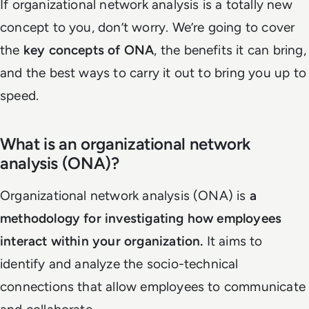
If organizational network analysis is a totally new
concept to you, don’t worry. We’re going to cover
the
key concepts of ONA
, the benefits it can bring,
and the best ways to carry it out to bring you up to
speed.
What is an organizational network
analysis (ONA)?
Organizational network analysis (ONA) is
a
methodology for investigating how employees
interact within your organization.
It aims to
identify and analyze the socio-technical
connections that allow employees to communicate