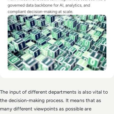
governed data backbone for AI, analytics, and
compliant decision-making at scale.
The input of different departments is also vital to
the decision-making process. It means that as
many different viewpoints as possible are