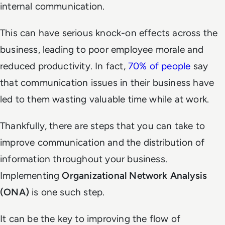
internal communication.
This can have serious knock-on effects across the
business, leading to poor employee morale and
reduced productivity. In fact,
70% of people
say
that communication issues in their business have
led to them wasting valuable time while at work.
Thankfully, there are steps that you can take to
improve communication and the distribution of
information throughout your business.
Implementing
Organizational Network Analysis
(ONA)
is one such step.
It can be the key to improving the flow of