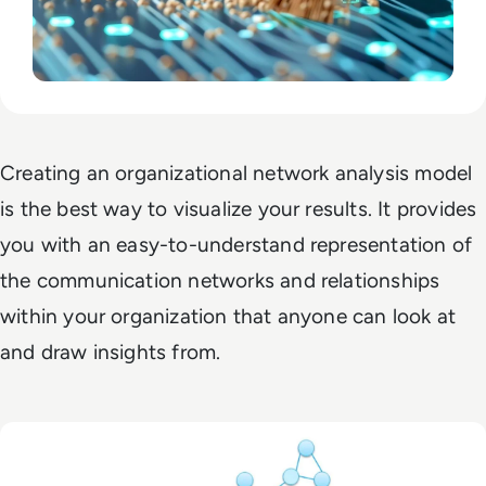
Creating an organizational network analysis model
is the best way to visualize your results. It provides
you with an easy-to-understand representation of
the communication networks and relationships
within your organization that anyone can look at
and draw insights from.