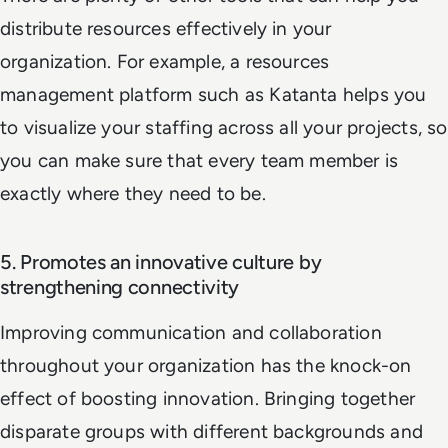
distribute resources effectively in your
organization. For example, a resources
management platform such as Katanta helps you
to visualize your staffing across all your projects, so
you can make sure that every team member is
exactly where they need to be.
5. Promotes an innovative culture by
strengthening connectivity
Improving communication and collaboration
throughout your organization has the knock-on
effect of boosting innovation. Bringing together
disparate groups with different backgrounds and