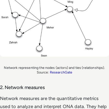
Network representing the nodes (actors) and ties (relationships).
Source:
ResearchGate
2. Network measures
Network measures are the quantitative metrics
used to analyze and interpret ONA data. They help