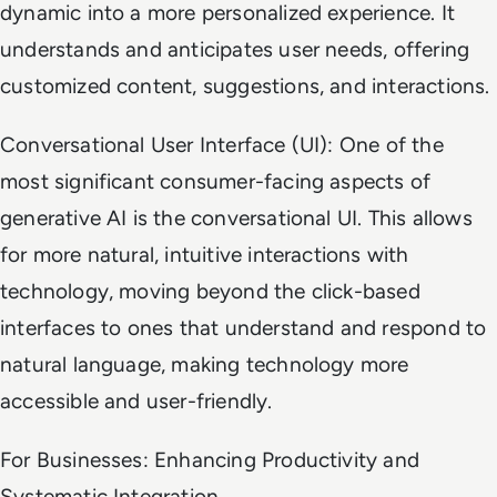
dynamic into a more personalized experience. It
understands and anticipates user needs, offering
customized content, suggestions, and interactions.
Conversational User Interface (UI): One of the
most significant consumer-facing aspects of
generative AI is the conversational UI. This allows
for more natural, intuitive interactions with
technology, moving beyond the click-based
interfaces to ones that understand and respond to
natural language, making technology more
accessible and user-friendly.
For Businesses: Enhancing Productivity and
Systematic Integration