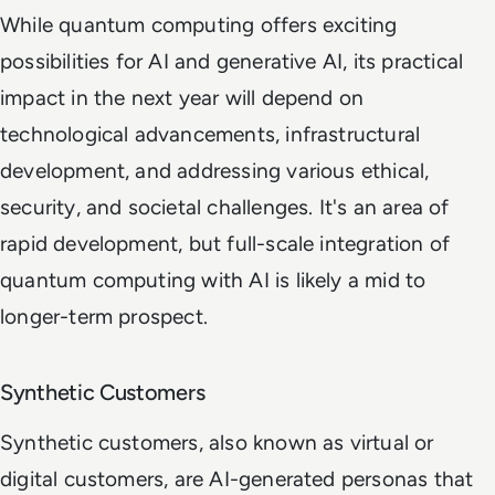
While quantum computing offers exciting
possibilities for AI and generative AI, its practical
impact in the next year will depend on
technological advancements, infrastructural
development, and addressing various ethical,
security, and societal challenges. It's an area of
rapid development, but full-scale integration of
quantum computing with AI is likely a mid to
longer-term prospect.
Synthetic Customers
Synthetic customers, also known as virtual or
digital customers, are AI-generated personas that