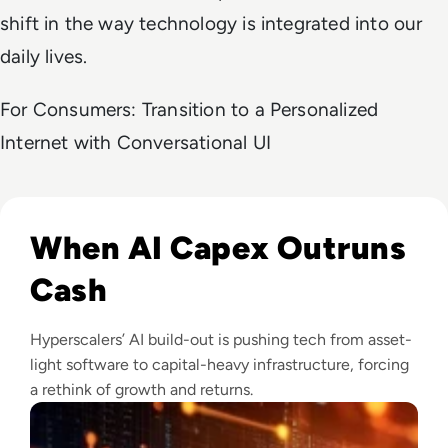
shift in the way technology is integrated into our
daily lives.
For Consumers: Transition to a Personalized
Internet with Conversational UI
Read Big Tech's AI Spending Could Outpace Cash Flow by 2
When AI Capex Outruns
Cash
Hyperscalers’ AI build-out is pushing tech from asset-
light software to capital-heavy infrastructure, forcing
a rethink of growth and returns.