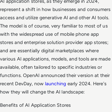
AI application stores, as they emerge in 2024,
represent a shift in how businesses and consumers
access and utilize generative AI and other AI tools.
The model is of course, very familiar to most of us
with the widespread use of mobile phone app
stores and enterprise solution provider app stores;
and are essentially digital marketplaces where
various AI applications, models, and tools are made
available, often tailored to specific industries or
functions. OpenAI announced their version at their
recent DevDay, now
launching
early 2024. Here's
how they will change the AI landscape:
Benefits of AI Application Stores