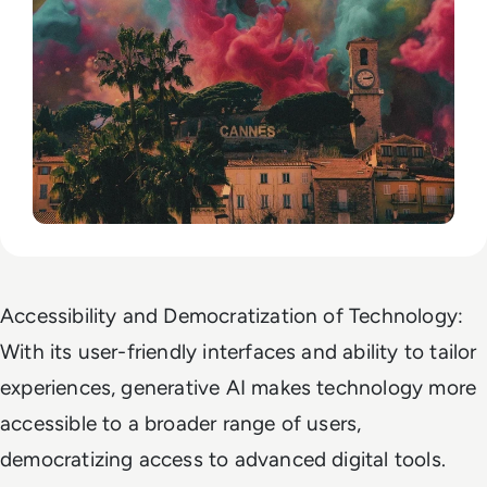
Accessibility and Democratization of Technology:
With its user-friendly interfaces and ability to tailor
experiences, generative AI makes technology more
accessible to a broader range of users,
democratizing access to advanced digital tools.