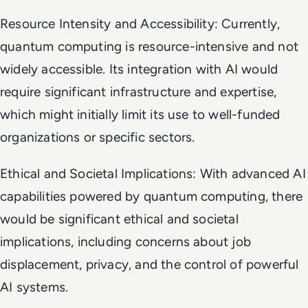
Resource Intensity and Accessibility: Currently,
quantum computing is resource-intensive and not
widely accessible. Its integration with AI would
require significant infrastructure and expertise,
which might initially limit its use to well-funded
organizations or specific sectors.
Ethical and Societal Implications: With advanced AI
capabilities powered by quantum computing, there
would be significant ethical and societal
implications, including concerns about job
displacement, privacy, and the control of powerful
AI systems.