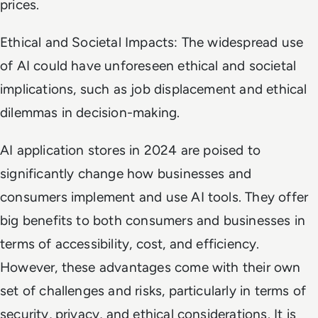
prices.
Ethical and Societal Impacts: The widespread use
of AI could have unforeseen ethical and societal
implications, such as job displacement and ethical
dilemmas in decision-making.
AI application stores in 2024 are poised to
significantly change how businesses and
consumers implement and use AI tools. They offer
big benefits to both consumers and businesses in
terms of accessibility, cost, and efficiency.
However, these advantages come with their own
set of challenges and risks, particularly in terms of
security, privacy, and ethical considerations. It is