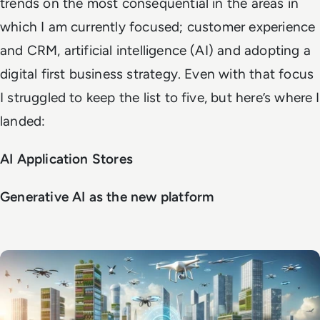
trends on the most consequential in the areas in
which I am currently focused; customer experience
and CRM, artificial intelligence (AI) and adopting a
digital first business strategy. Even with that focus
I struggled to keep the list to five, but here’s where I
landed:
AI Application Stores
Generative AI as the new platform