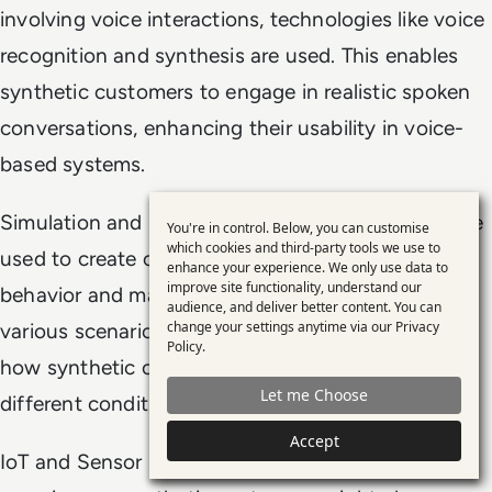
involving voice interactions, technologies like voice
recognition and synthesis are used. This enables
synthetic customers to engage in realistic spoken
conversations, enhancing their usability in voice-
based systems.
Simulation and Modeling Software: These tools are
You're in control. Below, you can customise
Use
which cookies and third-party tools we use to
used to create complex models of customer
enhance your experience. We only use data to
of
improve site functionality, understand our
behavior and market dynamics. They can simulate
personal
audience, and deliver better content. You can
change your settings anytime via our
Privacy
various scenarios, helping businesses understand
data
Policy
.
how synthetic customers might react under
and
Let me Choose
cookies
different conditions.
Accept
IoT and Sensor Data: For more immersive