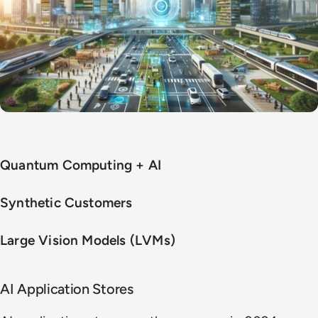
Quantum Computing + AI
Synthetic Customers
Large Vision Models (LVMs)
AI Application Stores