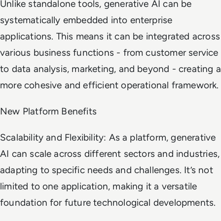
Unlike standalone tools, generative AI can be
systematically embedded into enterprise
applications. This means it can be integrated across
various business functions - from customer service
to data analysis, marketing, and beyond - creating a
more cohesive and efficient operational framework.
New Platform Benefits
Scalability and Flexibility: As a platform, generative
AI can scale across different sectors and industries,
adapting to specific needs and challenges. It’s not
limited to one application, making it a versatile
foundation for future technological developments.