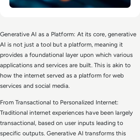
Generative AI as a Platform: At its core, generative
AI is not just a tool but a platform, meaning it
provides a foundational layer upon which various
applications and services are built. This is akin to
how the internet served as a platform for web
services and social media.
From Transactional to Personalized Internet:
Traditional internet experiences have been largely
transactional, based on user inputs leading to
specific outputs. Generative AI transforms this