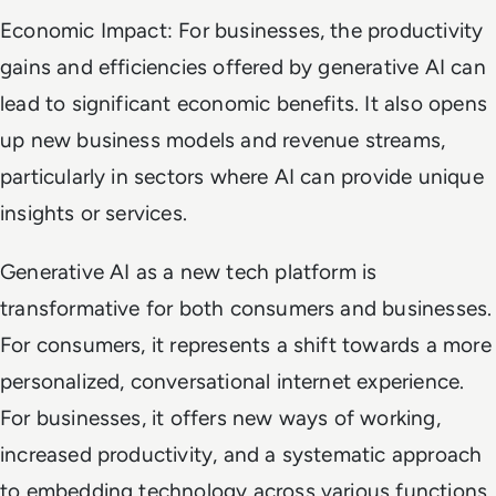
Economic Impact: For businesses, the productivity
gains and efficiencies offered by generative AI can
lead to significant economic benefits. It also opens
up new business models and revenue streams,
particularly in sectors where AI can provide unique
insights or services.
Generative AI as a new tech platform is
transformative for both consumers and businesses.
For consumers, it represents a shift towards a more
personalized, conversational internet experience.
For businesses, it offers new ways of working,
increased productivity, and a systematic approach
to embedding technology across various functions.