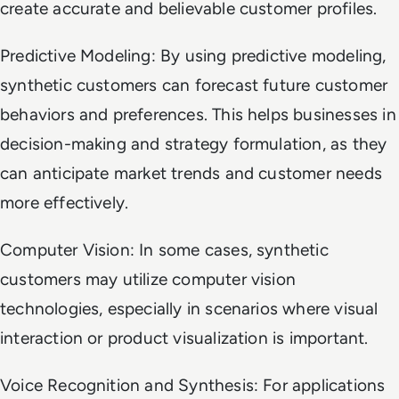
create accurate and believable customer profiles.
Predictive Modeling: By using predictive modeling,
synthetic customers can forecast future customer
behaviors and preferences. This helps businesses in
decision-making and strategy formulation, as they
can anticipate market trends and customer needs
more effectively.
Computer Vision: In some cases, synthetic
customers may utilize computer vision
technologies, especially in scenarios where visual
interaction or product visualization is important.
Voice Recognition and Synthesis: For applications