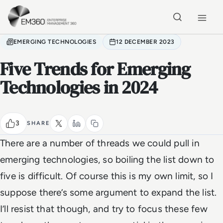
Skip to main content
Home
EMERGING TECHNOLOGIES
12 DECEMBER 2023
Five Trends for Emerging
Technologies in 2024
3
SHARE
There are a number of threads we could pull in
emerging technologies, so boiling the list down to
five is difficult. Of course this is my own limit, so I
suppose there’s some argument to expand the list.
I’ll resist that though, and try to focus these few