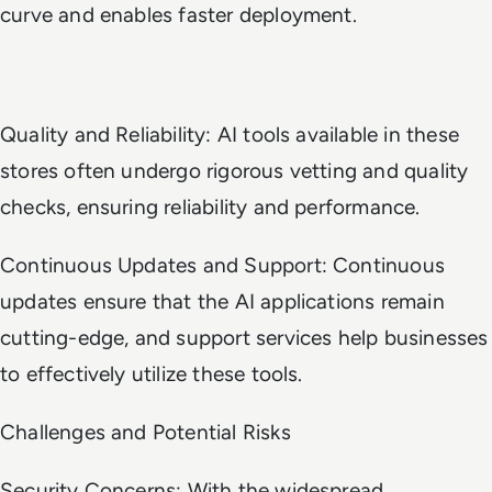
curve and enables faster deployment.
Quality and Reliability: AI tools available in these
stores often undergo rigorous vetting and quality
checks, ensuring reliability and performance.
Continuous Updates and Support: Continuous
updates ensure that the AI applications remain
cutting-edge, and support services help businesses
to effectively utilize these tools.
Challenges and Potential Risks
Security Concerns: With the widespread