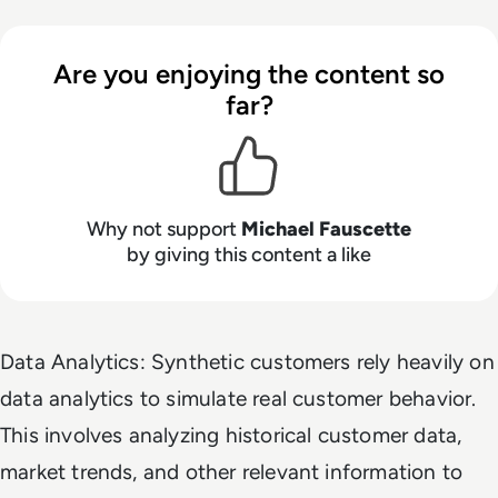
Are you enjoying the content so
far?
Why not support
Michael Fauscette
by giving this content a like
Data Analytics: Synthetic customers rely heavily on
data analytics to simulate real customer behavior.
This involves analyzing historical customer data,
market trends, and other relevant information to