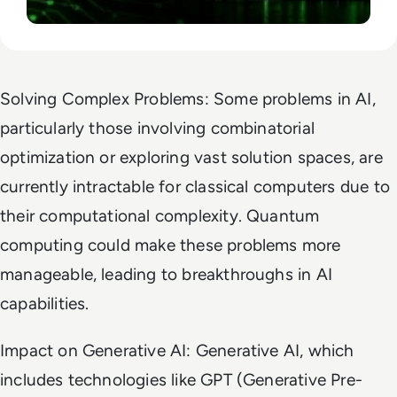
Solving Complex Problems: Some problems in AI,
particularly those involving combinatorial
optimization or exploring vast solution spaces, are
currently intractable for classical computers due to
their computational complexity. Quantum
computing could make these problems more
manageable, leading to breakthroughs in AI
capabilities.
Impact on Generative AI: Generative AI, which
includes technologies like GPT (Generative Pre-