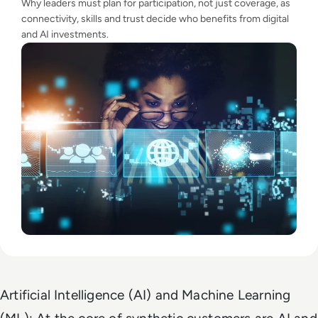
Why leaders must plan for participation, not just coverage, as
connectivity, skills and trust decide who benefits from digital
and AI investments.
Artificial Intelligence (AI) and Machine Learning