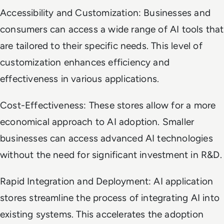
Accessibility and Customization: Businesses and
consumers can access a wide range of AI tools that
are tailored to their specific needs. This level of
customization enhances efficiency and
effectiveness in various applications.
Cost-Effectiveness: These stores allow for a more
economical approach to AI adoption. Smaller
businesses can access advanced AI technologies
without the need for significant investment in R&D.
Rapid Integration and Deployment: AI application
stores streamline the process of integrating AI into
existing systems. This accelerates the adoption