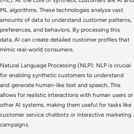
(ML): At the core of synthetic customers are AI and
ML algorithms. These technologies analyze vast
amounts of data to understand customer patterns,
preferences, and behaviors. By processing this
data, AI can create detailed customer profiles that
mimic real-world consumers.
Natural Language Processing (NLP): NLP is crucial
for enabling synthetic customers to understand
and generate human-like text and speech. This
allows for realistic interactions with human users or
other AI systems, making them useful for tasks like
customer service chatbots or interactive marketing
campaigns.