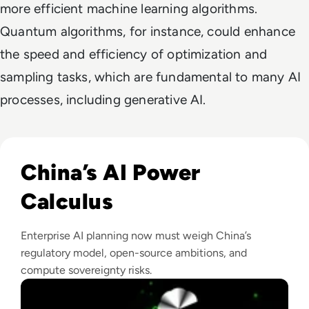
more efficient machine learning algorithms.
Quantum algorithms, for instance, could enhance
the speed and efficiency of optimization and
sampling tasks, which are fundamental to many AI
processes, including generative AI.
Read The AI Industry in China: Growth, Regulation, and Gl
China’s AI Power
Calculus
Enterprise AI planning now must weigh China’s
regulatory model, open-source ambitions, and
compute sovereignty risks.