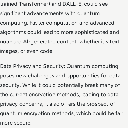
trained Transformer) and DALL-E, could see
significant advancements with quantum
computing. Faster computation and advanced
algorithms could lead to more sophisticated and
nuanced AI-generated content, whether it's text,
images, or even code.
Data Privacy and Security: Quantum computing
poses new challenges and opportunities for data
security. While it could potentially break many of
the current encryption methods, leading to data
privacy concerns, it also offers the prospect of
quantum encryption methods, which could be far
more secure.