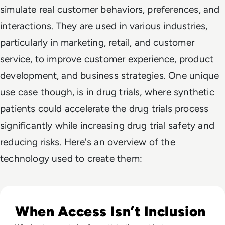
simulate real customer behaviors, preferences, and
interactions. They are used in various industries,
particularly in marketing, retail, and customer
service, to improve customer experience, product
development, and business strategies. One unique
use case though, is in drug trials, where synthetic
patients could accelerate the drug trials process
significantly while increasing drug trial safety and
reducing risks. Here's an overview of the
technology used to create them:
Read What Is the Digital Divide Today?
When Access Isn’t Inclusion