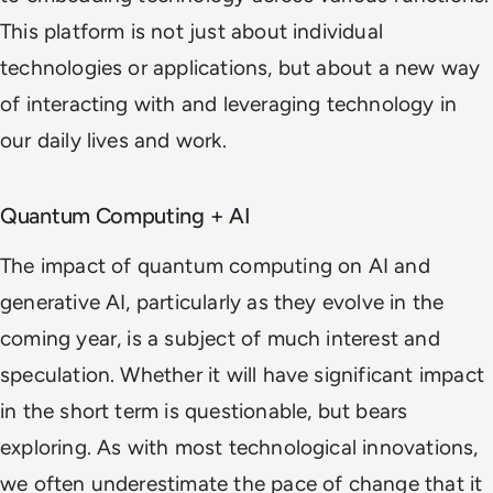
This platform is not just about individual
technologies or applications, but about a new way
of interacting with and leveraging technology in
our daily lives and work.
Quantum Computing + AI
The impact of quantum computing on AI and
generative AI, particularly as they evolve in the
coming year, is a subject of much interest and
speculation. Whether it will have significant impact
in the short term is questionable, but bears
exploring. As with most technological innovations,
we often underestimate the pace of change that it