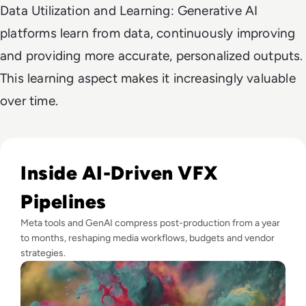
Data Utilization and Learning: Generative AI
platforms learn from data, continuously improving
and providing more accurate, personalized outputs.
This learning aspect makes it increasingly valuable
over time.
Read GenAI Slashes VFX Costs by 50%: What Cannes Reveals
Inside AI-Driven VFX
Pipelines
Meta tools and GenAI compress post-production from a year
to months, reshaping media workflows, budgets and vendor
strategies.