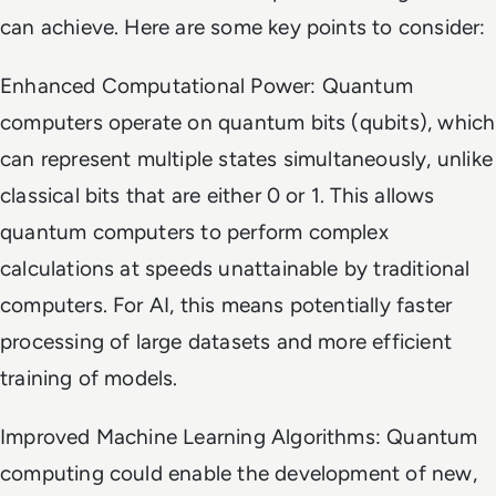
can achieve. Here are some key points to consider:
Enhanced Computational Power: Quantum
computers operate on quantum bits (qubits), which
can represent multiple states simultaneously, unlike
classical bits that are either 0 or 1. This allows
quantum computers to perform complex
calculations at speeds unattainable by traditional
computers. For AI, this means potentially faster
processing of large datasets and more efficient
training of models.
Improved Machine Learning Algorithms: Quantum
computing could enable the development of new,