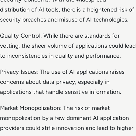
distribution of AI tools, there is a heightened risk of
security breaches and misuse of AI technologies.
Quality Control: While there are standards for
vetting, the sheer volume of applications could lead
to inconsistencies in quality and performance.
Privacy Issues: The use of AI applications raises
concerns about data privacy, especially in
applications that handle sensitive information.
Market Monopolization: The risk of market
monopolization by a few dominant AI application
providers could stifle innovation and lead to higher