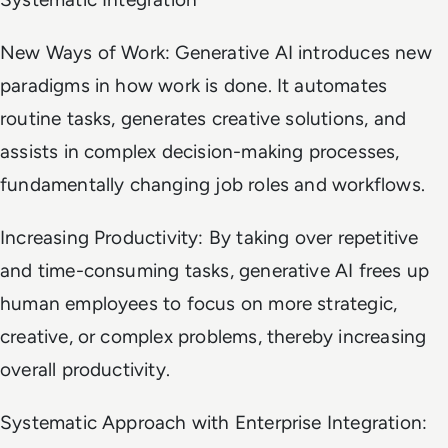
New Ways of Work: Generative AI introduces new
paradigms in how work is done. It automates
routine tasks, generates creative solutions, and
assists in complex decision-making processes,
fundamentally changing job roles and workflows.
Increasing Productivity: By taking over repetitive
and time-consuming tasks, generative AI frees up
human employees to focus on more strategic,
creative, or complex problems, thereby increasing
overall productivity.
Systematic Approach with Enterprise Integration: