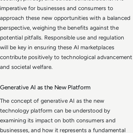
imperative for businesses and consumers to
approach these new opportunities with a balanced
perspective, weighing the benefits against the
potential pitfalls. Responsible use and regulation
will be key in ensuring these AI marketplaces
contribute positively to technological advancement
and societal welfare.
Generative AI as the New Platform
The concept of generative AI as the new
technology platform can be understood by
examining its impact on both consumers and
businesses, and how it represents a fundamental