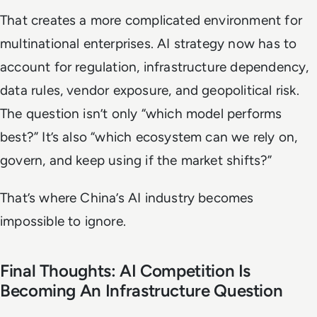
That creates a more complicated environment for
multinational enterprises. AI strategy now has to
account for regulation, infrastructure dependency,
data rules, vendor exposure, and geopolitical risk.
The question isn’t only “which model performs
best?” It’s also “which ecosystem can we rely on,
govern, and keep using if the market shifts?”
That’s where China’s AI industry becomes
impossible to ignore.
Final Thoughts: AI Competition Is
Becoming An Infrastructure Question