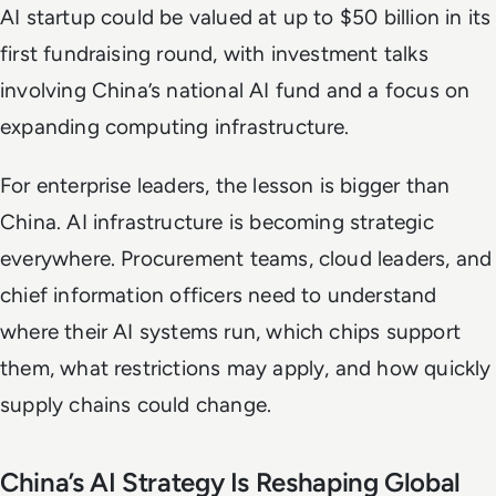
AI startup could be valued at up to $50 billion in its
first fundraising round, with investment talks
involving China’s national AI fund and a focus on
expanding computing infrastructure.
For enterprise leaders, the lesson is bigger than
China. AI infrastructure is becoming strategic
everywhere. Procurement teams, cloud leaders, and
chief information officers need to understand
where their AI systems run, which chips support
them, what restrictions may apply, and how quickly
supply chains could change.
China’s AI Strategy Is Reshaping Global