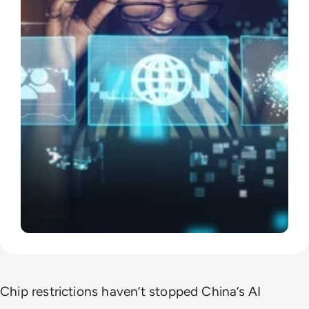
Chip restrictions haven’t stopped China’s AI