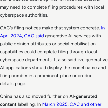
may need to complete filing procedures with local
cyberspace authorities.
CAC’s filing notices make that system concrete.
In
April 2024, CAC said
generative AI services with
public opinion attributes or social mobilisation
capabilities could complete filing through local
cyberspace departments. It also said live generative
AI applications should display the model name and
filing number in a prominent place or product
details page.
China has also moved further on
AI-generated
content
labelling. In
March 2025, CAC and other