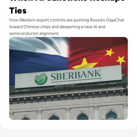
Ties
How Western export controls are pushing Russia’s GigaChat
toward Chinese chips and deepening a new AI and
semiconductor alignment.