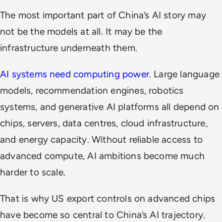
The most important part of China’s AI story may
not be the models at all. It may be the
infrastructure underneath them.
AI systems need computing power
. Large language
models, recommendation engines, robotics
systems, and generative AI platforms all depend on
chips, servers, data centres, cloud infrastructure,
and energy capacity. Without reliable access to
advanced compute, AI ambitions become much
harder to scale.
That is why US export controls on advanced chips
have become so central to China’s AI trajectory.