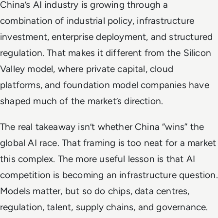
China’s AI industry is growing through a
combination of industrial policy, infrastructure
investment, enterprise deployment, and structured
regulation. That makes it different from the Silicon
Valley model, where private capital, cloud
platforms, and foundation model companies have
shaped much of the market’s direction.
The real takeaway isn’t whether China “wins” the
global AI race. That framing is too neat for a market
this complex. The more useful lesson is that AI
competition is becoming an infrastructure question.
Models matter, but so do chips, data centres,
regulation, talent, supply chains, and governance.