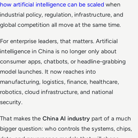
how artificial intelligence can be scaled
when
industrial policy, regulation, infrastructure, and
global competition all move at the same time.
For enterprise leaders, that matters. Artificial
intelligence in China is no longer only about
consumer apps, chatbots, or headline-grabbing
model launches. It now reaches into
manufacturing, logistics, finance, healthcare,
robotics, cloud infrastructure, and national
security.
That makes the
China AI industry
part of a much
bigger question: who controls the systems, chips,