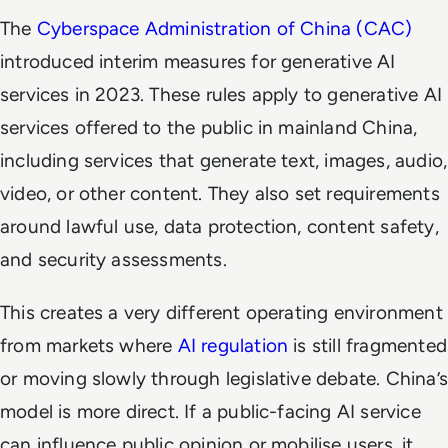
The
Cyberspace Administration of China (CAC)
introduced interim measures for generative AI
services in 2023. These rules apply to generative AI
services offered to the public in mainland China,
including services that generate text, images, audio,
video, or other content. They also set requirements
around lawful use, data protection, content safety,
and security assessments.
This creates a very different operating environment
from markets where
AI regulation
is still fragmented
or moving slowly through legislative debate. China’s
model is more direct. If a public-facing AI service
can influence public opinion or mobilise users, it