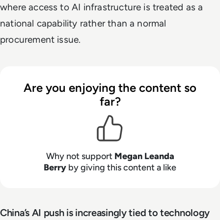
where access to AI infrastructure is treated as a
national capability rather than a normal
procurement issue.
Are you enjoying the content so
far?
Why not support
Megan Leanda
Berry
by giving this content a like
China’s AI push is increasingly tied to technology