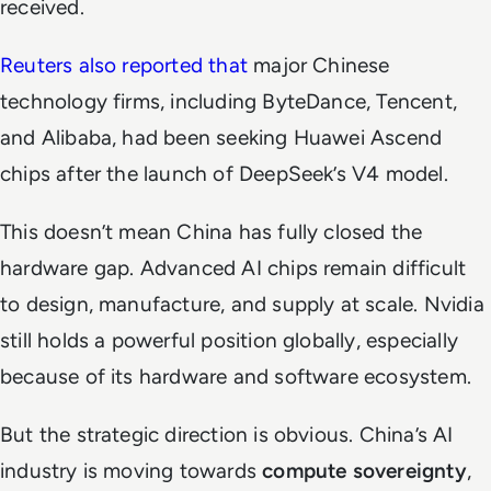
received.
Reuters also reported that
major Chinese
technology firms, including ByteDance, Tencent,
and Alibaba, had been seeking Huawei Ascend
chips after the launch of DeepSeek’s V4 model.
This doesn’t mean China has fully closed the
hardware gap. Advanced AI chips remain difficult
to design, manufacture, and supply at scale. Nvidia
still holds a powerful position globally, especially
because of its hardware and software ecosystem.
But the strategic direction is obvious. China’s AI
industry is moving towards
compute sovereignty
,