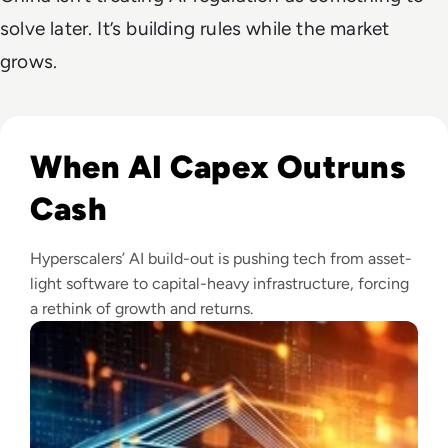
solve later. It’s building rules while the market
grows.
Read Big Tech's AI Spending Could Outpace Cash Flow by 2
When AI Capex Outruns
Cash
Hyperscalers’ AI build-out is pushing tech from asset-
light software to capital-heavy infrastructure, forcing
a rethink of growth and returns.