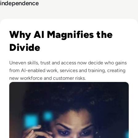
independence
Read What Is the Digital Divide Today?
Why AI Magnifies the
Divide
Uneven skills, trust and access now decide who gains
from AI-enabled work, services and training, creating
new workforce and customer risks.