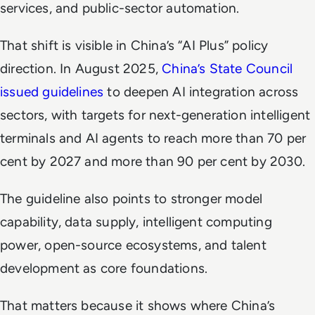
services, and public-sector automation.
That shift is visible in China’s “AI Plus” policy
direction. In August 2025,
China’s State Council
issued guidelines
to deepen AI integration across
sectors, with targets for next-generation intelligent
terminals and AI agents to reach more than 70 per
cent by 2027 and more than 90 per cent by 2030.
The guideline also points to stronger model
capability, data supply, intelligent computing
power, open-source ecosystems, and talent
development as core foundations.
That matters because it shows where China’s