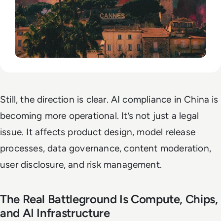
Still, the direction is clear. AI compliance in China is
becoming more operational. It’s not just a legal
issue. It affects product design, model release
processes, data governance, content moderation,
user disclosure, and risk management.
The Real Battleground Is Compute, Chips,
and AI Infrastructure