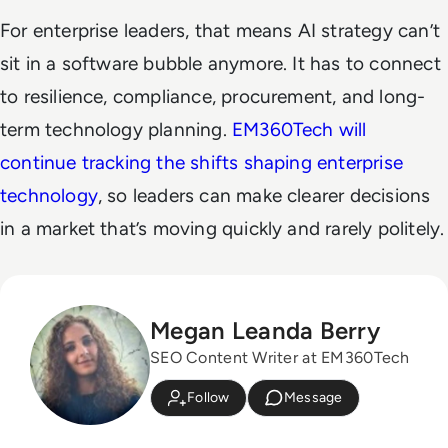
For enterprise leaders, that means AI strategy can’t
sit in a software bubble anymore. It has to connect
to resilience, compliance, procurement, and long-
term technology planning.
EM360Tech will
continue tracking the shifts shaping enterprise
technology
, so leaders can make clearer decisions
in a market that’s moving quickly and rarely politely.
Megan Leanda Berry
SEO Content Writer at EM360Tech
Follow
Message