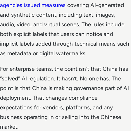
agencies issued measures
covering AI-generated
and synthetic content, including text, images,
audio, video, and virtual scenes. The rules include
both explicit labels that users can notice and
implicit labels added through technical means such
as metadata or digital watermarks.
For enterprise teams, the point isn’t that China has
“solved” AI regulation. It hasn’t. No one has. The
point is that China is making governance part of AI
deployment. That changes compliance
expectations for vendors, platforms, and any
business operating in or selling into the Chinese
market.