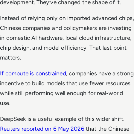
development. They’ve changed the shape of it.
Instead of relying only on imported advanced chips,
Chinese companies and policymakers are investing
in domestic AI hardware, local cloud infrastructure,
chip design, and model efficiency. That last point
matters.
If compute is constrained
, companies have a strong
incentive to build models that use fewer resources
while still performing well enough for real-world
use.
DeepSeek is a useful example of this wider shift.
Reuters reported on 6 May 2026
that the Chinese