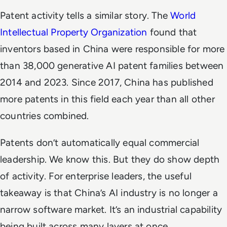
Patent activity tells a similar story. The
World
Intellectual Property Organization
found that
inventors based in China were responsible for more
than 38,000 generative AI patent families between
2014 and 2023. Since 2017, China has published
more patents in this field each year than all other
countries combined.
Patents don’t automatically equal commercial
leadership. We know this. But they do show depth
of activity. For enterprise leaders, the useful
takeaway is that China’s AI industry is no longer a
narrow software market. It’s an industrial capability
being built across many layers at once.