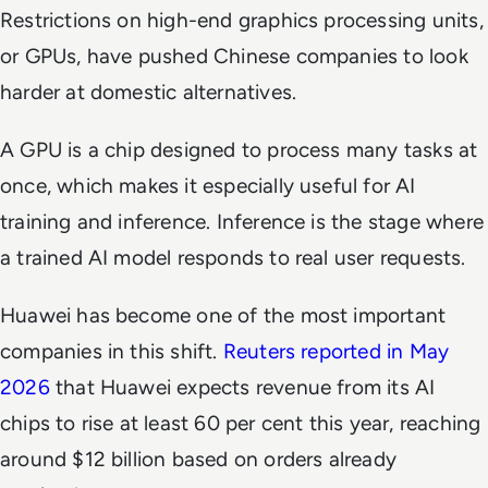
Restrictions on high-end graphics processing units,
or GPUs, have pushed Chinese companies to look
harder at domestic alternatives.
A GPU is a chip designed to process many tasks at
once, which makes it especially useful for AI
training and inference. Inference is the stage where
a trained AI model responds to real user requests.
Huawei has become one of the most important
companies in this shift.
Reuters reported in May
2026
that Huawei expects revenue from its AI
chips to rise at least 60 per cent this year, reaching
around $12 billion based on orders already