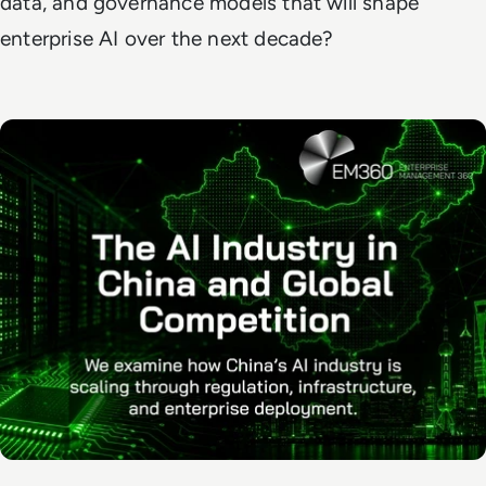
data, and governance models that will shape
enterprise AI over the next decade?