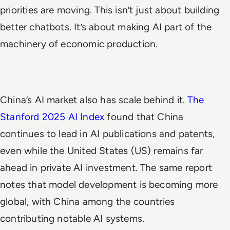
priorities are moving. This isn’t just about building
better chatbots. It’s about making AI part of the
machinery of economic production.
China’s AI market also has scale behind it.
The
Stanford 2025 AI Index
found that China
continues to lead in AI publications and patents,
even while the United States (US) remains far
ahead in private AI investment. The same report
notes that model development is becoming more
global, with China among the countries
contributing notable AI systems.