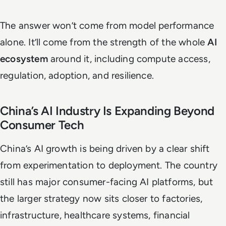
The answer won’t come from model performance
alone. It’ll come from the strength of the whole
AI
ecosystem
around it, including compute access,
regulation, adoption, and resilience.
China’s AI Industry Is Expanding Beyond
Consumer Tech
China’s AI growth is being driven by a clear shift
from experimentation to deployment. The country
still has major consumer-facing AI platforms, but
the larger strategy now sits closer to factories,
infrastructure, healthcare systems, financial