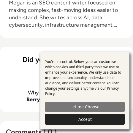
Megan is an SEO content writer focused on
making complex, fast-moving ideas easier to
understand. She writes across AI, data,
cybersecurity, infrastructure management,
and emerging technologies, helping decision-
makers connect strategy with what is actually
happening on the ground. Her work blends
clarity, structure, and storytelling, with a
Did you enjoy the content?
strong focus on accuracy, relevance, and
You're in control. Below, you can customise
Use
which cookies and third-party tools we use to
practical value led insight.
enhance your experience. We only use data to
of
improve site functionality, understand our
personal
audience, and deliver better content. You can
change your settings anytime via our
Privacy
data
Why not support
Megan Leanda
Policy
.
Berry
by giving this content a like
and
Let me Choose
cookies
Accept
Comments ( 0 )