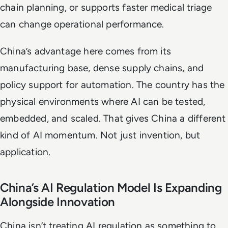
chain planning, or supports faster medical triage
can change operational performance.
China’s advantage here comes from its
manufacturing base, dense supply chains, and
policy support for automation. The country has the
physical environments where AI can be tested,
embedded, and scaled. That gives China a different
kind of AI momentum. Not just invention, but
application.
China’s AI Regulation Model Is Expanding
Alongside Innovation
China isn’t treating AI regulation as something to