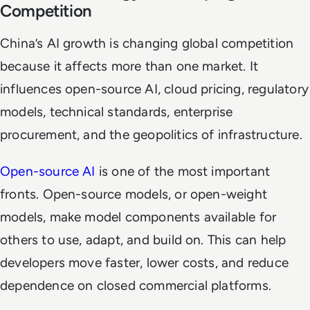
Competition
China’s AI growth is changing global competition
because it affects more than one market. It
influences open-source AI, cloud pricing, regulatory
models, technical standards, enterprise
procurement, and the geopolitics of infrastructure.
Open-source AI
is one of the most important
fronts. Open-source models, or open-weight
models, make model components available for
others to use, adapt, and build on. This can help
developers move faster, lower costs, and reduce
dependence on closed commercial platforms.