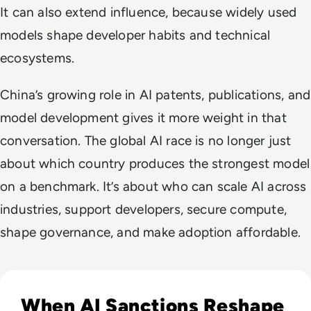
It can also extend influence, because widely used
models shape developer habits and technical
ecosystems.
China’s growing role in AI patents, publications, and
model development gives it more weight in that
conversation. The global AI race is no longer just
about which country produces the strongest model
on a benchmark. It’s about who can scale AI across
industries, support developers, secure compute,
shape governance, and make adoption affordable.
Read Russia's GigaChat AI Turns to China-Made Chips Amid
When AI Sanctions Reshape