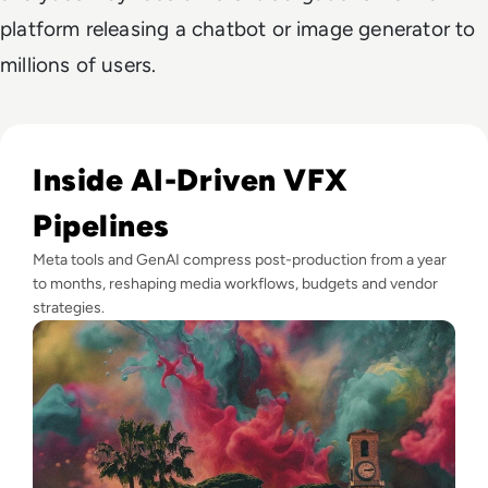
platform releasing a chatbot or image generator to
millions of users.
Read GenAI Slashes VFX Costs by 50%: What Cannes Reveals
Inside AI-Driven VFX
Pipelines
Meta tools and GenAI compress post-production from a year
to months, reshaping media workflows, budgets and vendor
strategies.