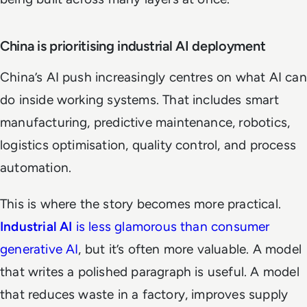
China is prioritising industrial AI deployment
China’s AI push increasingly centres on what AI can
do inside working systems. That includes smart
manufacturing, predictive maintenance, robotics,
logistics optimisation, quality control, and process
automation.
This is where the story becomes more practical.
Industrial AI
is less glamorous than consumer
generative AI
, but it’s often more valuable. A model
that writes a polished paragraph is useful. A model
that reduces waste in a factory, improves supply