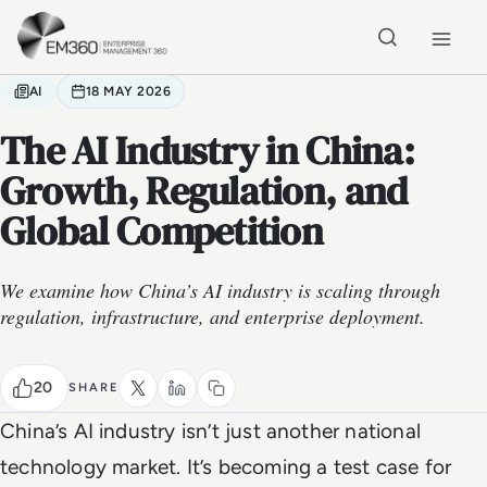
Skip to main content
Home
AI
18 MAY 2026
The AI Industry in China:
Growth, Regulation, and
Global Competition
We examine how China’s AI industry is scaling through
regulation, infrastructure, and enterprise deployment.
20
SHARE
China’s AI industry isn’t just another national
technology market. It’s becoming a test case for