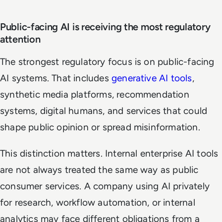
Public-facing AI is receiving the most regulatory
attention
The strongest regulatory focus is on public-facing
AI systems. That includes
generative AI tools
,
synthetic media platforms, recommendation
systems, digital humans, and services that could
shape public opinion or spread misinformation.
This distinction matters. Internal enterprise AI tools
are not always treated the same way as public
consumer services. A company using AI privately
for research, workflow automation, or internal
analytics may face different obligations from a