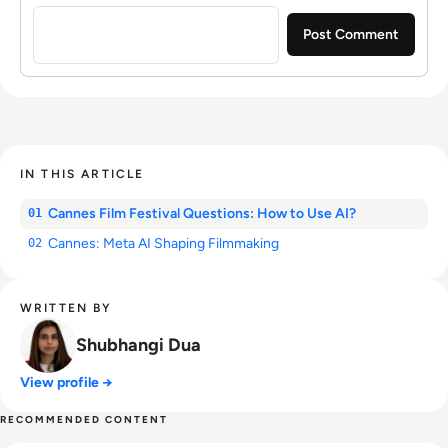
Sign in to post a comment
IN THIS ARTICLE
Cannes Film Festival Questions: How to Use AI?
01
Cannes: Meta AI Shaping Filmmaking
02
WRITTEN BY
Shubhangi Dua
View profile →
RECOMMENDED CONTENT