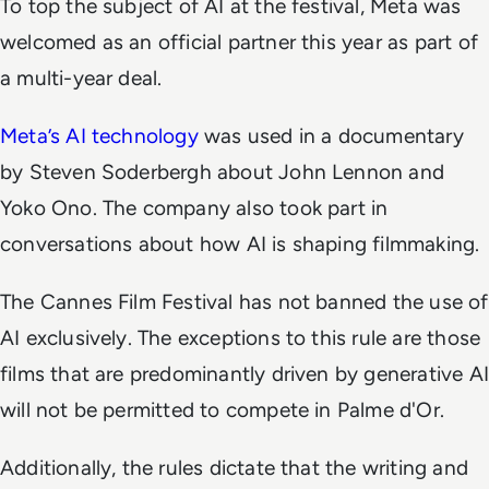
To top the subject of AI at the festival, Meta was
welcomed as an official partner this year as part of
a multi-year deal.
Meta’s AI technology
was used in a documentary
by Steven Soderbergh about John Lennon and
Yoko Ono. The company also took part in
conversations about how AI is shaping filmmaking.
The Cannes Film Festival has not banned the use of
AI exclusively. The exceptions to this rule are those
films that are predominantly driven by generative AI
will not be permitted to compete in Palme d'Or.
Additionally, the rules dictate that the writing and