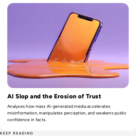
AI Slop and the Erosion of Trust
Analyses how mass AI-generated media accelerates
misinformation, manipulates perception, and weakens public
confidence in facts.
KEEP READING