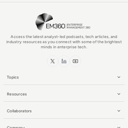
EM360Tech Homepage
Access the latest analyst-led podcasts, tech articles, and
industry resources as you connect with some of the brightest
minds in enterprise tech.
x.com
LinkedIn
YouTube
Topics
Resources
Collaborators
Company