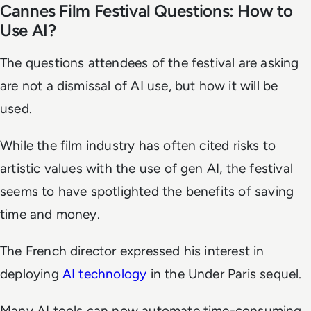
Cannes Film Festival Questions: How to
Use AI?
The questions attendees of the festival are asking
are not a dismissal of AI use, but how it will be
used.
While the film industry has often cited risks to
artistic values with the use of gen AI, the festival
seems to have spotlighted the benefits of saving
time and money.
The French director expressed his interest in
deploying
AI technology
in the
Under Paris
sequel.
Many AI tools can now automate time-consuming