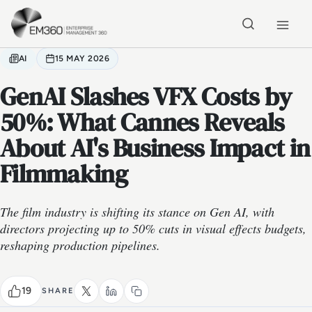
Skip to main content
Home
AI
15 MAY 2026
GenAI Slashes VFX Costs by
50%: What Cannes Reveals
About AI's Business Impact in
Filmmaking
The film industry is shifting its stance on Gen AI, with
directors projecting up to 50% cuts in visual effects budgets,
reshaping production pipelines.
19
SHARE