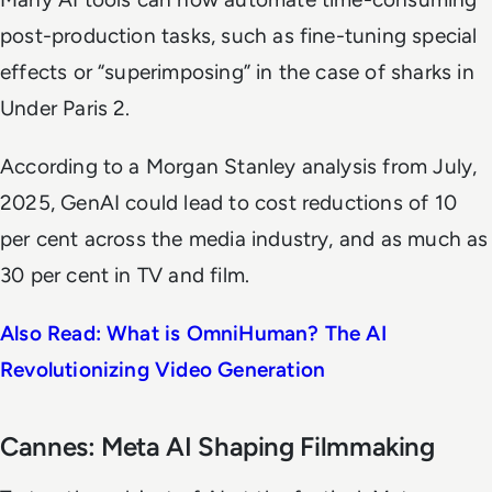
post-production tasks, such as fine-tuning special
effects or “superimposing” in the case of sharks in
Under Paris 2
.
According to a Morgan Stanley analysis from July,
2025, GenAI could lead to cost reductions of 10
per cent across the media industry, and as much as
30 per cent in TV and film.
Also Read: What is OmniHuman? The AI
Revolutionizing Video Generation
Cannes: Meta AI Shaping Filmmaking