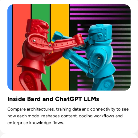
Read ​Google Bard AI vs ChatGPT: Which is Better in 2024?
Inside Bard and ChatGPT LLMs
Compare architectures, training data and connectivity to see
how each model reshapes content, coding workflows and
enterprise knowledge flows.
Read What is AI Slop? The Rise of Meaningless Media