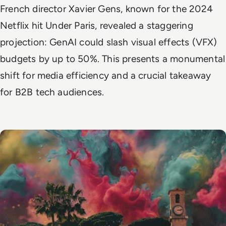
French director Xavier Gens, known for the 2024
Netflix hit
Under Paris
, revealed a staggering
projection: GenAI could slash visual effects (VFX)
budgets by up to 50%. This presents a monumental
shift for media efficiency and a crucial takeaway
for B2B tech audiences.