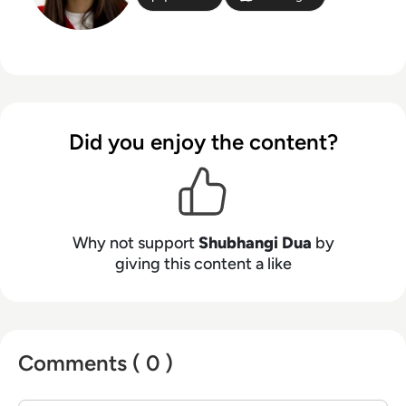
Did you enjoy the content?
Why not support
Shubhangi Dua
by
giving this content a like
Comments ( 0 )