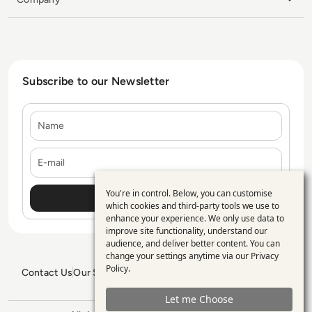
Subscribe to our Newsletter
Name
E-mail
You're in control. Below, you can customise
Use
which cookies and third-party tools we use to
enhance your experience. We only use data to
of
improve site functionality, understand our
personal
audience, and deliver better content. You can
change your settings anytime via our
Privacy
data
Policy
.
Contact Us
Our Services
Blogs
Privacy Policy
Editorial Policy
and
GDPR Policy
Sitemap
Let me Choose
cookies