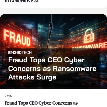
of Generative AI
In The News
7 MIN
Fraud Tops CEO Cyber Concerns as