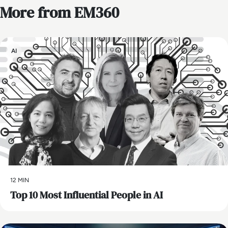
More from EM360
AI
12 MIN
Top 10 Most Influential People in AI