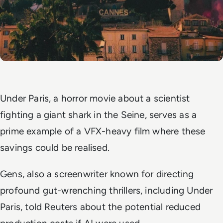
Under Paris
, a horror movie about a scientist
fighting a giant shark in the Seine, serves as a
prime example of a VFX-heavy film where these
savings could be realised.
Gens, also a screenwriter known for directing
profound gut-wrenching thrillers, including
Under
Paris
, told Reuters about the potential reduced