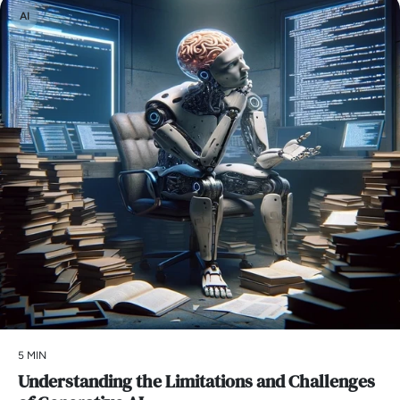
AI
5 MIN
Understanding the Limitations and Challenges