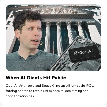
Read OpenAI Confidentially Files for IPO, Targeting $1 Trilli
When AI Giants Hit Public
OpenAI, Anthropic and SpaceX line up trillion-scale IPOs,
forcing boards to rethink AI exposure, deal timing and
concentration risk.