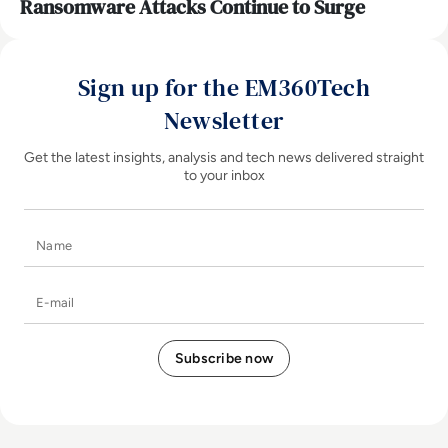
Ransomware Attacks Continue to Surge
Sign up for the EM360Tech
Newsletter
Get the latest insights, analysis and tech news delivered straight
to your inbox
Name
E-mail