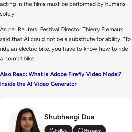
acting in the films must be performed by humans
solely.
As per
Reuters
, Festival Director Thierry Fremaux
said that AI could not be a substitute for ability. "To
ride an electric ‌bike, you ⁠have to know how to ride
a normal bike.
Also Read: What is Adobe Firefly Video Model?
Inside the AI Video Generator
Shubhangi Dua
Follow
Message