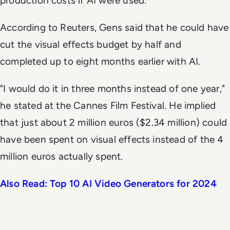
production costs if AI were used.
According to
Reuters,
Gens said that he could have
cut the visual effects budget by half and
completed up to eight months earlier with AI.
"I would do it in three months instead of one year,"
he stated at the Cannes Film Festival. He implied
that just about 2 million euros ($2.34 million) could
have been spent on visual effects instead of the 4
million euros actually spent.
Also Read: Top 10 AI Video Generators for 2024