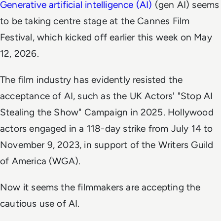
Generative artificial intelligence (AI)
(gen AI) seems
to be taking centre stage at the Cannes Film
Festival, which kicked off earlier this week on May
12, 2026.
The film industry has evidently resisted the
acceptance of AI, such as the UK Actors' "Stop AI
Stealing the Show" Campaign in 2025. Hollywood
actors engaged in a 118-day strike from July 14 to
November 9, 2023, in support of the Writers Guild
of America (WGA).
Now it seems the filmmakers are accepting the
cautious use of AI.