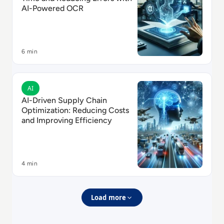
AI-Powered OCR
6 min
Read AI-Driven Supply Chain Optimization: Reducing 
AI
AI-Driven Supply Chain
Optimization: Reducing Costs
and Improving Efficiency
4 min
Load more