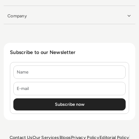
Company
Subscribe to our Newsletter
Name
E-mail
Contact Us
Our Services
Blogs
Privacy Policy
Editorial Policy