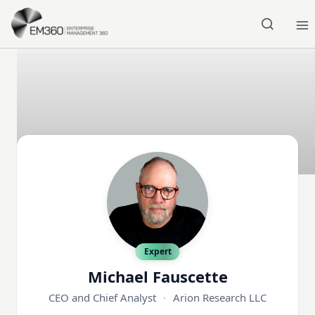
Skip to main content
Home
Expert
Michael Fauscette
CEO and Chief Analyst
·
Arion Research LLC