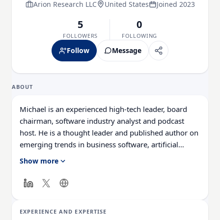
Arion Research LLC
United States
Joined 2023
5
0
FOLLOWERS
FOLLOWING
Follow
Message
ABOUT
Michael is an experienced high-tech leader, board
chairman, software industry analyst and podcast
host. He is a thought leader and published author on
emerging trends in business software, artificial
intelligence (AI), generative AI, digital
Show more
transformation, digital first and customer experience
strategies and technology. As a senior market
researcher and leader Michael has deep experience
in business software market research, starting new
EXPERIENCE AND EXPERTISE
tech businesses and go-to-market models in large