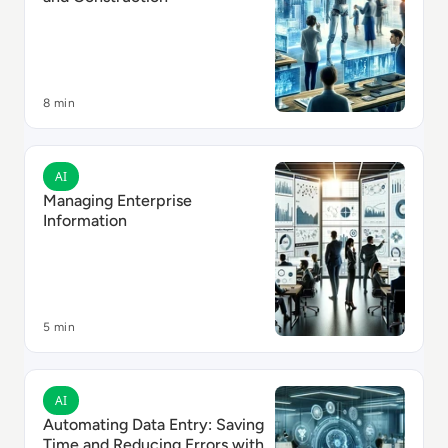
8 min
Read Managing Enterprise Information
AI
Managing Enterprise
Information
5 min
Read Automating Data Entry: Saving Time and Reduci
AI
Automating Data Entry: Saving
Time and Reducing Errors with