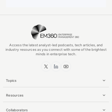
EM360Tech Homepage
Access the latest analyst-led podcasts, tech articles, and
industry resources as you connect with some of the brightest
minds in enterprise tech.
x.com
LinkedIn
YouTube
Topics
Resources
Collaborators