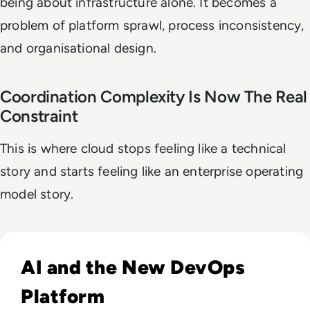
being about infrastructure alone. It becomes a
problem of platform sprawl, process inconsistency,
and organisational design.
Coordination Complexity Is Now The Real
Constraint
This is where cloud stops feeling like a technical
story and starts feeling like an enterprise operating
model story.
Read DevOps Practices That Matter For Enterprise Teams I
AI and the New DevOps
Platform