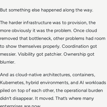
But something else happened along the way.
The harder infrastructure was to provision, the
more obviously it was the problem. Once cloud
removed that bottleneck, other problems had room
to show themselves properly. Coordination got
messier. Visibility got patchier. Ownership got
blurrier.
And as cloud-native architectures, containers,
Kubernetes, hybrid environments, and AI workloads
piled on top of each other, the operational burden
didn’t disappear. It moved. That’s where many
enterprises are now.