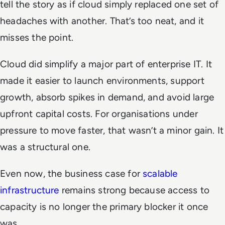
tell the story as if cloud simply replaced one set of
headaches with another. That’s too neat, and it
misses the point.
Cloud did simplify a major part of enterprise IT. It
made it easier to launch environments, support
growth, absorb spikes in demand, and avoid large
upfront capital costs. For organisations under
pressure to move faster, that wasn’t a minor gain. It
was a structural one.
Even now, the business case for
scalable
infrastructure
remains strong because access to
capacity is no longer the primary blocker it once
was.