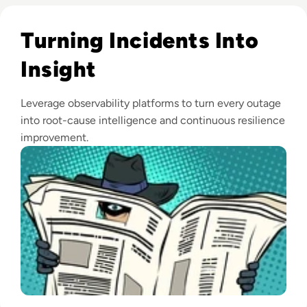
Read Observability: A Secret Weapon for Proactive Incide
Turning Incidents Into
Insight
Leverage observability platforms to turn every outage
into root-cause intelligence and continuous resilience
improvement.