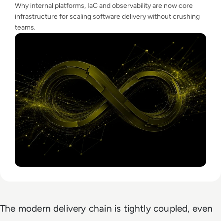
Why internal platforms, IaC and observability are now core
infrastructure for scaling software delivery without crushing
teams.
The modern delivery chain is tightly coupled, even