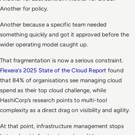
Another for policy.
Another because a specific team needed
something quickly and got it approved before the
wider operating model caught up.
That fragmentation is now a serious constraint.
Flexera’s 2025 State of the Cloud Report
found
that 84% of organisations see managing cloud
spend as their top cloud challenge, while
HashiCorp’s research points to multi-tool
complexity as a direct drag on visibility and agility.
At that point, infrastructure management stops