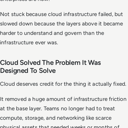
Not stuck because cloud infrastructure failed, but
slowed down because the layers above it became
harder to understand and govern than the
infrastructure ever was.
Cloud Solved The Problem It Was
Designed To Solve
Cloud deserves credit for the thing it actually fixed.
It removed a huge amount of infrastructure friction
at the base layer. Teams no longer had to treat
compute, storage, and networking like scarce
physical assets that needed weeks or months of