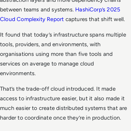
between teams and systems.
HashiCorp’s 2025
Cloud Complexity Report
captures that shift well.
It found that today’s infrastructure spans multiple
tools, providers, and environments, with
organisations using more than five tools and
services on average to manage cloud
environments.
That’s the trade-off cloud introduced. It made
access to infrastructure easier, but it also made it
much easier to create distributed systems that are
harder to coordinate once they’re in production.