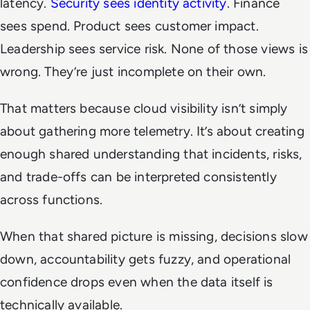
latency.
Security sees identity activity
. Finance
sees spend. Product sees customer impact.
Leadership sees service risk. None of those views is
wrong. They’re just incomplete on their own.
That matters because cloud visibility isn’t simply
about gathering more telemetry. It’s about creating
enough shared understanding that incidents, risks,
and trade-offs can be interpreted consistently
across functions.
When that shared picture is missing, decisions slow
down, accountability gets fuzzy, and operational
confidence drops even when the data itself is
technically available.