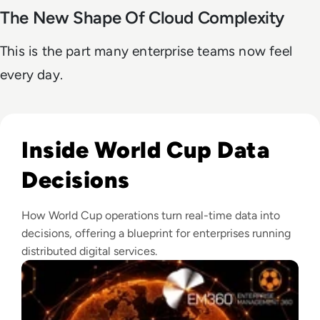
The New Shape Of Cloud Complexity
This is the part many enterprise teams now feel
every day.
Read What Makes The FIFA World Cup One Of The World's L
Inside World Cup Data
Decisions
How World Cup operations turn real-time data into
decisions, offering a blueprint for enterprises running
distributed digital services.