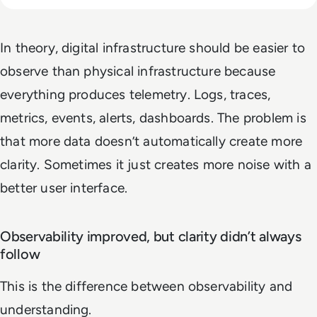
In theory, digital infrastructure should be easier to
observe than physical infrastructure because
everything produces telemetry. Logs, traces,
metrics, events, alerts, dashboards. The problem is
that more data doesn’t automatically create more
clarity. Sometimes it just creates more noise with a
better user interface.
Observability improved, but clarity didn’t always
follow
This is the difference between observability and
understanding.