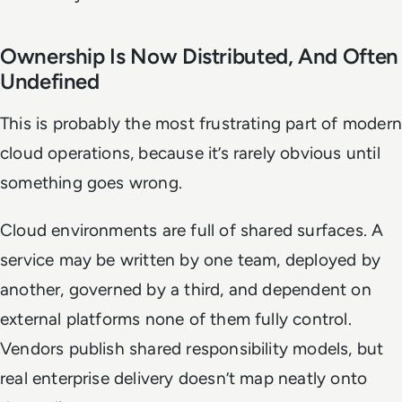
Ownership Is Now Distributed, And Often
Undefined
This is probably the most frustrating part of modern
cloud operations, because it’s rarely obvious until
something goes wrong.
Cloud environments are full of shared surfaces. A
service may be written by one team, deployed by
another, governed by a third, and dependent on
external platforms none of them fully control.
Vendors publish shared responsibility models, but
real enterprise delivery doesn’t map neatly onto