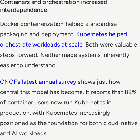
Containers and orchestration increased
interdependence
Docker containerization helped standardise
packaging and deployment.
Kubernetes helped
orchestrate workloads at scale
. Both were valuable
steps forward. Neither made systems inherently
easier to understand.
CNCF’s latest annual survey
shows just how
central this model has become. It reports that 82%
of container users now run Kubernetes in
production, with Kubernetes increasingly
positioned as the foundation for both cloud-native
and AI workloads.