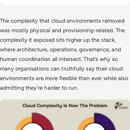
The complexity that cloud environments removed
was mostly physical and provisioning-related. The
complexity it exposed sits higher up the stack,
where architecture, operations, governance, and
human coordination all intersect. That’s why so
many organisations can truthfully say their cloud
environments are more flexible than ever while also
admitting they’re harder to run.