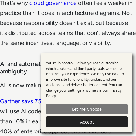
That’s why
cloud governance
often feels weaker in
practice than it does in architecture diagrams. Not
because responsibility doesn’t exist, but because
it’s distributed across teams that don’t always share
the same incentives, language, or visibility.
AI and automation are accelerating ownership
You're in control. Below, you can customise
Use
which cookies and third-party tools we use to
ambiguity
enhance your experience. We only use data to
of
improve site functionality, understand our
personal
AI is now making that problem harder.
audience, and deliver better content. You can
change your settings anytime via our
Privacy
data
Policy
.
Gartner says 75% of enterprise software engineers
and
Let me Choose
will use AI code assistants by 2028, up from less
cookies
than 10% in early 2023.
It also predicts that
up to
Accept
40% of enterprise applications will include