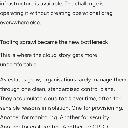
infrastructure is available. The challenge is
operating it without creating operational drag
everywhere else.
Tooling sprawl became the new bottleneck
This is where the cloud story gets more
uncomfortable.
As estates grow, organisations rarely manage them
through one clean, standardised control plane.
They accumulate cloud tools over time, often for
sensible reasons in isolation. One for provisioning.
Another for monitoring. Another for security.
Another for cost control. Another for CI/CD.