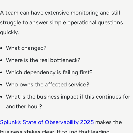
A team can have extensive monitoring and still
struggle to answer simple operational questions
quickly.
What changed?
Where is the real bottleneck?
Which dependency is failing first?
Who owns the affected service?
What is the business impact if this continues for
another hour?
Splunk’s State of Observability 2025
makes the
business stakes clear. It found that leading