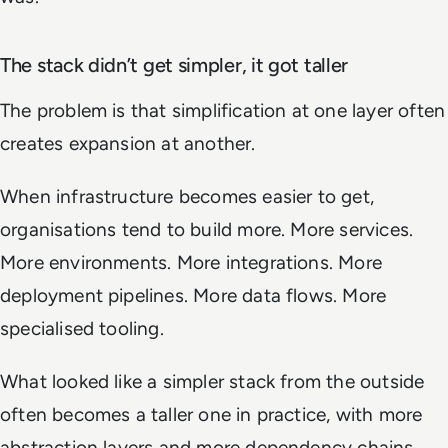
The stack didn’t get simpler, it got taller
The problem is that simplification at one layer often
creates expansion at another.
When infrastructure becomes easier to get,
organisations tend to build more. More services.
More environments. More integrations. More
deployment pipelines. More data flows. More
specialised tooling.
What looked like a simpler stack from the outside
often becomes a taller one in practice, with more
abstraction layers and more dependency chains