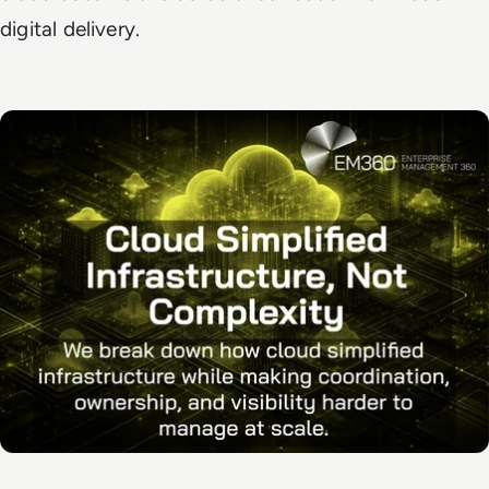
digital delivery.