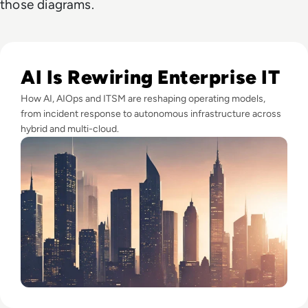
those diagrams.
Read SolarWinds' 4 Key Trends that Will Define Enterprise I
AI Is Rewiring Enterprise IT
How AI, AIOps and ITSM are reshaping operating models,
from incident response to autonomous infrastructure across
hybrid and multi-cloud.