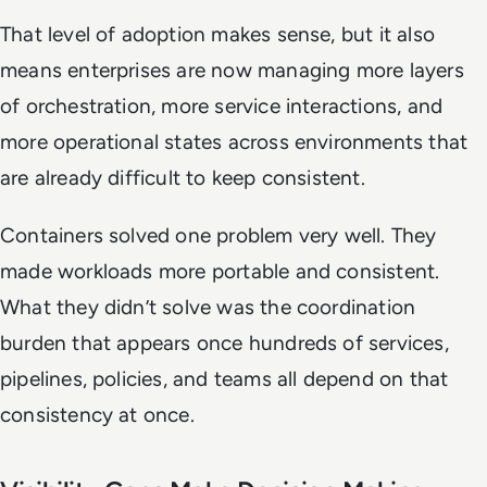
That level of adoption makes sense, but it also
means enterprises are now managing more layers
of orchestration, more service interactions, and
more operational states across environments that
are already difficult to keep consistent.
Containers solved one problem very well. They
made workloads more portable and consistent.
What they didn’t solve was the coordination
burden that appears once hundreds of services,
pipelines, policies, and teams all depend on that
consistency at once.