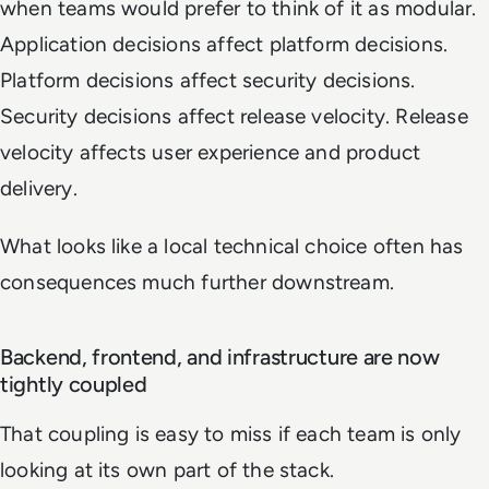
when teams would prefer to think of it as modular.
Application decisions affect platform decisions.
Platform decisions affect security decisions.
Security decisions affect release velocity. Release
velocity affects user experience and product
delivery.
What looks like a local technical choice often has
consequences much further downstream.
Backend, frontend, and infrastructure are now
tightly coupled
That coupling is easy to miss if each team is only
looking at its own part of the stack.