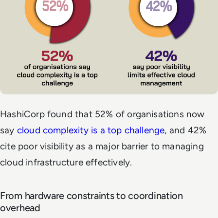
HashiCorp found that 52% of organisations now
say
cloud complexity is a top challenge
, and 42%
cite poor visibility as a major barrier to managing
cloud infrastructure effectively.
From hardware constraints to coordination
overhead