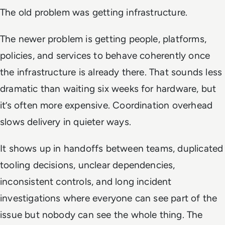
The old problem was getting infrastructure.
The newer problem is getting people, platforms,
policies, and services to behave coherently once
the infrastructure is already there. That sounds less
dramatic than waiting six weeks for hardware, but
it’s often more expensive. Coordination overhead
slows delivery in quieter ways.
It shows up in handoffs between teams, duplicated
tooling decisions, unclear dependencies,
inconsistent controls, and long incident
investigations where everyone can see part of the
issue but nobody can see the whole thing. The