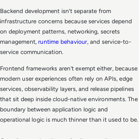
Backend development isn’t separate from
infrastructure concerns because services depend
on deployment patterns, networking, secrets
management,
runtime behaviour
, and service-to-
service communication.
Frontend frameworks aren’t exempt either, because
modern user experiences often rely on APIs, edge
services, observability layers, and release pipelines
that sit deep inside cloud-native environments. The
boundary between application logic and
operational logic is much thinner than it used to be.