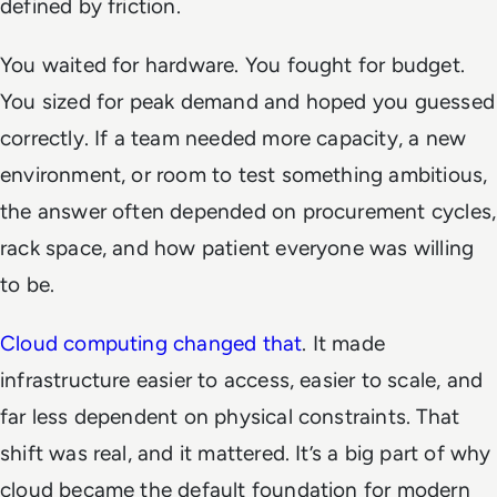
defined by friction.
You waited for hardware. You fought for budget.
You sized for peak demand and hoped you guessed
correctly. If a team needed more capacity, a new
environment, or room to test something ambitious,
the answer often depended on procurement cycles,
rack space, and how patient everyone was willing
to be.
Cloud computing changed that
. It made
infrastructure easier to access, easier to scale, and
far less dependent on physical constraints. That
shift was real, and it mattered. It’s a big part of why
cloud became the default foundation for modern