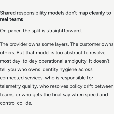
Shared responsibility models don’t map cleanly to
real teams
On paper, the split is straightforward.
The provider owns some layers. The customer owns
others. But that model is too abstract to resolve
most day-to-day operational ambiguity. It doesn’t
tell you who owns identity hygiene across
connected services, who is responsible for
telemetry quality, who resolves policy drift between
teams, or who gets the final say when speed and
control collide.