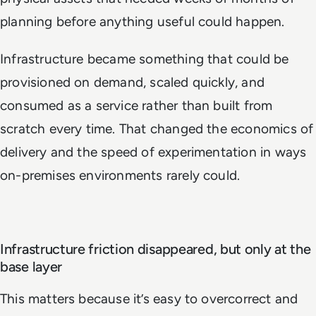
planning before anything useful could happen.
Infrastructure became something that could be
provisioned on demand, scaled quickly, and
consumed as a service rather than built from
scratch every time. That changed the economics of
delivery and the speed of experimentation in ways
on-premises environments rarely could.
Infrastructure friction disappeared, but only at the
base layer
This matters because it’s easy to overcorrect and