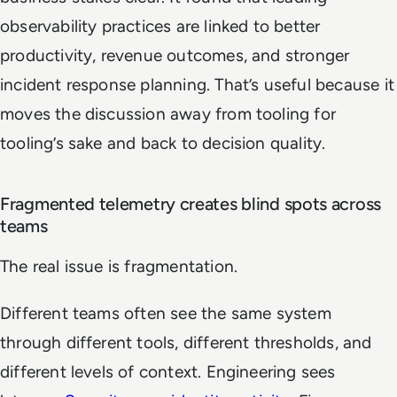
observability practices are linked to better
productivity, revenue outcomes, and stronger
incident response planning. That’s useful because it
moves the discussion away from tooling for
tooling’s sake and back to decision quality.
Fragmented telemetry creates blind spots across
teams
The real issue is fragmentation.
Different teams often see the same system
through different tools, different thresholds, and
different levels of context. Engineering sees