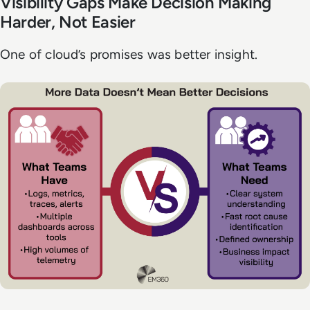
Visibility Gaps Make Decision Making
Harder, Not Easier
One of cloud’s promises was better insight.