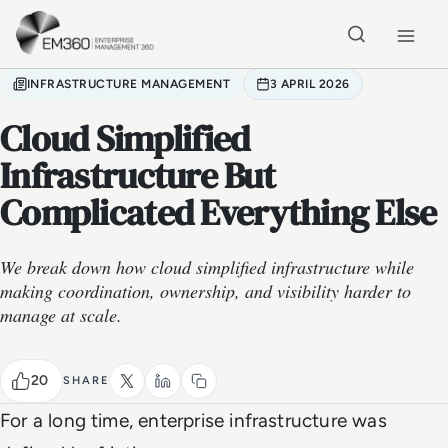
Skip to main content
Home
INFRASTRUCTURE MANAGEMENT
3 APRIL 2026
Cloud Simplified
Infrastructure But
Complicated Everything Else
We break down how cloud simplified infrastructure while
making coordination, ownership, and visibility harder to
manage at scale.
20
SHARE
For a long time, enterprise infrastructure was