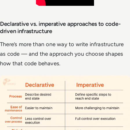
Declarative vs. imperative approaches to code-
driven infrastructure
There’s more than one way to write infrastructure
as code — and the approach you choose shapes
how that code behaves.