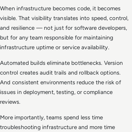
When infrastructure becomes code, it becomes
visible. That visibility translates into speed, control,
and resilience — not just for software developers,
but for any team responsible for maintaining
infrastructure uptime or service availability.
Automated builds eliminate bottlenecks. Version
control creates audit trails and rollback options.
And consistent environments reduce the risk of
issues in deployment, testing, or compliance
reviews.
More importantly, teams spend less time
troubleshooting infrastructure and more time