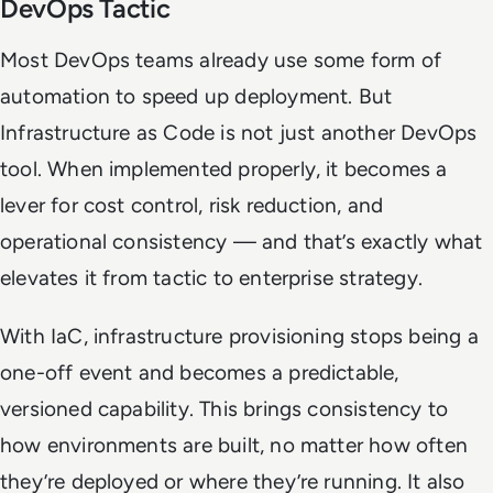
DevOps Tactic
Most DevOps teams already use some form of
automation to speed up deployment. But
Infrastructure as Code is not just another DevOps
tool. When implemented properly, it becomes a
lever for cost control, risk reduction, and
operational consistency — and that’s exactly what
elevates it from tactic to enterprise strategy.
With IaC, infrastructure provisioning stops being a
one-off event and becomes a predictable,
versioned capability. This brings consistency to
how environments are built, no matter how often
they’re deployed or where they’re running. It also