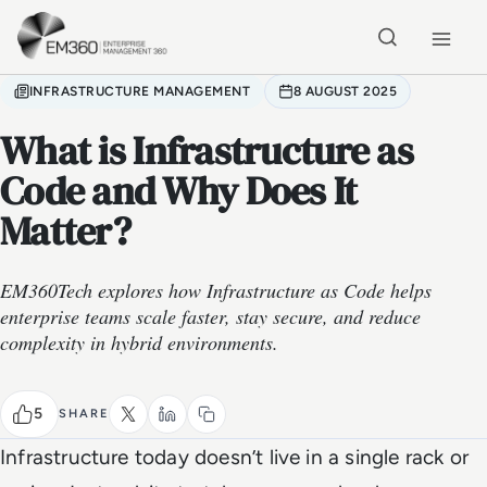
Skip to main content
Home
INFRASTRUCTURE MANAGEMENT
8 AUGUST 2025
What is Infrastructure as
Code and Why Does It
Matter?
EM360Tech explores how Infrastructure as Code helps
enterprise teams scale faster, stay secure, and reduce
complexity in hybrid environments.
5
SHARE
Infrastructure today doesn’t live in a single rack or