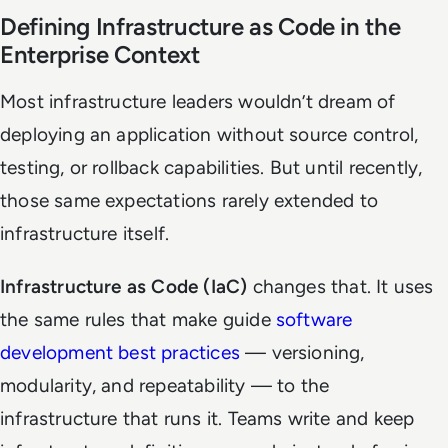
Defining Infrastructure as Code in the
Enterprise Context
Most infrastructure leaders wouldn’t dream of
deploying an application without source control,
testing, or rollback capabilities. But until recently,
those same expectations rarely extended to
infrastructure itself.
Infrastructure as Code (IaC)
changes that. It uses
the same rules that make guide
software
development best practices
— versioning,
modularity, and repeatability — to the
infrastructure that runs it. Teams write and keep