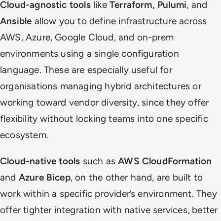
Cloud-agnostic tools
like
Terraform, Pulumi
, and
Ansible
allow you to define infrastructure across
AWS, Azure, Google Cloud, and on-prem
environments using a single configuration
language. These are especially useful for
organisations managing hybrid architectures or
working toward vendor diversity, since they offer
flexibility without locking teams into one specific
ecosystem.
Cloud-native tools
such as
AWS CloudFormation
and
Azure Bicep
, on the other hand, are built to
work within a specific provider’s environment. They
offer tighter integration with native services, better