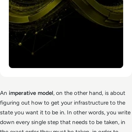
An
imperative model
, on the other hand, is about
figuring out
how
to get your infrastructure to the
state you want it to be in. In other words, you write
down every single step that needs to be taken, in
the exact order they must be taken, in order to