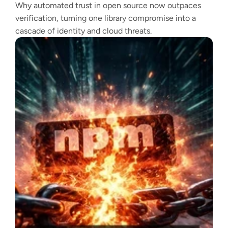
Why automated trust in open source now outpaces
verification, turning one library compromise into a
cascade of identity and cloud threats.