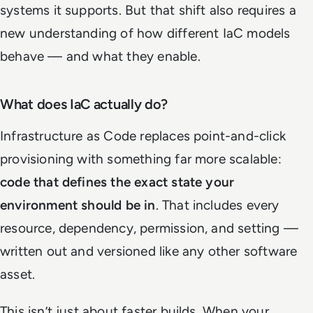
systems it supports. But that shift also requires a
new understanding of how different IaC models
behave — and what they enable.
What does IaC actually do?
Infrastructure as Code replaces point-and-click
provisioning with something far more scalable:
code that defines the exact state your
environment should be in
. That includes every
resource, dependency, permission, and setting —
written out and versioned like any other software
asset.
This isn’t just about faster builds. When your