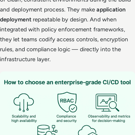
and deployment process. They make
application
deployment
repeatable by design. And when
integrated with policy enforcement frameworks,
they let teams codify access controls, encryption
rules, and compliance logic — directly into the
infrastructure layer.