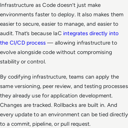
Infrastructure as Code doesn’t just make
environments faster to deploy. It also makes them
easier to secure, easier to manage, and easier to
audit. That’s because IaC
integrates directly into
the CI/CD process
— allowing infrastructure to
evolve alongside code without compromising
stability or control.
By codifying infrastructure, teams can apply the
same versioning, peer review, and testing processes
they already use for application development.
Changes are tracked. Rollbacks are built in. And
every update to an environment can be tied directly
to a commit, pipeline, or pull request.