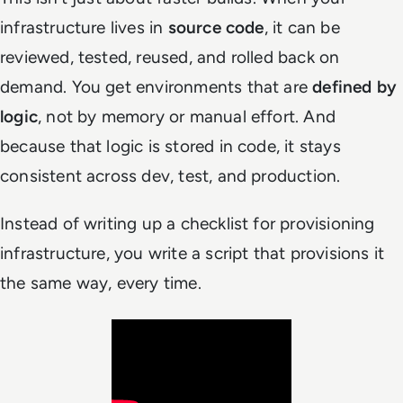
infrastructure lives in
source code
, it can be
reviewed, tested, reused, and rolled back on
demand. You get environments that are
defined by
logic
, not by memory or manual effort. And
because that logic is stored in code, it stays
consistent across dev, test, and production.
Instead of writing up a checklist for provisioning
infrastructure, you write a script that provisions it
the same way, every time.