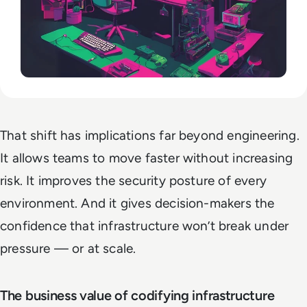
That shift has implications far beyond engineering.
It allows teams to move faster without increasing
risk. It improves the security posture of every
environment. And it gives decision-makers the
confidence that infrastructure won’t break under
pressure — or at scale.
The business value of codifying infrastructure