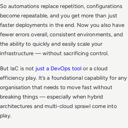
So automations replace repetition, configurations
become repeatable, and you get more than just
faster deployments in the end. Now you also have
fewer errors overall, consistent environments, and
the ability to quickly and easily scale your
infrastructure — without sacrificing control.
But IaC is not
just a DevOps tool
or a cloud
efficiency play. It’s a foundational capability for any
organisation that needs to move fast without
breaking things — especially when hybrid
architectures and multi-cloud sprawl come into
play.