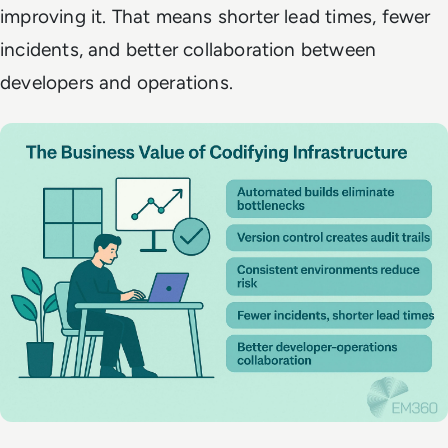
improving it. That means shorter lead times, fewer
incidents, and better collaboration between
developers and operations.