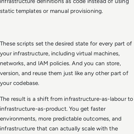
infrastructure definitions as code instead of using
static templates or manual provisioning.
These scripts set the desired state for every part of
your infrastructure, including virtual machines,
networks, and IAM policies. And you can store,
version, and reuse them just like any other part of
your codebase.
The result is a shift from infrastructure-as-labour to
infrastructure-as-product. You get faster
environments, more predictable outcomes, and
infrastructure that can actually scale with the