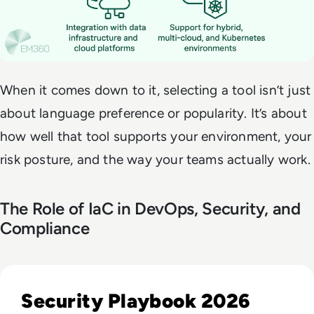
When it comes down to it, selecting a tool isn’t just
about language preference or popularity. It’s about
how well that tool supports your environment, your
risk posture, and the way your teams actually work.
The Role of IaC in DevOps, Security, and
Compliance
Read Five Moments That Changed How Enterprises Will App
Security Playbook 2026