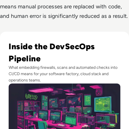
means manual processes are replaced with code,
and human error is significantly reduced as a result.
Read What is DevSecOps? and Why It Matters
Inside the DevSecOps
Pipeline
What embedding firewalls, scans and automated checks into
CI/CD means for your software factory, cloud stack and
operations teams.