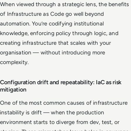
When viewed through a strategic lens, the benefits
of Infrastructure as Code go well beyond
automation. You’re codifying institutional
knowledge, enforcing policy through logic, and
creating infrastructure that scales with your
organisation — without introducing more
complexity.
Configuration drift and repeatability: IaC as risk
mitigation
One of the most common causes of infrastructure
instability is drift — when the production
environment starts to diverge from dev, test, or