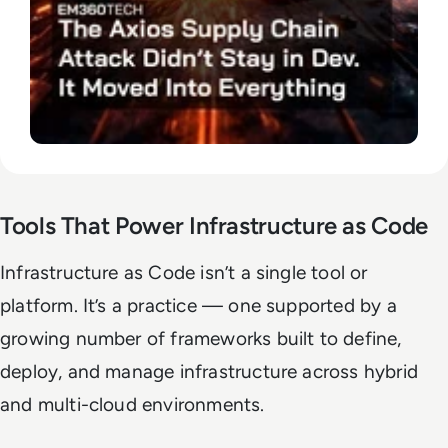
Tools That Power Infrastructure as Code
Infrastructure as Code isn’t a single tool or
platform. It’s a practice — one supported by a
growing number of frameworks built to define,
deploy, and manage infrastructure across hybrid
and multi-cloud environments.