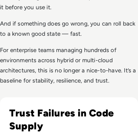
it before you use it.
And if something does go wrong, you can roll back
to a known good state — fast.
For enterprise teams managing hundreds of
environments across hybrid or multi-cloud
architectures, this is no longer a nice-to-have. It’s a
baseline for stability, resilience, and trust.
Read The Axios Supply Chain Attack Didn’t Stay in Dev. It M
Trust Failures in Code
Supply