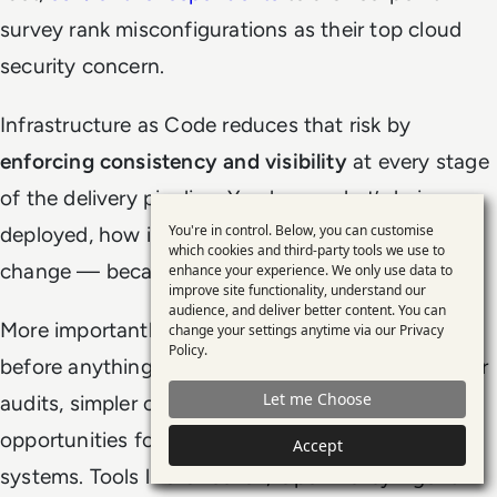
survey rank misconfigurations as their top cloud
security concern.
Infrastructure as Code reduces that risk by
enforcing consistency and visibility
at every stage
of the delivery pipeline. You know what’s being
You're in control. Below, you can customise
deployed, how it’s configured, and who made the
Use
which cookies and third-party tools we use to
change — because it’s all stored in code.
enhance your experience. We only use data to
of
improve site functionality, understand our
personal
audience, and deliver better content. You can
More importantly,
you can
automate validation
change your settings anytime via our
Privacy
data
Policy
.
before anything hits production. That means faster
and
Let me Choose
audits, simpler compliance reviews, and fewer
cookies
opportunities for manual error to creep into critical
Accept
systems. Tools like Checkov, Open Policy Agent