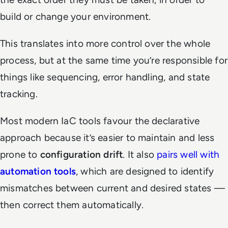
build or change your environment.
This translates into more control over the whole
process, but at the same time
you’re
responsible for
things like sequencing, error handling, and state
tracking.
Most modern IaC tools favour the declarative
approach because it’s easier to maintain and less
prone to
configuration drift
. It also
pairs well with
automation tools
, which are designed to identify
mismatches between current and desired states —
then correct them automatically.