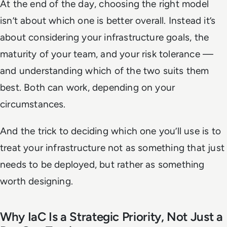
At the end of the day, choosing the right model
isn’t about which one is better overall. Instead it’s
about considering your infrastructure goals, the
maturity of your team, and your risk tolerance —
and understanding which of the two suits them
best. Both can work, depending on your
circumstances.
And the trick to deciding which one you’ll use is to
treat your infrastructure not as something that just
needs to be deployed, but rather as something
worth designing.
Why IaC Is a Strategic Priority, Not Just a