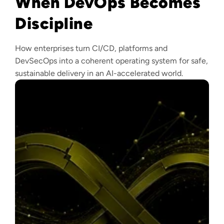
When DevOps Becomes
Discipline
How enterprises turn CI/CD, platforms and
DevSecOps into a coherent operating system for safe,
sustainable delivery in an AI-accelerated world.