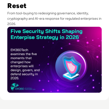
Reset
From tool-buying to redesigning governance, identity,
cryptography and AI-era response for regulated enterprises in
2026.