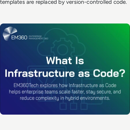
templates are replaced by version-controlled code.