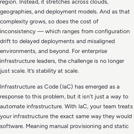
region. Instead, it stretches across clouds,
geographies, and deployment models. And as that
complexity grows, so does the cost of
inconsistency — which ranges from configuration
drift to delayed deployments and misaligned
environments, and beyond. For enterprise
infrastructure leaders, the challenge is no longer
just scale. It’s stability at scale.
Infrastructure as Code (IaC) has emerged as a
response to this problem, but it isn't just a way to
automate infrastructure. With IaC, your team treats
your infrastructure the exact same way they would
software. Meaning manual provisioning and static