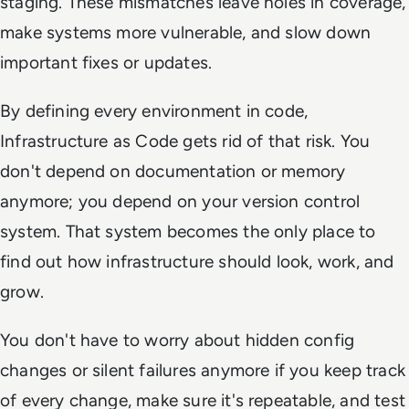
staging. These mismatches leave holes in coverage,
make systems more vulnerable, and slow down
important fixes or updates.
By defining every environment in code,
Infrastructure as Code gets rid of that risk. You
don't depend on documentation or memory
anymore; you depend on your version control
system. That system becomes the only place to
find out how infrastructure should look, work, and
grow.
You don't have to worry about hidden config
changes or silent failures anymore if you keep track
of every change, make sure it's repeatable, and test