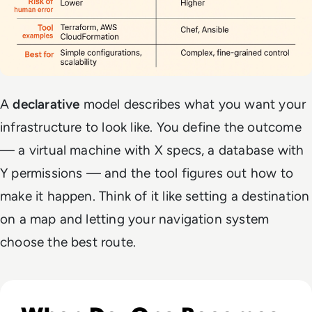
A
declarative
model describes
what
you want your
infrastructure to look like. You define the outcome
— a virtual machine with X specs, a database with
Y permissions — and the
tool
figures out how to
make it happen. Think of it like setting a destination
on a map and letting your navigation system
choose the best route.
Read DevOps Practices That Matter For Enterprise Teams I