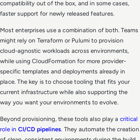
compatibility out of the box, and in some cases,
faster support for newly released features.
Most enterprises use a combination of both. Teams
might rely on Terraform or Pulumi to provision
cloud-agnostic workloads across environments,
while using CloudFormation for more provider-
specific templates and deployments already in
place. The key is to choose tooling that fits your
current infrastructure while also supporting the
way you want your environments to evolve.
Beyond provisioning, these tools also play a
critical
role in
CI/CD pipelines
. They automate the creation
of clean, consistent environments during the build