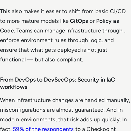
This also makes it easier to shift from basic CI/CD
to more mature models like
GitOps
or
Policy as
Code
. Teams can manage infrastructure through ,
enforce environment rules through logic, and
ensure that what gets deployed is not just
functional — but also compliant.
From DevOps to DevSecOps: Security in IaC
workflows
When infrastructure changes are handled manually,
misconfigurations are almost guaranteed. And in
modern environments, that risk adds up quickly. In
fact,
59% of the respondents
to a Checkpoint