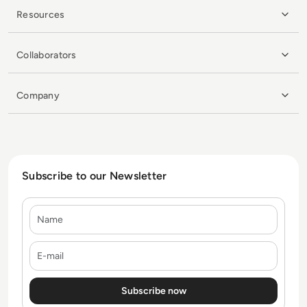
Resources
Collaborators
Company
Subscribe to our Newsletter
Name
E-mail