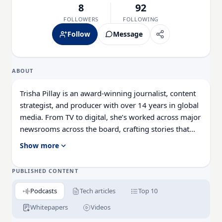
8
92
FOLLOWERS
FOLLOWING
Follow
Message
ABOUT
Trisha Pillay is an award-winning journalist, content
strategist, and producer with over 14 years in global
media. From TV to digital, she’s worked across major
newsrooms across the board, crafting stories that
span the public and private sectors. She combines
Show more
sharp editorial insight with a passion for thought
leadership, making complex tech topics accessible,
PUBLISHED CONTENT
engaging, and conversation-worthy.
Podcasts
Tech articles
Top 10
Whitepapers
Videos