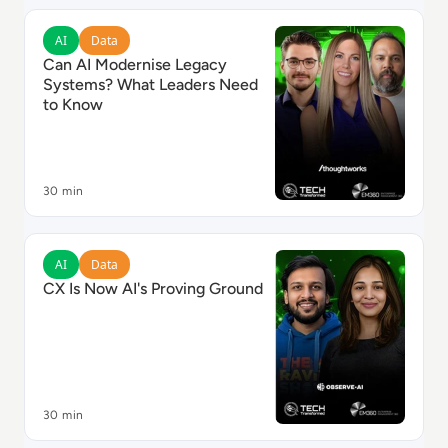
Read Can AI Modernise Legacy Systems? What Leade
AI
Data
Can AI Modernise Legacy
Systems? What Leaders Need
to Know
30 min
Read CX Is Now AI's Proving Ground
AI
Data
CX Is Now AI's Proving Ground
30 min