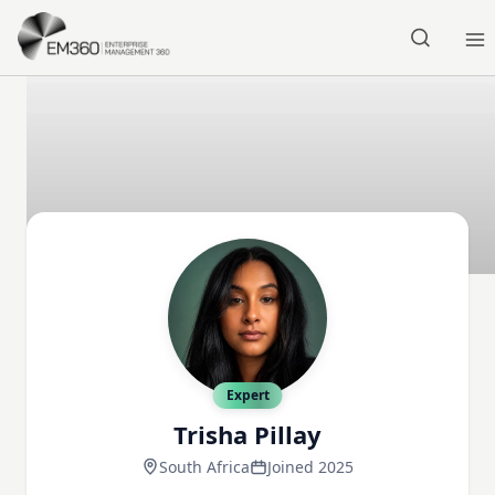
Skip to main content
Home
Expert
Trisha Pillay
South Africa
Joined 2025