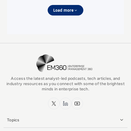
Load more
EM360Tech Homepage
Access the latest analyst-led podcasts, tech articles, and
industry resources as you connect with some of the brightest
minds in enterprise tech.
x.com
LinkedIn
YouTube
Topics