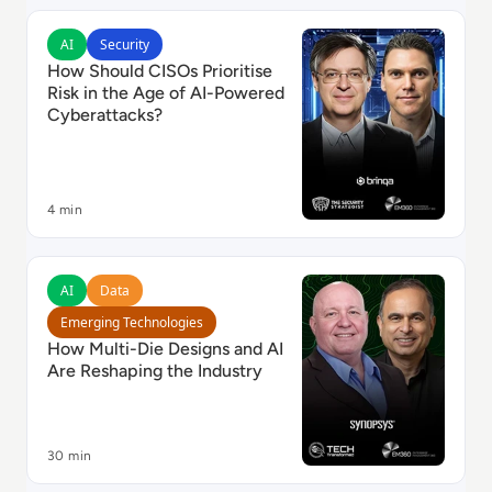
Read How Should CISOs Prioritise Risk in the Age of 
AI
Security
How Should CISOs Prioritise
Risk in the Age of AI-Powered
Cyberattacks?
4 min
Read How Multi-Die Designs and AI Are Reshaping th
AI
Data
Emerging Technologies
How Multi-Die Designs and AI
Are Reshaping the Industry
30 min