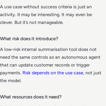
A use case without success criteria is just an
activity. It may be interesting. It may even be
clever. But it’s not manageable.
What risk does it introduce?
A low-risk internal summarisation tool does not
need the same controls as an autonomous agent
that can update customer records or trigger
payments.
Risk depends on the use case
, not just
the model.
What resources does it need?