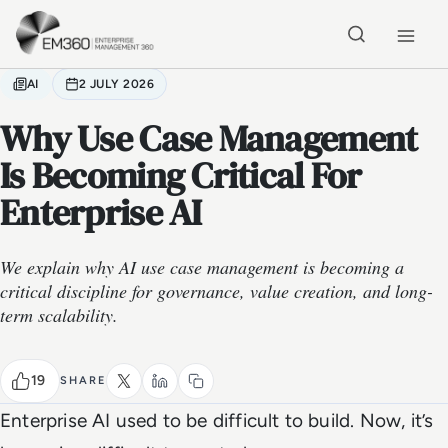
Skip to main content
Home
AI
2 JULY 2026
Why Use Case Management
Is Becoming Critical For
Enterprise AI
We explain why AI use case management is becoming a
critical discipline for governance, value creation, and long-
term scalability.
19
SHARE
Enterprise AI used to be difficult to build. Now, it’s