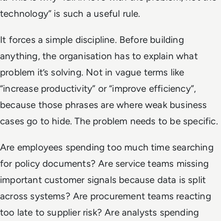
technology” is such a useful rule.
It forces a simple discipline. Before building
anything, the organisation has to explain what
problem it’s solving. Not in vague terms like
“increase productivity” or “improve efficiency”,
because those phrases are where weak business
cases go to hide. The problem needs to be specific.
Are employees spending too much time searching
for policy documents? Are service teams missing
important customer signals because data is split
across systems? Are procurement teams reacting
too late to supplier risk? Are analysts spending