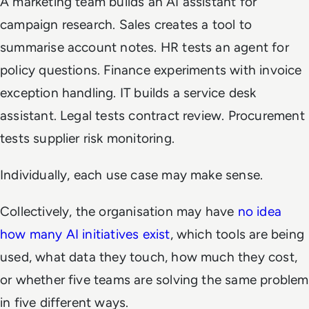
A marketing team builds an AI assistant for
campaign research. Sales creates a tool to
summarise account notes. HR tests an agent for
policy questions. Finance experiments with invoice
exception handling. IT builds a service desk
assistant. Legal tests contract review. Procurement
tests supplier risk monitoring.
Individually, each use case may make sense.
Collectively, the organisation may have
no idea
how many AI initiatives exist
, which tools are being
used, what data they touch, how much they cost,
or whether five teams are solving the same problem
in five different ways.