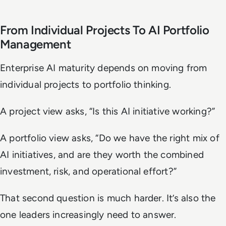
From Individual Projects To AI Portfolio
Management
Enterprise AI maturity depends on moving from
individual projects to portfolio thinking.
A project view asks, “Is this AI initiative working?”
A portfolio view asks, “Do we have the right mix of
AI initiatives, and are they worth the combined
investment, risk, and operational effort?”
That second question is much harder. It’s also the
one leaders increasingly need to answer.