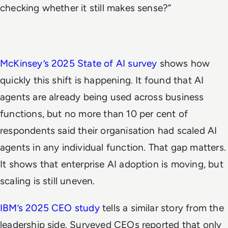
checking whether it still makes sense?”
McKinsey’s 2025 State of AI survey
shows how
quickly this shift is happening. It found that AI
agents are already being used across business
functions, but no more than 10 per cent of
respondents said their organisation had scaled AI
agents in any individual function. That gap matters.
It shows that enterprise AI adoption is moving, but
scaling is still uneven.
IBM’s 2025 CEO study
tells a similar story from the
leadership side. Surveyed CEOs reported that only