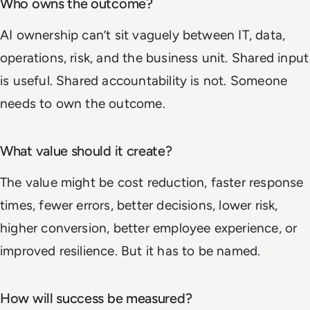
Who owns the outcome?
AI ownership can’t sit vaguely between IT, data,
operations, risk, and the business unit. Shared input
is useful. Shared accountability is not. Someone
needs to own the outcome.
What value should it create?
The value might be cost reduction, faster response
times, fewer errors, better decisions, lower risk,
higher conversion, better employee experience, or
improved resilience. But it has to be named.
How will success be measured?