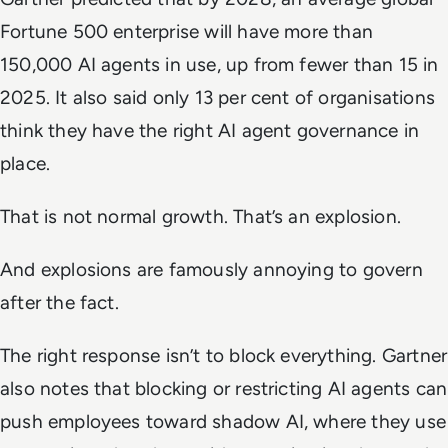
Fortune 500 enterprise will have more than
150,000 AI agents in use, up from fewer than 15 in
2025. It also said only 13 per cent of organisations
think they have the right AI agent governance in
place.
That is not normal growth. That’s an explosion.
And explosions are famously annoying to govern
after the fact.
The right response isn’t to block everything. Gartner
also notes that blocking or restricting AI agents can
push employees toward shadow AI, where they use