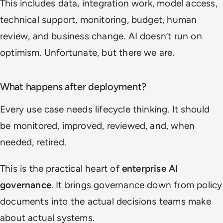
This includes data, integration work, model access,
technical support, monitoring, budget, human
review, and business change. AI doesn’t run on
optimism. Unfortunate, but there we are.
What happens after deployment?
Every use case needs lifecycle thinking. It should
be monitored, improved, reviewed, and, when
needed, retired.
This is the practical heart of
enterprise AI
governance
. It brings governance down from policy
documents into the actual decisions teams make
about actual systems.