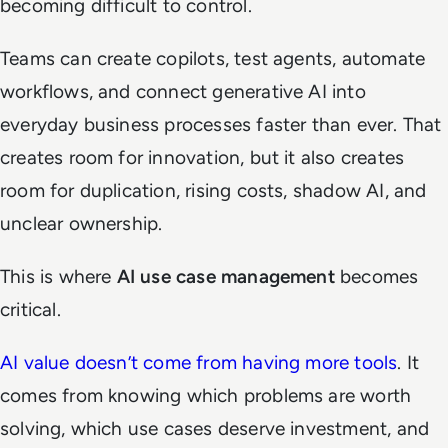
becoming difficult to control.
Teams can create copilots, test agents, automate
workflows, and connect generative AI into
everyday business processes faster than ever. That
creates room for innovation, but it also creates
room for duplication, rising costs, shadow AI, and
unclear ownership.
This is where
AI use case management
becomes
critical.
AI value doesn’t come from having more tools
. It
comes from knowing which problems are worth
solving, which use cases deserve investment, and