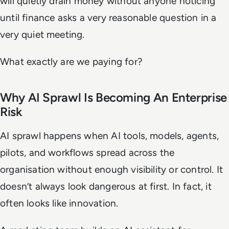
will quietly drain money without anyone noticing
until finance asks a very reasonable question in a
very quiet meeting.
What exactly are we paying for?
Why AI Sprawl Is Becoming An Enterprise
Risk
AI sprawl happens when AI tools, models, agents,
pilots, and workflows spread across the
organisation without enough visibility or control. It
doesn’t always look dangerous at first. In fact, it
often looks like innovation.