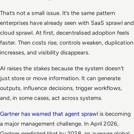
That’s not a small issue. It’s the same pattern
enterprises have already seen with SaaS sprawl and
cloud sprawl. At first, decentralised adoption feels
faster. Then costs rise, controls weaken, duplication
increases, and visibility disappears.
AI raises the stakes because the system doesn’t
just store or move information. It can generate
outputs, influence decisions, trigger workflows,
and, in some cases, act across systems.
Gartner has warned that agent sprawl
is becoming
a major management challenge. In April 2026,
Gartner predicted that by 2028, an average global