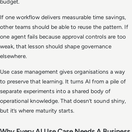
budget.
If one workflow delivers measurable time savings,
other teams should be able to reuse the pattern. If
one agent fails because approval controls are too
weak, that lesson should shape governance
elsewhere.
Use case management gives organisations a way
to preserve that learning. It turns AI from a pile of
separate experiments into a shared body of
operational knowledge. That doesn’t sound shiny,
but it’s where maturity starts.
Why Every AI Use Case Needs A Business