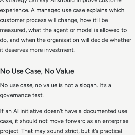
A strategy can say AI should improve customer
experience. A managed use case explains which
customer process will change, how it’ll be
measured, what the agent or model is allowed to
do, and when the organisation will decide whether
it deserves more investment.
No Use Case, No Value
No use case, no value is not a slogan. It’s a
governance test.
If an AI initiative doesn’t have a documented use
case, it should not move forward as an enterprise
project. That may sound strict, but it’s practical.