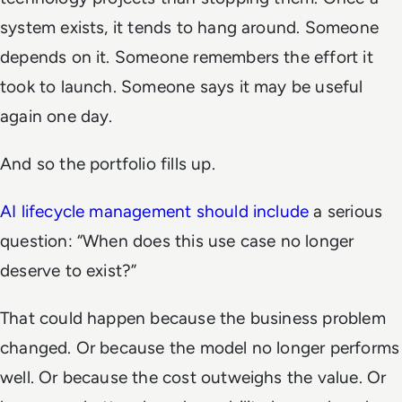
system exists, it tends to hang around. Someone
depends on it. Someone remembers the effort it
took to launch. Someone says it may be useful
again one day.
And so the portfolio fills up.
AI lifecycle management should include
a serious
question: “When does this use case no longer
deserve to exist?”
That could happen because the business problem
changed. Or because the model no longer performs
well. Or because the cost outweighs the value. Or