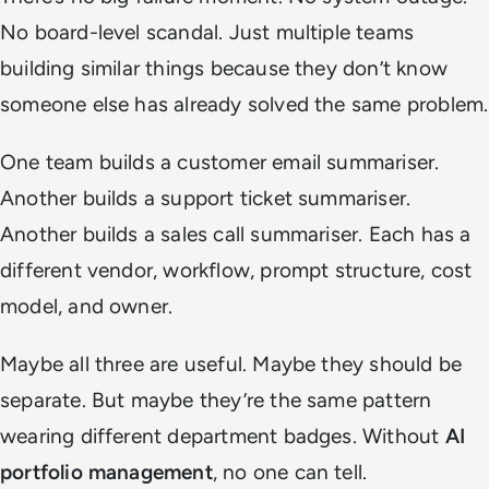
No board-level scandal. Just multiple teams
building similar things because they don’t know
someone else has already solved the same problem.
One team builds a customer email summariser.
Another builds a support ticket summariser.
Another builds a sales call summariser. Each has a
different vendor, workflow, prompt structure, cost
model, and owner.
Maybe all three are useful. Maybe they should be
separate. But maybe they’re the same pattern
wearing different department badges. Without
AI
portfolio management
, no one can tell.