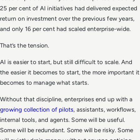
25 per cent of AI initiatives had delivered expected
return on investment over the previous few years,
and only 16 per cent had scaled enterprise-wide.
That’s the tension.
AI is easier to start, but still difficult to scale. And
the easier it becomes to start, the more important it
becomes to manage what starts.
Without that discipline, enterprises end up with a
growing collection of pilots
, assistants, workflows,
internal tools, and agents. Some will be useful.
Some will be redundant. Some will be risky. Some