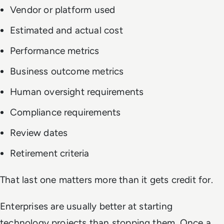
Vendor or platform used
Estimated and actual cost
Performance metrics
Business outcome metrics
Human oversight requirements
Compliance requirements
Review dates
Retirement criteria
That last one matters more than it gets credit for.
Enterprises are usually better at starting
technology projects than stopping them. Once a