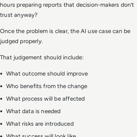
hours preparing reports that decision-makers don’t
trust anyway?
Once the problem is clear, the AI use case can be
judged properly.
That judgement should include:
What outcome should improve
Who benefits from the change
What process will be affected
What data is needed
What risks are introduced
What success will look like