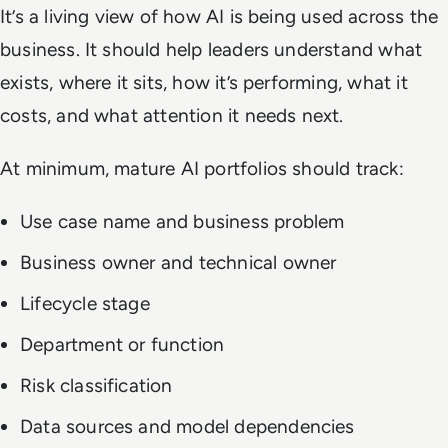
It’s a living view of how AI is being used across the
business. It should help leaders understand what
exists, where it sits, how it’s performing, what it
costs, and what attention it needs next.
At minimum, mature AI portfolios should track:
Use case name and business problem
Business owner and technical owner
Lifecycle stage
Department or function
Risk classification
Data sources and model dependencies