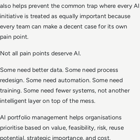
also helps prevent the common trap where every AI
initiative is treated as equally important because
every team can make a decent case for its own
pain point.
Not all pain points deserve AI.
Some need better data. Some need process
redesign. Some need automation. Some need
training. Some need fewer systems, not another
intelligent layer on top of the mess.
AI portfolio management helps organisations
prioritise based on value, feasibility, risk, reuse
potential, strategic importance, and cost.