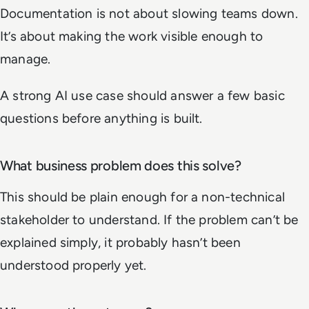
Documentation is not about slowing teams down.
It’s about making the work visible enough to
manage.
A strong AI use case should answer a few basic
questions before anything is built.
What business problem does this solve?
This should be plain enough for a non-technical
stakeholder to understand. If the problem can’t be
explained simply, it probably hasn’t been
understood properly yet.