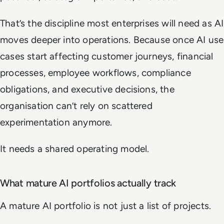
That’s the discipline most enterprises will need as AI
moves deeper into operations. Because once AI use
cases start affecting customer journeys, financial
processes, employee workflows, compliance
obligations, and executive decisions, the
organisation can’t rely on scattered
experimentation anymore.
It needs a shared operating model.
What mature AI portfolios actually track
A mature AI portfolio is not just a list of projects.