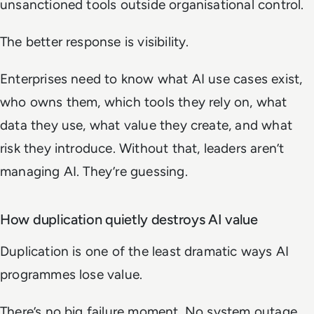
unsanctioned tools outside organisational control.
The better response is visibility.
Enterprises need to know what AI use cases exist,
who owns them, which tools they rely on, what
data they use, what value they create, and what
risk they introduce. Without that, leaders aren’t
managing AI. They’re guessing.
How duplication quietly destroys AI value
Duplication is one of the least dramatic ways AI
programmes lose value.
There’s no big failure moment. No system outage.