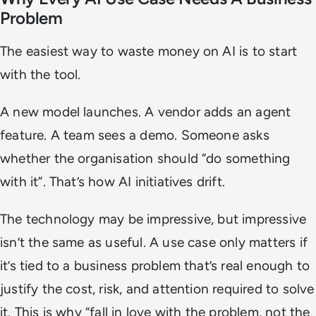
Problem
The easiest way to waste money on AI is to start
with the tool.
A new model launches. A vendor adds an agent
feature. A team sees a demo. Someone asks
whether the organisation should “do something
with it”. That’s how AI initiatives drift.
The technology may be impressive, but impressive
isn’t the same as useful. A use case only matters if
it’s tied to a business problem that’s real enough to
justify the cost, risk, and attention required to solve
it. This is why “fall in love with the problem, not the