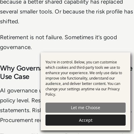
because a better shared capability has replaced
several smaller tools. Or because the risk profile has
shifted.
Retirement is not failure. Sometimes it’s good
governance.
You're in control. Below, you can customise
Use
Why Governance Is Moving Closer To The
which cookies and third-party tools we use to
enhance your experience. We only use data to
of
Use Case
improve site functionality, understand our
personal
audience, and deliver better content. You can
change your settings anytime via our
Privacy
AI governance used to be discussed mostly at the
data
Policy
.
policy level. Responsible AI principles. Ethics
and
Let me Choose
cookies
statements. Risk frameworks. Acceptable use rules.
Procurement requirements.
Accept