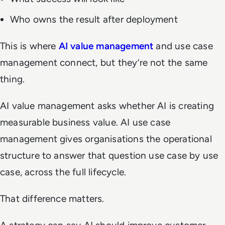
Who owns the result after deployment
This is where
AI value management
and use case
management connect, but they’re not the same
thing.
AI value management asks whether AI is creating
measurable business value. AI use case
management gives organisations the operational
structure to answer that question use case by use
case, across the full lifecycle.
That difference matters.