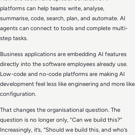
platforms can help teams write, analyse,
summarise, code, search, plan, and automate. AI
agents can connect to tools and complete multi-
step tasks.
Business applications are embedding AI features
directly into the software employees already use.
Low-code and no-code platforms are making AI
development feel less like engineering and more like
configuration.
That changes the organisational question. The
question is no longer only, “Can we build this?”
Increasingly, it’s, “Should we build this, and who’s