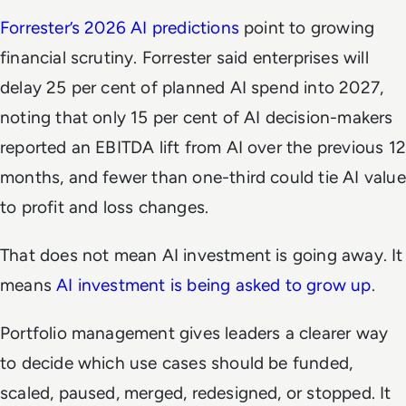
Forrester’s 2026 AI predictions
point to growing
financial scrutiny. Forrester said enterprises will
delay 25 per cent of planned AI spend into 2027,
noting that only 15 per cent of AI decision-makers
reported an EBITDA lift from AI over the previous 12
months, and fewer than one-third could tie AI value
to profit and loss changes.
That does not mean AI investment is going away. It
means
AI investment is being asked to grow up
.
Portfolio management gives leaders a clearer way
to decide which use cases should be funded,
scaled, paused, merged, redesigned, or stopped. It