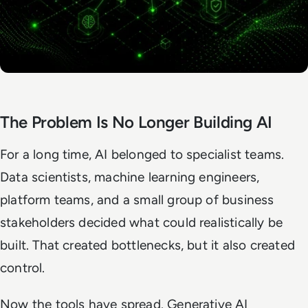
The Problem Is No Longer Building AI
For a long time, AI belonged to specialist teams.
Data scientists, machine learning engineers,
platform teams, and a small group of business
stakeholders decided what could realistically be
built. That created bottlenecks, but it also created
control.
Now the tools have spread. Generative AI