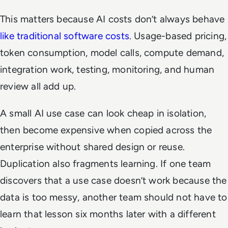
This matters because AI costs don’t always behave
like traditional software costs
. Usage-based pricing,
token consumption, model calls, compute demand,
integration work, testing, monitoring, and human
review all add up.
A small AI use case can look cheap in isolation,
then become expensive when copied across the
enterprise without shared design or reuse.
Duplication also fragments learning. If one team
discovers that a use case doesn’t work because the
data is too messy, another team should not have to
learn that lesson six months later with a different