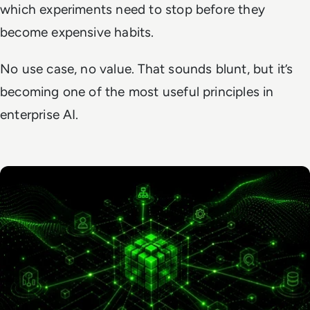
which experiments need to stop before they
become expensive habits.
No use case, no value. That sounds blunt, but it’s
becoming one of the most useful principles in
enterprise AI.