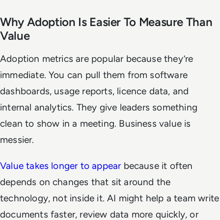
Why Adoption Is Easier To Measure Than
Value
Adoption metrics are popular because they’re
immediate. You can pull them from software
dashboards, usage reports, licence data, and
internal analytics. They give leaders something
clean to show in a meeting. Business value is
messier.
Value takes longer to appear
because it often
depends on changes that sit around the
technology, not inside it. AI might help a team write
documents faster, review data more quickly, or