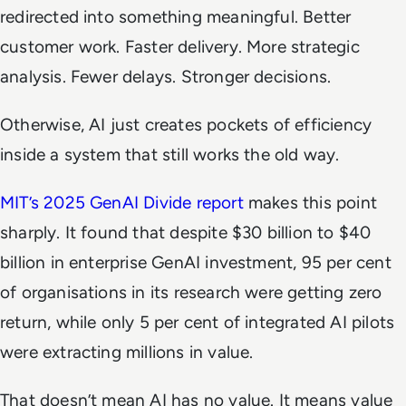
redirected into something meaningful. Better
customer work. Faster delivery. More strategic
analysis. Fewer delays. Stronger decisions.
Otherwise, AI just creates pockets of efficiency
inside a system that still works the old way.
MIT’s 2025 GenAI Divide report
makes this point
sharply. It found that despite $30 billion to $40
billion in enterprise GenAI investment, 95 per cent
of organisations in its research were getting zero
return, while only 5 per cent of integrated AI pilots
were extracting millions in value.
That doesn’t mean AI has no value. It means value