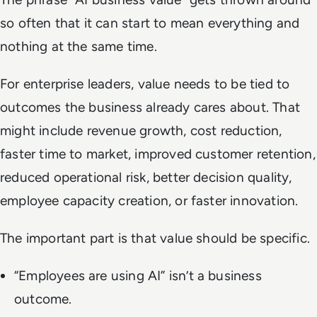
so often that it can start to mean everything and
nothing at the same time.
For enterprise leaders, value needs to be tied to
outcomes the business already cares about. That
might include revenue growth, cost reduction,
faster time to market, improved customer retention,
reduced operational risk, better decision quality,
employee capacity creation, or faster innovation.
The important part is that value should be specific.
“Employees are using AI” isn’t a business
outcome.