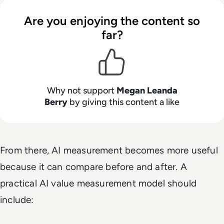
Are you enjoying the content so
far?
Why not support
Megan Leanda
Berry
by giving this content a like
From there, AI measurement becomes more useful
because it can compare before and after. A
practical AI value measurement model should
include: