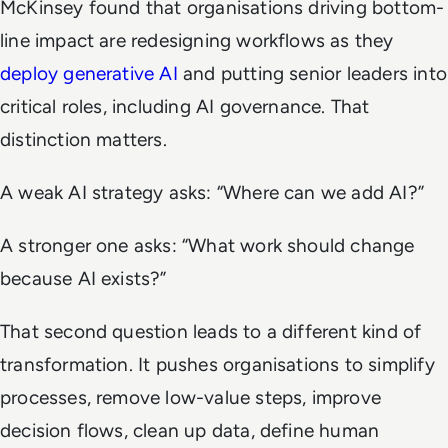
McKinsey found that organisations driving bottom-
line impact are redesigning workflows as they
deploy generative AI
and putting senior leaders into
critical roles, including AI governance. That
distinction matters.
A weak AI strategy asks: “Where can we add AI?”
A stronger one asks: “What work should change
because AI exists?”
That second question leads to a different kind of
transformation. It pushes organisations to simplify
processes, remove low-value steps, improve
decision flows, clean up data, define human