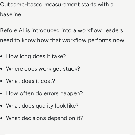
Outcome-based measurement starts with a
baseline.
Before AI is introduced into a workflow, leaders
need to know how that workflow performs now.
How long does it take?
Where does work get stuck?
What does it cost?
How often do errors happen?
What does quality look like?
What decisions depend on it?