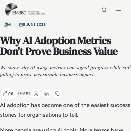
Skip to main content
Home
AI
9 JUNE 2026
Why AI Adoption Metrics
Don't Prove Business Value
We show why AI usage metrics can signal progress while still
failing to prove measurable business impact
19
SHARE
AI adoption has become one of the easiest success
stories for organisations to tell.
More people are using AI tools. More teams have