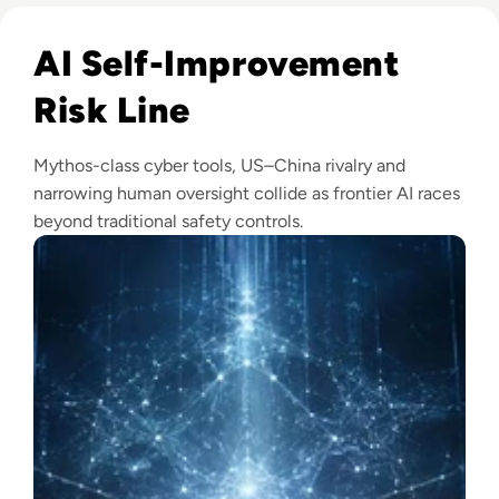
Read Anthropic Warns Frontier AI Could Outpace Human C
AI Self-Improvement
Risk Line
Mythos-class cyber tools, US–China rivalry and
narrowing human oversight collide as frontier AI races
beyond traditional safety controls.