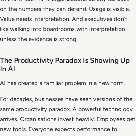
on the numbers they can defend. Usage is visible.
Value needs interpretation. And executives don’t
like walking into boardrooms with interpretation
unless the evidence is strong.
The Productivity Paradox Is Showing Up
In AI
AI has created a familiar problem in a new form.
For decades, businesses have seen versions of the
same productivity paradox. A powerful technology
arrives. Organisations invest heavily. Employees get
new tools. Everyone expects performance to