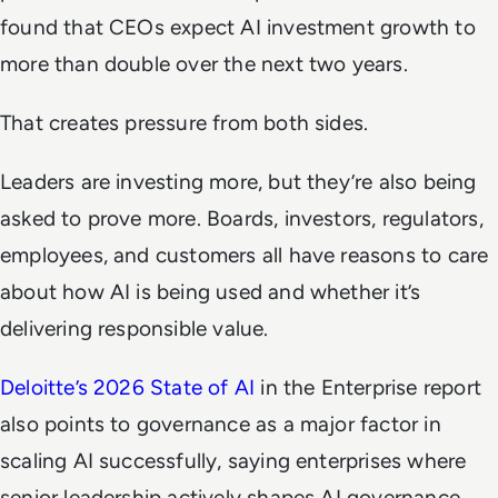
found that CEOs expect AI investment growth to
more than double over the next two years.
That creates pressure from both sides.
Leaders are investing more, but they’re also being
asked to prove more. Boards, investors, regulators,
employees, and customers all have reasons to care
about how AI is being used and whether it’s
delivering responsible value.
Deloitte’s 2026 State of AI
in the Enterprise report
also points to governance as a major factor in
scaling AI successfully, saying enterprises where
senior leadership actively shapes AI governance