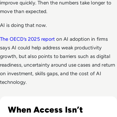
improve quickly. Then the numbers take longer to
move than expected.
AI is doing that now.
The OECD’s 2025 report
on AI adoption in firms
says AI could help address weak productivity
growth, but also points to barriers such as digital
readiness, uncertainty around use cases and return
on investment, skills gaps, and the cost of AI
technology.
Read Why The Next Digital Divide Is Participation, Not Acce
When Access Isn’t