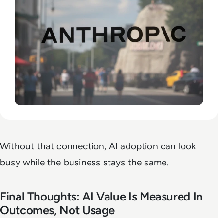
Without that connection, AI adoption can look
busy while the business stays the same.
Final Thoughts: AI Value Is Measured In
Outcomes, Not Usage