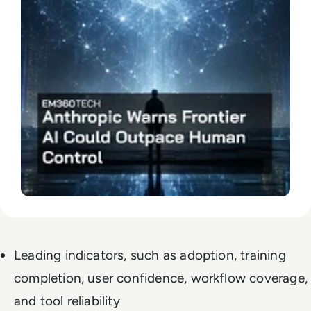
Leading indicators, such as adoption, training
completion, user confidence, workflow coverage,
and tool reliability