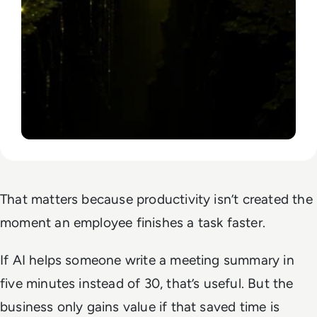
That matters because productivity isn’t created the
moment an employee finishes a task faster.
If AI helps someone write a meeting summary in
five minutes instead of 30, that’s useful. But the
business only gains value if that saved time is