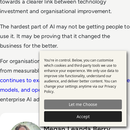
towards a clearer link between technology
investment and organisational improvement.
The hardest part of AI may not be getting people to
use it. It may be proving that it changed the
business for the better.
You're in control. Below, you can customise
For organisations trying to separate AI momentum
Use
which cookies and third-party tools we use to
from measurable business impact,
EM360Tech
enhance your experience. We only use data to
of
improve site functionality, understand our
continues to examine the technologies, governance
personal
audience, and deliver better content. You can
change your settings anytime via our
Privacy
data
models, and operational decisions
shaping
Policy
.
and
enterprise AI adoption in practice.
Let me Choose
cookies
Accept
Megan Leanda Berry