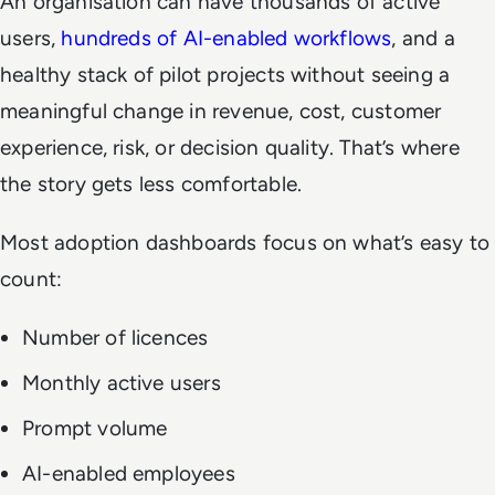
An organisation can have thousands of active
users,
hundreds of AI-enabled workflows
, and a
healthy stack of pilot projects without seeing a
meaningful change in revenue, cost, customer
experience, risk, or decision quality. That’s where
the story gets less comfortable.
Most adoption dashboards focus on what’s easy to
count:
Number of licences
Monthly active users
Prompt volume
AI-enabled employees