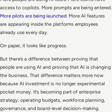
access to copilots. More prompts are being entered.
More pilots are being launched
. More AI features
are appearing inside the platforms employees
already use every day.
On paper, it looks like progress.
But there’s a difference between proving that
people are using AI and proving that AI is changing
the business. That difference matters more now
because AI investment is no longer experimental
pocket money. It’s becoming part of enterprise
strategy, operating budgets, workforce planning,
governance, and board-level decision-making.