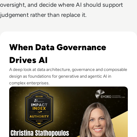
oversight, and decide where AI should support
judgement rather than replace it.
Read EM360Tech Impact Index Authority Winner: Christina
When Data Governance
Drives AI
A deep look at data architecture, governance and composable
design as foundations for generative and agentic AI in
complex enterprises.