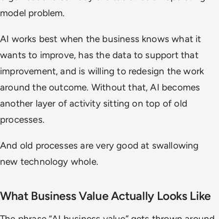
model problem.
AI works best when the business knows what it
wants to improve, has the data to support that
improvement, and is willing to redesign the work
around the outcome. Without that, AI becomes
another layer of activity sitting on top of old
processes.
And old processes are very good at swallowing
new technology whole.
What Business Value Actually Looks Like
The phrase “AI business value” gets thrown around