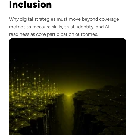
Inclusion
Why digital strategies must move beyond coverage
metrics to measure skills, trust, identity, and AI
readiness as core participation outcomes.