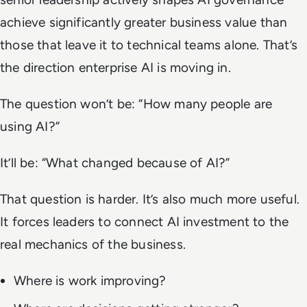
achieve significantly greater business value than
those that leave it to technical teams alone. That’s
the direction enterprise AI is moving in.
The question won’t be: “How many people are
using AI?”
It’ll be: “What changed because of AI?”
That question is harder. It’s also much more useful.
It forces leaders to connect AI investment to the
real mechanics of the business.
Where is work improving?