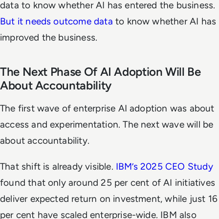
data to know whether AI has entered the business.
But it needs outcome data
to know whether AI has
improved the business.
The Next Phase Of AI Adoption Will Be
About Accountability
The first wave of enterprise AI adoption was about
access and experimentation. The next wave will be
about accountability.
That shift is already visible.
IBM’s 2025 CEO Study
found that only around 25 per cent of AI initiatives
deliver expected return on investment, while just 16
per cent have scaled enterprise-wide. IBM also