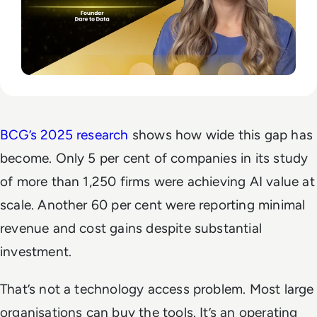
BCG’s 2025 research
shows how wide this gap has
become. Only 5 per cent of companies in its study
of more than 1,250 firms were achieving AI value at
scale. Another 60 per cent were reporting minimal
revenue and cost gains despite substantial
investment.
That’s not a technology access problem. Most large
organisations can buy the tools. It’s an operating