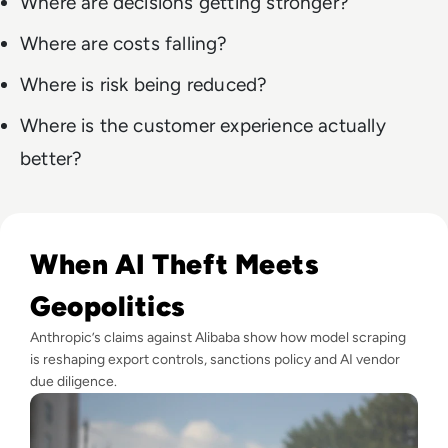
Where are decisions getting stronger?
Where are costs falling?
Where is risk being reduced?
Where is the customer experience actually
better?
Read Anthropic Lawsuit Alleges Alibaba Ran 25,000 Bot Acc
When AI Theft Meets
Geopolitics
Anthropic’s claims against Alibaba show how model scraping
is reshaping export controls, sanctions policy and AI vendor
due diligence.