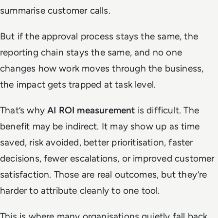
summarise customer calls.
But if the approval process stays the same, the
reporting chain stays the same, and no one
changes how work moves through the business,
the impact gets trapped at task level.
That’s why
AI ROI measurement
is difficult. The
benefit may be indirect. It may show up as time
saved, risk avoided, better prioritisation, faster
decisions, fewer escalations, or improved customer
satisfaction. Those are real outcomes, but they’re
harder to attribute cleanly to one tool.
This is where many organisations quietly fall back