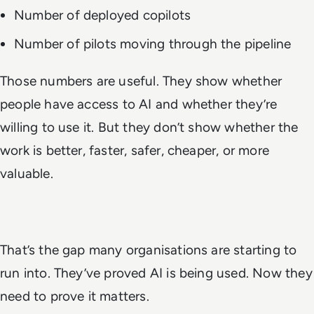
Number of deployed copilots
Number of pilots moving through the pipeline
Those numbers are useful. They show whether
people have access to AI and whether they’re
willing to use it. But they don’t show whether the
work is better, faster, safer, cheaper, or more
valuable.
That’s the gap many organisations are starting to
run into. They’ve proved AI is being used. Now they
need to prove it matters.