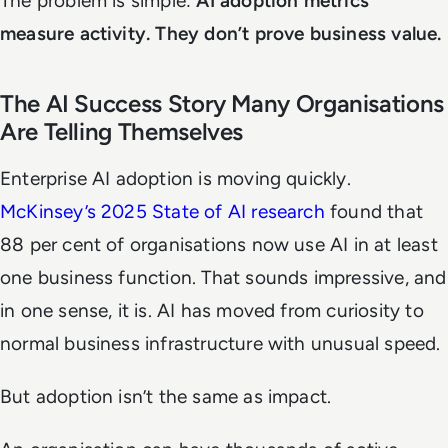
The problem is simple:
AI adoption metrics
measure activity. They don’t prove business value.
The AI Success Story Many Organisations
Are Telling Themselves
Enterprise AI adoption is moving quickly.
McKinsey’s 2025 State of AI research
found that
88 per cent of organisations now use AI in at least
one business function. That sounds impressive, and
in one sense, it is. AI has moved from curiosity to
normal business infrastructure with unusual speed.
But adoption isn’t the same as impact.