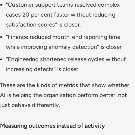
“Customer support teams resolved complex
cases 20 per cent faster without reducing
satisfaction scores” is closer.
“Finance reduced month-end reporting time
while improving anomaly detection” is closer.
“Engineering shortened release cycles without
increasing defects” is closer.
These are the kinds of metrics that show whether
AI is helping the organisation perform better, not
just behave differently.
Measuring outcomes instead of activity