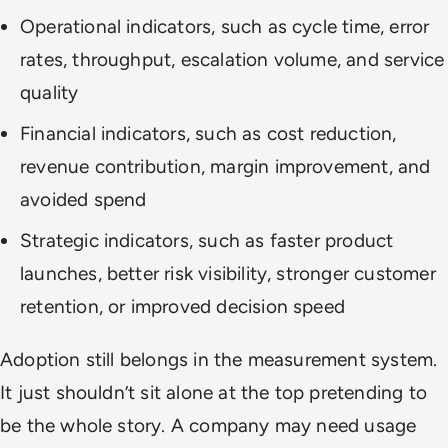
Operational indicators, such as cycle time, error
rates, throughput, escalation volume, and service
quality
Financial indicators, such as cost reduction,
revenue contribution, margin improvement, and
avoided spend
Strategic indicators, such as faster product
launches, better risk visibility, stronger customer
retention, or improved decision speed
Adoption still belongs in the measurement system.
It just shouldn’t sit alone at the top pretending to
be the whole story. A company may need usage