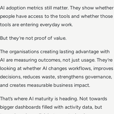
AI adoption metrics still matter. They show whether
people have access to the tools and whether those
tools are entering everyday work.
But they’re not proof of value.
The organisations creating lasting advantage with
AI are measuring outcomes, not just usage. They’re
looking at whether AI changes workflows, improves
decisions, reduces waste, strengthens governance,
and creates measurable business impact.
That’s where AI maturity is heading. Not towards
bigger dashboards filled with activity data, but