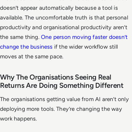
doesn’t appear automatically because a tool is
available. The uncomfortable truth is that personal
productivity and organisational productivity aren’t
the same thing.
One person moving faster doesn’t
change the business
if the wider workflow still
moves at the same pace.
Why The Organisations Seeing Real
Returns Are Doing Something Different
The organisations getting value from AI aren’t only
deploying more tools. They’re changing the way
work happens.