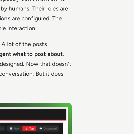
by humans. Their roles are
sions are configured. The
ble interaction.
. A lot of the posts
agent what to post about
.
y designed. Now that doesn’t
conversation. But it does