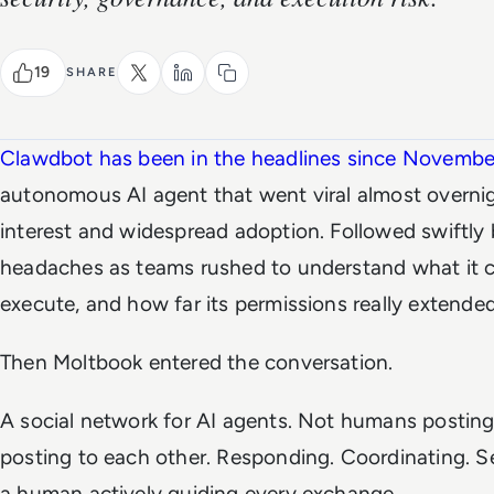
19
SHARE
Clawdbot has been in the headlines since Novemb
autonomous AI agent that went viral almost overnigh
interest and widespread adoption. Followed swiftly
headaches as teams rushed to understand what it c
execute, and how far its permissions really extended
Then Moltbook entered the conversation.
A social network for AI agents. Not humans postin
posting to each other. Responding. Coordinating. 
a human actively guiding every exchange.