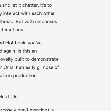
nd let it chatter. It’s to
interact with each other
 thread. But with responses
nteractions.
nd Moltbook, you’ve
again. Is this an
ovelty built to demonstrate
 Or is it an early glimpse of
ate in production
a little.
rposely don’t mention) is