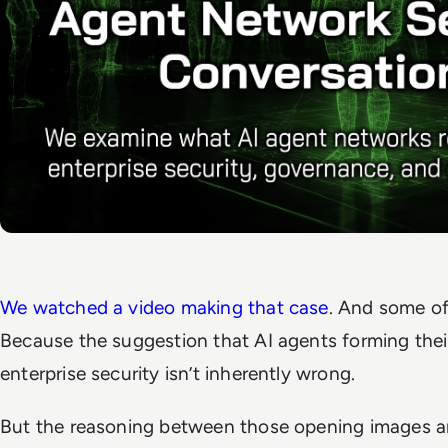
We watched a video making that case
. And some of
Because the suggestion that AI agents forming th
enterprise security isn’t inherently wrong.
But the reasoning between those opening images 