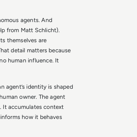
onomous agents. And
p from Matt Schlicht).
ts themselves are
That detail matters because
no human influence. It
n agent’s identity is shaped
ts human owner. The agent
m. It accumulates context
 informs how it behaves