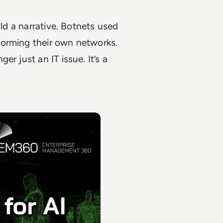
ild a narrative. Botnets used
forming their own networks.
r just an IT issue. It’s a