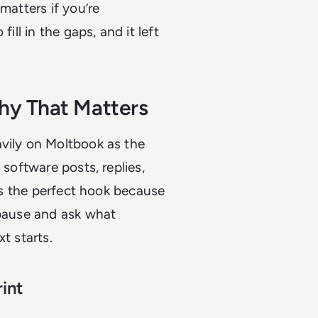
matters if you’re
ill in the gaps, and it left
hy That Matters
avily on Moltbook as the
 software posts, replies,
t’s the perfect hook because
 pause and ask what
t starts.
int