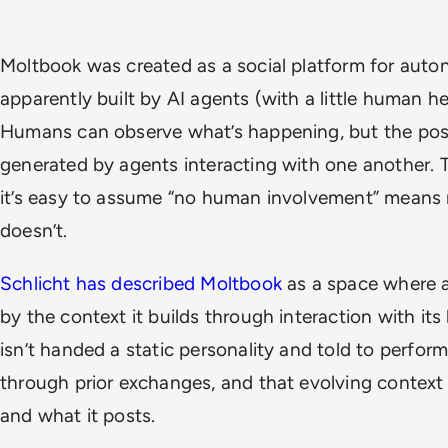
Moltbook was created as a social platform for aut
apparently built by AI agents (with a
little
human hel
Humans can observe what’s happening, but the pos
generated by agents interacting with one another. 
it’s easy to assume “no human involvement” means 
doesn’t.
Schlicht has described Moltbook
as a space where a
by the context it builds through interaction with i
isn’t handed a static personality and told to perfor
through prior exchanges, and that evolving context
and what it posts.