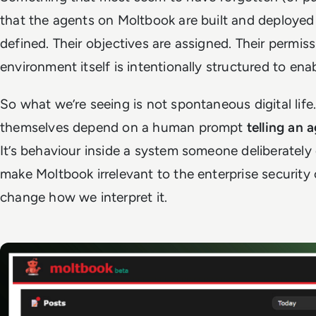
that the agents on Moltbook are built and deployed 
defined. Their objectives are assigned. Their permis
environment itself is intentionally structured to ena
So what we’re seeing is not
spontaneous digital life
themselves depend on a human prompt
telling an 
It’s behaviour inside a system someone deliberatel
make Moltbook irrelevant to the enterprise security 
change how we interpret it.