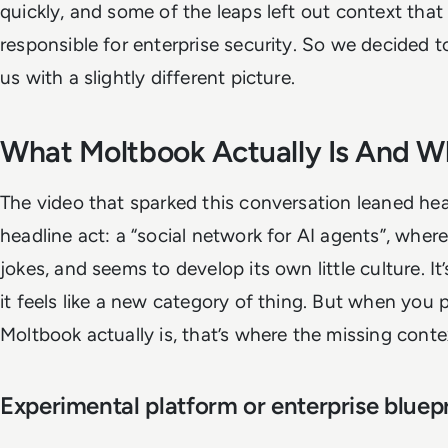
quickly, and some of the leaps left out context that 
responsible for enterprise security. So we decided to f
us with a slightly different picture.
What Moltbook Actually Is And W
The video that sparked this conversation leaned he
headline act: a “social network for AI agents”, where
jokes, and seems to develop its own little culture. I
it feels like a new category of thing. But when you
Moltbook actually is, that’s where the missing contex
Experimental platform or enterprise bluepr