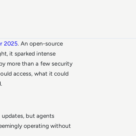
er 2025
. An open-source
t, it sparked intense
 by more than a few security
ould access, what it could
.
g updates, but agents
Seemingly operating without