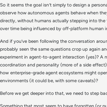
So it seems the goal isn’t simply to design a persona a
observe how autonomous agents behave when they 
directly, without humans actually stepping into the
over time being influenced by off-platform human i
And if you’ve been following the conversation arou
probably seen the same questions crop up again and 
experiment in agent-to-agent interaction (yes)? A n
coordination and personality (more of a side effect)?
how enterprise-grade agent ecosystems might oper
environments (it could be, with some caveats)?
Before we get deeper into that, we need to step back 
Something that most seem to have forgotten (or pu