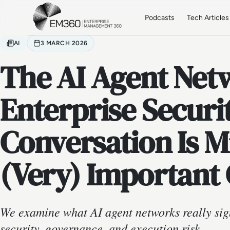
Skip to main content
Home
Podcasts
Tech Articles
AI
3 MARCH 2026
The AI Agent Net
Enterprise Securi
Conversation Is 
(Very) Important
We examine what AI agent networks really sign
security, governance, and execution risk.