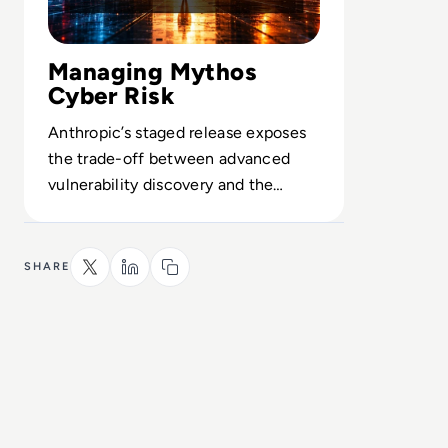
Managing Mythos
Cyber Risk
Anthropic’s staged release exposes
the trade-off between advanced
vulnerability discovery and the
guardrails needed to prevent misuse.
SHARE