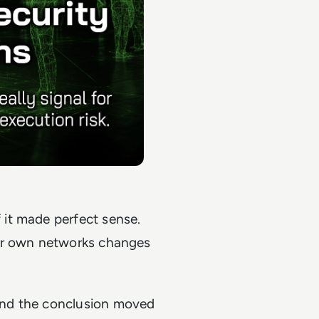
 it made perfect sense.
eir own networks changes
and the conclusion moved