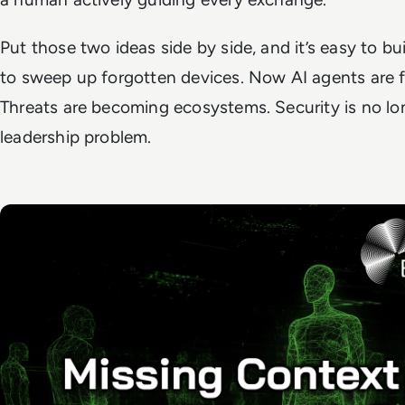
Put those two ideas side by side, and it’s easy to bu
to sweep up forgotten devices. Now AI agents are 
Threats are becoming ecosystems. Security is no longe
leadership problem.