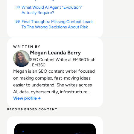
What Would AI Agent “Evolution”
08
Actually Require?
Final Thoughts: Missing Context Leads
09
To The Wrong Decisions About Risk
WRITTEN BY
Megan Leanda Berry
SEO Content Writer at EM360Tech
· EM360
Megan is an SEO content writer focused
on making complex, fast-moving ideas
easier to understand. She writes across
AI, data, cybersecurity, infrastructure
View profile →
management, and emerging
technologies, helping decision-makers
RECOMMENDED CONTENT
connect strategy with what is actually
Read Lessons From Infosecurity Europe 2026 About The 
happening on the ground. Her work
blends clarity, structure, and storytelling,
with a strong focus on accuracy,