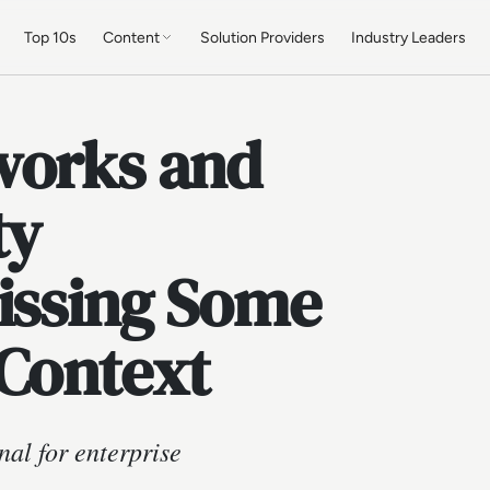
Top 10s
Content
Solution Providers
Industry Leaders
works and
ty
Missing Some
 Context
al for enterprise