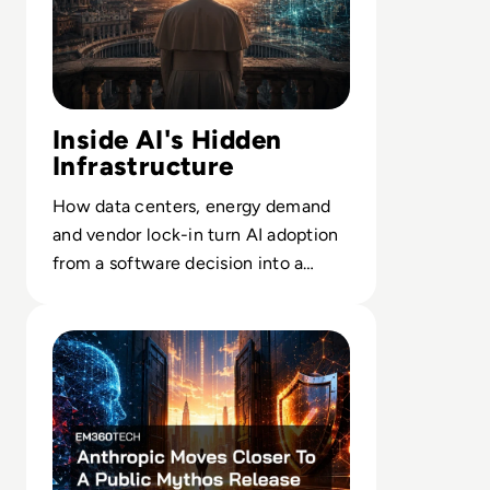
Inside AI's Hidden
Infrastructure
How data centers, energy demand
and vendor lock-in turn AI adoption
from a software decision into a
long-term infrastructure bet.
Read Anthropic Moves Closer To A Public Mythos Releas