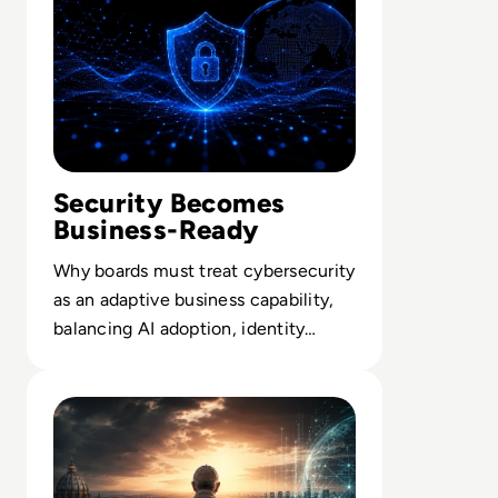
relevance, and practical value led insight.
Security Becomes
Business-Ready
Why boards must treat cybersecurity
as an adaptive business capability,
balancing AI adoption, identity
control and resilience-by-design.
Read What Everyone Is Missing About Pope Leo's Warn