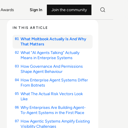
Awards
Sign In
Join the community
IN THIS ARTICLE
What Moltbook Actually Is And Why
01
That Matters
What “AI Agents Talking” Actually
02
Means in Enterprise Systems
How Governance And Permissions
03
Shape Agent Behaviour
How Enterprise Agent Systems Differ
04
From Botnets
What The Actual Risk Vectors Look
05
Like
Why Enterprises Are Building Agent-
06
To-Agent Systems in the First Place
How Agentic Systems Amplify Existing
07
Visibility Challenges