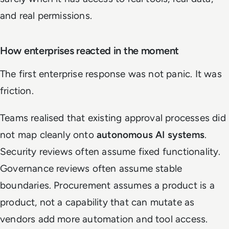
and real permissions.
How enterprises reacted in the moment
The first enterprise response was not panic. It was
friction.
Teams realised that existing approval processes did
not map cleanly onto
autonomous AI systems
.
Security reviews often assume fixed functionality.
Governance reviews often assume stable
boundaries. Procurement assumes a product is a
product, not a capability that can mutate as
vendors add more automation and tool access.