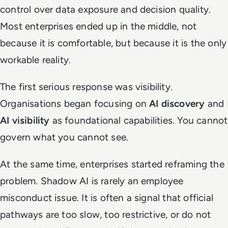
control over data exposure and decision quality.
Most enterprises ended up in the middle, not
because it is comfortable, but because it is the only
workable reality.
The first serious response was visibility.
Organisations began focusing on
AI discovery
and
AI visibility
as foundational capabilities. You cannot
govern what you cannot see.
At the same time, enterprises started reframing the
problem. Shadow AI is rarely an employee
misconduct issue. It is often a signal that official
pathways are too slow, too restrictive, or do not