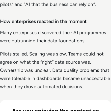
pilots” and “AI that the business can rely on”.
How enterprises reacted in the moment
Many enterprises discovered their AI programmes
were outrunning their data foundations.
Pilots stalled. Scaling was slow. Teams could not
agree on what the “right” data source was.
Ownership was unclear. Data quality problems that
were tolerable in dashboards became unacceptable
when they drove automated decisions.
Are you enjoying the content so