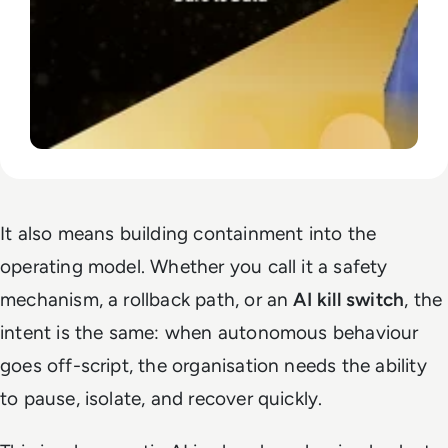
It also means building containment into the
operating model. Whether you call it a safety
mechanism, a rollback path, or an
AI kill switch
, the
intent is the same: when autonomous behaviour
goes off-script, the organisation needs the ability
to pause, isolate, and recover quickly.