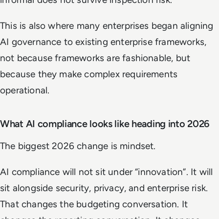
This is also where many enterprises began aligning
AI governance to existing enterprise frameworks,
not because frameworks are fashionable, but
because they make complex requirements
operational.
What AI compliance looks like heading into 2026
The biggest 2026 change is mindset.
AI compliance will not sit under “innovation”. It will
sit alongside security, privacy, and enterprise risk.
That changes the budgeting conversation. It