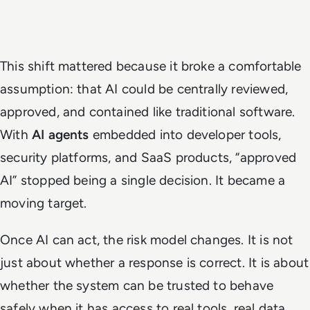
This shift mattered because it broke a comfortable
assumption: that AI could be centrally reviewed,
approved, and contained like traditional software.
With
AI agents
embedded into developer tools,
security platforms, and SaaS products, “approved
AI” stopped being a single decision. It became a
moving target.
Once AI can act, the risk model changes. It is not
just about whether a response is correct. It is about
whether the system can be trusted to behave
safely when it has access to real tools, real data,