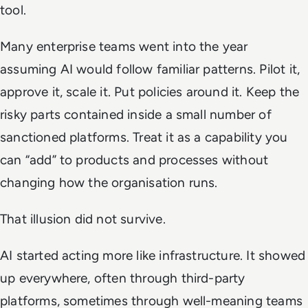
tool.
Many enterprise teams went into the year
assuming AI would follow familiar patterns. Pilot it,
approve it, scale it. Put policies around it. Keep the
risky parts contained inside a small number of
sanctioned platforms. Treat it as a capability you
can “add” to products and processes without
changing how the organisation runs.
That illusion did not survive.
AI started acting more like infrastructure. It showed
up everywhere, often through third-party
platforms, sometimes through well-meaning teams