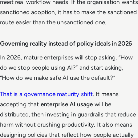
meet real workflow needs. If the organisation wants
sanctioned adoption, it has to make the sanctioned
route easier than the unsanctioned one.
Governing reality instead of policy ideals in 2026
In 2026, mature enterprises will stop asking, “How
do we stop people using AI?” and start asking,
“How do we make safe AI use the default?”
That is a governance maturity shift
. It means
accepting that
enterprise AI usage
will be
distributed, then investing in guardrails that reduce
harm without crushing productivity. It also means
designing policies that reflect how people actually