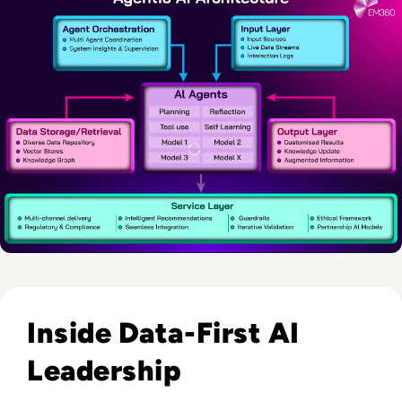
Read EM360Tech Impact Index Authority Winner: Christina
Inside Data-First AI
Leadership