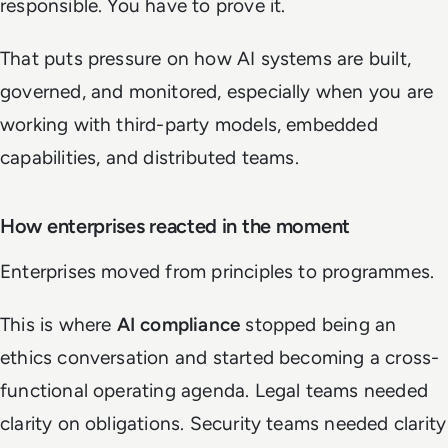
responsible. You have to prove it.
That puts pressure on how AI systems are built,
governed, and monitored, especially when you are
working with third-party models, embedded
capabilities, and distributed teams.
How enterprises reacted in the moment
Enterprises moved from principles to programmes.
This is where
AI compliance
stopped being an
ethics conversation and started becoming a cross-
functional operating agenda. Legal teams needed
clarity on obligations. Security teams needed clarity