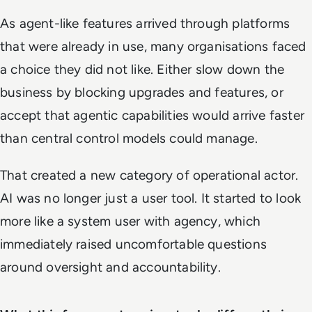
As agent-like features arrived through platforms
that were already in use, many organisations faced
a choice they did not like. Either slow down the
business by blocking upgrades and features, or
accept that agentic capabilities would arrive faster
than central control models could manage.
That created a new category of operational actor.
AI was no longer just a user tool. It started to look
more like a system user with agency, which
immediately raised uncomfortable questions
around oversight and accountability.