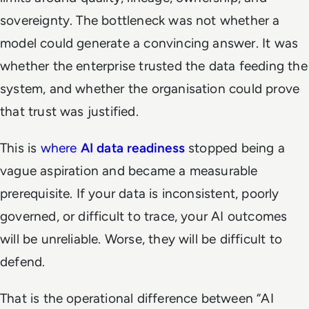
sovereignty. The bottleneck was not whether a
model could generate a convincing answer. It was
whether the enterprise trusted the data feeding the
system, and whether the organisation could prove
that trust was justified.
This is
where
AI data readiness
stopped being a
vague aspiration and became a measurable
prerequisite. If your data is inconsistent, poorly
governed, or difficult to trace, your AI outcomes
will be unreliable. Worse, they will be difficult to
defend.
That is the operational difference between “AI