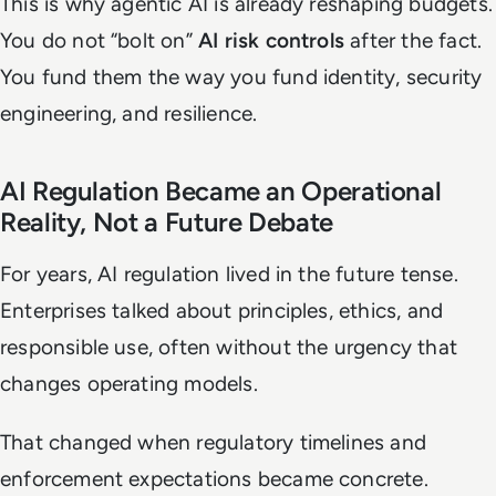
This is why agentic AI is already reshaping budgets.
You do not “bolt on”
AI risk controls
after the fact.
You fund them the way you fund identity, security
engineering, and resilience.
AI Regulation Became an Operational
Reality, Not a Future Debate
For years, AI regulation lived in the future tense.
Enterprises talked about principles, ethics, and
responsible use, often without the urgency that
changes operating models.
That changed when regulatory timelines and
enforcement expectations became concrete.