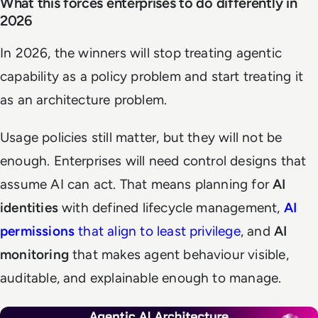
What this forces enterprises to do differently in
2026
In 2026, the winners will stop treating agentic
capability as a policy problem and start treating it
as an architecture problem.
Usage policies still matter, but they will not be
enough. Enterprises will need control designs that
assume AI can act. That means planning for
AI
identities
with defined lifecycle management,
AI
permissions
that align to least privilege
, and
AI
monitoring
that makes agent behaviour visible,
auditable, and explainable enough to manage.