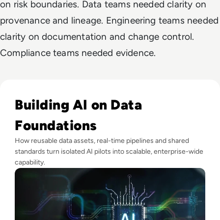
on risk boundaries. Data teams needed clarity on
provenance and lineage. Engineering teams needed
clarity on documentation and change control.
Compliance teams needed evidence.
Read Why Enterprise AI Projects Fail Before the Model Is Bui
Building AI on Data
Foundations
How reusable data assets, real-time pipelines and shared
standards turn isolated AI pilots into scalable, enterprise-wide
capability.