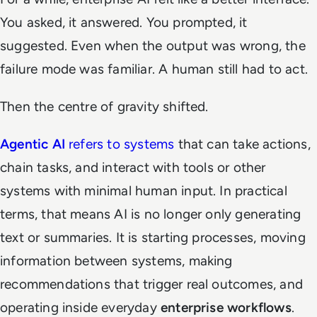
You asked, it answered. You prompted, it
suggested. Even when the output was wrong, the
failure mode was familiar. A human still had to act.
Then the centre of gravity shifted.
Agentic AI
refers to systems
that can take actions,
chain tasks, and interact with tools or other
systems with minimal human input. In practical
terms, that means AI is no longer only generating
text or summaries. It is starting processes, moving
information between systems, making
recommendations that trigger real outcomes, and
operating inside everyday
enterprise workflows
.