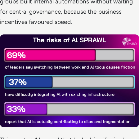
groups built internal automations without waiting
for central governance, because the business
incentives favoured speed.