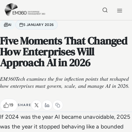
Skip to main content
Home
AI
5 JANUARY 2026
Five Moments That Changed
How Enterprises Will
Approach AI in 2026
EM360Tech examines the five inflection points that reshaped
how enterprises must govern, scale, and manage AI in 2026.
19
SHARE
If 2024 was the year AI became unavoidable, 2025
was the year it stopped behaving like a bounded