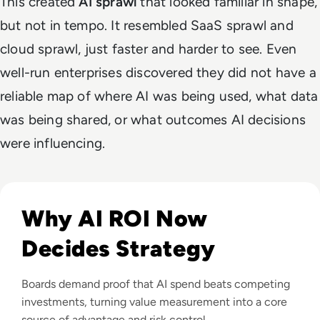
This created
AI sprawl
that looked familiar in shape,
but not in tempo. It resembled SaaS sprawl and
cloud sprawl, just faster and harder to see. Even
well-run enterprises discovered they did not have a
reliable map of where AI was being used, what data
was being shared, or what outcomes AI decisions
were influencing.
Read From Cost Centre to Profit Centre: How AI Teams De
Why AI ROI Now
Decides Strategy
Boards demand proof that AI spend beats competing
investments, turning value measurement into a core
source of advantage and risk control.