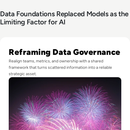
Data Foundations Replaced Models as the
Limiting Factor for AI
Read Fireworks, Family, and the Framework for Data Gove
Reframing Data Governance
Realign teams, metrics, and ownership with a shared
framework that turns scattered information into a reliable
strategic asset.