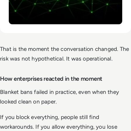
That is the moment the conversation changed. The
risk was not hypothetical. It was operational.
How enterprises reacted in the moment
Blanket bans failed in practice, even when they
looked clean on paper.
If you block everything, people still find
workarounds. If you allow everything, you lose