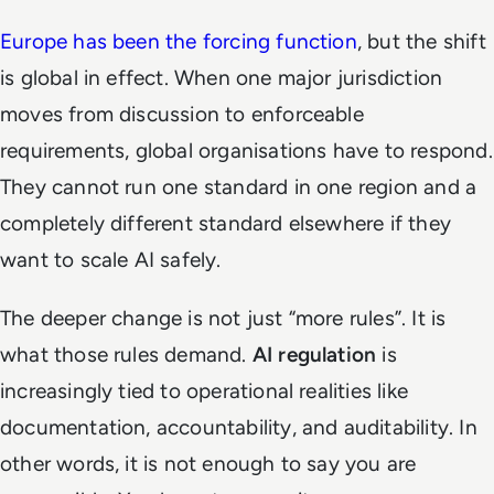
Europe has been the forcing function
, but the shift
is global in effect. When one major jurisdiction
moves from discussion to enforceable
requirements, global organisations have to respond.
They cannot run one standard in one region and a
completely different standard elsewhere if they
want to scale AI safely.
The deeper change is not just “more rules”. It is
what those rules demand.
AI regulation
is
increasingly tied to operational realities like
documentation, accountability, and auditability. In
other words, it is not enough to say you are