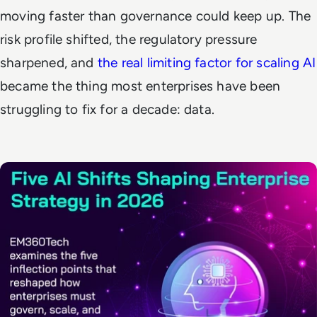
moving faster than governance could keep up. The
risk profile shifted, the regulatory pressure
sharpened, and
the real limiting factor for scaling AI
became the thing most enterprises have been
struggling to fix for a decade: data.