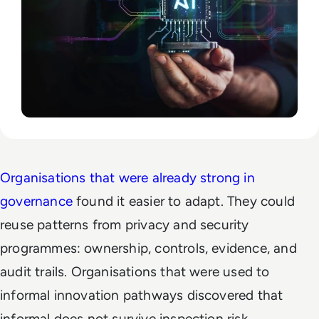
Organisations that were already strong in
governance
found it easier to adapt. They could
reuse patterns from privacy and security
programmes: ownership, controls, evidence, and
audit trails. Organisations that were used to
informal innovation pathways discovered that
informal does not survive inspection risk.