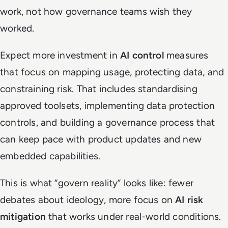
work, not how governance teams wish they
worked.
Expect more investment in
AI control
measures
that focus on mapping usage, protecting data, and
constraining risk. That includes standardising
approved toolsets, implementing data protection
controls, and building a governance process that
can keep pace with product updates and new
embedded capabilities.
This is what “govern reality” looks like: fewer
debates about ideology, more focus on
AI risk
mitigation
that works under real-world conditions.