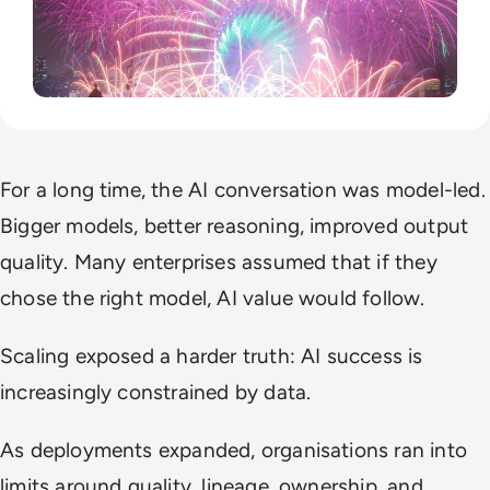
For a long time, the AI conversation was model-led.
Bigger models, better reasoning, improved output
quality. Many enterprises assumed that if they
chose the right model, AI value would follow.
Scaling exposed a harder truth: AI success is
increasingly constrained by data.
As deployments expanded, organisations ran into
limits around quality, lineage, ownership, and