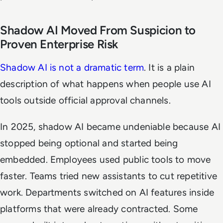
Shadow AI Moved From Suspicion to
Proven Enterprise Risk
Shadow AI is not a dramatic term
. It is a plain
description of what happens when people use AI
tools outside official approval channels.
In 2025, shadow AI became undeniable because AI
stopped being optional and started being
embedded. Employees used public tools to move
faster. Teams tried new assistants to cut repetitive
work. Departments switched on AI features inside
platforms that were already contracted. Some