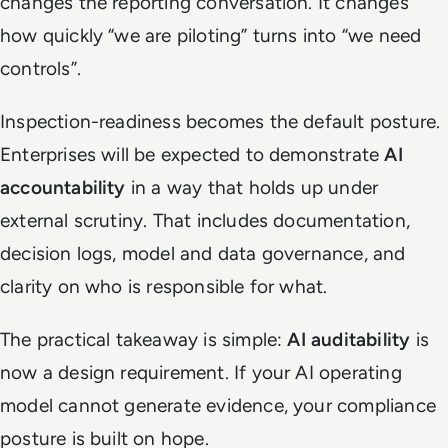
changes the reporting conversation. It changes
how quickly “we are piloting” turns into “we need
controls”.
Inspection-readiness becomes the default posture.
Enterprises will be expected to demonstrate
AI
accountability
in a way that holds up under
external scrutiny. That includes documentation,
decision logs, model and data governance, and
clarity on who is responsible for what.
The practical takeaway is simple:
AI auditability
is
now a design requirement. If your AI operating
model cannot generate evidence, your compliance
posture is built on hope.