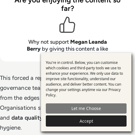
far?
Why not support
Megan Leanda
Berry
by giving this content a like
You're in control. Below, you can customise
Use
which cookies and third-party tools we use to
enhance your experience. We only use data to
of
This forced a reprioritisation. Data teams,
improve site functionality, understand our
personal
audience, and deliver better content. You can
governance teams, and platform teams moved
change your settings anytime via our
Privacy
data
Policy
.
from the edges of AI programmes to the centre.
and
Organisations started treating
data governance
Let me Choose
cookies
and
data quality
as AI enablers, not back-office
Accept
hygiene.