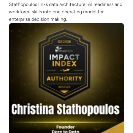
Stathopoulos links data architecture, AI readiness and
workforce skills into one operating model for
enterprise decision making.