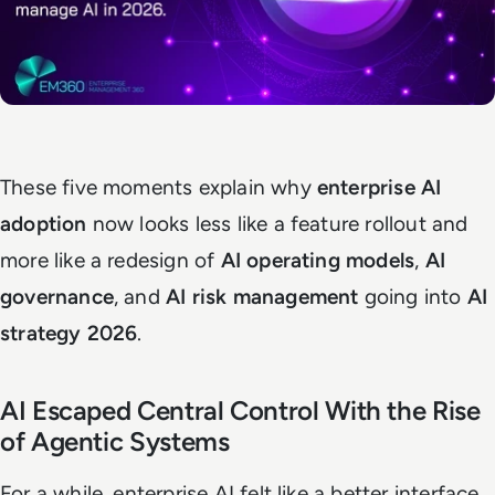
These five moments explain why
enterprise AI
adoption
now looks less like a feature rollout and
more like a redesign of
AI operating models
,
AI
governance
, and
AI risk management
going into
AI
strategy 2026
.
AI Escaped Central Control With the Rise
of Agentic Systems
For a while, enterprise AI felt like a better interface.