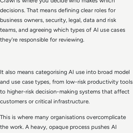
Crawl is where you decide who makes which
decisions. That means defining clear roles for
business owners, security, legal, data and risk
teams, and agreeing which types of AI use cases
they're responsible for reviewing.
It also means categorising AI use into broad model
and use case types, from low-risk productivity tools
to higher-risk decision-making systems that affect
customers or critical infrastructure.
This is where many organisations overcomplicate
the work. A heavy, opaque process pushes AI