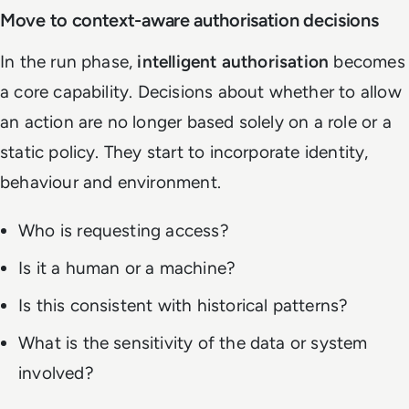
Move to context-aware authorisation decisions
In the run phase,
intelligent authorisation
becomes
a core capability. Decisions about whether to allow
an action are no longer based solely on a role or a
static policy. They start to incorporate identity,
behaviour and environment.
Who is requesting access?
Is it a human or a machine?
Is this consistent with historical patterns?
What is the sensitivity of the data or system
involved?