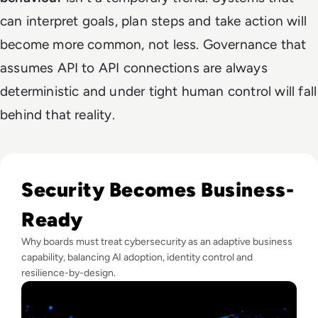
can interpret goals, plan steps and take action will
become more common, not less. Governance that
assumes API to API connections are always
deterministic and under tight human control will fall
behind that reality.
Read Lessons From Infosecurity Europe 2026 About The Fut
Security Becomes Business-
Ready
Why boards must treat cybersecurity as an adaptive business
capability, balancing AI adoption, identity control and
resilience-by-design.