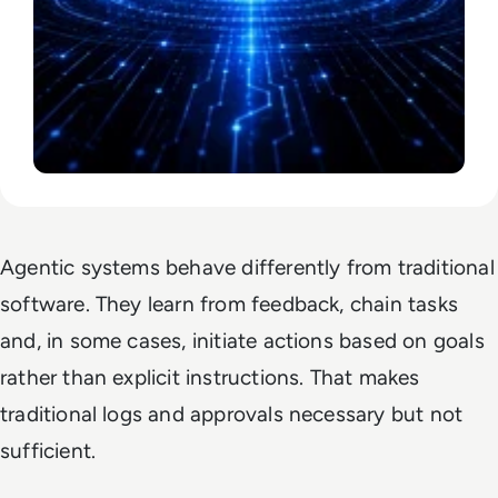
Agentic systems behave differently from traditional
software. They learn from feedback, chain tasks
and, in some cases, initiate actions based on goals
rather than explicit instructions. That makes
traditional logs and approvals necessary but not
sufficient.