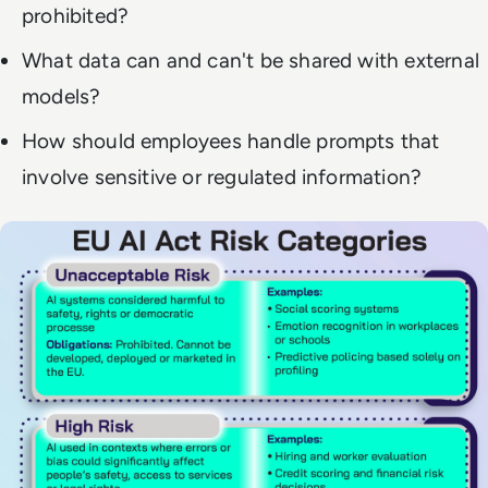
prohibited?
What data can and can't be shared with external
models?
How should employees handle prompts that
involve sensitive or regulated information?