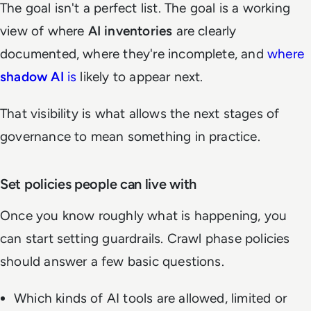
The goal isn't a perfect list. The goal is a working
view of where
AI inventories
are clearly
documented, where they're incomplete, and
where
shadow AI
is
likely to appear next.
That visibility is what allows the next stages of
governance to mean something in practice.
Set policies people can live with
Once you know roughly what is happening, you
can start setting guardrails. Crawl phase policies
should answer a few basic questions.
Which kinds of AI tools are allowed, limited or