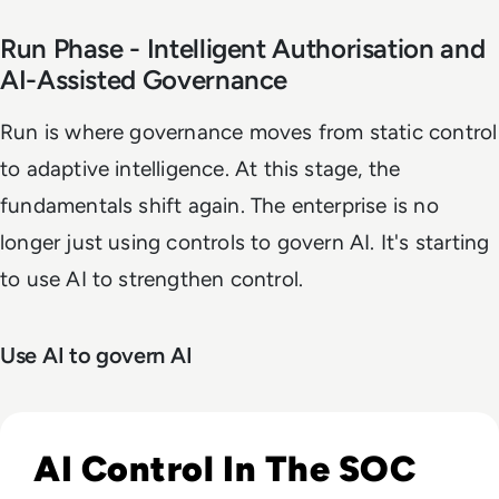
Run Phase - Intelligent Authorisation and
AI-Assisted Governance
Run is where governance moves from static control
to adaptive intelligence. At this stage, the
fundamentals shift again. The enterprise is no
longer just using controls to govern AI. It's starting
to use AI to strengthen control.
Use AI to govern AI
Read The Security Operations Centre Is Becoming Autono
AI Control In The SOC