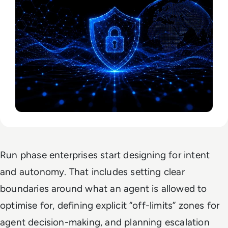
Run phase enterprises start designing for intent
and autonomy. That includes setting clear
boundaries around what an agent is allowed to
optimise for, defining explicit “off-limits” zones for
agent decision-making, and planning escalation