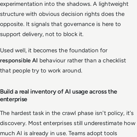
experimentation into the shadows. A lightweight
structure with obvious decision rights does the
opposite. It signals that governance is here to
support delivery, not to block it.
Used well, it becomes the foundation for
responsible AI
behaviour rather than a checklist
that people try to work around.
Build a real inventory of AI usage across the
enterprise
The hardest task in the crawl phase isn't policy, it's
discovery. Most enterprises still underestimate how
much AI is already in use. Teams adopt tools