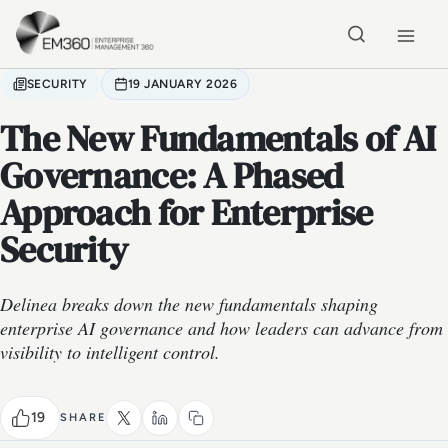
Skip to main content
Home
SECURITY
19 JANUARY 2026
The New Fundamentals of AI
Governance: A Phased
Approach for Enterprise
Security
Delinea breaks down the new fundamentals shaping
enterprise AI governance and how leaders can advance from
visibility to intelligent control.
19
SHARE