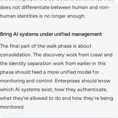
does not differentiate between human and non-
human identities is no longer enough.
Bring AI systems under unified management
The final part of the walk phase is about
consolidation. The discovery work from crawl and
the identity separation work from earlier in this
phase should feed a more unified model for
monitoring and control. Enterprises should know
which AI systems exist, how they authenticate,
what they're allowed to do and how they're being
monitored.