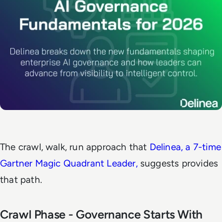
The crawl, walk, run approach that
Delinea, a 7-time
Gartner Magic Quadrant Leader,
suggests provides
that path.
Crawl Phase - Governance Starts With