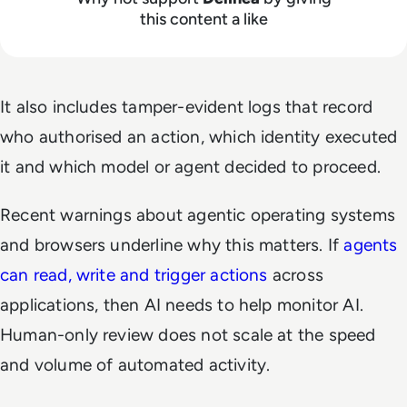
this content a like
It also includes tamper-evident logs that record
who authorised an action, which identity executed
it and which model or agent decided to proceed.
Recent warnings about agentic operating systems
and browsers underline why this matters. If
agents
can read, write and trigger actions
across
applications, then AI needs to help monitor AI.
Human-only review does not scale at the speed
and volume of automated activity.