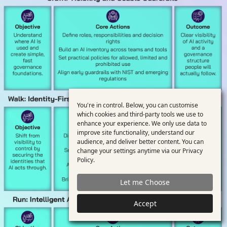
You're in control. Below, you can customise
Use
which cookies and third-party tools we use to
enhance your experience. We only use data to
of
improve site functionality, understand our
personal
audience, and deliver better content. You can
change your settings anytime via our
Privacy
data
Policy
.
and
Let me Choose
cookies
Accept