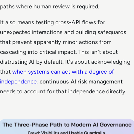
paths where human review is required.
It also means testing cross-API flows for
unexpected interactions and building safeguards
that prevent apparently minor actions from
cascading into critical impact. This isn't about
distrusting AI by default. It's about acknowledging
that
when systems can act with a degree of
independence
,
continuous AI risk management
needs to account for that independence directly.