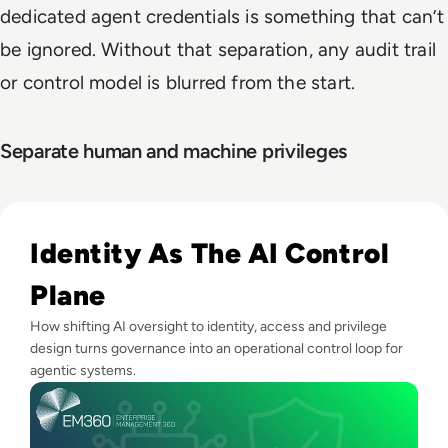
dedicated agent credentials is something that can’t
be ignored. Without that separation, any audit trail
or control model is blurred from the start.
Separate human and machine privileges
Read The AI Governance Gap Is Widening — How Enterprises
Identity As The AI Control
Plane
How shifting AI oversight to identity, access and privilege
design turns governance into an operational control loop for
agentic systems.