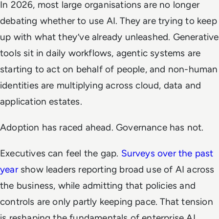
In 2026, most large organisations are no longer
debating whether to use AI. They are trying to keep
up with what they’ve already unleashed. Generative
tools sit in daily workflows, agentic systems are
starting to act on behalf of people, and non-human
identities are multiplying across cloud, data and
application estates.
Adoption has raced ahead. Governance has not.
Executives can feel the gap.
Surveys over the past
year
show leaders reporting broad use of AI across
the business, while admitting that policies and
controls are only partly keeping pace. That tension
is reshaping the fundamentals of enterprise AI