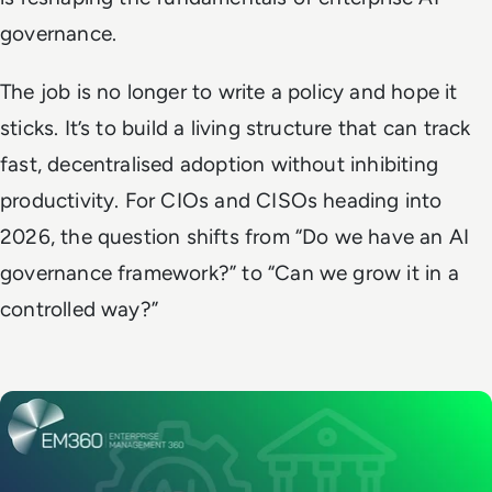
governance.
The job is no longer to write a policy and hope it
sticks. It’s to build a living structure that can track
fast, decentralised adoption without inhibiting
productivity. For CIOs and CISOs heading into
2026, the question shifts from “Do we have an AI
governance framework?” to “Can we grow it in a
controlled way?”