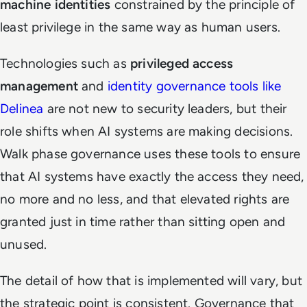
machine identities
constrained by the principle of
least privilege in the same way as human users.
Technologies such as
privileged access
management
and
identity governance tools like
Delinea
are not new to security leaders, but their
role shifts when AI systems are making decisions.
Walk phase governance uses these tools to ensure
that AI systems have exactly the access they need,
no more and no less, and that elevated rights are
granted just in time rather than sitting open and
unused.
The detail of how that is implemented will vary, but
the strategic point is consistent. Governance that