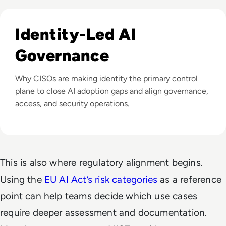
Listen to Can Identity Security Close the AI Governance
Identity-Led AI
Governance
Why CISOs are making identity the primary control
plane to close AI adoption gaps and align governance,
access, and security operations.
This is also where regulatory alignment begins.
Using the
EU AI Act’s risk categories
as a reference
point can help teams decide which use cases
require deeper assessment and documentation.