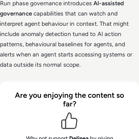
Run phase governance introduces
AI-assisted
governance
capabilities that can watch and
interpret agent behaviour in context. That might
include anomaly detection tuned to AI action
patterns, behavioural baselines for agents, and
alerts when an agent starts accessing systems or
data outside its normal scope.
Are you enjoying the content so
far?
Why not support
Delinea
by giving