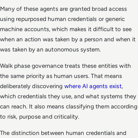
Many of these agents are granted broad access
using repurposed human credentials or generic
machine accounts, which makes it difficult to see
when an action was taken by a person and when it
was taken by an autonomous system.
Walk phase governance treats these entities with
the same priority as human users. That means
deliberately discovering
where AI agents exist
,
which credentials they use, and what systems they
can reach. It also means classifying them according
to risk, purpose and criticality.
The distinction between human credentials and