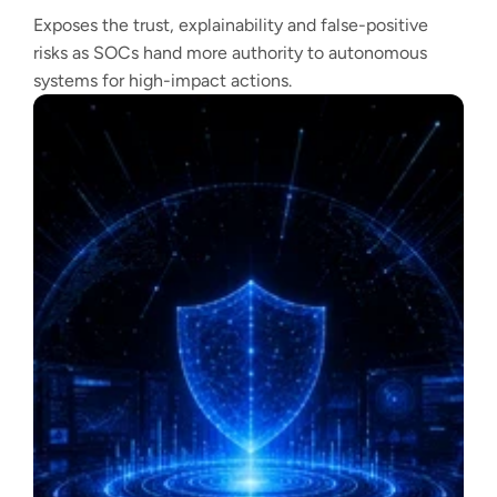
Exposes the trust, explainability and false-positive
risks as SOCs hand more authority to autonomous
systems for high-impact actions.