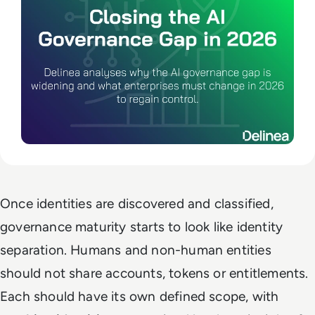
Once identities are discovered and classified,
governance maturity starts to look like identity
separation. Humans and non-human entities
should not share accounts, tokens or entitlements.
Each should have its own defined scope, with