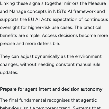
Linking these signals together mirrors the Measure
and Manage concepts in NIST’s AI framework and
supports the EU AI Act’s expectation of continuous
oversight for higher-risk use cases. The practical
benefits are simple. Access decisions become more
precise and more defensible.
They can adjust dynamically as the environment
changes, without needing constant manual rule
updates.
Prepare for agent intent and decision autonomy
The final fundamental recognises that
agentic
behaviour
isn't a temporary trend. Systems that