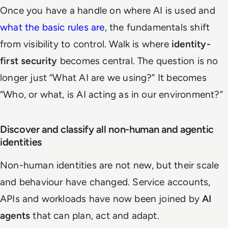
Once you have a handle on where AI is used and
what the basic rules are
, the fundamentals shift
from visibility to control. Walk is where
identity-
first security
becomes central. The question is no
longer just “What AI are we using?” It becomes
“Who, or what, is AI acting as in our environment?”
Discover and classify all non-human and agentic
identities
Non-human identities are not new, but their scale
and behaviour have changed. Service accounts,
APIs and workloads have now been joined by
AI
agents
that can plan, act and adapt.