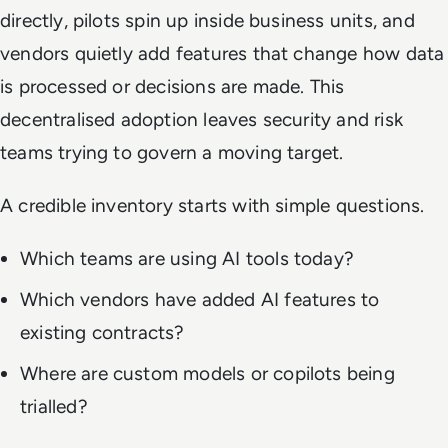
directly, pilots spin up inside business units, and
vendors quietly add features that change how data
is processed or decisions are made. This
decentralised adoption leaves security and risk
teams trying to govern a moving target.
A credible inventory starts with simple questions.
Which teams are using AI tools today?
Which vendors have added AI features to
existing contracts?
Where are custom models or copilots being
trialled?