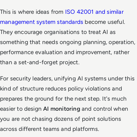
This is where ideas from
ISO 42001 and similar
management system standards
become useful.
They encourage organisations to treat AI as
something that needs ongoing planning, operation,
performance evaluation and improvement, rather
than a set-and-forget project.
For security leaders, unifying AI systems under this
kind of structure reduces policy violations and
prepares the ground for the next step. It's much
easier to design
AI monitoring
and control when
you are not chasing dozens of point solutions
across different teams and platforms.