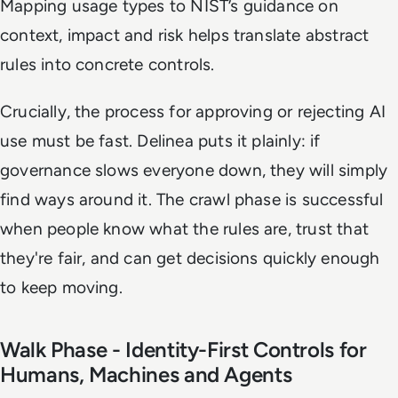
Mapping usage types to NIST’s guidance on
context, impact and risk helps translate abstract
rules into concrete controls.
Crucially, the process for approving or rejecting AI
use must be fast. Delinea puts it plainly: if
governance slows everyone down, they will simply
find ways around it. The crawl phase is successful
when people know what the rules are, trust that
they're fair, and can get decisions quickly enough
to keep moving.
Walk Phase - Identity-First Controls for
Humans, Machines and Agents