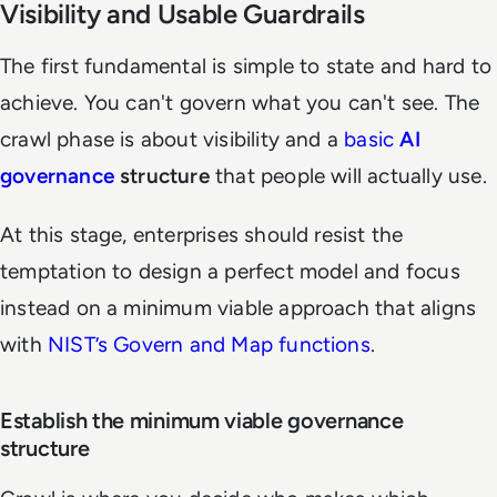
Visibility and Usable Guardrails
The first fundamental is simple to state and hard to
achieve. You can't govern what you can't see. The
crawl phase is about visibility and a
basic
AI
governance
structure
that people will actually use.
At this stage, enterprises should resist the
temptation to design a perfect model and focus
instead on a minimum viable approach that aligns
with
NIST’s Govern and Map functions
.
Establish the minimum viable governance
structure