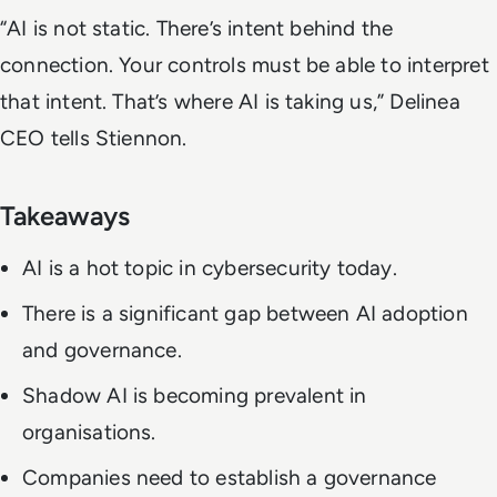
“AI is not static. There’s intent behind the
connection. Your controls must be able to interpret
that intent. That’s where AI is taking us,” Delinea
CEO tells Stiennon.
Takeaways
AI is a hot topic in cybersecurity today.
There is a significant gap between AI adoption
and governance.
Shadow AI is becoming prevalent in
organisations.
Companies need to establish a governance