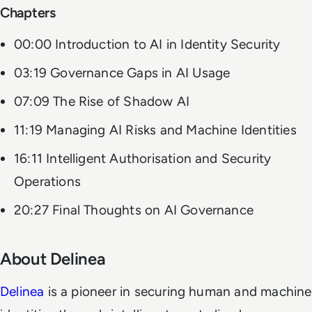
Chapters
00:00 Introduction to AI in Identity Security
03:19 Governance Gaps in AI Usage
07:09 The Rise of Shadow AI
11:19 Managing AI Risks and Machine Identities
16:11 Intelligent Authorisation and Security
Operations
20:27 Final Thoughts on AI Governance
About Delinea
Delinea
is a pioneer in securing human and machine