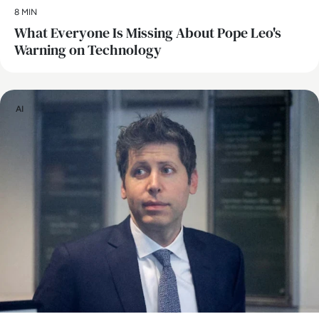
8 MIN
What Everyone Is Missing About Pope Leo's
Warning on Technology
AI