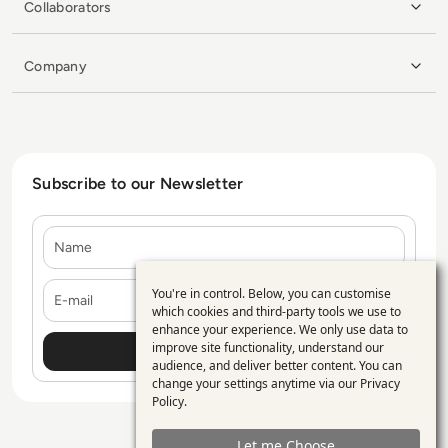
Collaborators
Company
Subscribe to our Newsletter
Name
E-mail
You're in control. Below, you can customise
Use
which cookies and third-party tools we use to
enhance your experience. We only use data to
of
improve site functionality, understand our
personal
audience, and deliver better content. You can
change your settings anytime via our
Privacy
data
Policy
.
and
Let me Choose