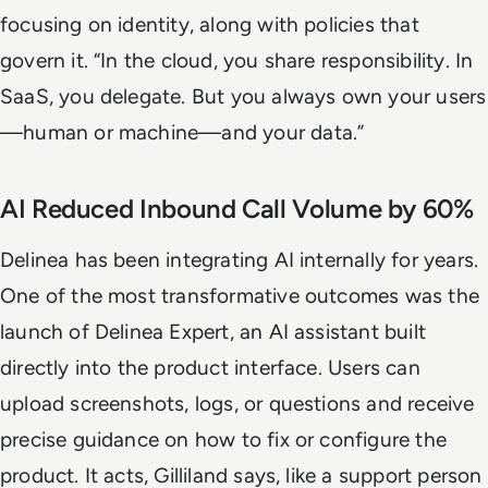
focusing on identity, along with policies that
govern it. “In the cloud, you share responsibility. In
SaaS, you delegate. But you always own your users
—human or machine—and your data.”
AI Reduced Inbound Call Volume by 60%
Delinea has been integrating AI internally for years.
One of the most transformative outcomes was the
launch of Delinea Expert, an AI assistant built
directly into the product interface. Users can
upload screenshots, logs, or questions and receive
precise guidance on how to fix or configure the
product. It acts, Gilliland says, like a support person