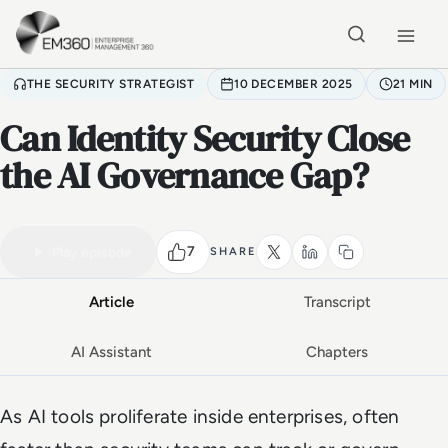
Skip to main content
Home
THE SECURITY STRATEGIST
10 DECEMBER 2025
21 MIN
Can Identity Security Close
the AI Governance Gap?
VIDEO PODCAST
Watch the full conversation
21 MIN
7
Play episode
SHARE
Article
Transcript
AI Assistant
Chapters
As AI tools proliferate inside enterprises, often