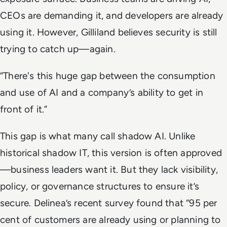
CEOs are demanding it, and developers are already
using it. However, Gilliland believes security is still
trying to catch up—again.
“There's this huge gap between the consumption
and use of AI and a company’s ability to get in
front of it.”
This gap is what many call shadow AI. Unlike
historical shadow IT, this version is often approved
—business leaders want it. But they lack visibility,
policy, or governance structures to ensure it’s
secure. Delinea’s recent survey found that “95 per
cent of customers are already using or planning to