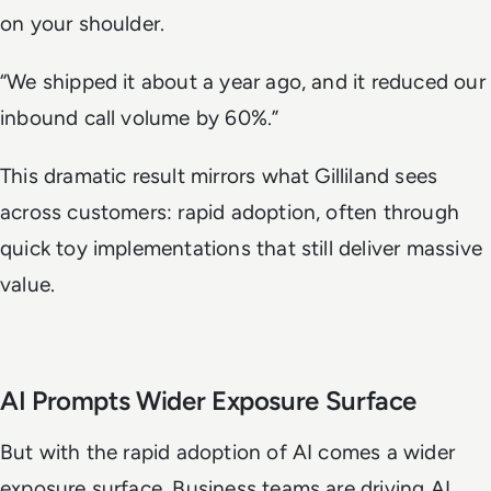
on your shoulder.
“We shipped it about a year ago, and it reduced our
inbound call volume by 60%.”
This dramatic result mirrors what Gilliland sees
across customers: rapid adoption, often through
quick toy implementations that still deliver massive
value.
AI Prompts Wider Exposure Surface
But with the rapid adoption of AI comes a wider
exposure surface. Business teams are driving AI,