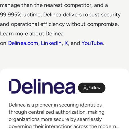
manage than the nearest competitor, and a
99.995% uptime, Delinea delivers robust security
and operational efficiency without compromise.
Learn more about Delinea
on
Delinea.com
,
LinkedIn
,
X
, and
YouTube
.
Follow
Delinea is a pioneer in securing identities
through centralized authorization, making
organizations more secure by seamlessly
governing their interactions across the modern