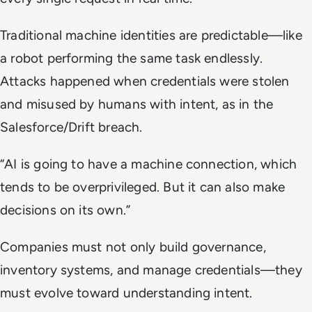
Traditional machine identities are predictable—like
a robot performing the same task endlessly.
Attacks happened when credentials were stolen
and misused by humans with intent, as in the
Salesforce/Drift breach.
“AI is going to have a machine connection, which
tends to be overprivileged. But it can also make
decisions on its own.”
Companies must not only build governance,
inventory systems, and manage credentials—they
must evolve toward understanding intent.