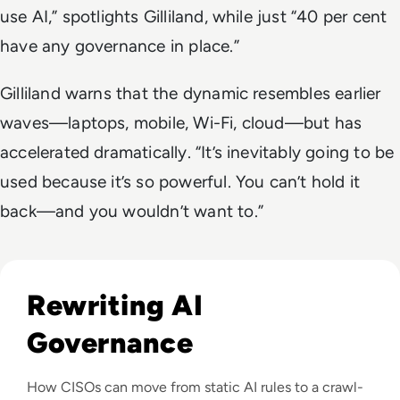
use AI,” spotlights Gilliland, while just “40 per cent
have any governance in place.”
Gilliland warns that the dynamic resembles earlier
waves—laptops, mobile, Wi-Fi, cloud—but has
accelerated dramatically. “It’s inevitably going to be
used because it’s so powerful. You can’t hold it
back—and you wouldn’t want to.”
Read The New Fundamentals of AI Governance: A Phased Ap
Rewriting AI
Governance
How CISOs can move from static AI rules to a crawl-