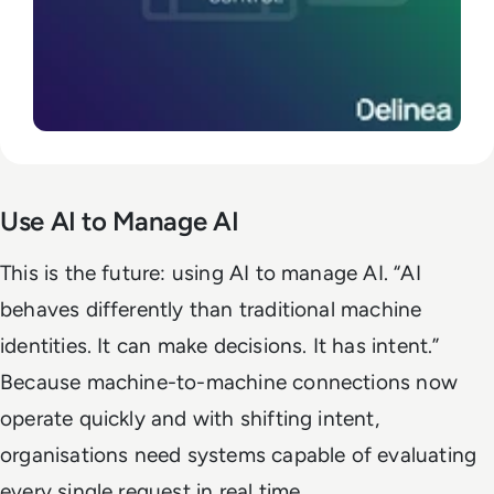
Use AI to Manage AI
This is the future: using AI to manage AI. “AI
behaves differently than traditional machine
identities. It can make decisions. It has intent.”
Because machine-to-machine connections now
operate quickly and with shifting intent,
organisations need systems capable of evaluating
every single request in real time.