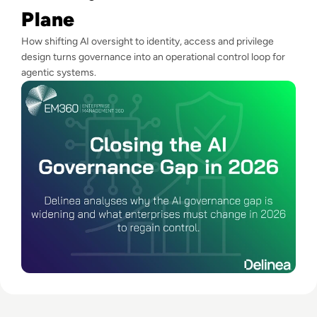
Plane
How shifting AI oversight to identity, access and privilege
design turns governance into an operational control loop for
agentic systems.