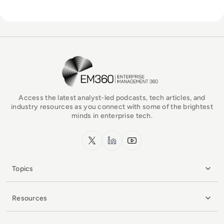
EM360Tech Homepage
Access the latest analyst-led podcasts, tech articles, and
industry resources as you connect with some of the brightest
minds in enterprise tech.
x.com
LinkedIn
YouTube
Topics
Resources