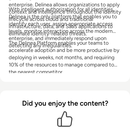
enterprise. Delinea allows organizations to apply
With intelligent authorization for all identities,
context and intelligence throughout the identity
Delinea is the only platform that enables you to
lifecycle across cloud and traditional
identify each user, assign appropriate access
infrastructure, data, and SaaS applications to
levels, monitor interaction across the modern
eliminate identity-related threats.
enterprise, and immediately respond upon
The Delinea Platform enables your teams to
detecting any irregularities.
accelerate adoption and be more productive by
deploying in weeks, not months, and requiring
10% of the resources to manage compared to
the nearest competitor.
Did you enjoy the content?