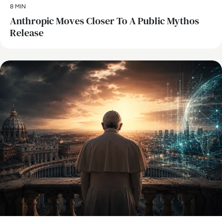
8 MIN
Anthropic Moves Closer To A Public Mythos
Release
AI