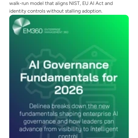
walk-run model that aligns NIST, EU AI Act and
identity controls without stalling adoption.