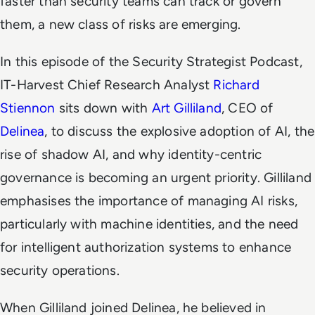
faster than security teams can track or govern
them, a new class of risks are emerging.
In this episode of the Security Strategist Podcast,
IT-Harvest Chief Research Analyst
Richard
Stiennon
sits down with
Art Gilliland
, CEO of
Delinea
, to discuss the explosive adoption of AI, the
rise of shadow AI, and why identity-centric
governance is becoming an urgent priority. Gilliland
emphasises the importance of managing AI risks,
particularly with machine identities, and the need
for intelligent authorization systems to enhance
security operations.
When Gilliland joined Delinea, he believed in