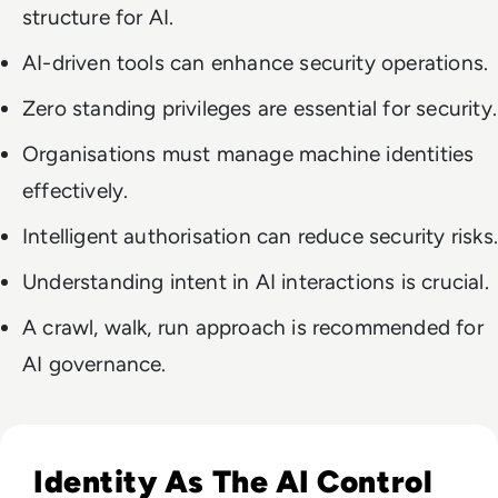
structure for AI.
AI-driven tools can enhance security operations.
Zero standing privileges are essential for security.
Organisations must manage machine identities
effectively.
Intelligent authorisation can reduce security risks.
Understanding intent in AI interactions is crucial.
A crawl, walk, run approach is recommended for
AI governance.
Read The AI Governance Gap Is Widening — How Enterprises
Identity As The AI Control