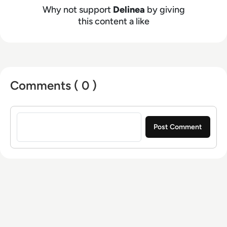
Why not support
Delinea
by giving
this content a like
Comments ( 0 )
Sign in to post a comment