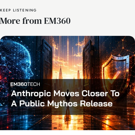
KEEP LISTENING
More from EM360
AI