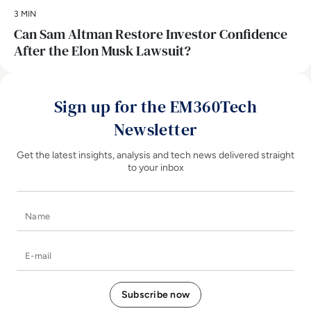
3 MIN
Can Sam Altman Restore Investor Confidence
After the Elon Musk Lawsuit?
Sign up for the EM360Tech
Newsletter
Get the latest insights, analysis and tech news delivered straight
to your inbox
Name
E-mail