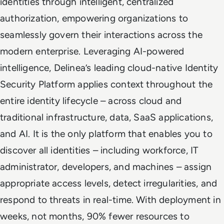
identities through intelligent, centralized
authorization, empowering organizations to
seamlessly govern their interactions across the
modern enterprise. Leveraging AI-powered
intelligence, Delinea’s leading cloud-native Identity
Security Platform applies context throughout the
entire identity lifecycle – across cloud and
traditional infrastructure, data, SaaS applications,
and AI. It is the only platform that enables you to
discover all identities – including workforce, IT
administrator, developers, and machines – assign
appropriate access levels, detect irregularities, and
respond to threats in real-time. With deployment in
weeks, not months, 90% fewer resources to