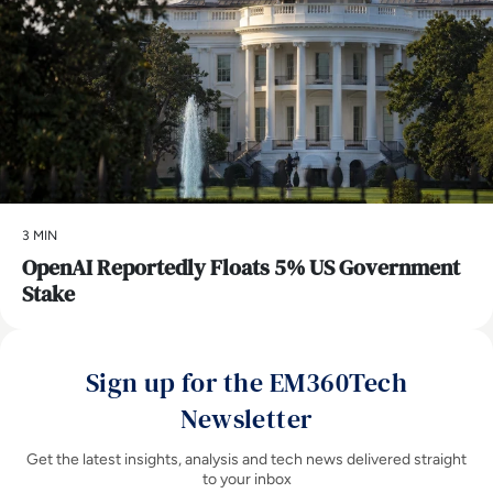
3 MIN
OpenAI Reportedly Floats 5% US Government
Stake
Sign up for the EM360Tech
Newsletter
Get the latest insights, analysis and tech news delivered straight
to your inbox