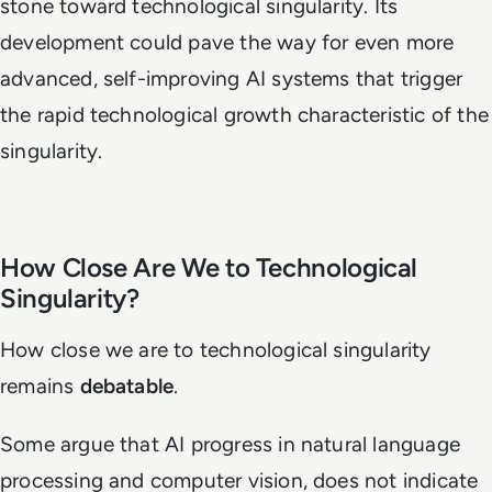
stone toward technological singularity. Its
development could pave the way for even more
advanced, self-improving AI systems that trigger
the rapid technological growth characteristic of the
singularity.
How Close Are We to Technological
Singularity?
How close we are to technological singularity
remains
debatable
.
Some argue that AI progress in natural language
processing and computer vision, does not indicate