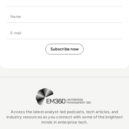
Name
E-mail
EM360Tech Homepage
Access the latest analyst-led podcasts, tech articles, and
industry resources as you connect with some of the brightest
minds in enterprise tech.