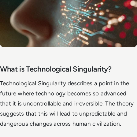
What is Technological Singularity?
Technological Singularity describes a point in the
future where technology becomes so advanced
that it is uncontrollable and irreversible. The theory
suggests that this will lead to unpredictable and
dangerous changes across human civilization.