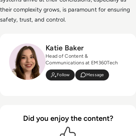
their complexity grows, is paramount for ensuring
safety, trust, and control.
Katie Baker
Head of Content &
Communications at EM360Tech
Follow
Message
Did you enjoy the content?