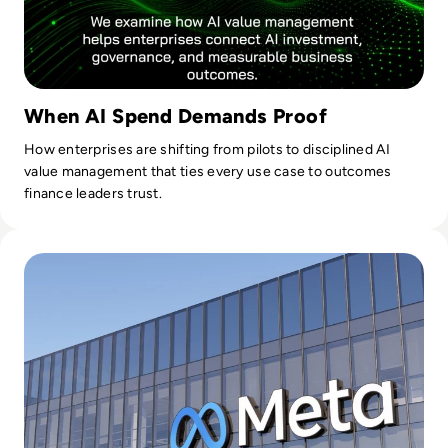
When AI Spend Demands Proof
How enterprises are shifting from pilots to disciplined AI
value management that ties every use case to outcomes
finance leaders trust.
Read 26 Sue Meta Over AI Layoffs Targeting Parental and M