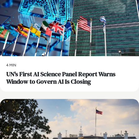
4 MIN
UN's First AI Science Panel Report Warns
Window to Govern AI Is Closing
AI