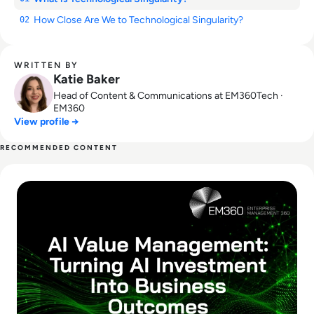
How Close Are We to Technological Singularity?
02
WRITTEN BY
Katie Baker
Head of Content & Communications at EM360Tech ·
EM360
View profile →
RECOMMENDED CONTENT
Read What Is AI Value Management and Why Are Enterprises 