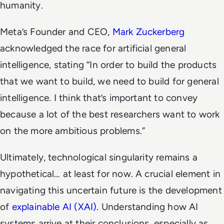
humanity.
Meta’s Founder and CEO,
Mark Zuckerberg
acknowledged the race for artificial general
intelligence, stating “In order to build the products
that we want to build, we need to build for general
intelligence. I think that’s important to convey
because a lot of the best researchers want to work
on the more ambitious problems.”
Ultimately, technological singularity remains a
hypothetical… at least for now. A crucial element in
navigating this uncertain future is the development
of
explainable AI (XAI).
Understanding
how
AI
systems arrive at their conclusions, especially as