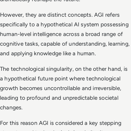
However, they are distinct concepts. AGI refers
specifically to a hypothetical AI system possessing
human-level intelligence across a broad range of
cognitive tasks, capable of understanding, learning,
and applying knowledge like a human.
The technological singularity, on the other hand, is
a hypothetical future point where technological
growth becomes uncontrollable and irreversible,
leading to profound and unpredictable societal
changes.
For this reason AGI is considered a key stepping