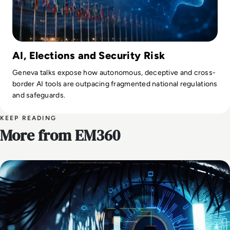
AI, Elections and Security Risk
Geneva talks expose how autonomous, deceptive and cross-
border AI tools are outpacing fragmented national regulations
and safeguards.
KEEP READING
More from EM360
AI