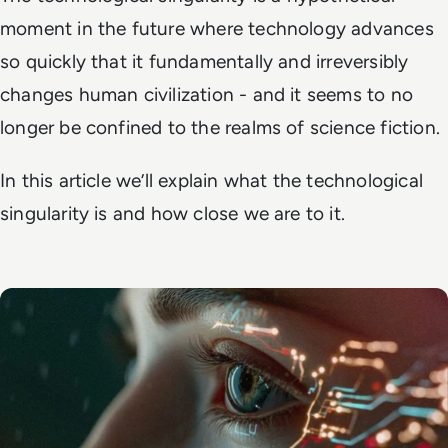
moment in the future where technology advances
so quickly that it fundamentally and irreversibly
changes human civilization - and it seems to no
longer be confined to the realms of science fiction.
In this article we’ll explain what the technological
singularity is and how close we are to it.