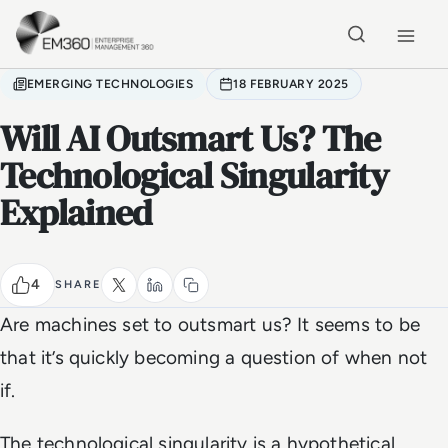
Skip to main content
Home
EMERGING TECHNOLOGIES
18 FEBRUARY 2025
Will AI Outsmart Us? The
Technological Singularity
Explained
4
SHARE
Are machines set to outsmart us? It seems to be
that it’s quickly becoming a question of when not
if.
The technological singularity is a hypothetical