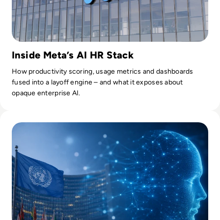
Inside Meta’s AI HR Stack
How productivity scoring, usage metrics and dashboards
fused into a layoff engine – and what it exposes about
opaque enterprise AI.
Read UN Chief Warns AI Is Outpacing Global Rules