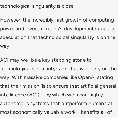
technological singularity is close.
However, the incredibly fast growth of computing
power and investment in AI development supports
speculation that technological singularity is on the
way.
AGI may well be a key stepping stone to
technological singularity- and that is quickly on the
way. With massive companies like OpenAI stating
that their mission ‘is to ensure that artificial general
intelligence (AGI)—by which we mean highly
autonomous systems that outperform humans at
most economically valuable work—benefits all of