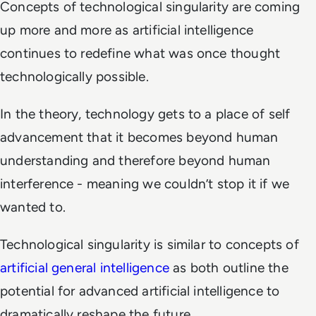
Concepts of technological singularity are coming
up more and more as artificial intelligence
continues to redefine what was once thought
technologically possible.
In the theory, technology gets to a place of self
advancement that it becomes beyond human
understanding and therefore beyond human
interference - meaning we couldn’t stop it if we
wanted to.
Technological singularity is similar to concepts of
artificial general intelligence
as both outline the
potential for advanced artificial intelligence to
dramatically reshape the future.