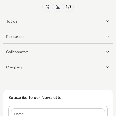
x.com
LinkedIn
YouTube
Topics
Resources
Collaborators
Company
Subscribe to our Newsletter
Name