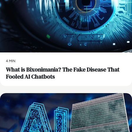
4 MIN
What is Bixonimania? The Fake Disease That
Fooled AI Chatbots
AI