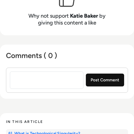
Why not support
Katie Baker
by
giving this content a like
Comments ( 0 )
Sign in to post a comment
IN THIS ARTICLE
What is Technological Singularity?
01