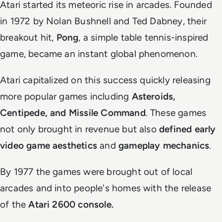
Atari started its meteoric rise in arcades. Founded
in 1972 by Nolan Bushnell and Ted Dabney, their
breakout hit,
Pong
, a simple table tennis-inspired
game, became an instant global phenomenon.
Atari capitalized on this success quickly releasing
more popular games including
Asteroids,
Centipede, and Missile Command
. These games
not only brought in revenue but also
defined early
video game aesthetics
and
gameplay mechanics
.
By 1977 the games were brought out of local
arcades and into people's homes with the release
of the
Atari 2600 console.