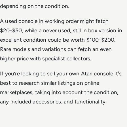
depending on the condition.
A used console in working order might fetch
$20-$50, while a never used, still in box version in
excellent condition could be worth $100-$200.
Rare models and variations can fetch an even
higher price with specialist collectors.
If you’re looking to sell your own Atari console it's
best to research similar listings on online
marketplaces, taking into account the condition,
any included accessories, and functionality.