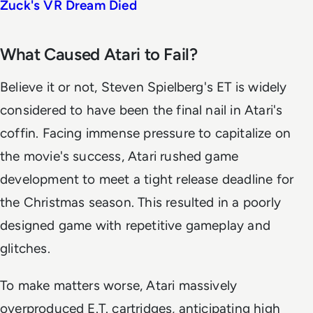
Zuck's VR Dream Died
What Caused Atari to Fail?
Believe it or not, Steven Spielberg's ET is widely
considered to have been the final nail in Atari's
coffin. Facing immense pressure to capitalize on
the movie's success, Atari rushed game
development to meet a tight release deadline for
the Christmas season. This resulted in a poorly
designed game with repetitive gameplay and
glitches.
To make matters worse, Atari massively
overproduced E.T. cartridges, anticipating high