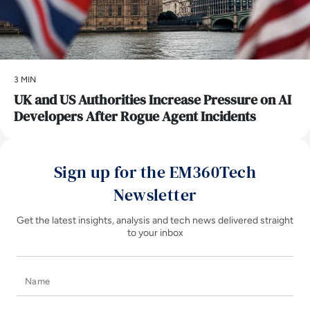
3 MIN
UK and US Authorities Increase Pressure on AI
Developers After Rogue Agent Incidents
Sign up for the EM360Tech
Newsletter
Get the latest insights, analysis and tech news delivered straight
to your inbox
Name