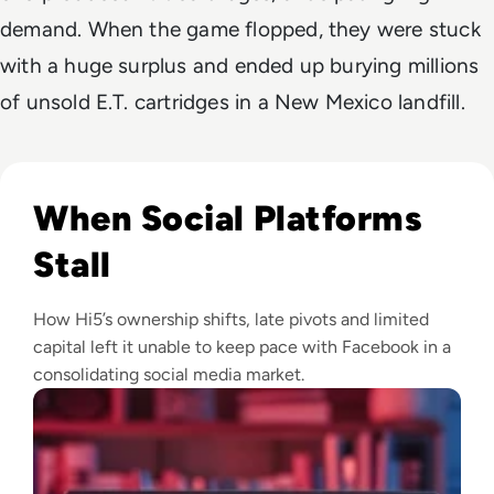
demand. When the game flopped, they were stuck
with a huge surplus and ended up burying millions
of unsold E.T. cartridges in a New Mexico landfill.
Read What Happened to Hi5? From Social Media Star to Dig
When Social Platforms
Stall
How Hi5’s ownership shifts, late pivots and limited
capital left it unable to keep pace with Facebook in a
consolidating social media market.