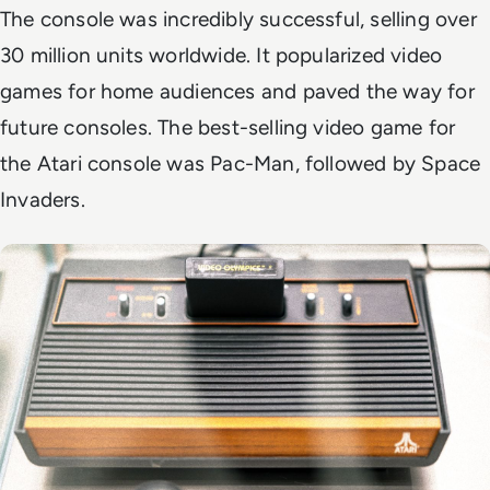
The console was incredibly successful, selling over
30 million units worldwide. It popularized video
games for home audiences and paved the way for
future consoles. The best-selling video game for
the Atari console was Pac-Man, followed by Space
Invaders.