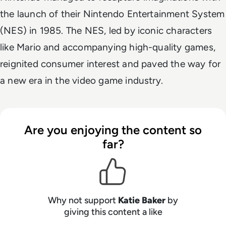
the launch of their Nintendo Entertainment System
(NES) in 1985. The NES, led by iconic characters
like Mario and accompanying high-quality games,
reignited consumer interest and paved the way for
a new era in the video game industry.
Are you enjoying the content so
far?
Why not support
Katie Baker
by
giving this content a like