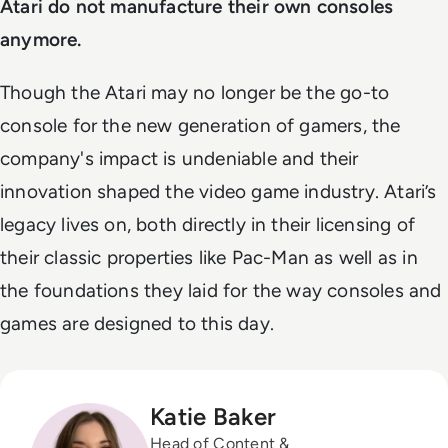
Atari do not manufacture their own consoles
anymore.
Though the Atari may no longer be the go-to
console for the new generation of gamers, the
company's impact is undeniable and their
innovation shaped the video game industry. Atari’s
legacy lives on, both directly in their licensing of
their classic properties like Pac-Man as well as in
the foundations they laid for the way consoles and
games are designed to this day.
Katie Baker
Head of Content &