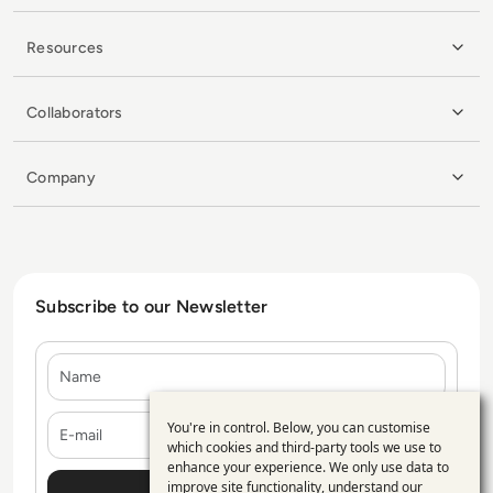
Resources
Collaborators
Company
Subscribe to our Newsletter
Name
E-mail
You're in control. Below, you can customise
Use
which cookies and third-party tools we use to
enhance your experience. We only use data to
of
improve site functionality, understand our