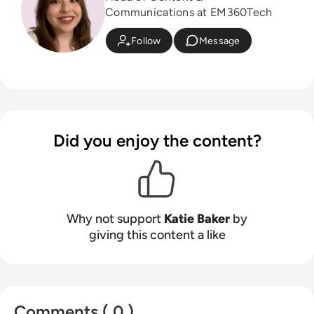
Communications at EM360Tech
Follow
Message
Did you enjoy the content?
Why not support
Katie Baker
by
giving this content a like
Comments ( 0 )