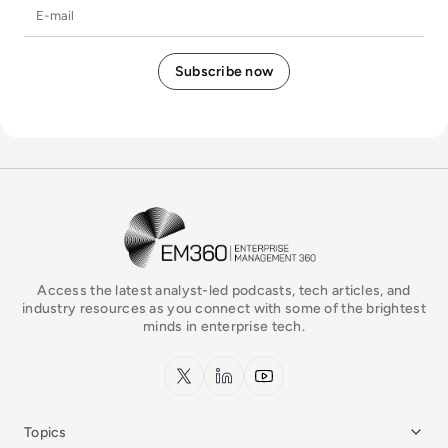
E-mail
EM360Tech Homepage
Access the latest analyst-led podcasts, tech articles, and
industry resources as you connect with some of the brightest
minds in enterprise tech.
x.com
LinkedIn
YouTube
Topics