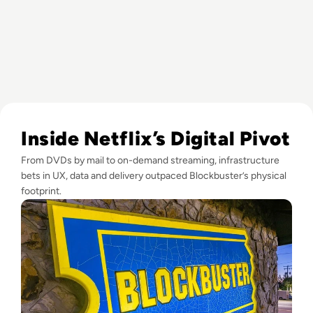
Read What Happened to Blockbuster? How Streaming Killed
Inside Netflix’s Digital Pivot
From DVDs by mail to on-demand streaming, infrastructure
bets in UX, data and delivery outpaced Blockbuster’s physical
footprint.