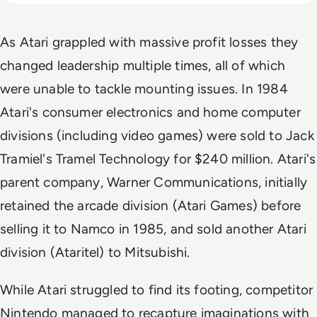
As Atari grappled with massive profit losses they
changed leadership multiple times, all of which
were unable to tackle mounting issues. In 1984
Atari's consumer electronics and home computer
divisions (including video games) were sold to Jack
Tramiel's Tramel Technology for $240 million. Atari's
parent company, Warner Communications, initially
retained the arcade division (Atari Games) before
selling it to Namco in 1985, and sold another Atari
division (Ataritel) to Mitsubishi.
While Atari struggled to find its footing, competitor
Nintendo managed to recapture imaginations with