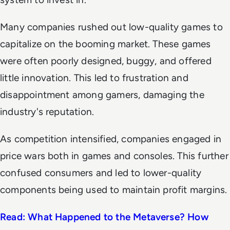
Many companies rushed out low-quality games to
capitalize on the booming market. These games
were often poorly designed, buggy, and offered
little innovation. This led to frustration and
disappointment among gamers, damaging the
industry's reputation.
As competition intensified, companies engaged in
price wars both in games and consoles. This further
confused consumers and led to lower-quality
components being used to maintain profit margins.
Read: What Happened to the Metaverse? How