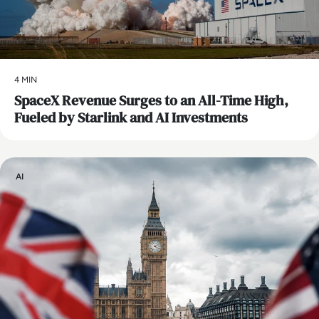
4 MIN
SpaceX Revenue Surges to an All-Time High,
Fueled by Starlink and AI Investments
AI