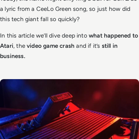
a lyric from a CeeLo Green song, so just how did
this tech giant fall so quickly?
In this article we’ll dive deep into
what happened to
Atari
, the
video game crash
and if it’s
still in
business.