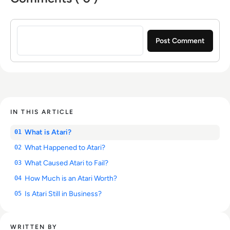
Sign in to post a comment
IN THIS ARTICLE
What is Atari?
01
What Happened to Atari?
02
What Caused Atari to Fail?
03
How Much is an Atari Worth?
04
Is Atari Still in Business?
05
WRITTEN BY