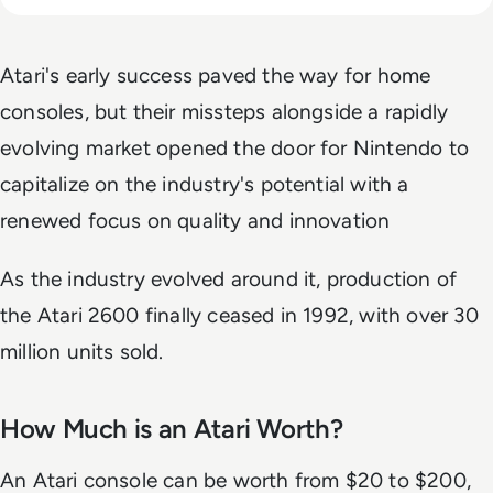
Atari's early success paved the way for home
consoles, but their missteps alongside a rapidly
evolving market opened the door for Nintendo to
capitalize on the industry's potential with a
renewed focus on quality and innovation
As the industry evolved around it, production of
the Atari 2600 finally ceased in 1992, with over 30
million units sold.
How Much is an Atari Worth?
An Atari console can be worth from
$20 to $200,