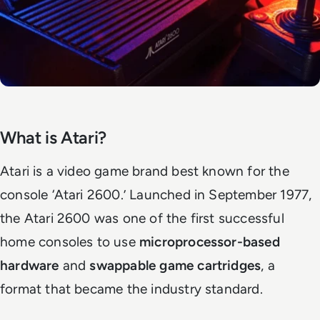
What is Atari?
Atari is a video game brand best known for the
console ‘Atari 2600.’ Launched in September 1977,
the Atari 2600 was one of the first successful
home consoles to use
microprocessor-based
hardware
and
swappable game cartridges
, a
format that became the industry standard.