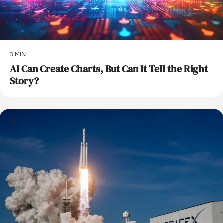
3 MIN
AI Can Create Charts, But Can It Tell the Right
Story?
AI