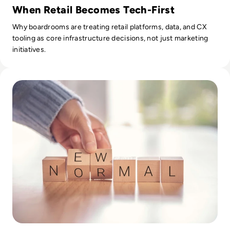
When Retail Becomes Tech-First
Why boardrooms are treating retail platforms, data, and CX
tooling as core infrastructure decisions, not just marketing
initiatives.
Read Digital transformation vs. tech adoption: shaping th