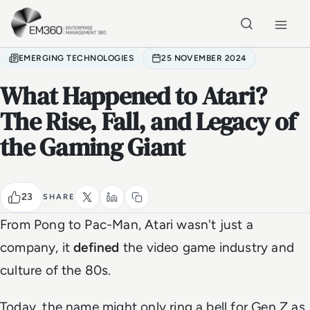
Skip to main content
Home
EMERGING TECHNOLOGIES
25 NOVEMBER 2024
What Happened to Atari?
The Rise, Fall, and Legacy of
the Gaming Giant
23
SHARE
From Pong to Pac-Man, Atari wasn't just a
company, it
defined
the video game industry and
culture of the 80s.
Today, the name might only ring a bell for Gen Z as