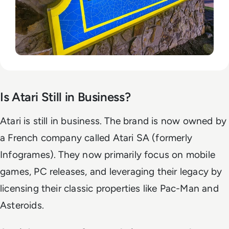
Is Atari Still in Business?
Atari is still in business. The brand is now owned by
a French company called Atari SA (formerly
Infogrames). They now primarily focus on mobile
games, PC releases, and leveraging their legacy by
licensing their classic properties like Pac-Man and
Asteroids.