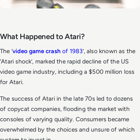
What Happened to Atari?
The ‘
video game crash
of 1983
’, also known as the
‘Atari shock’, marked the rapid decline of the US
video game industry, including a $500 million loss
for Atari.
The success of Atari in the late 70s led to dozens
of copycat companies, flooding the market with
consoles of varying quality. Consumers became
overwhelmed by the choices and unsure of which
system to invest in.