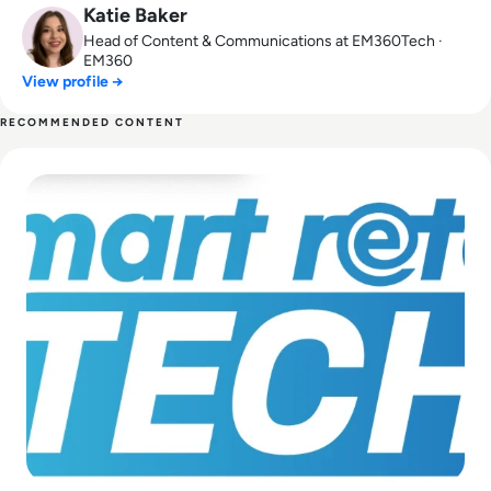
Katie Baker
Head of Content & Communications at EM360Tech ·
EM360
View profile →
RECOMMENDED CONTENT
Read EM30 is Partnering With Smart Retail Tech 2022