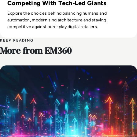
Competing With Tech‑Led Giants
Explore the choices behind balancing humans and
automation, modernising architecture and staying
competitive against pure-play digital retailers.
KEEP READING
More from EM360
AI