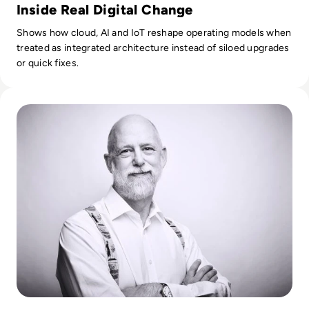
Inside Real Digital Change
Shows how cloud, AI and IoT reshape operating models when
treated as integrated architecture instead of siloed upgrades
or quick fixes.
Read How Sainsbury’s-Argos Is Transforming Retail