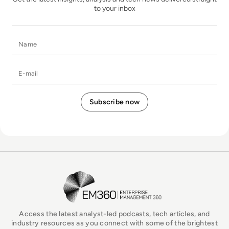
to your inbox
Name
E-mail
EM360Tech Homepage
Access the latest analyst-led podcasts, tech articles, and
industry resources as you connect with some of the brightest