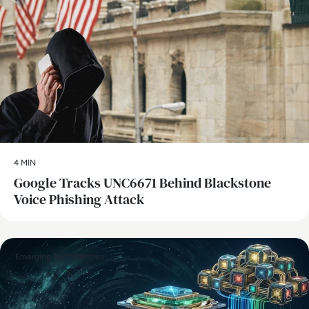
4 MIN
Google Tracks UNC6671 Behind Blackstone
Voice Phishing Attack
Emerging Technologies