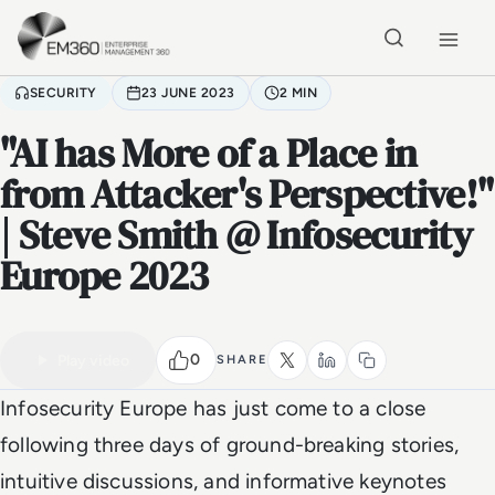
Skip to main content
Home
SECURITY
23 JUNE 2023
2 MIN
"AI has More of a Place in
from Attacker's Perspective!"
| Steve Smith @ Infosecurity
Europe 2023
VIDEO
Watch the full video
2 MIN
0
Play video
SHARE
Infosecurity Europe has just come to a close
following three days of ground-breaking stories,
intuitive discussions, and informative keynotes