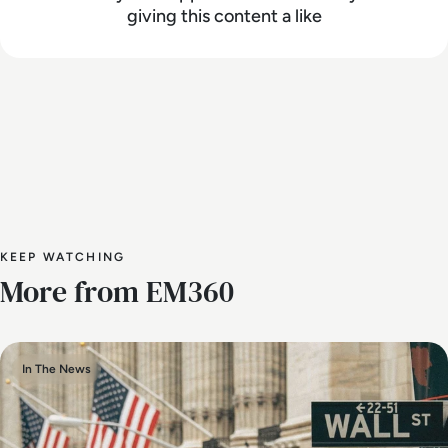
giving this content a like
KEEP WATCHING
More from EM360
In The News