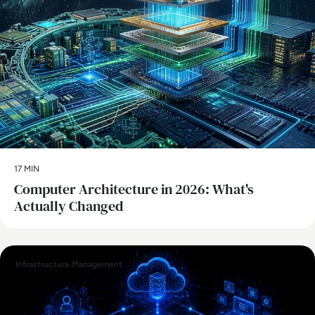
17 MIN
Computer Architecture in 2026: What's
Actually Changed
Infrastructure Management