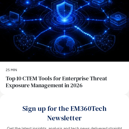
25 MIN
Top 10 CTEM Tools for Enterprise Threat
Exposure Management in 2026
Sign up for the EM360Tech
Newsletter
Get the latest insights, analysis and tech news delivered straight