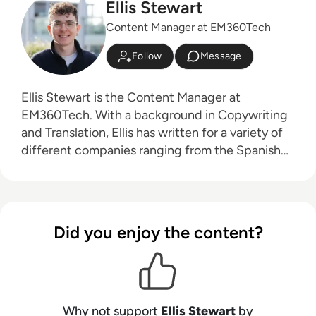
Ellis Stewart
Content Manager at EM360Tech
Follow
Message
Ellis Stewart is the Content Manager at
EM360Tech. With a background in Copywriting
and Translation, Ellis has written for a variety of
different companies ranging from the Spanish
Ministry of Education to a Health Club in
Liverpool. He now lends his talents to the
enterprise tech industry, contributing weekly
tech articles for the platform. In his free time,
Did you enjoy the content?
Ellis enjoys baking, travelling and walking his
Cockapoo, Tilly.
Why not support
Ellis Stewart
by