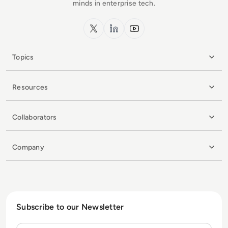
minds in enterprise tech.
x.com
LinkedIn
YouTube
Topics
Resources
Collaborators
Company
Subscribe to our Newsletter