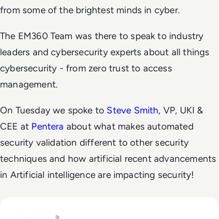
from some of the brightest minds in cyber.
The EM360 Team was there to speak to industry
leaders and cybersecurity experts about all things
cybersecurity - from zero trust to access
management.
On Tuesday we spoke to
Steve Smith
, VP, UKI &
CEE at
Pentera
about what makes automated
security validation different to other security
techniques and how artificial recent advancements
in Artificial intelligence are impacting security!