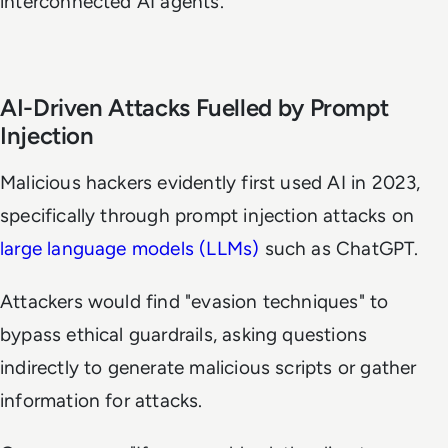
interconnected AI agents.
AI-Driven Attacks Fuelled by Prompt
Injection
Malicious hackers evidently first used AI in 2023,
specifically through prompt injection attacks on
large language models (LLMs)
such as ChatGPT.
Attackers would find "evasion techniques" to
bypass ethical guardrails, asking questions
indirectly to generate malicious scripts or gather
information for attacks.