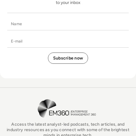
to your inbox
Name
E-mail
EM360Tech Homepage
Access the latest analyst-led podcasts, tech articles, and
industry resources as you connect with some of the brightest
minds in enterprise tech.