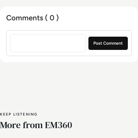
Comments ( 0 )
Sign in to post a comment
KEEP LISTENING
More from EM360