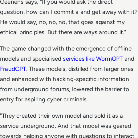
Geenens says, "If you would ask the direct
question, how can I commit a and get away with it?
He would say, no, no, no, that goes against my
ethical principles. But there are ways around it."
The game changed with the emergence of offline
models and specialised
services like WormGPT
and
FraudGPT
. These models, distilled from larger ones
and enhanced with hacking-specific information
from underground forums, lowered the barrier to
entry for aspiring cyber criminals.
"They created their own model and sold it as a
service underground. And that model was geared
towards helping anyone with questions to interact