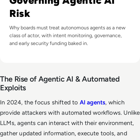
Governing Agentic AI
Risk
Why boards must treat autonomous agents as a new
class of actor, with intent monitoring, governance,
and early security funding baked in.
The Rise of Agentic AI & Automated
Exploits
In 2024, the focus shifted to
AI agents
, which
provide attackers with automated workflows. Unlike
LLMs, agents can interact with their environment,
gather updated information, execute tools, and