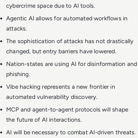
cybercrime space due to AI tools.
Agentic AI allows for automated workflows in
attacks.
The sophistication of attacks has not drastically
changed, but entry barriers have lowered.
Nation-states are using AI for disinformation and
phishing.
Vibe hacking represents a new frontier in
automated vulnerability discovery.
MCP and agent-to-agent protocols will shape
the future of AI interactions.
AI will be necessary to combat AI-driven threats.