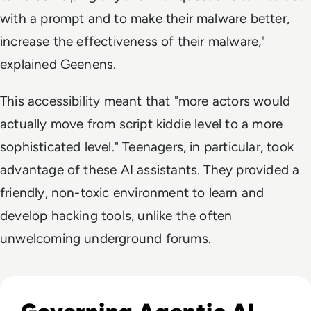
with a prompt and to make their malware better,
increase the effectiveness of their malware,"
explained Geenens.
This accessibility meant that "more actors would
actually move from script kiddie level to a more
sophisticated level." Teenagers, in particular, took
advantage of these AI assistants. They provided a
friendly, non-toxic environment to learn and
develop hacking tools, unlike the often
unwelcoming underground forums.
Listen to Can Runtime Security Keep Autonomous AI Un