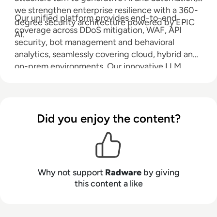
we strengthen enterprise resilience with a 360-
Our unified platform provides end-to-end
degree security architecture powered by EPIC
coverage across DDoS mitigation, WAF, API
AI.
security, bot management and behavioral
analytics, seamlessly covering cloud, hybrid and
on-prem environments. Our innovative LLM
Firewall safeguards large language models from
prompt injection, data leakage and abuse, while
Radware AI SOC Xpert accelerates response
with real-time, context-rich guidance. Radware
Did you enjoy the content?
reduces risk, ensures compliance and keeps you
ahead in an AI-powered world.
Why not support
Radware
by giving
this content a like