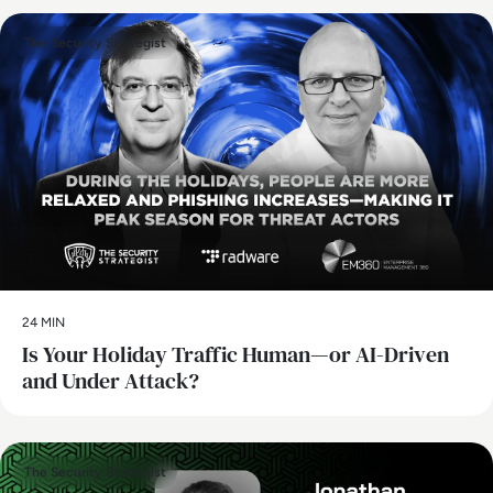
The Security Strategist
24 MIN
Is Your Holiday Traffic Human—or AI-Driven
and Under Attack?
The Security Strategist