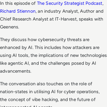
In this episode of
The Security Strategist Podcast
,
Richard Stiennon
,
an industry Analyst, Author
and
Chief Research Analyst at IT-Harvest, speaks with
Geenens.
They discuss how cybersecurity threats are
enhanced by AI. This includes how attackers are
using AI tools, the implications of new technologies
like agentic AI, and the challenges posed by AI
advancements.
The conversation also touches on the role of
nation-states in utilising AI for cyber operations,
the concept of vibe hacking, and the future of