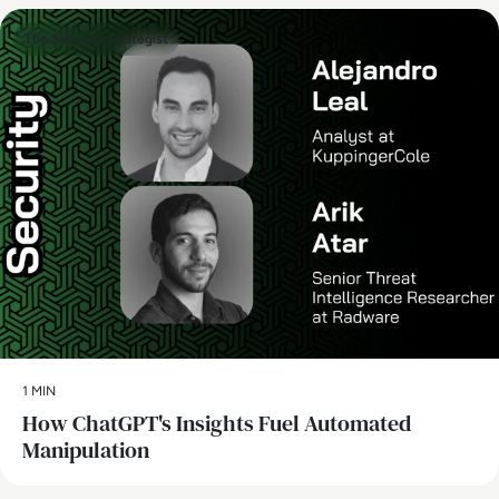
The Security Strategist
1 MIN
How ChatGPT's Insights Fuel Automated
Manipulation