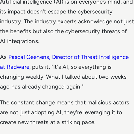
Artificial intelligence (AI) is on everyone’s mind, and
its impact doesn't escape the cybersecurity
industry. The industry experts acknowledge not just
the benefits but also the cybersecurity threats of
AI integrations.
As
Pascal Geenens, Director of Threat Intelligence
at Radware
, puts it, "It's AI, so everything is
changing weekly. What I talked about two weeks
ago has already changed again."
The constant change means that malicious actors
are not just adopting AI, they're leveraging it to
create new threats at a striking pace.