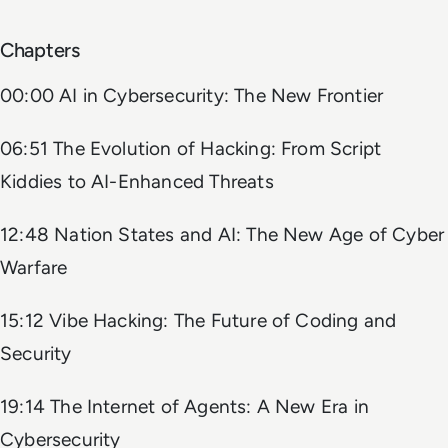
Chapters
00:00 AI in Cybersecurity: The New Frontier
06:51 The Evolution of Hacking: From Script
Kiddies to AI-Enhanced Threats
12:48 Nation States and AI: The New Age of Cyber
Warfare
15:12 Vibe Hacking: The Future of Coding and
Security
19:14 The Internet of Agents: A New Era in
Cybersecurity