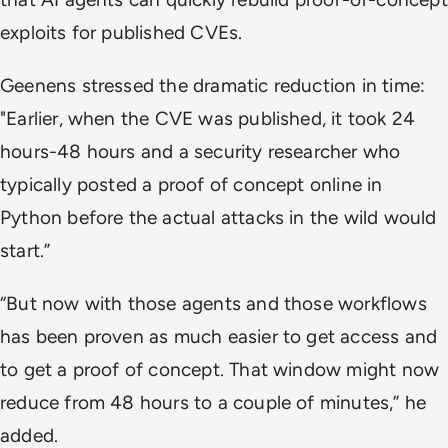
exploits for published CVEs.
Geenens stressed the dramatic reduction in time:
"Earlier, when the CVE was published, it took 24
hours-48 hours and a security researcher who
typically posted a proof of concept online in
Python before the actual attacks in the wild would
start.”
“But now with those agents and those workflows
has been proven as much easier to get access and
to get a proof of concept. That window might now
reduce from 48 hours to a couple of minutes,” he
added.