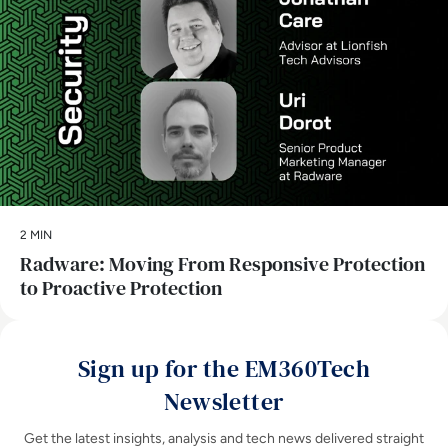
2 MIN
Radware: Moving From Responsive Protection
to Proactive Protection
Sign up for the EM360Tech
Newsletter
Get the latest insights, analysis and tech news delivered straight