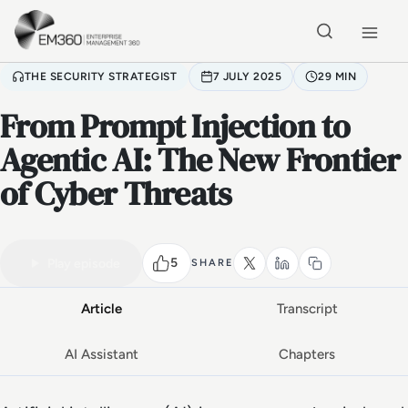
Skip to main content
Home
THE SECURITY STRATEGIST
7 JULY 2025
29 MIN
From Prompt Injection to
Agentic AI: The New Frontier
of Cyber Threats
VIDEO PODCAST
Watch the full conversation
29 MIN
5
Play episode
SHARE
Article
Transcript
AI Assistant
Chapters