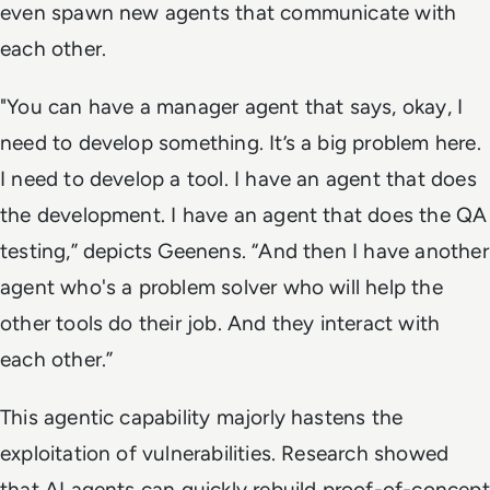
even spawn new agents that communicate with
each other.
"You can have a manager agent that says, okay, I
need to develop something. It’s a big problem here.
I need to develop a tool. I have an agent that does
the development. I have an agent that does the QA
testing,” depicts Geenens. “And then I have another
agent who's a problem solver who will help the
other tools do their job. And they interact with
each other.”
This agentic capability majorly hastens the
exploitation of vulnerabilities. Research showed
that AI agents can quickly rebuild proof-of-concept