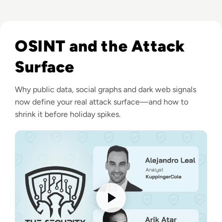
Listen to How do Hackers Collect Intelligence on their V
OSINT and the Attack
Surface
Why public data, social graphs and dark web signals
now define your real attack surface—and how to
shrink it before holiday spikes.