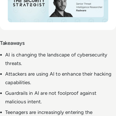
Takeaways
AI is changing the landscape of cybersecurity
threats.
Attackers are using AI to enhance their hacking
capabilities.
Guardrails in AI are not foolproof against
malicious intent.
Teenagers are increasingly entering the