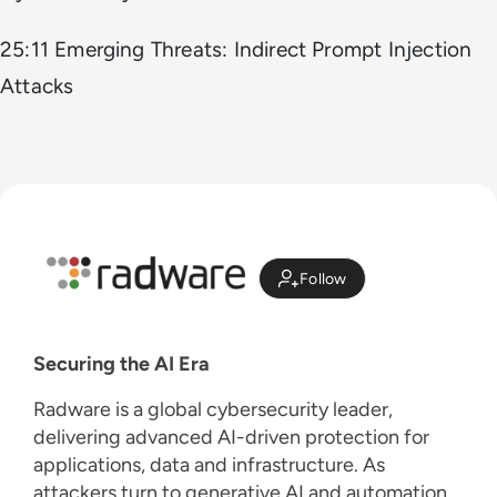
25:11 Emerging Threats: Indirect Prompt Injection
Attacks
Follow
Securing the AI Era
Radware is a global cybersecurity leader,
delivering advanced AI-driven protection for
applications, data and infrastructure. As
attackers turn to generative AI and automation,