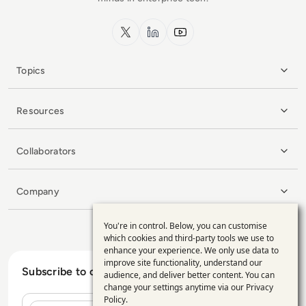
x.com
LinkedIn
YouTube
Topics
Resources
Collaborators
Company
You're in control. Below, you can customise
Use
which cookies and third-party tools we use to
enhance your experience. We only use data to
of
improve site functionality, understand our
Subscribe to our Newsletter
personal
audience, and deliver better content. You can
change your settings anytime via our
Privacy
data
Policy
.