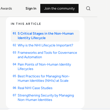
Awards
Sign In
Join the community
IN THIS ARTICLE
5 Critical Stages in the Non-Human
01
Identity Lifecycle
Why is the NHI Lifecycle Important?
02
Frameworks and Tools for Governance
03
and Automation
Pain Points of Non-Human Identity
04
Lifecycles
Best Practices for Managing Non-
05
Human Identities (NHIs) at Scale
Real NHI Case Studies
06
Strengthening Security by Managing
07
Non-Human Identities