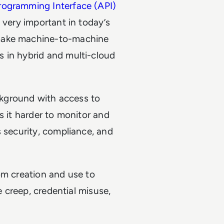
rogramming Interface (API)
 very important in today’s
make machine-to-machine
 in hybrid and multi-cloud
ackground with access to
s it harder to monitor and
s security, compliance, and
m creation and use to
e creep, credential misuse,