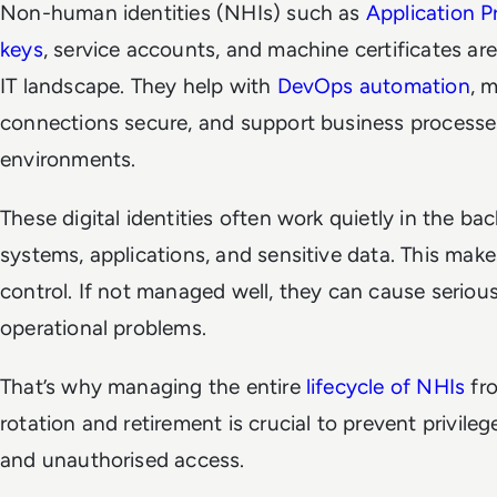
Non-human identities (NHIs) such as
Application P
keys
, service accounts, and machine certificates are
IT landscape. They help with
DevOps automation
, 
connections secure, and support business processes
environments.
These digital identities often work quietly in the b
systems, applications, and sensitive data. This make
control. If not managed well, they can cause seriou
operational problems.
That’s why managing the entire
lifecycle of NHIs
fro
rotation and retirement is crucial to prevent privileg
and unauthorised access.