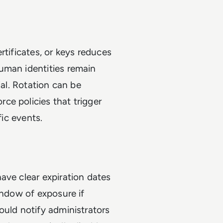
rtificates, or keys reduces
uman identities remain
ial. Rotation can be
ce policies that trigger
fic events.
ave clear expiration dates
indow of exposure if
ould notify administrators