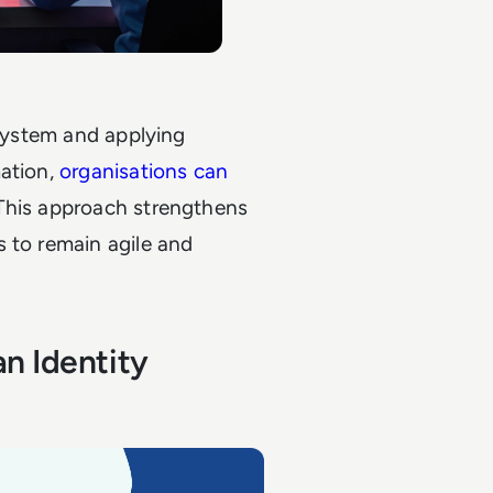
 system and applying
mation,
organisations can
 This approach strengthens
 to remain agile and
n Identity