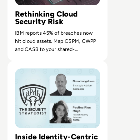
Rethinking Cloud
Security Risk
IBM reports 45% of breaches now
hit cloud assets. Map CSPM, CWPP
and CASB to your shared-
responsibility model to cut exposure
Read Ransom-Repeat: How to Stop Funding Your Favorit
and breach costs.
Inside Identity-Centric