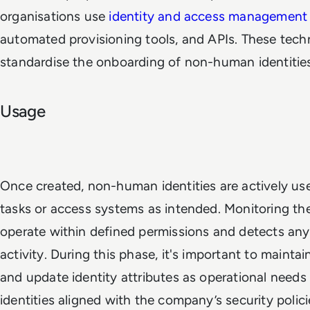
organisations use
identity and access management
automated provisioning tools, and APIs. These tech
standardise the onboarding of non-human identities
Usage
Once created, non-human identities are actively u
tasks or access systems as intended. Monitoring th
operate within defined permissions and detects an
activity. During this phase, it's important to mainta
and update identity attributes as operational needs
identities aligned with the company’s security polici