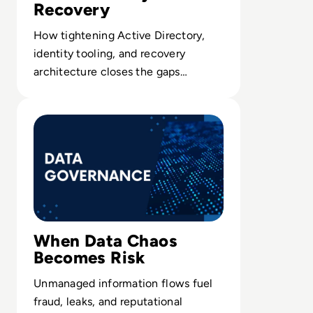
Recovery
How tightening Active Directory,
identity tooling, and recovery
architecture closes the gaps
ransomware crews repeatedly
Read How Data Governance Establishes Order in Chaos
exploit.
When Data Chaos
Becomes Risk
Unmanaged information flows fuel
fraud, leaks, and reputational