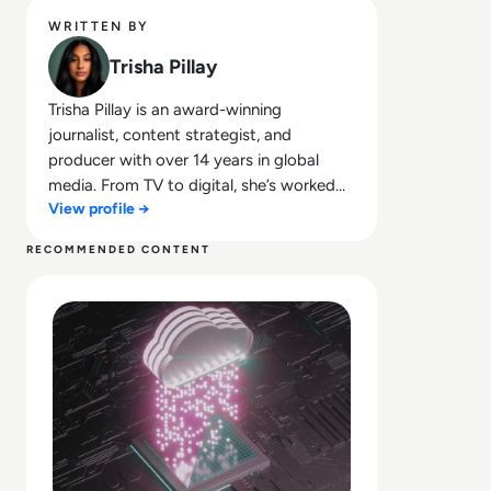
WRITTEN BY
Trisha Pillay
Trisha Pillay is an award-winning
journalist, content strategist, and
producer with over 14 years in global
media. From TV to digital, she’s worked
View profile →
across major newsrooms across the
board, crafting stories that span the
RECOMMENDED CONTENT
public and private sectors. She combines
Read What is Cloud Security? What Enterprises Should Lo
sharp editorial insight with a passion for
thought leadership, making complex tech
topics accessible, engaging, and
conversation-worthy.