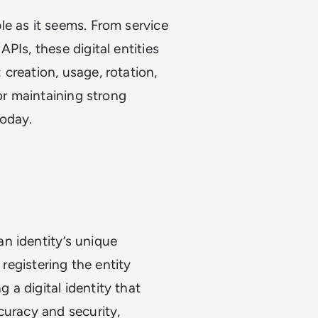
e as it seems. From service
PIs, these digital entities
: creation, usage, rotation,
for maintaining strong
today.
n identity’s unique
 registering the entity
a digital identity that
curacy and security,