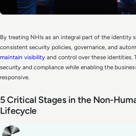
By treating NHIs as an integral part of the identity
consistent security policies, governance, and auto
maintain visibility
and control over these identities.
security and compliance while enabling the business
responsive.
5 Critical Stages in the Non-Huma
Lifecycle