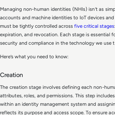
Managing non-human identities (NHIs) isn’t as simpl
accounts and machine identities to IoT devices and A
must be tightly controlled across
five critical stages
expiration, and revocation. Each stage is essential 
security and compliance in the technology we use 
Here’s what you need to know:
Creation
The creation stage involves defining each non-huma
attributes, roles, and permissions. This step includes
within an identity management system and assigning 
reflects its purpose and access scope. To ensure ac