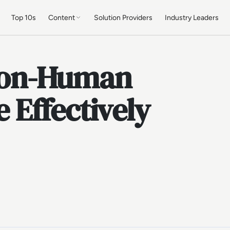
Top 10s
Content
Solution Providers
Industry Leaders
Non-Human
e Effectively