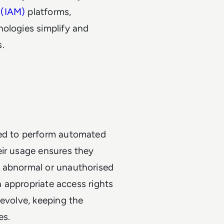
 (IAM)
platforms,
nologies simplify and
.
sed to perform automated
eir usage ensures they
y abnormal or unauthorised
in appropriate access rights
 evolve, keeping the
es.