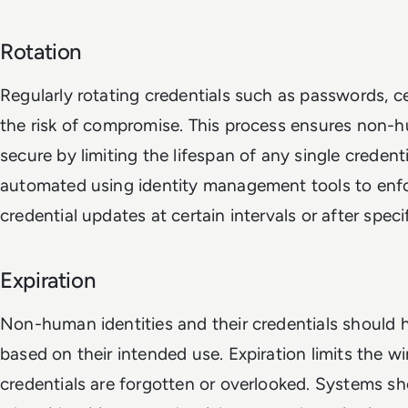
Rotation
Regularly rotating credentials such as passwords, ce
the risk of compromise. This process ensures non-h
secure by limiting the lifespan of any single credent
automated using identity management tools to enfor
credential updates at certain intervals or after speci
Expiration
Non-human identities and their credentials should h
based on their intended use. Expiration limits the w
credentials are forgotten or overlooked. Systems sh