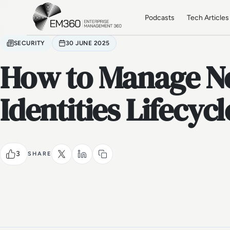
Skip to main content
Home
Podcasts
Tech Articles
SECURITY
30 JUNE 2025
How to Manage 
Identities Lifecycl
3
SHARE