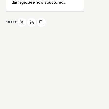
damage. See how structured
oversight converts exposure into
control.
SHARE